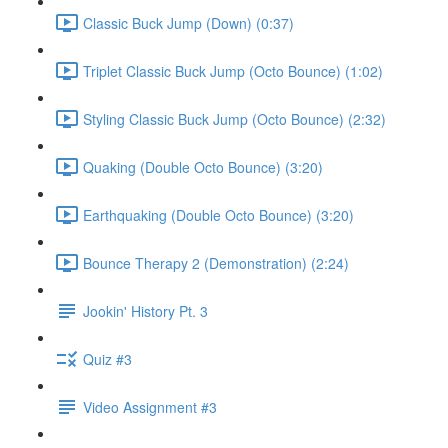
Classic Buck Jump (Down) (0:37)
Triplet Classic Buck Jump (Octo Bounce) (1:02)
Styling Classic Buck Jump (Octo Bounce) (2:32)
Quaking (Double Octo Bounce) (3:20)
Earthquaking (Double Octo Bounce) (3:20)
Bounce Therapy 2 (Demonstration) (2:24)
Jookin' History Pt. 3
Quiz #3
Video Assignment #3