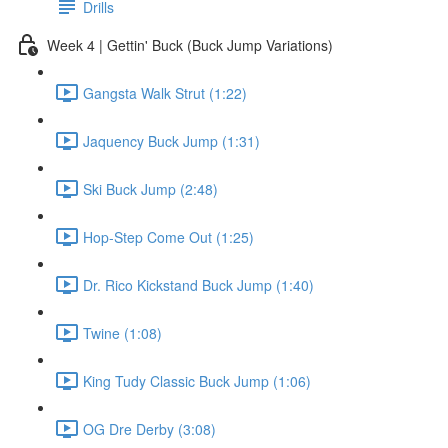
Drills
Week 4 | Gettin' Buck (Buck Jump Variations)
Gangsta Walk Strut (1:22)
Jaquency Buck Jump (1:31)
Ski Buck Jump (2:48)
Hop-Step Come Out (1:25)
Dr. Rico Kickstand Buck Jump (1:40)
Twine (1:08)
King Tudy Classic Buck Jump (1:06)
OG Dre Derby (3:08)