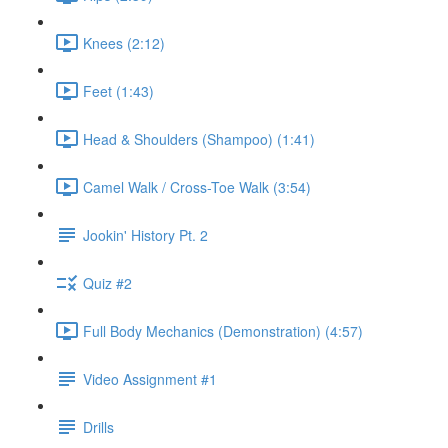
Knees (2:12)
Feet (1:43)
Head & Shoulders (Shampoo) (1:41)
Camel Walk / Cross-Toe Walk (3:54)
Jookin' History Pt. 2
Quiz #2
Full Body Mechanics (Demonstration) (4:57)
Video Assignment #1
Drills