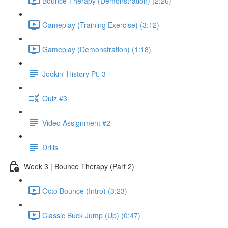
Bounce Therapy (Demonstration) (2:26)
Gameplay (Training Exercise) (3:12)
Gameplay (Demonstration) (1:18)
Jookin' History Pt. 3
Quiz #3
Video Assignment #2
Drills
Week 3 | Bounce Therapy (Part 2)
Octo Bounce (Intro) (3:23)
Classic Buck Jump (Up) (0:47)