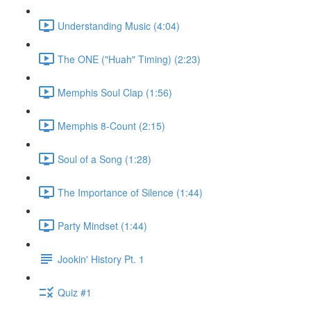
Understanding Music (4:04)
The ONE ("Huah" Timing) (2:23)
Memphis Soul Clap (1:56)
Memphis 8-Count (2:15)
Soul of a Song (1:28)
The Importance of Silence (1:44)
Party Mindset (1:44)
Jookin' History Pt. 1
Quiz #1