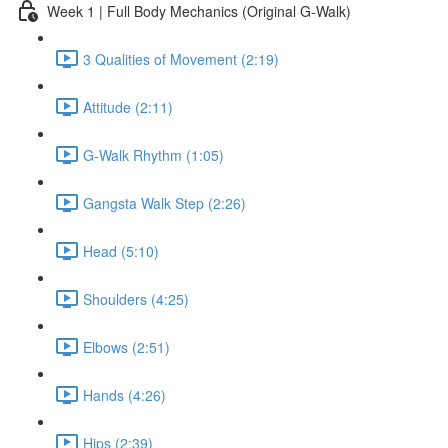
Week 1 | Full Body Mechanics (Original G-Walk)
3 Qualities of Movement (2:19)
Attitude (2:11)
G-Walk Rhythm (1:05)
Gangsta Walk Step (2:26)
Head (5:10)
Shoulders (4:25)
Elbows (2:51)
Hands (4:26)
Hips (2:39)