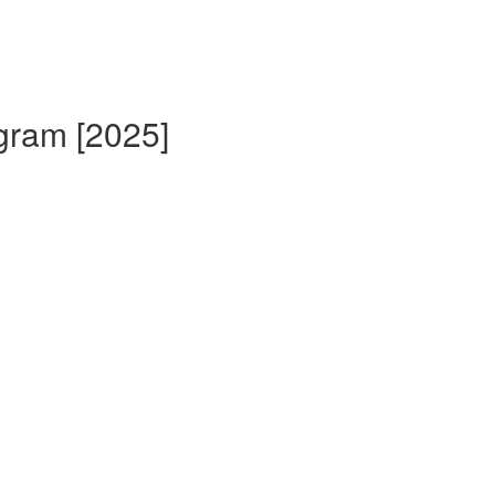
gram [2025]