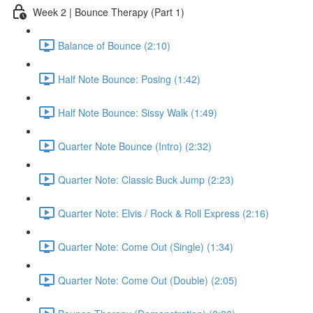
Week 2 | Bounce Therapy (Part 1)
Balance of Bounce (2:10)
Half Note Bounce: Posing (1:42)
Half Note Bounce: Sissy Walk (1:49)
Quarter Note Bounce (Intro) (2:32)
Quarter Note: Classic Buck Jump (2:23)
Quarter Note: Elvis / Rock & Roll Express (2:16)
Quarter Note: Come Out (Single) (1:34)
Quarter Note: Come Out (Double) (2:05)