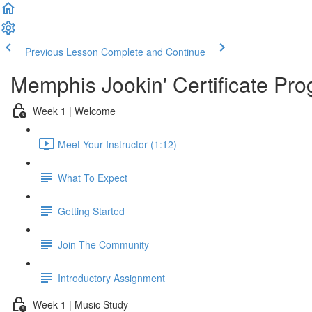
Previous Lesson
Complete and Continue
Memphis Jookin' Certificate Pro
Week 1 | Welcome
Meet Your Instructor (1:12)
What To Expect
Getting Started
Join The Community
Introductory Assignment
Week 1 | Music Study