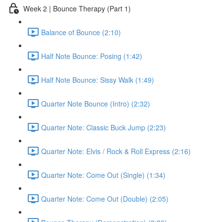
Week 2 | Bounce Therapy (Part 1)
Balance of Bounce (2:10)
Half Note Bounce: Posing (1:42)
Half Note Bounce: Sissy Walk (1:49)
Quarter Note Bounce (Intro) (2:32)
Quarter Note: Classic Buck Jump (2:23)
Quarter Note: Elvis / Rock & Roll Express (2:16)
Quarter Note: Come Out (Single) (1:34)
Quarter Note: Come Out (Double) (2:05)