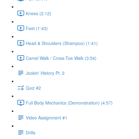
Knees (2:12)
Feet (1:43)
Head & Shoulders (Shampoo) (1:41)
Camel Walk / Cross-Toe Walk (3:54)
Jookin' History Pt. 2
Quiz #2
Full Body Mechanics (Demonstration) (4:57)
Video Assignment #1
Drills