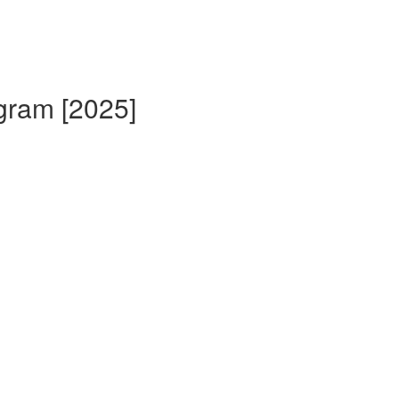
gram [2025]