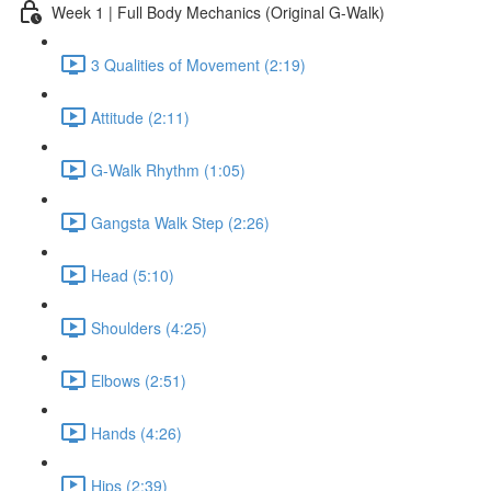
Week 1 | Full Body Mechanics (Original G-Walk)
3 Qualities of Movement (2:19)
Attitude (2:11)
G-Walk Rhythm (1:05)
Gangsta Walk Step (2:26)
Head (5:10)
Shoulders (4:25)
Elbows (2:51)
Hands (4:26)
Hips (2:39)