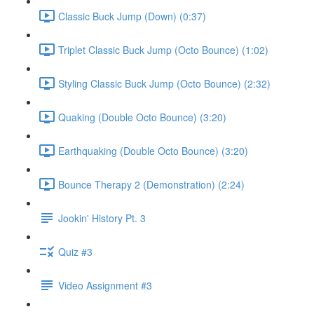
Classic Buck Jump (Down) (0:37)
Triplet Classic Buck Jump (Octo Bounce) (1:02)
Styling Classic Buck Jump (Octo Bounce) (2:32)
Quaking (Double Octo Bounce) (3:20)
Earthquaking (Double Octo Bounce) (3:20)
Bounce Therapy 2 (Demonstration) (2:24)
Jookin' History Pt. 3
Quiz #3
Video Assignment #3