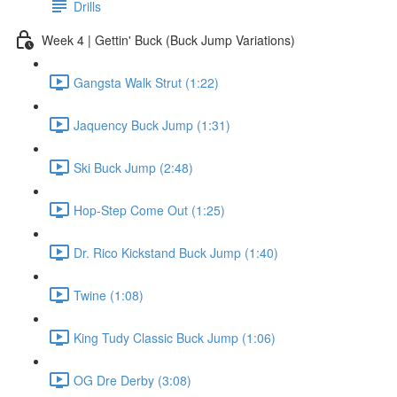
Drills
Week 4 | Gettin' Buck (Buck Jump Variations)
Gangsta Walk Strut (1:22)
Jaquency Buck Jump (1:31)
Ski Buck Jump (2:48)
Hop-Step Come Out (1:25)
Dr. Rico Kickstand Buck Jump (1:40)
Twine (1:08)
King Tudy Classic Buck Jump (1:06)
OG Dre Derby (3:08)