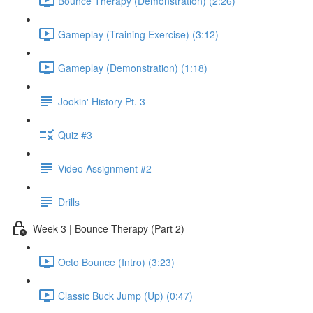
Bounce Therapy (Demonstration) (2:26)
Gameplay (Training Exercise) (3:12)
Gameplay (Demonstration) (1:18)
Jookin' History Pt. 3
Quiz #3
Video Assignment #2
Drills
Week 3 | Bounce Therapy (Part 2)
Octo Bounce (Intro) (3:23)
Classic Buck Jump (Up) (0:47)