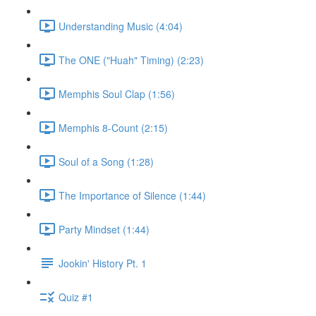
Understanding Music (4:04)
The ONE ("Huah" Timing) (2:23)
Memphis Soul Clap (1:56)
Memphis 8-Count (2:15)
Soul of a Song (1:28)
The Importance of Silence (1:44)
Party Mindset (1:44)
Jookin' History Pt. 1
Quiz #1