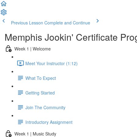
Previous Lesson
Complete and Continue
Memphis Jookin' Certificate Pro
Week 1 | Welcome
Meet Your Instructor (1:12)
What To Expect
Getting Started
Join The Community
Introductory Assignment
Week 1 | Music Study