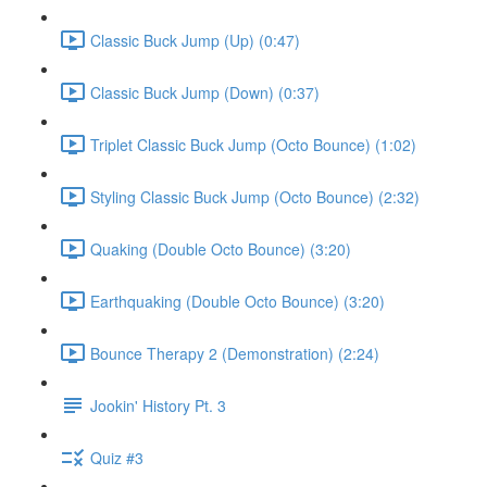
Classic Buck Jump (Up) (0:47)
Classic Buck Jump (Down) (0:37)
Triplet Classic Buck Jump (Octo Bounce) (1:02)
Styling Classic Buck Jump (Octo Bounce) (2:32)
Quaking (Double Octo Bounce) (3:20)
Earthquaking (Double Octo Bounce) (3:20)
Bounce Therapy 2 (Demonstration) (2:24)
Jookin' History Pt. 3
Quiz #3