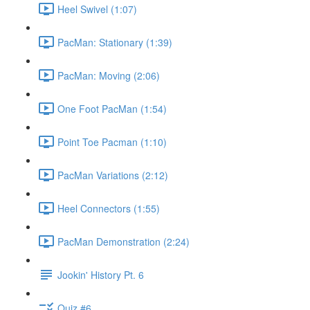
Heel Swivel (1:07)
PacMan: Stationary (1:39)
PacMan: Moving (2:06)
One Foot PacMan (1:54)
Point Toe Pacman (1:10)
PacMan Variations (2:12)
Heel Connectors (1:55)
PacMan Demonstration (2:24)
Jookin' History Pt. 6
Quiz #6