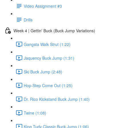
Video Assignment #3
Drills
Week 4 | Gettin' Buck (Buck Jump Variations)
Gangsta Walk Strut (1:22)
Jaquency Buck Jump (1:31)
Ski Buck Jump (2:48)
Hop-Step Come Out (1:25)
Dr. Rico Kickstand Buck Jump (1:40)
Twine (1:08)
King Tudy Classic Buck Jump (1:06)