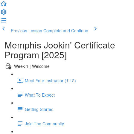
Previous Lesson
Complete and Continue
Memphis Jookin' Certificate
Program [2025]
Week 1 | Welcome
Meet Your Instructor (1:12)
What To Expect
Getting Started
Join The Community