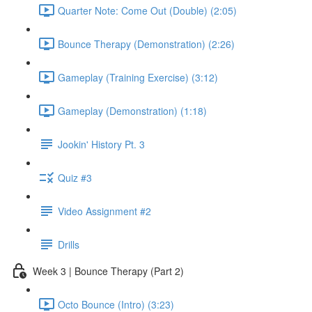
Quarter Note: Come Out (Double) (2:05)
Bounce Therapy (Demonstration) (2:26)
Gameplay (Training Exercise) (3:12)
Gameplay (Demonstration) (1:18)
Jookin' History Pt. 3
Quiz #3
Video Assignment #2
Drills
Week 3 | Bounce Therapy (Part 2)
Octo Bounce (Intro) (3:23)