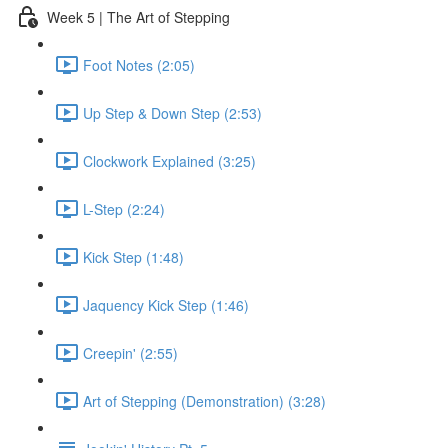
Week 5 | The Art of Stepping
Foot Notes (2:05)
Up Step & Down Step (2:53)
Clockwork Explained (3:25)
L-Step (2:24)
Kick Step (1:48)
Jaquency Kick Step (1:46)
Creepin' (2:55)
Art of Stepping (Demonstration) (3:28)