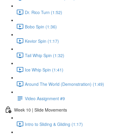
Dr. Rico Turn (1:52)
Bobo Spin (1:36)
Kevior Spin (1:17)
Tail Whip Spin (1:32)
Ice Whip Spin (1:41)
Around The World (Demonstration) (1:49)
Video Assignment #9
Week 10 | Slide Movements
Intro to Sliding & Gliding (1:17)