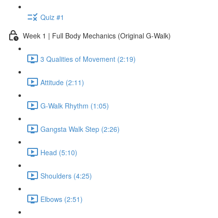
Quiz #1
Week 1 | Full Body Mechanics (Original G-Walk)
3 Qualities of Movement (2:19)
Attitude (2:11)
G-Walk Rhythm (1:05)
Gangsta Walk Step (2:26)
Head (5:10)
Shoulders (4:25)
Elbows (2:51)