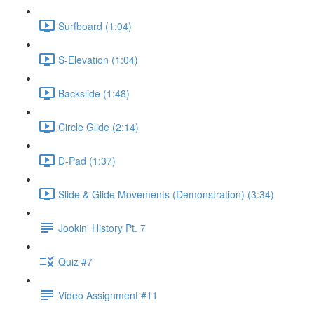
Surfboard (1:04)
S-Elevation (1:04)
Backslide (1:48)
Circle Glide (2:14)
D-Pad (1:37)
Slide & Glide Movements (Demonstration) (3:34)
Jookin' History Pt. 7
Quiz #7
Video Assignment #11