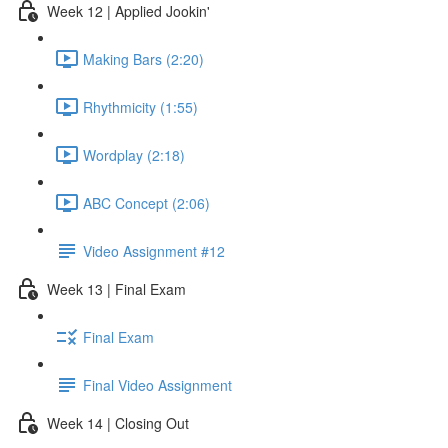
Week 12 | Applied Jookin'
Making Bars (2:20)
Rhythmicity (1:55)
Wordplay (2:18)
ABC Concept (2:06)
Video Assignment #12
Week 13 | Final Exam
Final Exam
Final Video Assignment
Week 14 | Closing Out