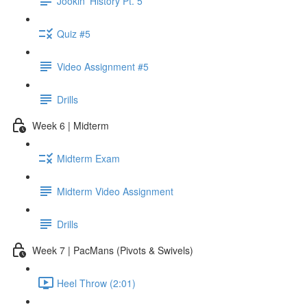
Jookin' History Pt. 5
Quiz #5
Video Assignment #5
Drills
Week 6 | Midterm
Midterm Exam
Midterm Video Assignment
Drills
Week 7 | PacMans (Pivots & Swivels)
Heel Throw (2:01)