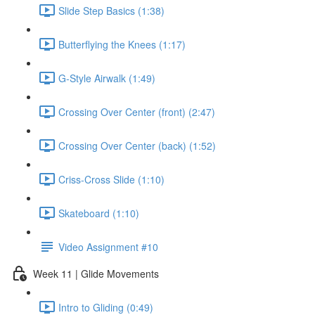
Slide Step Basics (1:38)
Butterflying the Knees (1:17)
G-Style Airwalk (1:49)
Crossing Over Center (front) (2:47)
Crossing Over Center (back) (1:52)
Criss-Cross Slide (1:10)
Skateboard (1:10)
Video Assignment #10
Week 11 | Glide Movements
Intro to Gliding (0:49)