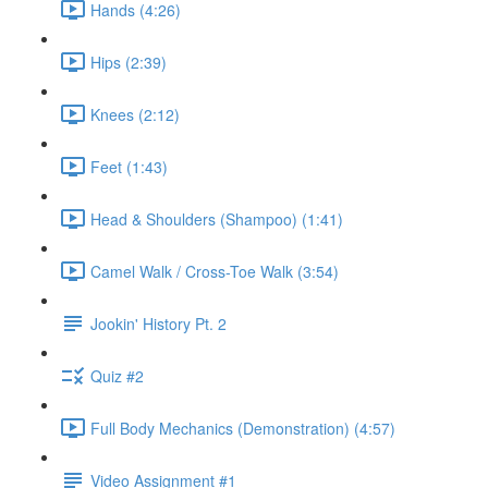
Hands (4:26)
Hips (2:39)
Knees (2:12)
Feet (1:43)
Head & Shoulders (Shampoo) (1:41)
Camel Walk / Cross-Toe Walk (3:54)
Jookin' History Pt. 2
Quiz #2
Full Body Mechanics (Demonstration) (4:57)
Video Assignment #1