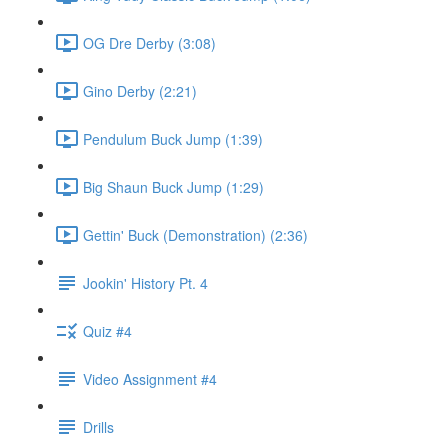
OG Dre Derby (3:08)
Gino Derby (2:21)
Pendulum Buck Jump (1:39)
Big Shaun Buck Jump (1:29)
Gettin' Buck (Demonstration) (2:36)
Jookin' History Pt. 4
Quiz #4
Video Assignment #4
Drills