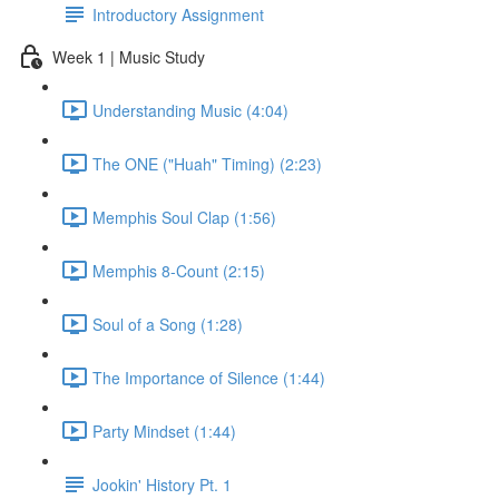
Introductory Assignment
Week 1 | Music Study
Understanding Music (4:04)
The ONE ("Huah" Timing) (2:23)
Memphis Soul Clap (1:56)
Memphis 8-Count (2:15)
Soul of a Song (1:28)
The Importance of Silence (1:44)
Party Mindset (1:44)
Jookin' History Pt. 1