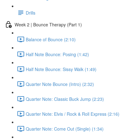
Drills
Week 2 | Bounce Therapy (Part 1)
Balance of Bounce (2:10)
Half Note Bounce: Posing (1:42)
Half Note Bounce: Sissy Walk (1:49)
Quarter Note Bounce (Intro) (2:32)
Quarter Note: Classic Buck Jump (2:23)
Quarter Note: Elvis / Rock & Roll Express (2:16)
Quarter Note: Come Out (Single) (1:34)