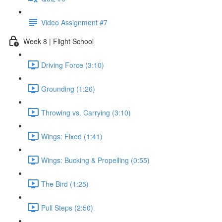
Video Assignment #7
Week 8 | Flight School
Driving Force (3:10)
Grounding (1:26)
Throwing vs. Carrying (3:10)
Wings: Fixed (1:41)
Wings: Bucking & Propelling (0:55)
The Bird (1:25)
Pull Steps (2:50)