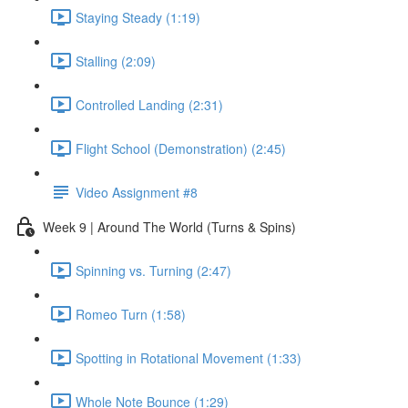
Staying Steady (1:19)
Stalling (2:09)
Controlled Landing (2:31)
Flight School (Demonstration) (2:45)
Video Assignment #8
Week 9 | Around The World (Turns & Spins)
Spinning vs. Turning (2:47)
Romeo Turn (1:58)
Spotting in Rotational Movement (1:33)
Whole Note Bounce (1:29)