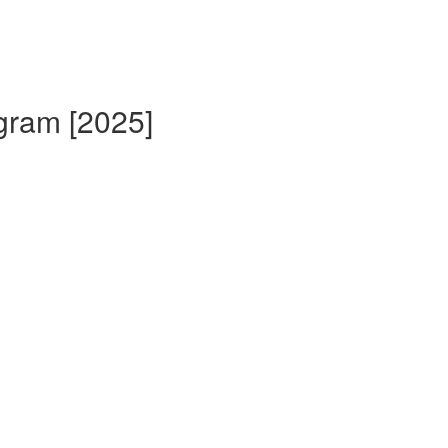
gram [2025]