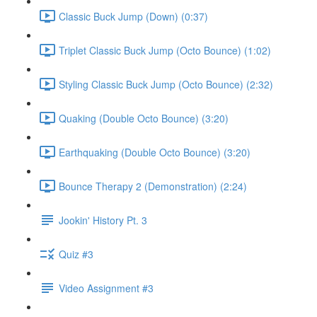
Classic Buck Jump (Down) (0:37)
Triplet Classic Buck Jump (Octo Bounce) (1:02)
Styling Classic Buck Jump (Octo Bounce) (2:32)
Quaking (Double Octo Bounce) (3:20)
Earthquaking (Double Octo Bounce) (3:20)
Bounce Therapy 2 (Demonstration) (2:24)
Jookin' History Pt. 3
Quiz #3
Video Assignment #3