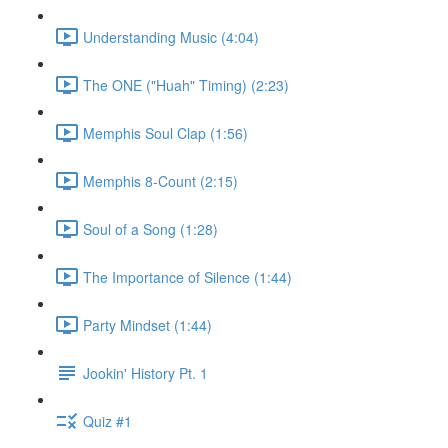
Understanding Music (4:04)
The ONE ("Huah" Timing) (2:23)
Memphis Soul Clap (1:56)
Memphis 8-Count (2:15)
Soul of a Song (1:28)
The Importance of Silence (1:44)
Party Mindset (1:44)
Jookin' History Pt. 1
Quiz #1