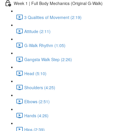
Week 1 | Full Body Mechanics (Original G-Walk)
3 Qualities of Movement (2:19)
Attitude (2:11)
G-Walk Rhythm (1:05)
Gangsta Walk Step (2:26)
Head (5:10)
Shoulders (4:25)
Elbows (2:51)
Hands (4:26)
Hips (2:39)