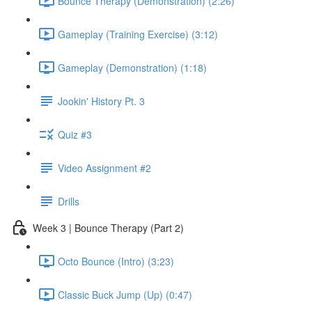
Bounce Therapy (Demonstration) (2:26)
Gameplay (Training Exercise) (3:12)
Gameplay (Demonstration) (1:18)
Jookin' History Pt. 3
Quiz #3
Video Assignment #2
Drills
Week 3 | Bounce Therapy (Part 2)
Octo Bounce (Intro) (3:23)
Classic Buck Jump (Up) (0:47)