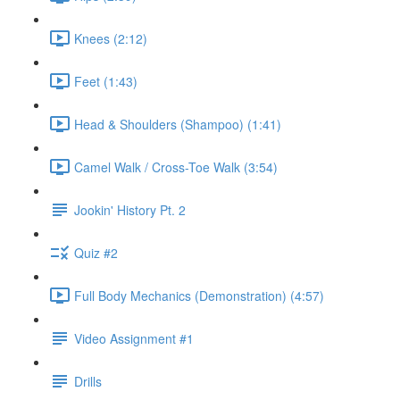
Knees (2:12)
Feet (1:43)
Head & Shoulders (Shampoo) (1:41)
Camel Walk / Cross-Toe Walk (3:54)
Jookin' History Pt. 2
Quiz #2
Full Body Mechanics (Demonstration) (4:57)
Video Assignment #1
Drills