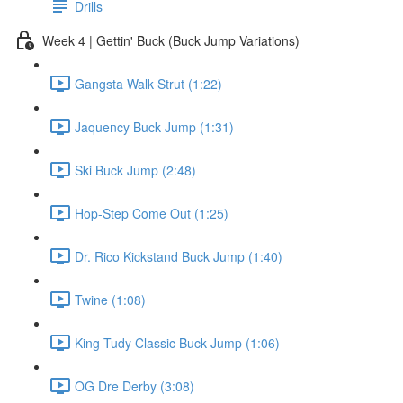
Drills
Week 4 | Gettin' Buck (Buck Jump Variations)
Gangsta Walk Strut (1:22)
Jaquency Buck Jump (1:31)
Ski Buck Jump (2:48)
Hop-Step Come Out (1:25)
Dr. Rico Kickstand Buck Jump (1:40)
Twine (1:08)
King Tudy Classic Buck Jump (1:06)
OG Dre Derby (3:08)