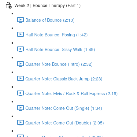
Week 2 | Bounce Therapy (Part 1)
Balance of Bounce (2:10)
Half Note Bounce: Posing (1:42)
Half Note Bounce: Sissy Walk (1:49)
Quarter Note Bounce (Intro) (2:32)
Quarter Note: Classic Buck Jump (2:23)
Quarter Note: Elvis / Rock & Roll Express (2:16)
Quarter Note: Come Out (Single) (1:34)
Quarter Note: Come Out (Double) (2:05)