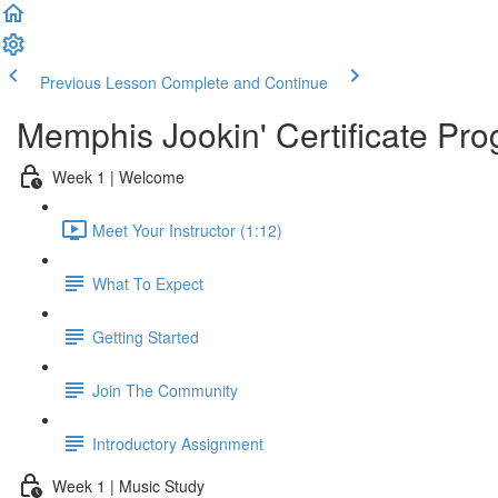
Previous Lesson
Complete and Continue
Memphis Jookin' Certificate Pro
Week 1 | Welcome
Meet Your Instructor (1:12)
What To Expect
Getting Started
Join The Community
Introductory Assignment
Week 1 | Music Study