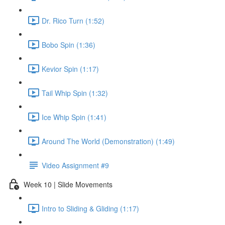
Dr. Rico Turn (1:52)
Bobo Spin (1:36)
Kevior Spin (1:17)
Tail Whip Spin (1:32)
Ice Whip Spin (1:41)
Around The World (Demonstration) (1:49)
Video Assignment #9
Week 10 | Slide Movements
Intro to Sliding & Gliding (1:17)