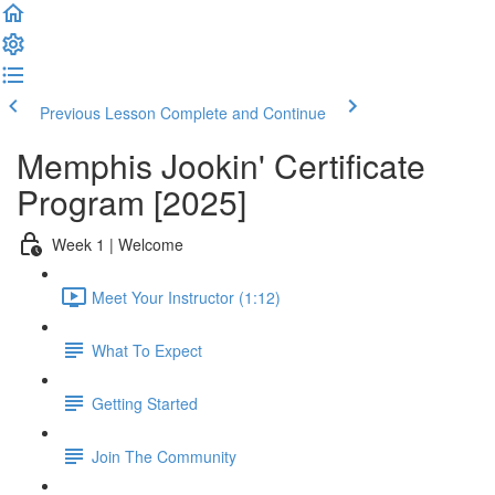
Previous Lesson
Complete and Continue
Memphis Jookin' Certificate
Program [2025]
Week 1 | Welcome
Meet Your Instructor (1:12)
What To Expect
Getting Started
Join The Community