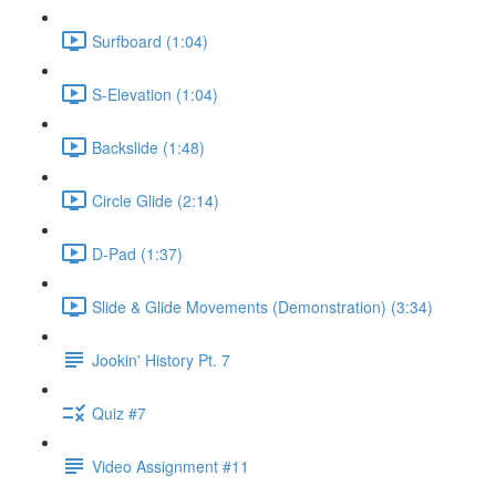
Surfboard (1:04)
S-Elevation (1:04)
Backslide (1:48)
Circle Glide (2:14)
D-Pad (1:37)
Slide & Glide Movements (Demonstration) (3:34)
Jookin' History Pt. 7
Quiz #7
Video Assignment #11