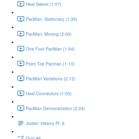
Heel Swivel (1:07)
PacMan: Stationary (1:39)
PacMan: Moving (2:06)
One Foot PacMan (1:54)
Point Toe Pacman (1:10)
PacMan Variations (2:12)
Heel Connectors (1:55)
PacMan Demonstration (2:24)
Jookin' History Pt. 6
Quiz #6