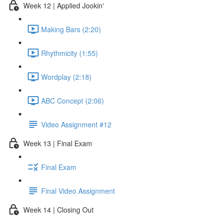
Week 12 | Applied Jookin'
Making Bars (2:20)
Rhythmicity (1:55)
Wordplay (2:18)
ABC Concept (2:06)
Video Assignment #12
Week 13 | Final Exam
Final Exam
Final Video Assignment
Week 14 | Closing Out