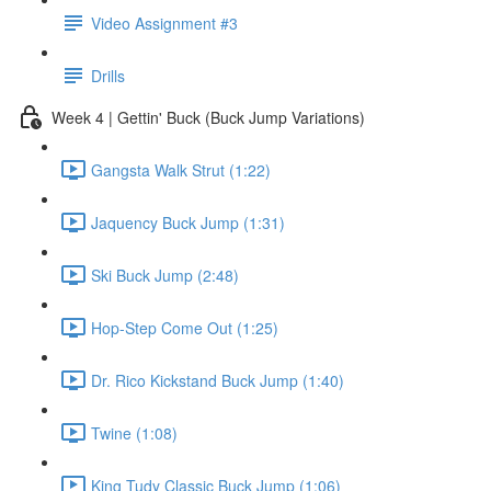
Video Assignment #3
Drills
Week 4 | Gettin' Buck (Buck Jump Variations)
Gangsta Walk Strut (1:22)
Jaquency Buck Jump (1:31)
Ski Buck Jump (2:48)
Hop-Step Come Out (1:25)
Dr. Rico Kickstand Buck Jump (1:40)
Twine (1:08)
King Tudy Classic Buck Jump (1:06)