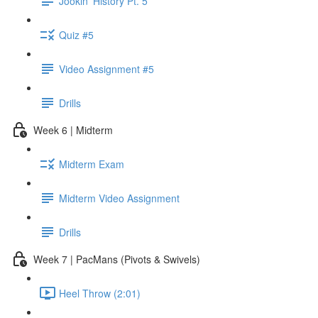
Jookin' History Pt. 5
Quiz #5
Video Assignment #5
Drills
Week 6 | Midterm
Midterm Exam
Midterm Video Assignment
Drills
Week 7 | PacMans (Pivots & Swivels)
Heel Throw (2:01)