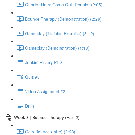
Quarter Note: Come Out (Double) (2:05)
Bounce Therapy (Demonstration) (2:26)
Gameplay (Training Exercise) (3:12)
Gameplay (Demonstration) (1:18)
Jookin' History Pt. 3
Quiz #3
Video Assignment #2
Drills
Week 3 | Bounce Therapy (Part 2)
Octo Bounce (Intro) (3:23)