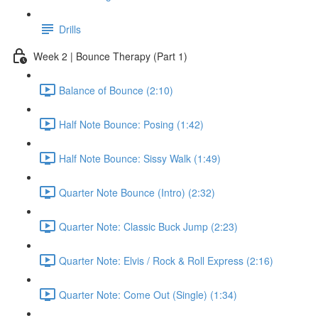
Drills
Week 2 | Bounce Therapy (Part 1)
Balance of Bounce (2:10)
Half Note Bounce: Posing (1:42)
Half Note Bounce: Sissy Walk (1:49)
Quarter Note Bounce (Intro) (2:32)
Quarter Note: Classic Buck Jump (2:23)
Quarter Note: Elvis / Rock & Roll Express (2:16)
Quarter Note: Come Out (Single) (1:34)