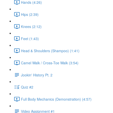
Hands (4:26)
Hips (2:39)
Knees (2:12)
Feet (1:43)
Head & Shoulders (Shampoo) (1:41)
Camel Walk / Cross-Toe Walk (3:54)
Jookin' History Pt. 2
Quiz #2
Full Body Mechanics (Demonstration) (4:57)
Video Assignment #1