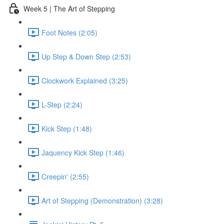
Week 5 | The Art of Stepping
Foot Notes (2:05)
Up Step & Down Step (2:53)
Clockwork Explained (3:25)
L-Step (2:24)
Kick Step (1:48)
Jaquency Kick Step (1:46)
Creepin' (2:55)
Art of Stepping (Demonstration) (3:28)