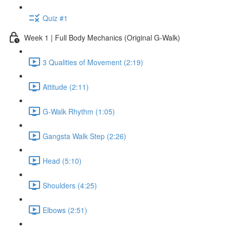
Quiz #1
Week 1 | Full Body Mechanics (Original G-Walk)
3 Qualities of Movement (2:19)
Attitude (2:11)
G-Walk Rhythm (1:05)
Gangsta Walk Step (2:26)
Head (5:10)
Shoulders (4:25)
Elbows (2:51)