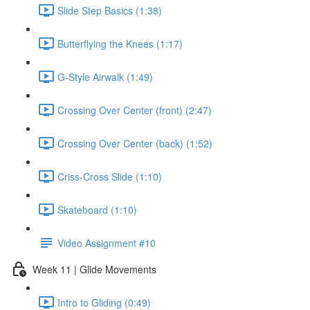
Slide Step Basics (1:38)
Butterflying the Knees (1:17)
G-Style Airwalk (1:49)
Crossing Over Center (front) (2:47)
Crossing Over Center (back) (1:52)
Criss-Cross Slide (1:10)
Skateboard (1:10)
Video Assignment #10
Week 11 | Glide Movements
Intro to Gliding (0:49)