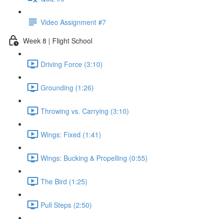
Video Assignment #7
Week 8 | Flight School
Driving Force (3:10)
Grounding (1:26)
Throwing vs. Carrying (3:10)
Wings: Fixed (1:41)
Wings: Bucking & Propelling (0:55)
The Bird (1:25)
Pull Steps (2:50)