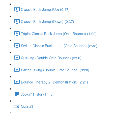
Classic Buck Jump (Up) (0:47)
Classic Buck Jump (Down) (0:37)
Triplet Classic Buck Jump (Octo Bounce) (1:02)
Styling Classic Buck Jump (Octo Bounce) (2:32)
Quaking (Double Octo Bounce) (3:20)
Earthquaking (Double Octo Bounce) (3:20)
Bounce Therapy 2 (Demonstration) (2:24)
Jookin' History Pt. 3
Quiz #3