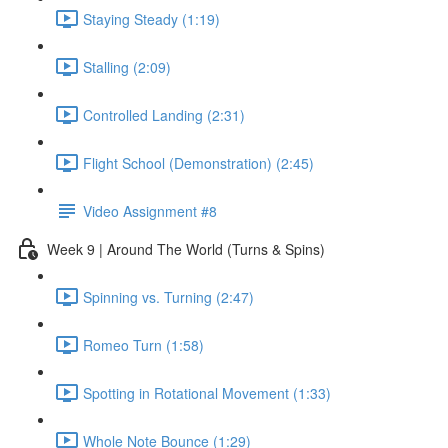
Staying Steady (1:19)
Stalling (2:09)
Controlled Landing (2:31)
Flight School (Demonstration) (2:45)
Video Assignment #8
Week 9 | Around The World (Turns & Spins)
Spinning vs. Turning (2:47)
Romeo Turn (1:58)
Spotting in Rotational Movement (1:33)
Whole Note Bounce (1:29)