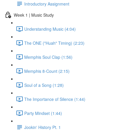
Introductory Assignment
Week 1 | Music Study
Understanding Music (4:04)
The ONE ("Huah" Timing) (2:23)
Memphis Soul Clap (1:56)
Memphis 8-Count (2:15)
Soul of a Song (1:28)
The Importance of Silence (1:44)
Party Mindset (1:44)
Jookin' History Pt. 1