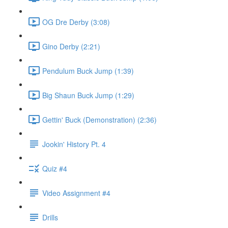
OG Dre Derby (3:08)
Gino Derby (2:21)
Pendulum Buck Jump (1:39)
Big Shaun Buck Jump (1:29)
Gettin' Buck (Demonstration) (2:36)
Jookin' History Pt. 4
Quiz #4
Video Assignment #4
Drills