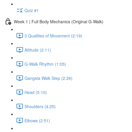
Quiz #1
Week 1 | Full Body Mechanics (Original G-Walk)
3 Qualities of Movement (2:19)
Attitude (2:11)
G-Walk Rhythm (1:05)
Gangsta Walk Step (2:26)
Head (5:10)
Shoulders (4:25)
Elbows (2:51)