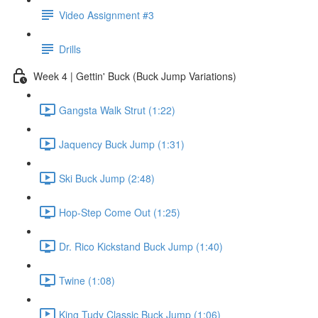
Video Assignment #3
Drills
Week 4 | Gettin' Buck (Buck Jump Variations)
Gangsta Walk Strut (1:22)
Jaquency Buck Jump (1:31)
Ski Buck Jump (2:48)
Hop-Step Come Out (1:25)
Dr. Rico Kickstand Buck Jump (1:40)
Twine (1:08)
King Tudy Classic Buck Jump (1:06)