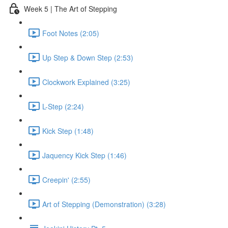
Week 5 | The Art of Stepping
Foot Notes (2:05)
Up Step & Down Step (2:53)
Clockwork Explained (3:25)
L-Step (2:24)
Kick Step (1:48)
Jaquency Kick Step (1:46)
Creepin' (2:55)
Art of Stepping (Demonstration) (3:28)