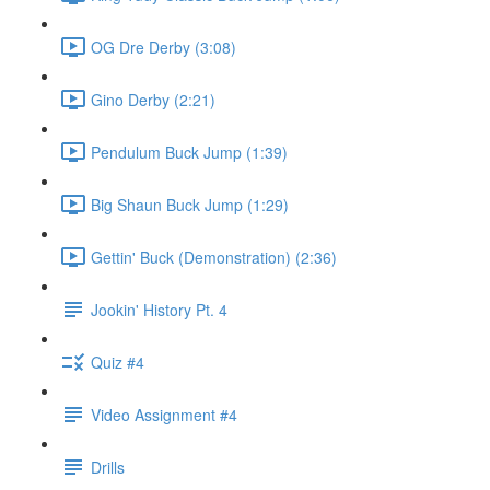
OG Dre Derby (3:08)
Gino Derby (2:21)
Pendulum Buck Jump (1:39)
Big Shaun Buck Jump (1:29)
Gettin' Buck (Demonstration) (2:36)
Jookin' History Pt. 4
Quiz #4
Video Assignment #4
Drills