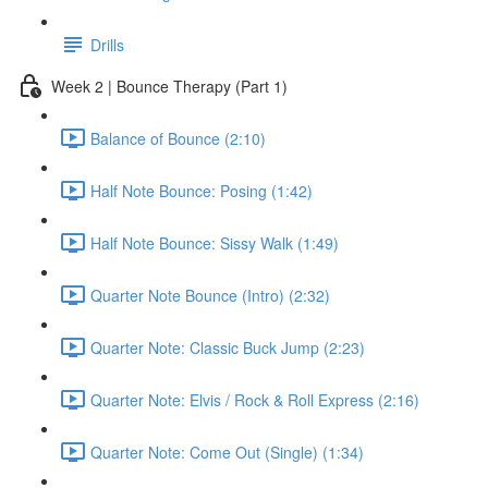
Drills
Week 2 | Bounce Therapy (Part 1)
Balance of Bounce (2:10)
Half Note Bounce: Posing (1:42)
Half Note Bounce: Sissy Walk (1:49)
Quarter Note Bounce (Intro) (2:32)
Quarter Note: Classic Buck Jump (2:23)
Quarter Note: Elvis / Rock & Roll Express (2:16)
Quarter Note: Come Out (Single) (1:34)