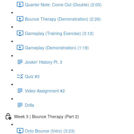
Quarter Note: Come Out (Double) (2:05)
Bounce Therapy (Demonstration) (2:26)
Gameplay (Training Exercise) (3:12)
Gameplay (Demonstration) (1:18)
Jookin' History Pt. 3
Quiz #3
Video Assignment #2
Drills
Week 3 | Bounce Therapy (Part 2)
Octo Bounce (Intro) (3:23)