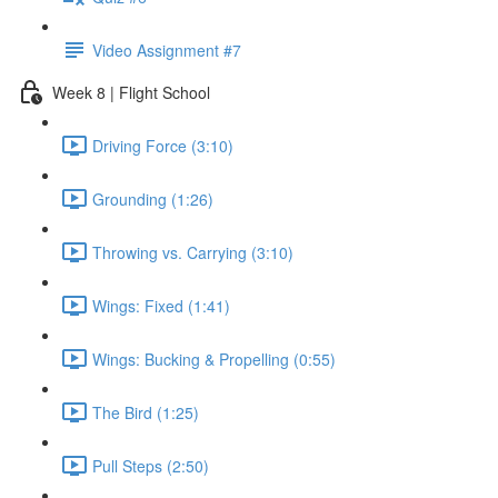
Video Assignment #7
Week 8 | Flight School
Driving Force (3:10)
Grounding (1:26)
Throwing vs. Carrying (3:10)
Wings: Fixed (1:41)
Wings: Bucking & Propelling (0:55)
The Bird (1:25)
Pull Steps (2:50)