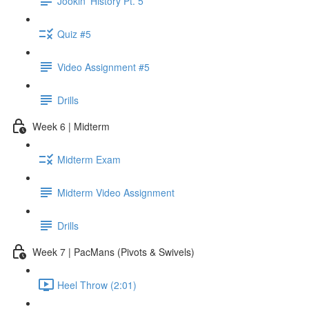
Jookin' History Pt. 5
Quiz #5
Video Assignment #5
Drills
Week 6 | Midterm
Midterm Exam
Midterm Video Assignment
Drills
Week 7 | PacMans (Pivots & Swivels)
Heel Throw (2:01)