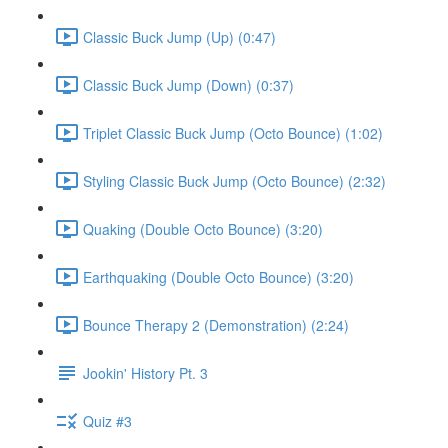
Classic Buck Jump (Up) (0:47)
Classic Buck Jump (Down) (0:37)
Triplet Classic Buck Jump (Octo Bounce) (1:02)
Styling Classic Buck Jump (Octo Bounce) (2:32)
Quaking (Double Octo Bounce) (3:20)
Earthquaking (Double Octo Bounce) (3:20)
Bounce Therapy 2 (Demonstration) (2:24)
Jookin' History Pt. 3
Quiz #3