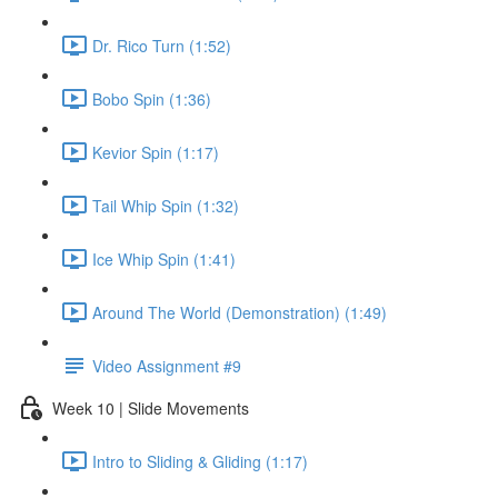
Dr. Rico Turn (1:52)
Bobo Spin (1:36)
Kevior Spin (1:17)
Tail Whip Spin (1:32)
Ice Whip Spin (1:41)
Around The World (Demonstration) (1:49)
Video Assignment #9
Week 10 | Slide Movements
Intro to Sliding & Gliding (1:17)