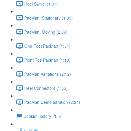
Heel Swivel (1:07)
PacMan: Stationary (1:39)
PacMan: Moving (2:06)
One Foot PacMan (1:54)
Point Toe Pacman (1:10)
PacMan Variations (2:12)
Heel Connectors (1:55)
PacMan Demonstration (2:24)
Jookin' History Pt. 6
Quiz #6