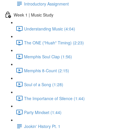
Introductory Assignment
Week 1 | Music Study
Understanding Music (4:04)
The ONE ("Huah" Timing) (2:23)
Memphis Soul Clap (1:56)
Memphis 8-Count (2:15)
Soul of a Song (1:28)
The Importance of Silence (1:44)
Party Mindset (1:44)
Jookin' History Pt. 1