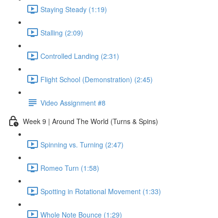
Staying Steady (1:19)
Stalling (2:09)
Controlled Landing (2:31)
Flight School (Demonstration) (2:45)
Video Assignment #8
Week 9 | Around The World (Turns & Spins)
Spinning vs. Turning (2:47)
Romeo Turn (1:58)
Spotting in Rotational Movement (1:33)
Whole Note Bounce (1:29)