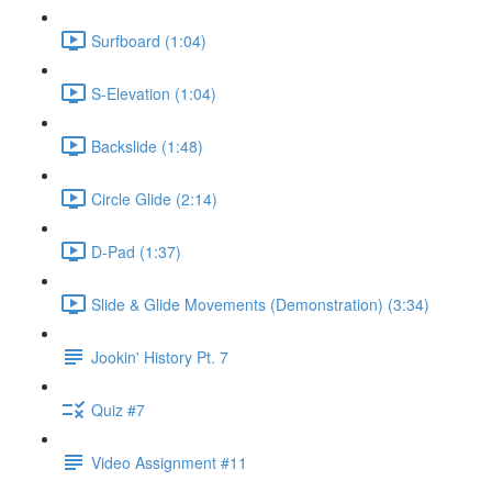
Surfboard (1:04)
S-Elevation (1:04)
Backslide (1:48)
Circle Glide (2:14)
D-Pad (1:37)
Slide & Glide Movements (Demonstration) (3:34)
Jookin' History Pt. 7
Quiz #7
Video Assignment #11