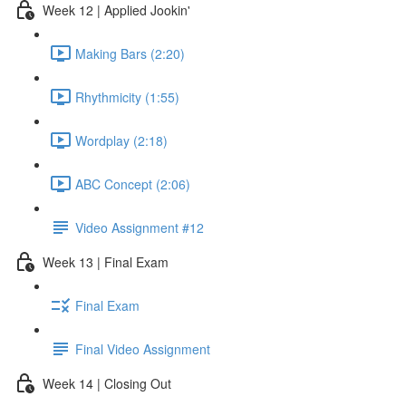
Week 12 | Applied Jookin'
Making Bars (2:20)
Rhythmicity (1:55)
Wordplay (2:18)
ABC Concept (2:06)
Video Assignment #12
Week 13 | Final Exam
Final Exam
Final Video Assignment
Week 14 | Closing Out