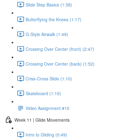
Slide Step Basics (1:38)
Butterflying the Knees (1:17)
G-Style Airwalk (1:49)
Crossing Over Center (front) (2:47)
Crossing Over Center (back) (1:52)
Criss-Cross Slide (1:10)
Skateboard (1:10)
Video Assignment #10
Week 11 | Glide Movements
Intro to Gliding (0:49)