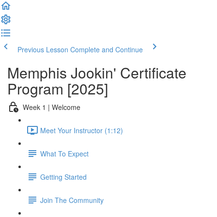
Previous Lesson
Complete and Continue
Memphis Jookin' Certificate
Program [2025]
Week 1 | Welcome
Meet Your Instructor (1:12)
What To Expect
Getting Started
Join The Community