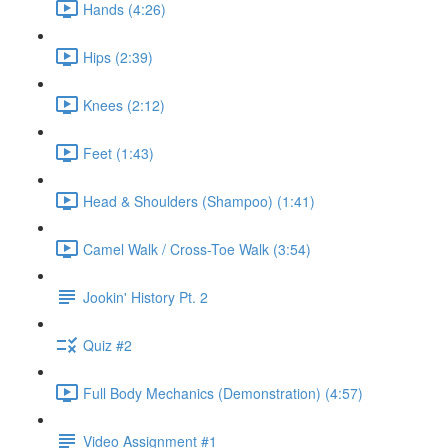
Hands (4:26)
Hips (2:39)
Knees (2:12)
Feet (1:43)
Head & Shoulders (Shampoo) (1:41)
Camel Walk / Cross-Toe Walk (3:54)
Jookin' History Pt. 2
Quiz #2
Full Body Mechanics (Demonstration) (4:57)
Video Assignment #1