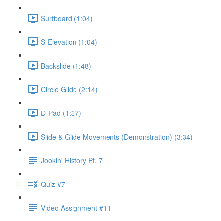
Surfboard (1:04)
S-Elevation (1:04)
Backslide (1:48)
Circle Glide (2:14)
D-Pad (1:37)
Slide & Glide Movements (Demonstration) (3:34)
Jookin' History Pt. 7
Quiz #7
Video Assignment #11