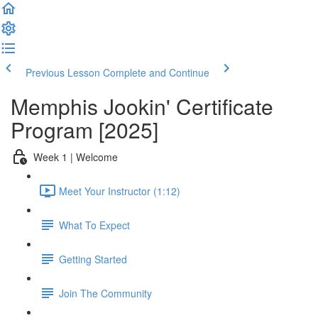
Previous Lesson
Complete and Continue
Memphis Jookin' Certificate
Program [2025]
Week 1 | Welcome
Meet Your Instructor (1:12)
What To Expect
Getting Started
Join The Community