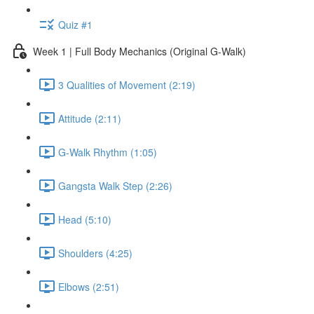
Quiz #1
Week 1 | Full Body Mechanics (Original G-Walk)
3 Qualities of Movement (2:19)
Attitude (2:11)
G-Walk Rhythm (1:05)
Gangsta Walk Step (2:26)
Head (5:10)
Shoulders (4:25)
Elbows (2:51)