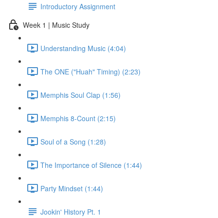
Introductory Assignment
Week 1 | Music Study
Understanding Music (4:04)
The ONE ("Huah" Timing) (2:23)
Memphis Soul Clap (1:56)
Memphis 8-Count (2:15)
Soul of a Song (1:28)
The Importance of Silence (1:44)
Party Mindset (1:44)
Jookin' History Pt. 1