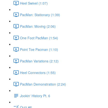
Heel Swivel (1:07)
PacMan: Stationary (1:39)
PacMan: Moving (2:06)
One Foot PacMan (1:54)
Point Toe Pacman (1:10)
PacMan Variations (2:12)
Heel Connectors (1:55)
PacMan Demonstration (2:24)
Jookin' History Pt. 6
Quiz #6