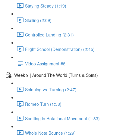
Staying Steady (1:19)
Stalling (2:09)
Controlled Landing (2:31)
Flight School (Demonstration) (2:45)
Video Assignment #8
Week 9 | Around The World (Turns & Spins)
Spinning vs. Turning (2:47)
Romeo Turn (1:58)
Spotting in Rotational Movement (1:33)
Whole Note Bounce (1:29)