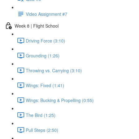
Video Assignment #7
Week 8 | Flight School
Driving Force (3:10)
Grounding (1:26)
Throwing vs. Carrying (3:10)
Wings: Fixed (1:41)
Wings: Bucking & Propelling (0:55)
The Bird (1:25)
Pull Steps (2:50)