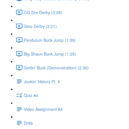
OG Dre Derby (3:08)
Gino Derby (2:21)
Pendulum Buck Jump (1:39)
Big Shaun Buck Jump (1:29)
Gettin' Buck (Demonstration) (2:36)
Jookin' History Pt. 4
Quiz #4
Video Assignment #4
Drills