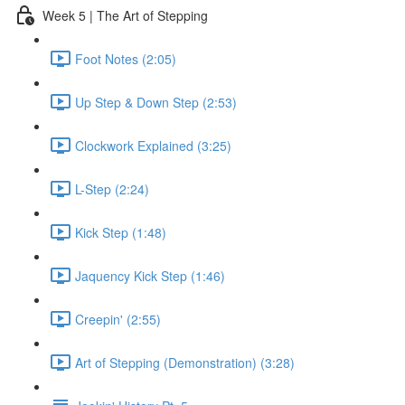
Week 5 | The Art of Stepping
Foot Notes (2:05)
Up Step & Down Step (2:53)
Clockwork Explained (3:25)
L-Step (2:24)
Kick Step (1:48)
Jaquency Kick Step (1:46)
Creepin' (2:55)
Art of Stepping (Demonstration) (3:28)