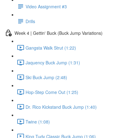
Video Assignment #3
Drills
Week 4 | Gettin' Buck (Buck Jump Variations)
Gangsta Walk Strut (1:22)
Jaquency Buck Jump (1:31)
Ski Buck Jump (2:48)
Hop-Step Come Out (1:25)
Dr. Rico Kickstand Buck Jump (1:40)
Twine (1:08)
King Tudy Classic Buck Jump (1:06)