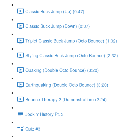
Classic Buck Jump (Up) (0:47)
Classic Buck Jump (Down) (0:37)
Triplet Classic Buck Jump (Octo Bounce) (1:02)
Styling Classic Buck Jump (Octo Bounce) (2:32)
Quaking (Double Octo Bounce) (3:20)
Earthquaking (Double Octo Bounce) (3:20)
Bounce Therapy 2 (Demonstration) (2:24)
Jookin' History Pt. 3
Quiz #3