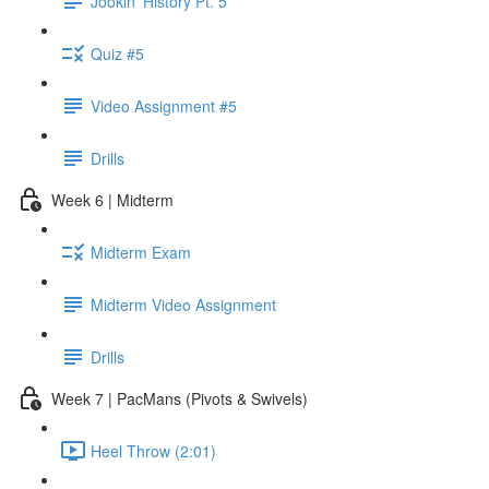
Jookin' History Pt. 5
Quiz #5
Video Assignment #5
Drills
Week 6 | Midterm
Midterm Exam
Midterm Video Assignment
Drills
Week 7 | PacMans (Pivots & Swivels)
Heel Throw (2:01)