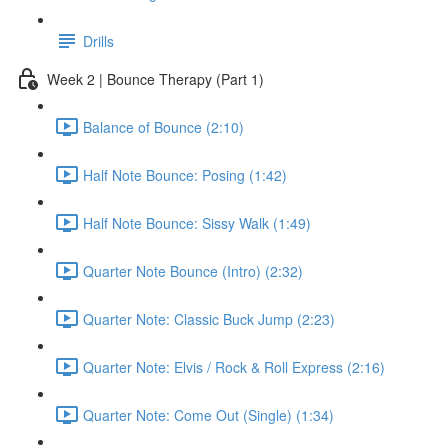
Drills
Week 2 | Bounce Therapy (Part 1)
Balance of Bounce (2:10)
Half Note Bounce: Posing (1:42)
Half Note Bounce: Sissy Walk (1:49)
Quarter Note Bounce (Intro) (2:32)
Quarter Note: Classic Buck Jump (2:23)
Quarter Note: Elvis / Rock & Roll Express (2:16)
Quarter Note: Come Out (Single) (1:34)