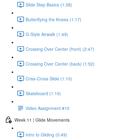
Slide Step Basics (1:38)
Butterflying the Knees (1:17)
G-Style Airwalk (1:49)
Crossing Over Center (front) (2:47)
Crossing Over Center (back) (1:52)
Criss-Cross Slide (1:10)
Skateboard (1:10)
Video Assignment #10
Week 11 | Glide Movements
Intro to Gliding (0:49)