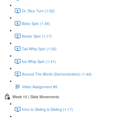
Dr. Rico Turn (1:52)
Bobo Spin (1:36)
Kevior Spin (1:17)
Tail Whip Spin (1:32)
Ice Whip Spin (1:41)
Around The World (Demonstration) (1:49)
Video Assignment #9
Week 10 | Slide Movements
Intro to Sliding & Gliding (1:17)