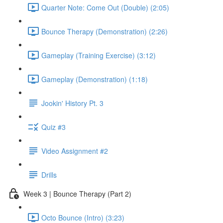
Quarter Note: Come Out (Double) (2:05)
Bounce Therapy (Demonstration) (2:26)
Gameplay (Training Exercise) (3:12)
Gameplay (Demonstration) (1:18)
Jookin' History Pt. 3
Quiz #3
Video Assignment #2
Drills
Week 3 | Bounce Therapy (Part 2)
Octo Bounce (Intro) (3:23)