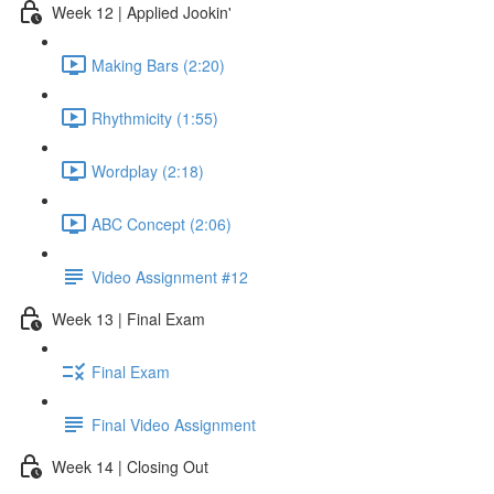
Week 12 | Applied Jookin'
Making Bars (2:20)
Rhythmicity (1:55)
Wordplay (2:18)
ABC Concept (2:06)
Video Assignment #12
Week 13 | Final Exam
Final Exam
Final Video Assignment
Week 14 | Closing Out