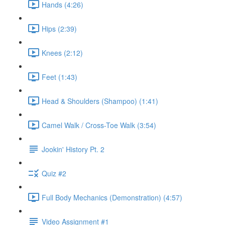
Hands (4:26)
Hips (2:39)
Knees (2:12)
Feet (1:43)
Head & Shoulders (Shampoo) (1:41)
Camel Walk / Cross-Toe Walk (3:54)
Jookin' History Pt. 2
Quiz #2
Full Body Mechanics (Demonstration) (4:57)
Video Assignment #1