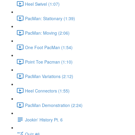
Heel Swivel (1:07)
PacMan: Stationary (1:39)
PacMan: Moving (2:06)
One Foot PacMan (1:54)
Point Toe Pacman (1:10)
PacMan Variations (2:12)
Heel Connectors (1:55)
PacMan Demonstration (2:24)
Jookin' History Pt. 6
Quiz #6