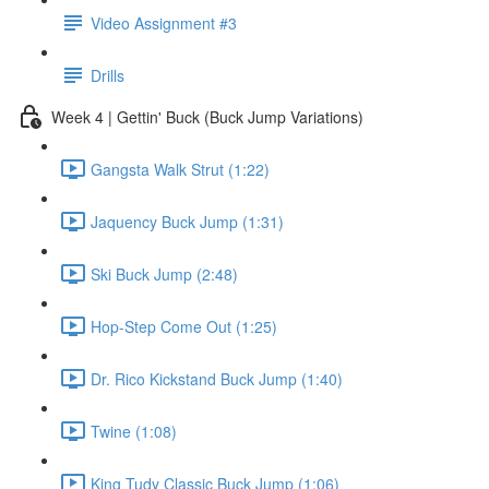
Video Assignment #3
Drills
Week 4 | Gettin' Buck (Buck Jump Variations)
Gangsta Walk Strut (1:22)
Jaquency Buck Jump (1:31)
Ski Buck Jump (2:48)
Hop-Step Come Out (1:25)
Dr. Rico Kickstand Buck Jump (1:40)
Twine (1:08)
King Tudy Classic Buck Jump (1:06)