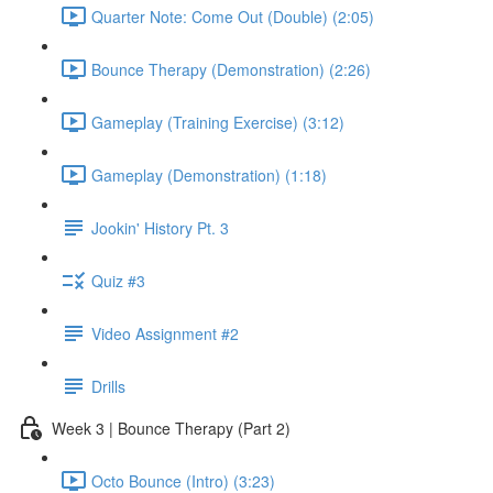
Quarter Note: Come Out (Double) (2:05)
Bounce Therapy (Demonstration) (2:26)
Gameplay (Training Exercise) (3:12)
Gameplay (Demonstration) (1:18)
Jookin' History Pt. 3
Quiz #3
Video Assignment #2
Drills
Week 3 | Bounce Therapy (Part 2)
Octo Bounce (Intro) (3:23)