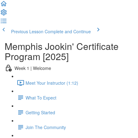
Previous Lesson
Complete and Continue
Memphis Jookin' Certificate
Program [2025]
Week 1 | Welcome
Meet Your Instructor (1:12)
What To Expect
Getting Started
Join The Community