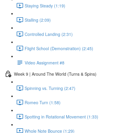
Staying Steady (1:19)
Stalling (2:09)
Controlled Landing (2:31)
Flight School (Demonstration) (2:45)
Video Assignment #8
Week 9 | Around The World (Turns & Spins)
Spinning vs. Turning (2:47)
Romeo Turn (1:58)
Spotting in Rotational Movement (1:33)
Whole Note Bounce (1:29)