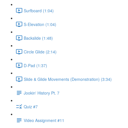
Surfboard (1:04)
S-Elevation (1:04)
Backslide (1:48)
Circle Glide (2:14)
D-Pad (1:37)
Slide & Glide Movements (Demonstration) (3:34)
Jookin' History Pt. 7
Quiz #7
Video Assignment #11