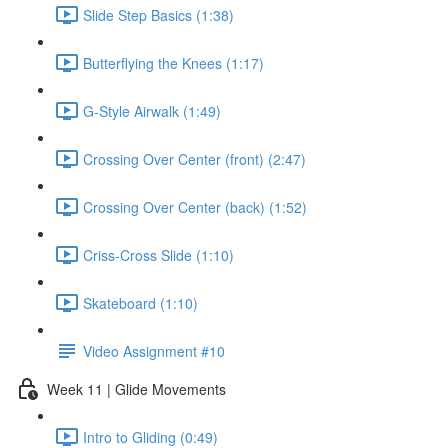
Slide Step Basics (1:38)
Butterflying the Knees (1:17)
G-Style Airwalk (1:49)
Crossing Over Center (front) (2:47)
Crossing Over Center (back) (1:52)
Criss-Cross Slide (1:10)
Skateboard (1:10)
Video Assignment #10
Week 11 | Glide Movements
Intro to Gliding (0:49)