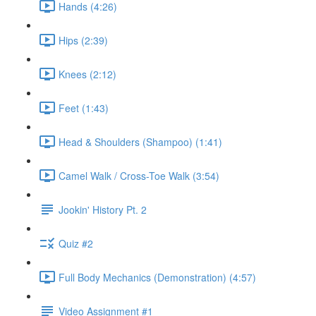
Hands (4:26)
Hips (2:39)
Knees (2:12)
Feet (1:43)
Head & Shoulders (Shampoo) (1:41)
Camel Walk / Cross-Toe Walk (3:54)
Jookin' History Pt. 2
Quiz #2
Full Body Mechanics (Demonstration) (4:57)
Video Assignment #1