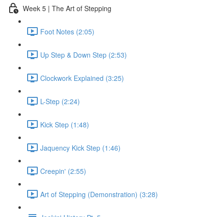
Week 5 | The Art of Stepping
Foot Notes (2:05)
Up Step & Down Step (2:53)
Clockwork Explained (3:25)
L-Step (2:24)
Kick Step (1:48)
Jaquency Kick Step (1:46)
Creepin' (2:55)
Art of Stepping (Demonstration) (3:28)