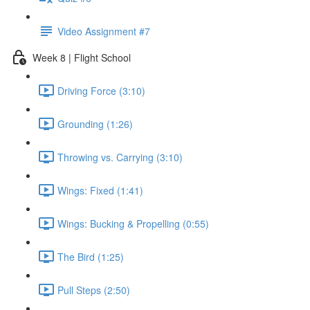
Video Assignment #7
Week 8 | Flight School
Driving Force (3:10)
Grounding (1:26)
Throwing vs. Carrying (3:10)
Wings: Fixed (1:41)
Wings: Bucking & Propelling (0:55)
The Bird (1:25)
Pull Steps (2:50)