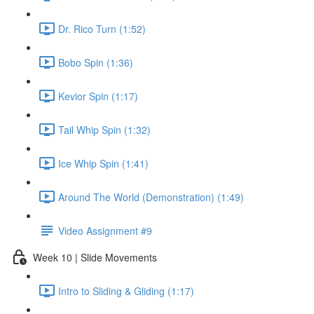
Dr. Rico Turn (1:52)
Bobo Spin (1:36)
Kevior Spin (1:17)
Tail Whip Spin (1:32)
Ice Whip Spin (1:41)
Around The World (Demonstration) (1:49)
Video Assignment #9
Week 10 | Slide Movements
Intro to Sliding & Gliding (1:17)