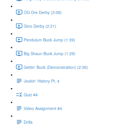
OG Dre Derby (3:08)
Gino Derby (2:21)
Pendulum Buck Jump (1:39)
Big Shaun Buck Jump (1:29)
Gettin' Buck (Demonstration) (2:36)
Jookin' History Pt. 4
Quiz #4
Video Assignment #4
Drills