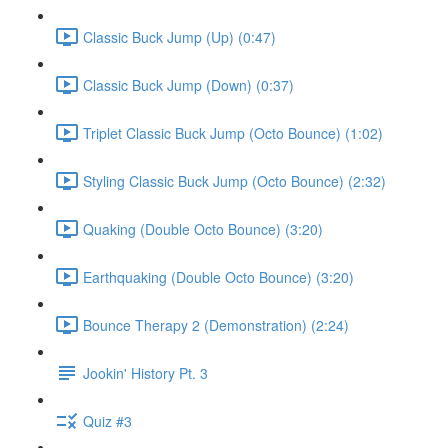
Classic Buck Jump (Up) (0:47)
Classic Buck Jump (Down) (0:37)
Triplet Classic Buck Jump (Octo Bounce) (1:02)
Styling Classic Buck Jump (Octo Bounce) (2:32)
Quaking (Double Octo Bounce) (3:20)
Earthquaking (Double Octo Bounce) (3:20)
Bounce Therapy 2 (Demonstration) (2:24)
Jookin' History Pt. 3
Quiz #3