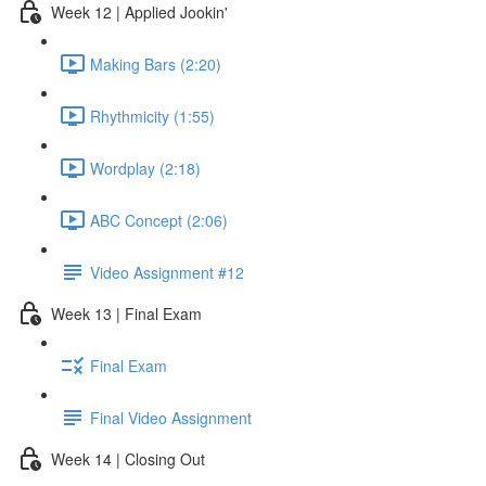
Week 12 | Applied Jookin'
Making Bars (2:20)
Rhythmicity (1:55)
Wordplay (2:18)
ABC Concept (2:06)
Video Assignment #12
Week 13 | Final Exam
Final Exam
Final Video Assignment
Week 14 | Closing Out