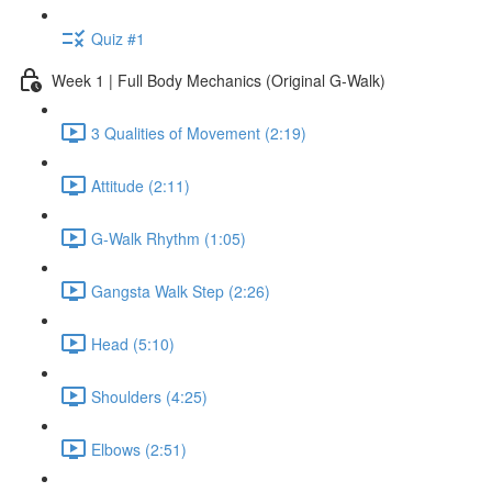
Quiz #1
Week 1 | Full Body Mechanics (Original G-Walk)
3 Qualities of Movement (2:19)
Attitude (2:11)
G-Walk Rhythm (1:05)
Gangsta Walk Step (2:26)
Head (5:10)
Shoulders (4:25)
Elbows (2:51)