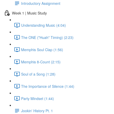
Introductory Assignment
Week 1 | Music Study
Understanding Music (4:04)
The ONE ("Huah" Timing) (2:23)
Memphis Soul Clap (1:56)
Memphis 8-Count (2:15)
Soul of a Song (1:28)
The Importance of Silence (1:44)
Party Mindset (1:44)
Jookin' History Pt. 1