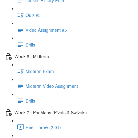
Jookin' History Pt. 5
Quiz #5
Video Assignment #5
Drills
Week 6 | Midterm
Midterm Exam
Midterm Video Assignment
Drills
Week 7 | PacMans (Pivots & Swivels)
Heel Throw (2:01)