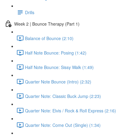
Drills
Week 2 | Bounce Therapy (Part 1)
Balance of Bounce (2:10)
Half Note Bounce: Posing (1:42)
Half Note Bounce: Sissy Walk (1:49)
Quarter Note Bounce (Intro) (2:32)
Quarter Note: Classic Buck Jump (2:23)
Quarter Note: Elvis / Rock & Roll Express (2:16)
Quarter Note: Come Out (Single) (1:34)