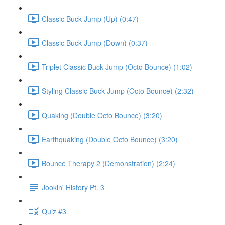
Classic Buck Jump (Up) (0:47)
Classic Buck Jump (Down) (0:37)
Triplet Classic Buck Jump (Octo Bounce) (1:02)
Styling Classic Buck Jump (Octo Bounce) (2:32)
Quaking (Double Octo Bounce) (3:20)
Earthquaking (Double Octo Bounce) (3:20)
Bounce Therapy 2 (Demonstration) (2:24)
Jookin' History Pt. 3
Quiz #3