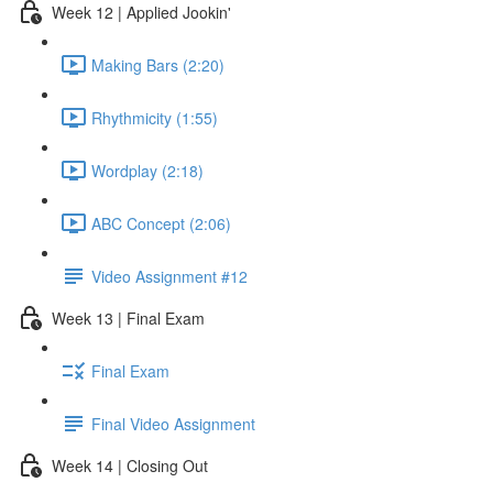
Week 12 | Applied Jookin'
Making Bars (2:20)
Rhythmicity (1:55)
Wordplay (2:18)
ABC Concept (2:06)
Video Assignment #12
Week 13 | Final Exam
Final Exam
Final Video Assignment
Week 14 | Closing Out