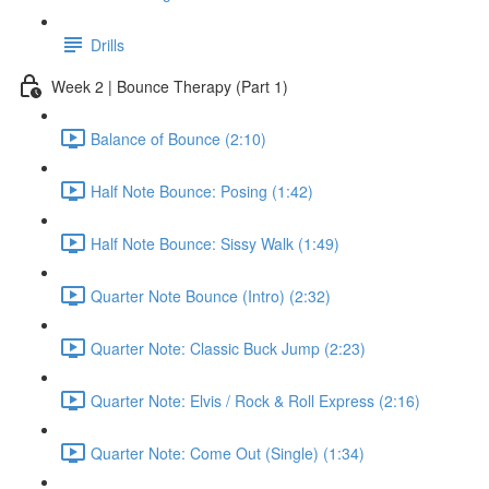
Drills
Week 2 | Bounce Therapy (Part 1)
Balance of Bounce (2:10)
Half Note Bounce: Posing (1:42)
Half Note Bounce: Sissy Walk (1:49)
Quarter Note Bounce (Intro) (2:32)
Quarter Note: Classic Buck Jump (2:23)
Quarter Note: Elvis / Rock & Roll Express (2:16)
Quarter Note: Come Out (Single) (1:34)