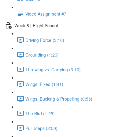
Video Assignment #7
Week 8 | Flight School
Driving Force (3:10)
Grounding (1:26)
Throwing vs. Carrying (3:10)
Wings: Fixed (1:41)
Wings: Bucking & Propelling (0:55)
The Bird (1:25)
Pull Steps (2:50)