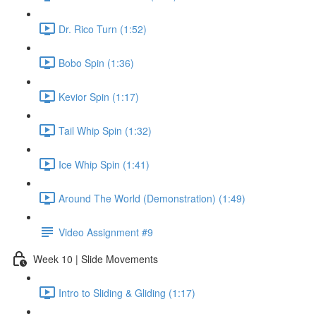
Dr. Rico Turn (1:52)
Bobo Spin (1:36)
Kevior Spin (1:17)
Tail Whip Spin (1:32)
Ice Whip Spin (1:41)
Around The World (Demonstration) (1:49)
Video Assignment #9
Week 10 | Slide Movements
Intro to Sliding & Gliding (1:17)