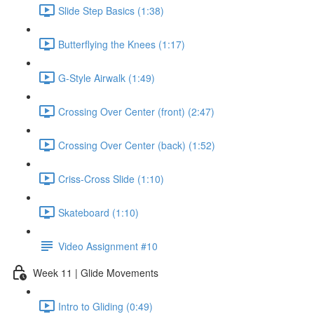
Slide Step Basics (1:38)
Butterflying the Knees (1:17)
G-Style Airwalk (1:49)
Crossing Over Center (front) (2:47)
Crossing Over Center (back) (1:52)
Criss-Cross Slide (1:10)
Skateboard (1:10)
Video Assignment #10
Week 11 | Glide Movements
Intro to Gliding (0:49)