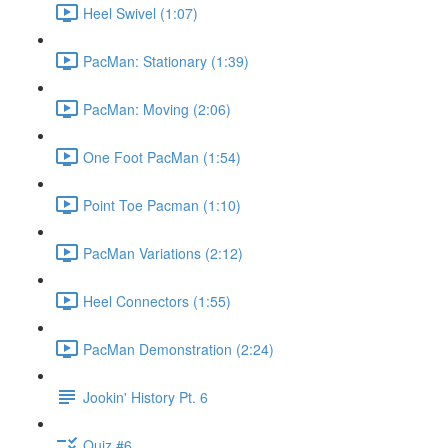
Heel Swivel (1:07)
PacMan: Stationary (1:39)
PacMan: Moving (2:06)
One Foot PacMan (1:54)
Point Toe Pacman (1:10)
PacMan Variations (2:12)
Heel Connectors (1:55)
PacMan Demonstration (2:24)
Jookin' History Pt. 6
Quiz #6