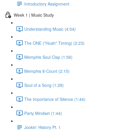
Introductory Assignment
Week 1 | Music Study
Understanding Music (4:04)
The ONE ("Huah" Timing) (2:23)
Memphis Soul Clap (1:56)
Memphis 8-Count (2:15)
Soul of a Song (1:28)
The Importance of Silence (1:44)
Party Mindset (1:44)
Jookin' History Pt. 1