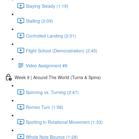
Staying Steady (1:19)
Stalling (2:09)
Controlled Landing (2:31)
Flight School (Demonstration) (2:45)
Video Assignment #8
Week 9 | Around The World (Turns & Spins)
Spinning vs. Turning (2:47)
Romeo Turn (1:58)
Spotting in Rotational Movement (1:33)
Whole Note Bounce (1:29)