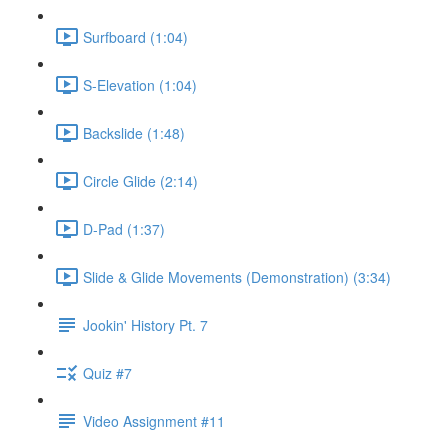
Surfboard (1:04)
S-Elevation (1:04)
Backslide (1:48)
Circle Glide (2:14)
D-Pad (1:37)
Slide & Glide Movements (Demonstration) (3:34)
Jookin' History Pt. 7
Quiz #7
Video Assignment #11