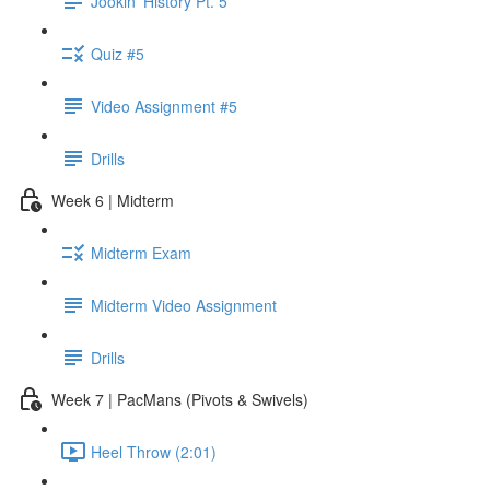
Jookin' History Pt. 5
Quiz #5
Video Assignment #5
Drills
Week 6 | Midterm
Midterm Exam
Midterm Video Assignment
Drills
Week 7 | PacMans (Pivots & Swivels)
Heel Throw (2:01)