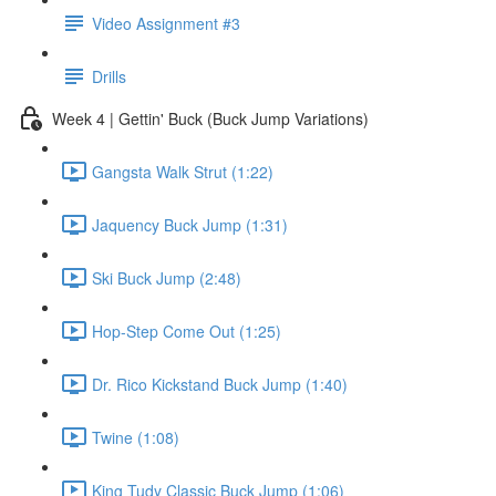
Video Assignment #3
Drills
Week 4 | Gettin' Buck (Buck Jump Variations)
Gangsta Walk Strut (1:22)
Jaquency Buck Jump (1:31)
Ski Buck Jump (2:48)
Hop-Step Come Out (1:25)
Dr. Rico Kickstand Buck Jump (1:40)
Twine (1:08)
King Tudy Classic Buck Jump (1:06)