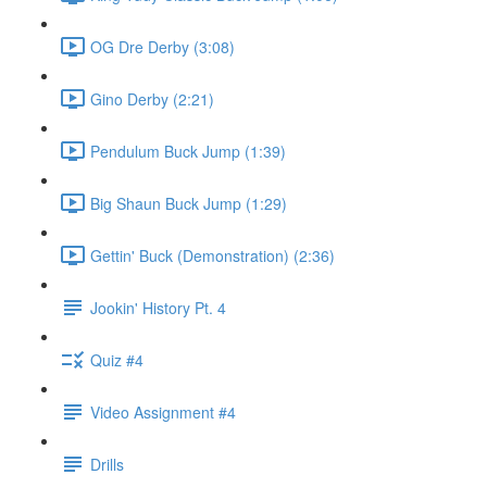
OG Dre Derby (3:08)
Gino Derby (2:21)
Pendulum Buck Jump (1:39)
Big Shaun Buck Jump (1:29)
Gettin' Buck (Demonstration) (2:36)
Jookin' History Pt. 4
Quiz #4
Video Assignment #4
Drills