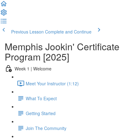
Previous Lesson
Complete and Continue
Memphis Jookin' Certificate
Program [2025]
Week 1 | Welcome
Meet Your Instructor (1:12)
What To Expect
Getting Started
Join The Community