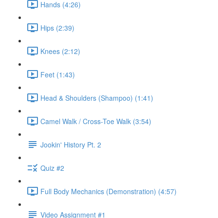
Hands (4:26)
Hips (2:39)
Knees (2:12)
Feet (1:43)
Head & Shoulders (Shampoo) (1:41)
Camel Walk / Cross-Toe Walk (3:54)
Jookin' History Pt. 2
Quiz #2
Full Body Mechanics (Demonstration) (4:57)
Video Assignment #1