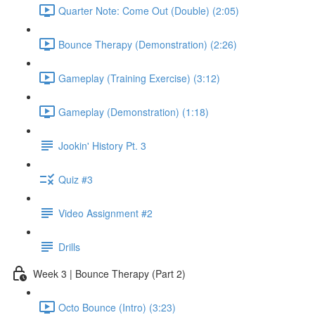
Quarter Note: Come Out (Double) (2:05)
Bounce Therapy (Demonstration) (2:26)
Gameplay (Training Exercise) (3:12)
Gameplay (Demonstration) (1:18)
Jookin' History Pt. 3
Quiz #3
Video Assignment #2
Drills
Week 3 | Bounce Therapy (Part 2)
Octo Bounce (Intro) (3:23)