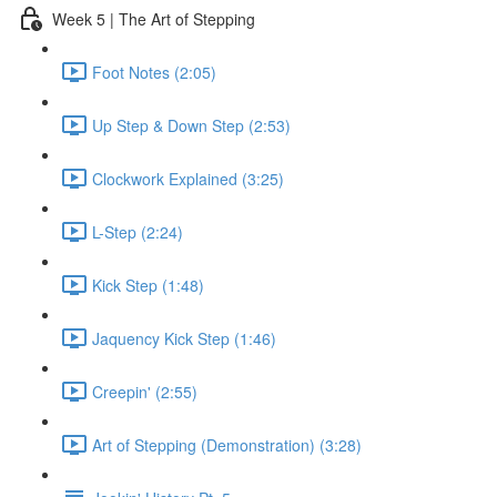
Week 5 | The Art of Stepping
Foot Notes (2:05)
Up Step & Down Step (2:53)
Clockwork Explained (3:25)
L-Step (2:24)
Kick Step (1:48)
Jaquency Kick Step (1:46)
Creepin' (2:55)
Art of Stepping (Demonstration) (3:28)