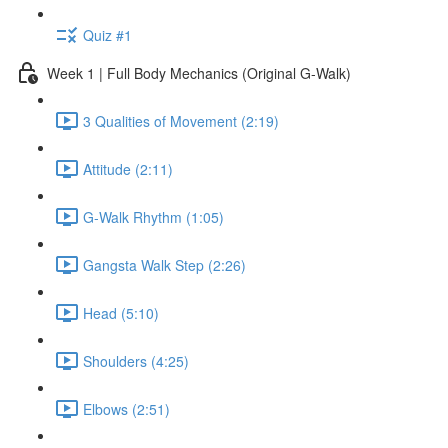
Quiz #1
Week 1 | Full Body Mechanics (Original G-Walk)
3 Qualities of Movement (2:19)
Attitude (2:11)
G-Walk Rhythm (1:05)
Gangsta Walk Step (2:26)
Head (5:10)
Shoulders (4:25)
Elbows (2:51)