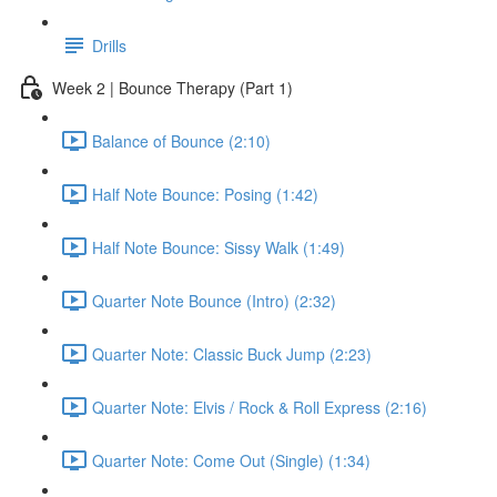
Drills
Week 2 | Bounce Therapy (Part 1)
Balance of Bounce (2:10)
Half Note Bounce: Posing (1:42)
Half Note Bounce: Sissy Walk (1:49)
Quarter Note Bounce (Intro) (2:32)
Quarter Note: Classic Buck Jump (2:23)
Quarter Note: Elvis / Rock & Roll Express (2:16)
Quarter Note: Come Out (Single) (1:34)