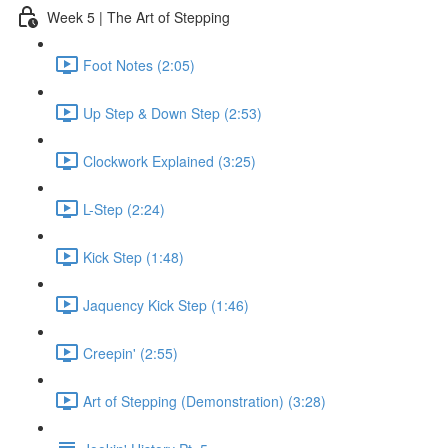
Week 5 | The Art of Stepping
Foot Notes (2:05)
Up Step & Down Step (2:53)
Clockwork Explained (3:25)
L-Step (2:24)
Kick Step (1:48)
Jaquency Kick Step (1:46)
Creepin' (2:55)
Art of Stepping (Demonstration) (3:28)