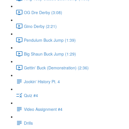
OG Dre Derby (3:08)
Gino Derby (2:21)
Pendulum Buck Jump (1:39)
Big Shaun Buck Jump (1:29)
Gettin' Buck (Demonstration) (2:36)
Jookin' History Pt. 4
Quiz #4
Video Assignment #4
Drills