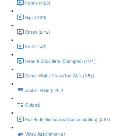
Hands (4:26)
Hips (2:39)
Knees (2:12)
Feet (1:43)
Head & Shoulders (Shampoo) (1:41)
Camel Walk / Cross-Toe Walk (3:54)
Jookin' History Pt. 2
Quiz #2
Full Body Mechanics (Demonstration) (4:57)
Video Assignment #1