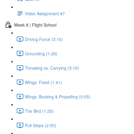
Video Assignment #7
Week 8 | Flight School
Driving Force (3:10)
Grounding (1:26)
Throwing vs. Carrying (3:10)
Wings: Fixed (1:41)
Wings: Bucking & Propelling (0:55)
The Bird (1:25)
Pull Steps (2:50)