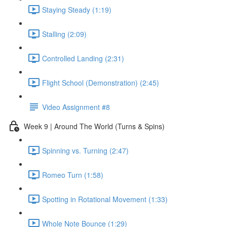
Staying Steady (1:19)
Stalling (2:09)
Controlled Landing (2:31)
Flight School (Demonstration) (2:45)
Video Assignment #8
Week 9 | Around The World (Turns & Spins)
Spinning vs. Turning (2:47)
Romeo Turn (1:58)
Spotting in Rotational Movement (1:33)
Whole Note Bounce (1:29)