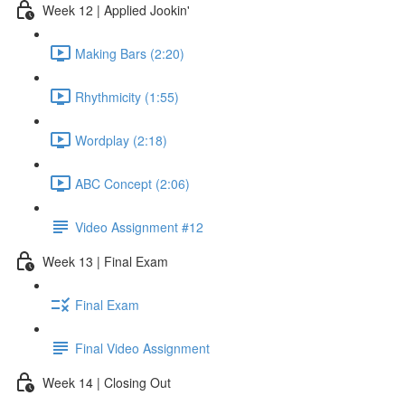
Week 12 | Applied Jookin'
Making Bars (2:20)
Rhythmicity (1:55)
Wordplay (2:18)
ABC Concept (2:06)
Video Assignment #12
Week 13 | Final Exam
Final Exam
Final Video Assignment
Week 14 | Closing Out