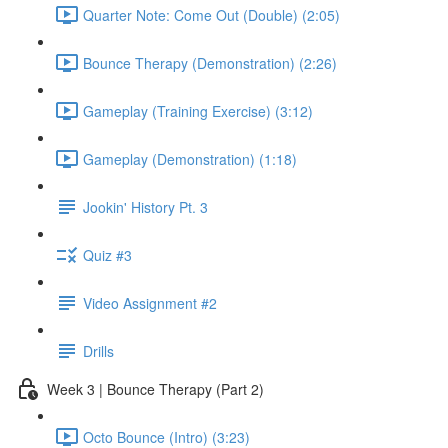
Quarter Note: Come Out (Double) (2:05)
Bounce Therapy (Demonstration) (2:26)
Gameplay (Training Exercise) (3:12)
Gameplay (Demonstration) (1:18)
Jookin' History Pt. 3
Quiz #3
Video Assignment #2
Drills
Week 3 | Bounce Therapy (Part 2)
Octo Bounce (Intro) (3:23)