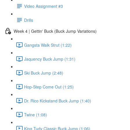
Video Assignment #3
Drills
Week 4 | Gettin' Buck (Buck Jump Variations)
Gangsta Walk Strut (1:22)
Jaquency Buck Jump (1:31)
Ski Buck Jump (2:48)
Hop-Step Come Out (1:25)
Dr. Rico Kickstand Buck Jump (1:40)
Twine (1:08)
King Tudy Classic Buck Jump (1:06)