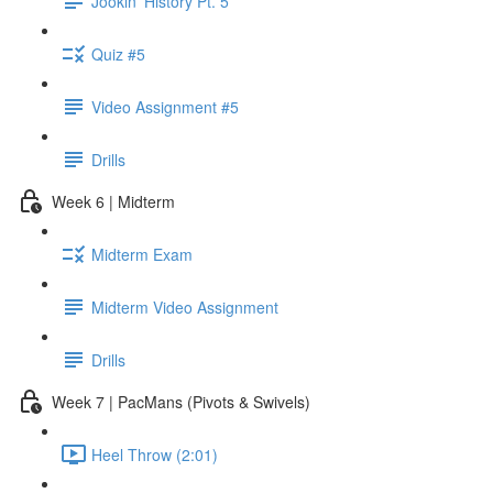
Jookin' History Pt. 5
Quiz #5
Video Assignment #5
Drills
Week 6 | Midterm
Midterm Exam
Midterm Video Assignment
Drills
Week 7 | PacMans (Pivots & Swivels)
Heel Throw (2:01)