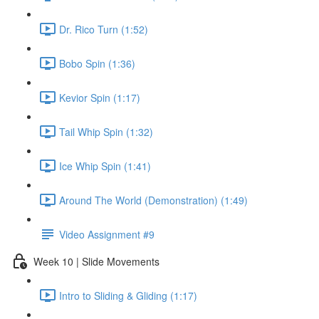
Dr. Rico Turn (1:52)
Bobo Spin (1:36)
Kevior Spin (1:17)
Tail Whip Spin (1:32)
Ice Whip Spin (1:41)
Around The World (Demonstration) (1:49)
Video Assignment #9
Week 10 | Slide Movements
Intro to Sliding & Gliding (1:17)