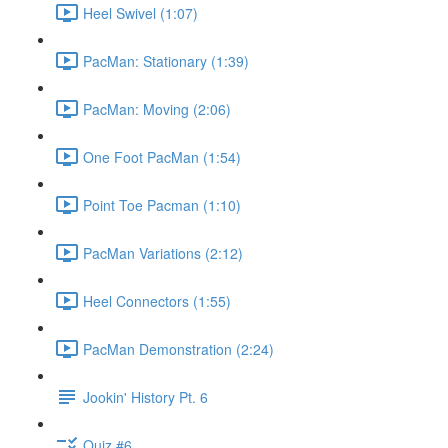
Heel Swivel (1:07)
PacMan: Stationary (1:39)
PacMan: Moving (2:06)
One Foot PacMan (1:54)
Point Toe Pacman (1:10)
PacMan Variations (2:12)
Heel Connectors (1:55)
PacMan Demonstration (2:24)
Jookin' History Pt. 6
Quiz #6