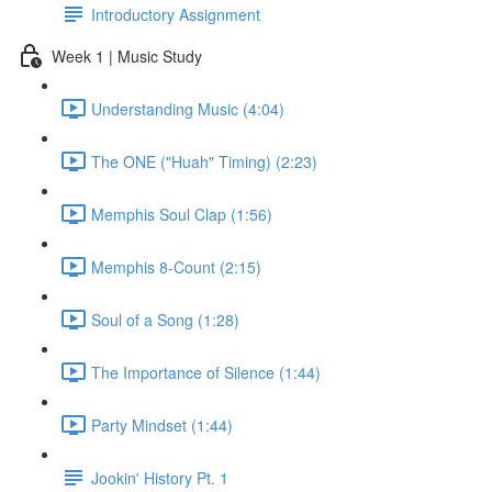
Introductory Assignment
Week 1 | Music Study
Understanding Music (4:04)
The ONE ("Huah" Timing) (2:23)
Memphis Soul Clap (1:56)
Memphis 8-Count (2:15)
Soul of a Song (1:28)
The Importance of Silence (1:44)
Party Mindset (1:44)
Jookin' History Pt. 1