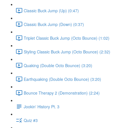
Classic Buck Jump (Up) (0:47)
Classic Buck Jump (Down) (0:37)
Triplet Classic Buck Jump (Octo Bounce) (1:02)
Styling Classic Buck Jump (Octo Bounce) (2:32)
Quaking (Double Octo Bounce) (3:20)
Earthquaking (Double Octo Bounce) (3:20)
Bounce Therapy 2 (Demonstration) (2:24)
Jookin' History Pt. 3
Quiz #3