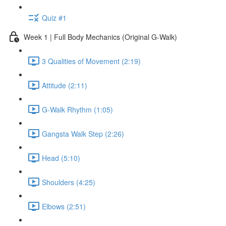
Quiz #1
Week 1 | Full Body Mechanics (Original G-Walk)
3 Qualities of Movement (2:19)
Attitude (2:11)
G-Walk Rhythm (1:05)
Gangsta Walk Step (2:26)
Head (5:10)
Shoulders (4:25)
Elbows (2:51)