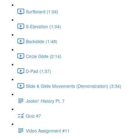
Surfboard (1:04)
S-Elevation (1:04)
Backslide (1:48)
Circle Glide (2:14)
D-Pad (1:37)
Slide & Glide Movements (Demonstration) (3:34)
Jookin' History Pt. 7
Quiz #7
Video Assignment #11