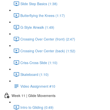
Slide Step Basics (1:38)
Butterflying the Knees (1:17)
G-Style Airwalk (1:49)
Crossing Over Center (front) (2:47)
Crossing Over Center (back) (1:52)
Criss-Cross Slide (1:10)
Skateboard (1:10)
Video Assignment #10
Week 11 | Glide Movements
Intro to Gliding (0:49)