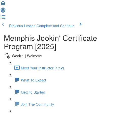
Previous Lesson
Complete and Continue
Memphis Jookin' Certificate
Program [2025]
Week 1 | Welcome
Meet Your Instructor (1:12)
What To Expect
Getting Started
Join The Community