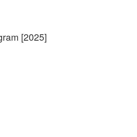
gram [2025]