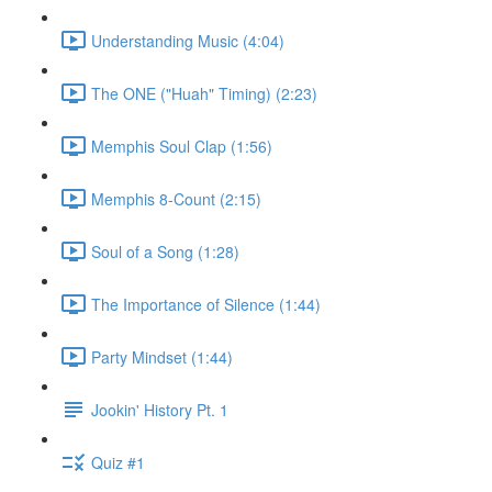
Understanding Music (4:04)
The ONE ("Huah" Timing) (2:23)
Memphis Soul Clap (1:56)
Memphis 8-Count (2:15)
Soul of a Song (1:28)
The Importance of Silence (1:44)
Party Mindset (1:44)
Jookin' History Pt. 1
Quiz #1