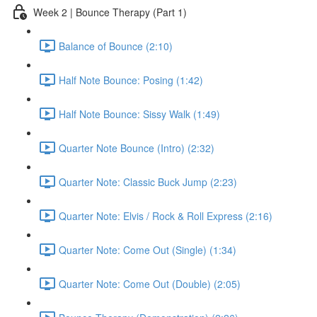
Week 2 | Bounce Therapy (Part 1)
Balance of Bounce (2:10)
Half Note Bounce: Posing (1:42)
Half Note Bounce: Sissy Walk (1:49)
Quarter Note Bounce (Intro) (2:32)
Quarter Note: Classic Buck Jump (2:23)
Quarter Note: Elvis / Rock & Roll Express (2:16)
Quarter Note: Come Out (Single) (1:34)
Quarter Note: Come Out (Double) (2:05)