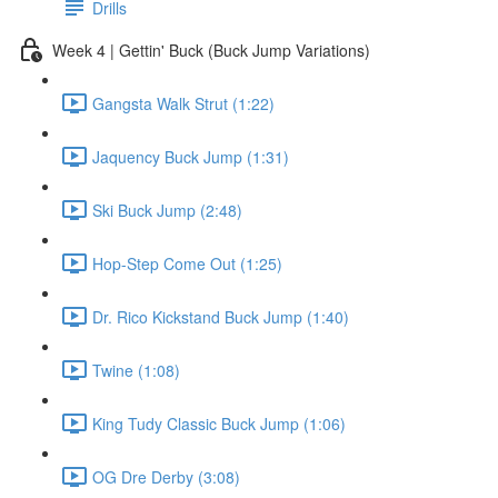
Drills
Week 4 | Gettin' Buck (Buck Jump Variations)
Gangsta Walk Strut (1:22)
Jaquency Buck Jump (1:31)
Ski Buck Jump (2:48)
Hop-Step Come Out (1:25)
Dr. Rico Kickstand Buck Jump (1:40)
Twine (1:08)
King Tudy Classic Buck Jump (1:06)
OG Dre Derby (3:08)