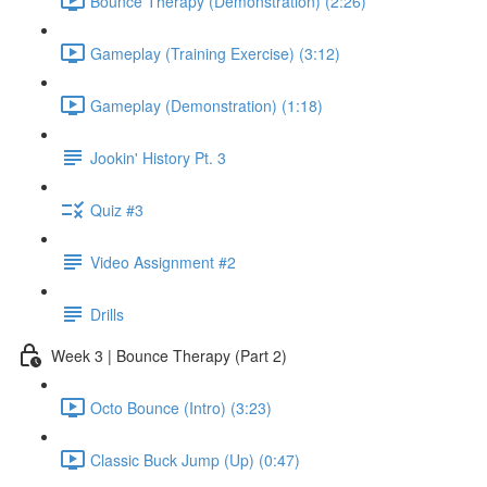
Bounce Therapy (Demonstration) (2:26)
Gameplay (Training Exercise) (3:12)
Gameplay (Demonstration) (1:18)
Jookin' History Pt. 3
Quiz #3
Video Assignment #2
Drills
Week 3 | Bounce Therapy (Part 2)
Octo Bounce (Intro) (3:23)
Classic Buck Jump (Up) (0:47)