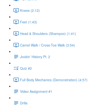
Knees (2:12)
Feet (1:43)
Head & Shoulders (Shampoo) (1:41)
Camel Walk / Cross-Toe Walk (3:54)
Jookin' History Pt. 2
Quiz #2
Full Body Mechanics (Demonstration) (4:57)
Video Assignment #1
Drills