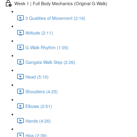
Week 1 | Full Body Mechanics (Original G-Walk)
3 Qualities of Movement (2:19)
Attitude (2:11)
G-Walk Rhythm (1:05)
Gangsta Walk Step (2:26)
Head (5:10)
Shoulders (4:25)
Elbows (2:51)
Hands (4:26)
Hips (2:39)