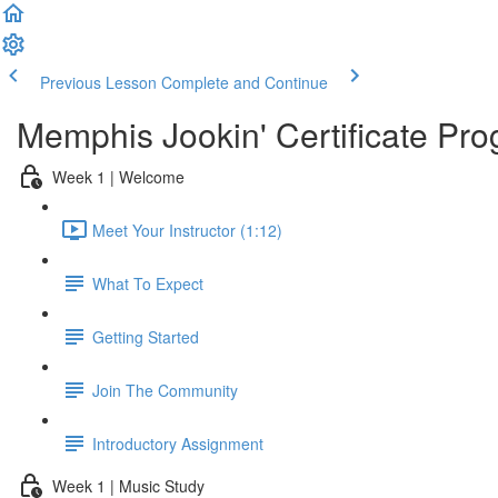
Previous Lesson
Complete and Continue
Memphis Jookin' Certificate Pro
Week 1 | Welcome
Meet Your Instructor (1:12)
What To Expect
Getting Started
Join The Community
Introductory Assignment
Week 1 | Music Study