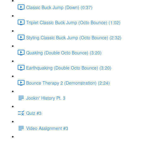
Classic Buck Jump (Down) (0:37)
Triplet Classic Buck Jump (Octo Bounce) (1:02)
Styling Classic Buck Jump (Octo Bounce) (2:32)
Quaking (Double Octo Bounce) (3:20)
Earthquaking (Double Octo Bounce) (3:20)
Bounce Therapy 2 (Demonstration) (2:24)
Jookin' History Pt. 3
Quiz #3
Video Assignment #3