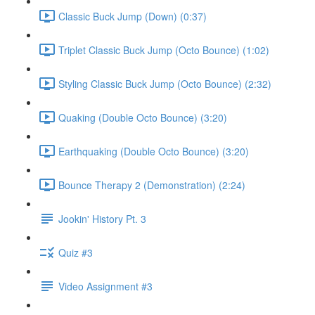
Classic Buck Jump (Down) (0:37)
Triplet Classic Buck Jump (Octo Bounce) (1:02)
Styling Classic Buck Jump (Octo Bounce) (2:32)
Quaking (Double Octo Bounce) (3:20)
Earthquaking (Double Octo Bounce) (3:20)
Bounce Therapy 2 (Demonstration) (2:24)
Jookin' History Pt. 3
Quiz #3
Video Assignment #3