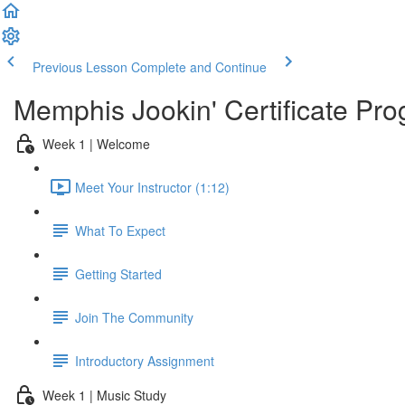
Previous Lesson
Complete and Continue
Memphis Jookin' Certificate Pro
Week 1 | Welcome
Meet Your Instructor (1:12)
What To Expect
Getting Started
Join The Community
Introductory Assignment
Week 1 | Music Study