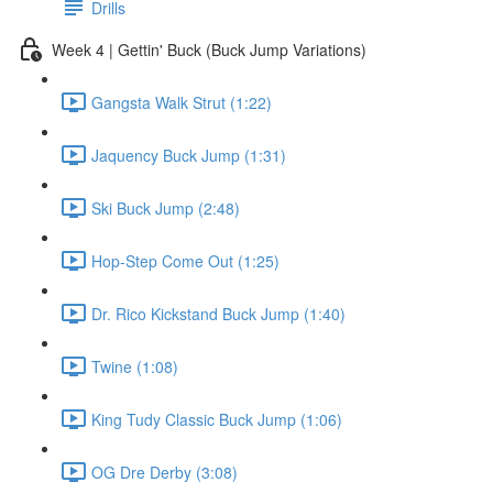
Drills
Week 4 | Gettin' Buck (Buck Jump Variations)
Gangsta Walk Strut (1:22)
Jaquency Buck Jump (1:31)
Ski Buck Jump (2:48)
Hop-Step Come Out (1:25)
Dr. Rico Kickstand Buck Jump (1:40)
Twine (1:08)
King Tudy Classic Buck Jump (1:06)
OG Dre Derby (3:08)