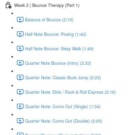
Week 2 | Bounce Therapy (Part 1)
Balance of Bounce (2:10)
Half Note Bounce: Posing (1:42)
Half Note Bounce: Sissy Walk (1:49)
Quarter Note Bounce (Intro) (2:32)
Quarter Note: Classic Buck Jump (2:23)
Quarter Note: Elvis / Rock & Roll Express (2:16)
Quarter Note: Come Out (Single) (1:34)
Quarter Note: Come Out (Double) (2:05)