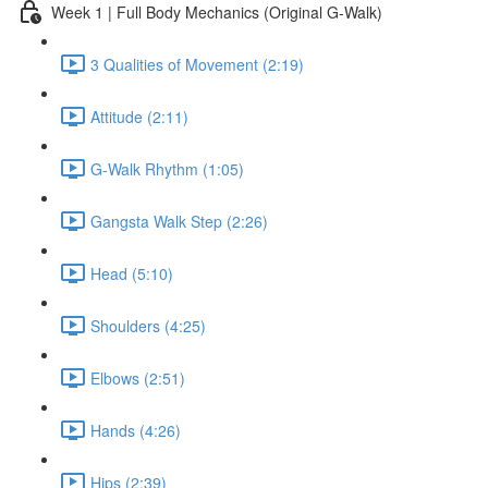
Week 1 | Full Body Mechanics (Original G-Walk)
3 Qualities of Movement (2:19)
Attitude (2:11)
G-Walk Rhythm (1:05)
Gangsta Walk Step (2:26)
Head (5:10)
Shoulders (4:25)
Elbows (2:51)
Hands (4:26)
Hips (2:39)