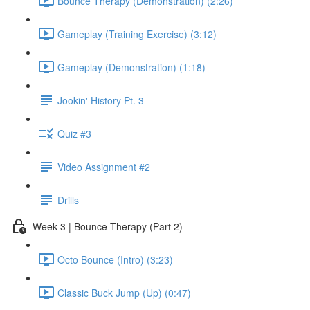
Bounce Therapy (Demonstration) (2:26)
Gameplay (Training Exercise) (3:12)
Gameplay (Demonstration) (1:18)
Jookin' History Pt. 3
Quiz #3
Video Assignment #2
Drills
Week 3 | Bounce Therapy (Part 2)
Octo Bounce (Intro) (3:23)
Classic Buck Jump (Up) (0:47)