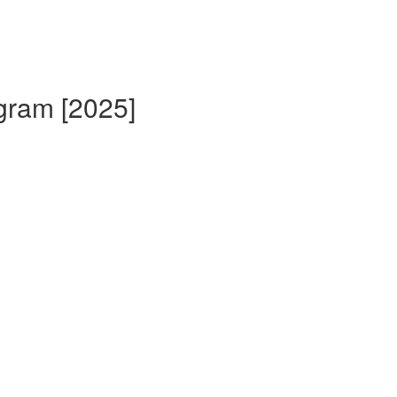
gram [2025]