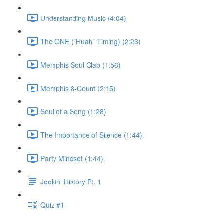
Understanding Music (4:04)
The ONE ("Huah" Timing) (2:23)
Memphis Soul Clap (1:56)
Memphis 8-Count (2:15)
Soul of a Song (1:28)
The Importance of Silence (1:44)
Party Mindset (1:44)
Jookin' History Pt. 1
Quiz #1