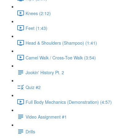
Knees (2:12)
Feet (1:43)
Head & Shoulders (Shampoo) (1:41)
Camel Walk / Cross-Toe Walk (3:54)
Jookin' History Pt. 2
Quiz #2
Full Body Mechanics (Demonstration) (4:57)
Video Assignment #1
Drills