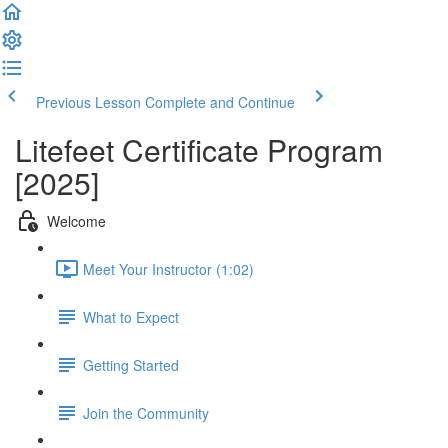
Previous Lesson
Complete and Continue
Litefeet Certificate Program
[2025]
Welcome
Meet Your Instructor (1:02)
What to Expect
Getting Started
Join the Community