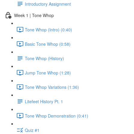
Introductory Assignment
Week 1 | Tone Whop
Tone Whop (Intro) (0:40)
Basic Tone Whop (0:58)
Tone Whop (History)
Jump Tone Whop (1:28)
Tone Whop Variations (1:36)
Litefeet History Pt. 1
Tone Whop Demonstration (0:41)
Quiz #1