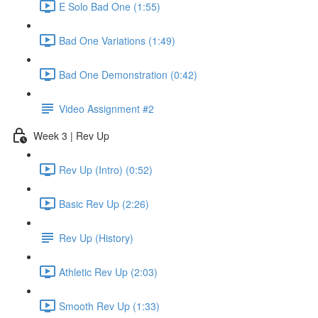
E Solo Bad One (1:55)
Bad One Variations (1:49)
Bad One Demonstration (0:42)
Video Assignment #2
Week 3 | Rev Up
Rev Up (Intro) (0:52)
Basic Rev Up (2:26)
Rev Up (History)
Athletic Rev Up (2:03)
Smooth Rev Up (1:33)