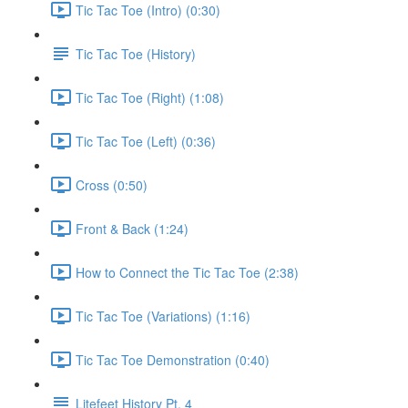
Tic Tac Toe (Intro) (0:30)
Tic Tac Toe (History)
Tic Tac Toe (Right) (1:08)
Tic Tac Toe (Left) (0:36)
Cross (0:50)
Front & Back (1:24)
How to Connect the Tic Tac Toe (2:38)
Tic Tac Toe (Variations) (1:16)
Tic Tac Toe Demonstration (0:40)
Litefeet History Pt. 4