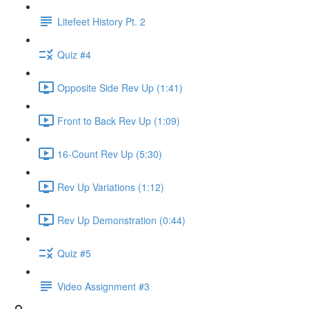
Litefeet History Pt. 2
Quiz #4
Opposite Side Rev Up (1:41)
Front to Back Rev Up (1:09)
16-Count Rev Up (5:30)
Rev Up Variations (1:12)
Rev Up Demonstration (0:44)
Quiz #5
Video Assignment #3