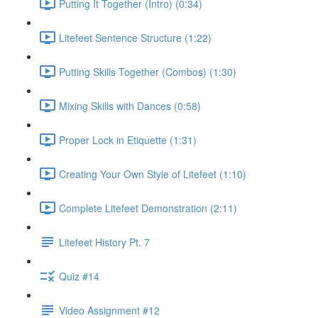
Putting It Together (Intro) (0:34)
Litefeet Sentence Structure (1:22)
Putting Skills Together (Combos) (1:30)
Mixing Skills with Dances (0:58)
Proper Lock in Etiquette (1:31)
Creating Your Own Style of Litefeet (1:10)
Complete Litefeet Demonstration (2:11)
Litefeet History Pt. 7
Quiz #14
Video Assignment #12