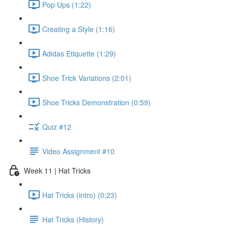
Pop Ups (1:22)
Creating a Style (1:16)
Adidas Etiquette (1:29)
Shoe Trick Variations (2:01)
Shoe Tricks Demonstration (0:59)
Quiz #12
Video Assignment #10
Week 11 | Hat Tricks
Hat Tricks (intro) (0:23)
Hat Tricks (History)