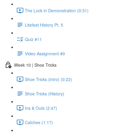
The Lock in Demonstration (0:31)
Litefeet History Pt. 5
Quiz #11
Video Assignment #9
Week 10 | Shoe Tricks
Shoe Tricks (intro) (0:22)
Shoe Tricks (History)
Ins & Outs (2:47)
Catches (1:17)