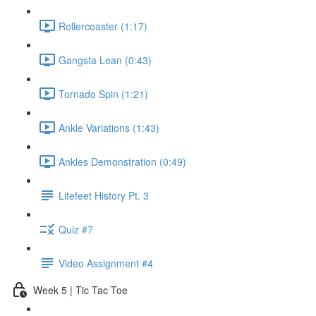
Rollercoaster (1:17)
Gangsta Lean (0:43)
Tornado Spin (1:21)
Ankle Variations (1:43)
Ankles Demonstration (0:49)
Litefeet History Pt. 3
Quiz #7
Video Assignment #4
Week 5 | Tic Tac Toe