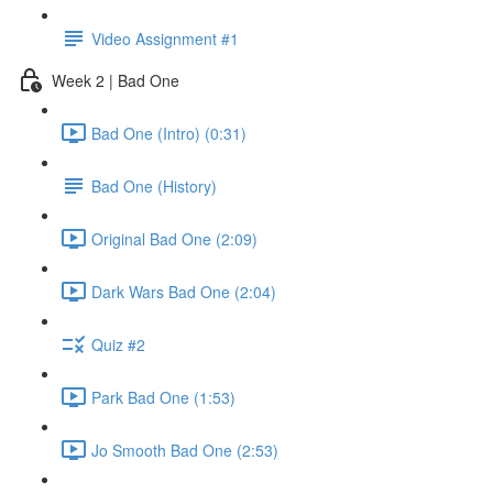
Video Assignment #1
Week 2 | Bad One
Bad One (Intro) (0:31)
Bad One (History)
Original Bad One (2:09)
Dark Wars Bad One (2:04)
Quiz #2
Park Bad One (1:53)
Jo Smooth Bad One (2:53)