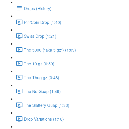
Drops (History)
Pin/Coin Drop (1:40)
Swiss Drop (1:21)
The 5000 ("aka 5 gz") (1:09)
The 10 gz (0:59)
The Thug gz (0:48)
The No Guap (1:49)
The Slattery Guap (1:33)
Drop Variations (1:18)