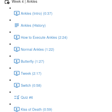
Week 4 | Ankles
Ankles (Intro) (0:37)
Ankles (History)
How to Execute Ankles (2:24)
Normal Ankles (1:22)
Butterfly (1:27)
Tweek (2:17)
Switch (0:58)
Quiz #6
Kiss of Death (0:59)