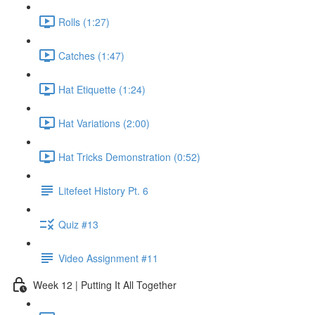
Rolls (1:27)
Catches (1:47)
Hat Etiquette (1:24)
Hat Variations (2:00)
Hat Tricks Demonstration (0:52)
Litefeet History Pt. 6
Quiz #13
Video Assignment #11
Week 12 | Putting It All Together