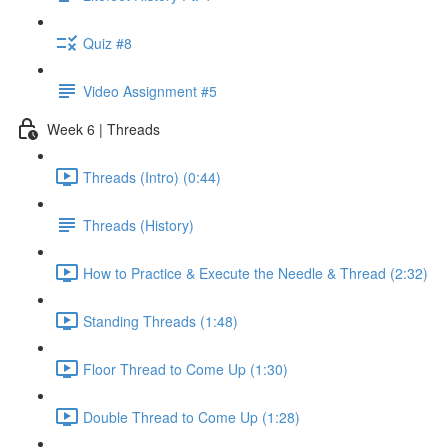
Quiz #8
Video Assignment #5
Week 6 | Threads
Threads (Intro) (0:44)
Threads (History)
How to Practice & Execute the Needle & Thread (2:32)
Standing Threads (1:48)
Floor Thread to Come Up (1:30)
Double Thread to Come Up (1:28)