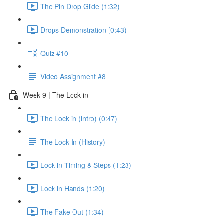
The Pin Drop Glide (1:32)
Drops Demonstration (0:43)
Quiz #10
Video Assignment #8
Week 9 | The Lock in
The Lock in (intro) (0:47)
The Lock In (History)
Lock in Timing & Steps (1:23)
Lock in Hands (1:20)
The Fake Out (1:34)