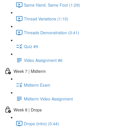
Same Hand, Same Foot (1:29)
Thread Variations (1:10)
Threads Demonstration (0:41)
Quiz #9
Video Assignment #6
Week 7 | Midterm
Midterm Exam
Midterm Video Assignment
Week 8 | Drops
Drops (intro) (0:44)