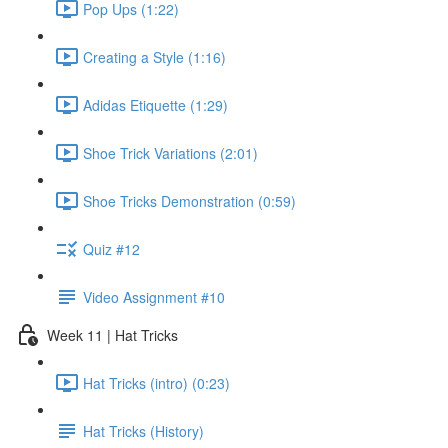
Pop Ups (1:22)
Creating a Style (1:16)
Adidas Etiquette (1:29)
Shoe Trick Variations (2:01)
Shoe Tricks Demonstration (0:59)
Quiz #12
Video Assignment #10
Week 11 | Hat Tricks
Hat Tricks (intro) (0:23)
Hat Tricks (History)