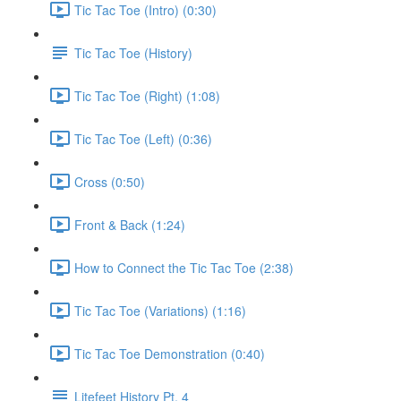
Tic Tac Toe (Intro) (0:30)
Tic Tac Toe (History)
Tic Tac Toe (Right) (1:08)
Tic Tac Toe (Left) (0:36)
Cross (0:50)
Front & Back (1:24)
How to Connect the Tic Tac Toe (2:38)
Tic Tac Toe (Variations) (1:16)
Tic Tac Toe Demonstration (0:40)
Litefeet History Pt. 4