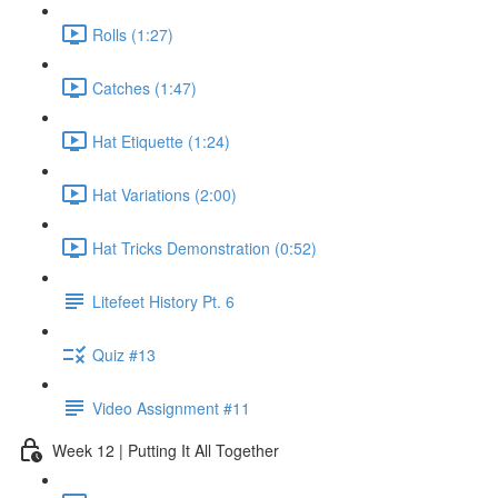
Rolls (1:27)
Catches (1:47)
Hat Etiquette (1:24)
Hat Variations (2:00)
Hat Tricks Demonstration (0:52)
Litefeet History Pt. 6
Quiz #13
Video Assignment #11
Week 12 | Putting It All Together