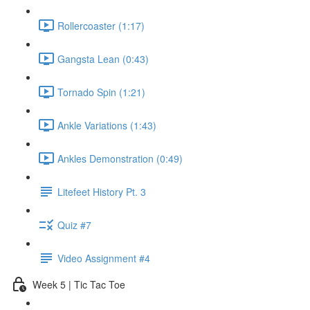
Rollercoaster (1:17)
Gangsta Lean (0:43)
Tornado Spin (1:21)
Ankle Variations (1:43)
Ankles Demonstration (0:49)
Litefeet History Pt. 3
Quiz #7
Video Assignment #4
Week 5 | Tic Tac Toe