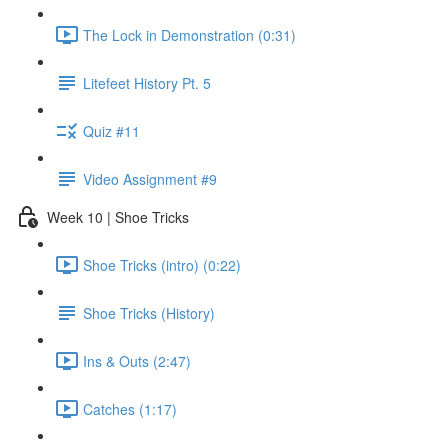
The Lock in Demonstration (0:31)
Litefeet History Pt. 5
Quiz #11
Video Assignment #9
Week 10 | Shoe Tricks
Shoe Tricks (intro) (0:22)
Shoe Tricks (History)
Ins & Outs (2:47)
Catches (1:17)