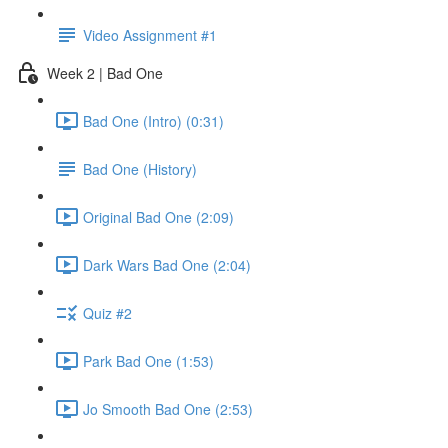
Video Assignment #1
Week 2 | Bad One
Bad One (Intro) (0:31)
Bad One (History)
Original Bad One (2:09)
Dark Wars Bad One (2:04)
Quiz #2
Park Bad One (1:53)
Jo Smooth Bad One (2:53)