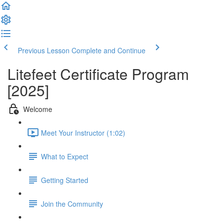
Previous Lesson
Complete and Continue
Litefeet Certificate Program
[2025]
Welcome
Meet Your Instructor (1:02)
What to Expect
Getting Started
Join the Community