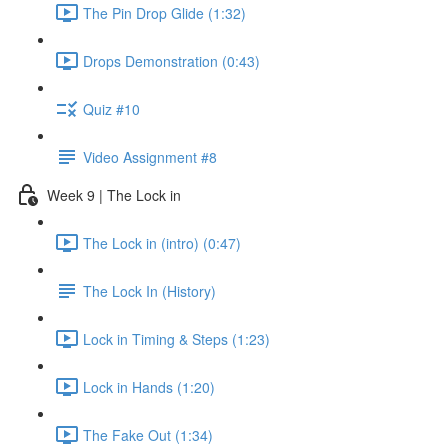
The Pin Drop Glide (1:32)
Drops Demonstration (0:43)
Quiz #10
Video Assignment #8
Week 9 | The Lock in
The Lock in (intro) (0:47)
The Lock In (History)
Lock in Timing & Steps (1:23)
Lock in Hands (1:20)
The Fake Out (1:34)