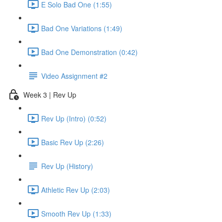
E Solo Bad One (1:55)
Bad One Variations (1:49)
Bad One Demonstration (0:42)
Video Assignment #2
Week 3 | Rev Up
Rev Up (Intro) (0:52)
Basic Rev Up (2:26)
Rev Up (History)
Athletic Rev Up (2:03)
Smooth Rev Up (1:33)