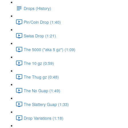
Drops (History)
Pin/Coin Drop (1:40)
Swiss Drop (1:21)
The 5000 ("aka 5 gz") (1:09)
The 10 gz (0:59)
The Thug gz (0:48)
The No Guap (1:49)
The Slattery Guap (1:33)
Drop Variations (1:18)