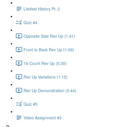
Litefeet History Pt. 2
Quiz #4
Opposite Side Rev Up (1:41)
Front to Back Rev Up (1:09)
16-Count Rev Up (5:30)
Rev Up Variations (1:12)
Rev Up Demonstration (0:44)
Quiz #5
Video Assignment #3