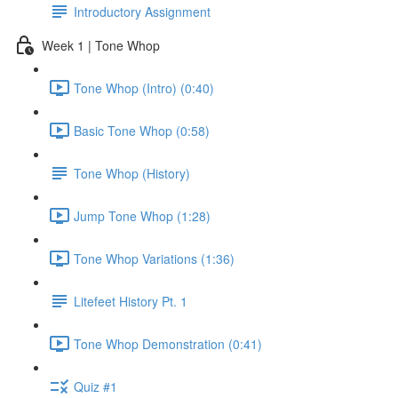
Introductory Assignment
Week 1 | Tone Whop
Tone Whop (Intro) (0:40)
Basic Tone Whop (0:58)
Tone Whop (History)
Jump Tone Whop (1:28)
Tone Whop Variations (1:36)
Litefeet History Pt. 1
Tone Whop Demonstration (0:41)
Quiz #1