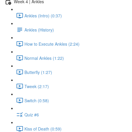
Week 4 | Ankles
Ankles (Intro) (0:37)
Ankles (History)
How to Execute Ankles (2:24)
Normal Ankles (1:22)
Butterfly (1:27)
Tweek (2:17)
Switch (0:58)
Quiz #6
Kiss of Death (0:59)