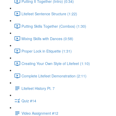
Putting It Together (Intro) (0:34)
Litefeet Sentence Structure (1:22)
Putting Skills Together (Combos) (1:30)
Mixing Skills with Dances (0:58)
Proper Lock in Etiquette (1:31)
Creating Your Own Style of Litefeet (1:10)
Complete Litefeet Demonstration (2:11)
Litefeet History Pt. 7
Quiz #14
Video Assignment #12