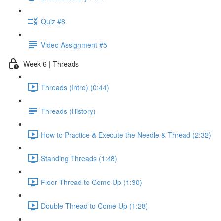
Quiz #8
Video Assignment #5
Week 6 | Threads
Threads (Intro) (0:44)
Threads (History)
How to Practice & Execute the Needle & Thread (2:32)
Standing Threads (1:48)
Floor Thread to Come Up (1:30)
Double Thread to Come Up (1:28)