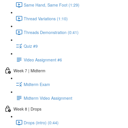
Same Hand, Same Foot (1:29)
Thread Variations (1:10)
Threads Demonstration (0:41)
Quiz #9
Video Assignment #6
Week 7 | Midterm
Midterm Exam
Midterm Video Assignment
Week 8 | Drops
Drops (intro) (0:44)