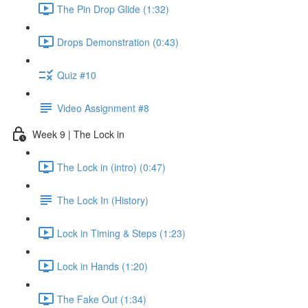
The Pin Drop Glide (1:32)
Drops Demonstration (0:43)
Quiz #10
Video Assignment #8
Week 9 | The Lock in
The Lock in (intro) (0:47)
The Lock In (History)
Lock in Timing & Steps (1:23)
Lock in Hands (1:20)
The Fake Out (1:34)