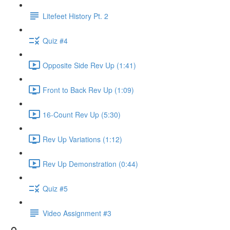
Litefeet History Pt. 2
Quiz #4
Opposite Side Rev Up (1:41)
Front to Back Rev Up (1:09)
16-Count Rev Up (5:30)
Rev Up Variations (1:12)
Rev Up Demonstration (0:44)
Quiz #5
Video Assignment #3