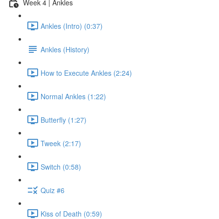
Week 4 | Ankles
Ankles (Intro) (0:37)
Ankles (History)
How to Execute Ankles (2:24)
Normal Ankles (1:22)
Butterfly (1:27)
Tweek (2:17)
Switch (0:58)
Quiz #6
Kiss of Death (0:59)