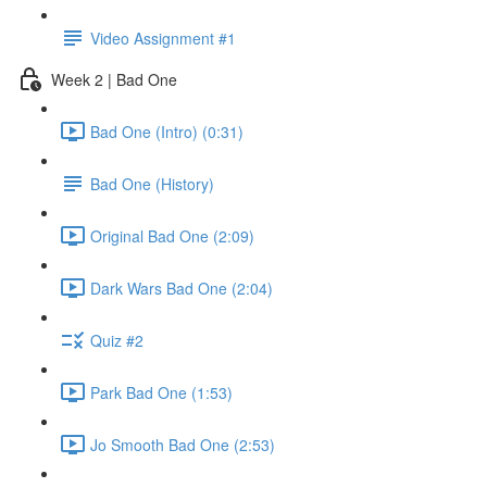
Video Assignment #1
Week 2 | Bad One
Bad One (Intro) (0:31)
Bad One (History)
Original Bad One (2:09)
Dark Wars Bad One (2:04)
Quiz #2
Park Bad One (1:53)
Jo Smooth Bad One (2:53)