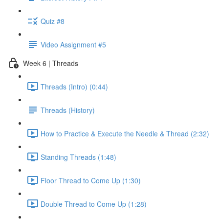
Quiz #8
Video Assignment #5
Week 6 | Threads
Threads (Intro) (0:44)
Threads (History)
How to Practice & Execute the Needle & Thread (2:32)
Standing Threads (1:48)
Floor Thread to Come Up (1:30)
Double Thread to Come Up (1:28)