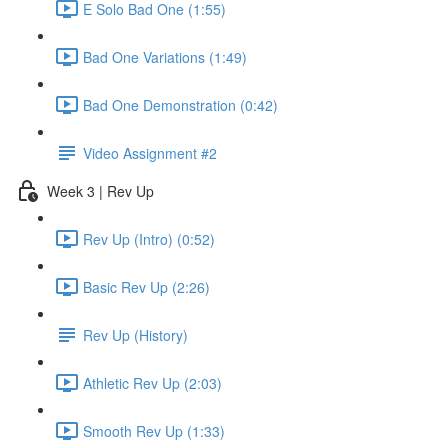
E Solo Bad One (1:55)
Bad One Variations (1:49)
Bad One Demonstration (0:42)
Video Assignment #2
Week 3 | Rev Up
Rev Up (Intro) (0:52)
Basic Rev Up (2:26)
Rev Up (History)
Athletic Rev Up (2:03)
Smooth Rev Up (1:33)