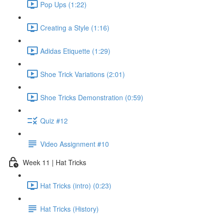
Pop Ups (1:22)
Creating a Style (1:16)
Adidas Etiquette (1:29)
Shoe Trick Variations (2:01)
Shoe Tricks Demonstration (0:59)
Quiz #12
Video Assignment #10
Week 11 | Hat Tricks
Hat Tricks (intro) (0:23)
Hat Tricks (History)