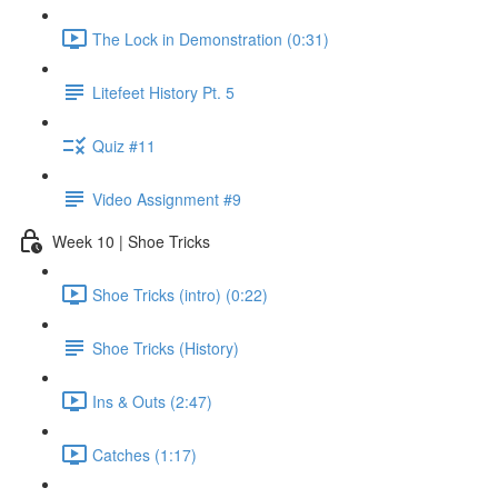
The Lock in Demonstration (0:31)
Litefeet History Pt. 5
Quiz #11
Video Assignment #9
Week 10 | Shoe Tricks
Shoe Tricks (intro) (0:22)
Shoe Tricks (History)
Ins & Outs (2:47)
Catches (1:17)