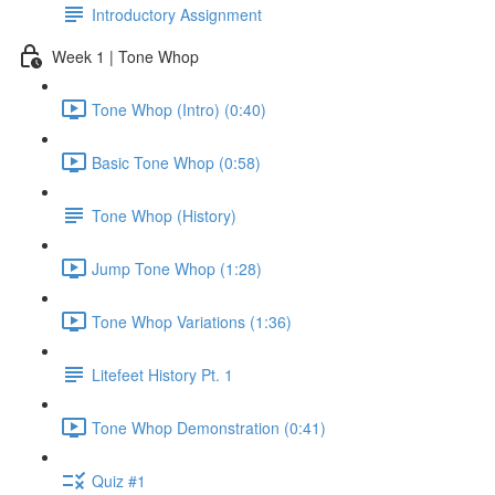
Introductory Assignment
Week 1 | Tone Whop
Tone Whop (Intro) (0:40)
Basic Tone Whop (0:58)
Tone Whop (History)
Jump Tone Whop (1:28)
Tone Whop Variations (1:36)
Litefeet History Pt. 1
Tone Whop Demonstration (0:41)
Quiz #1