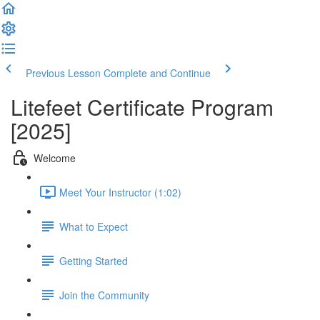
Previous Lesson
Complete and Continue
Litefeet Certificate Program
[2025]
Welcome
Meet Your Instructor (1:02)
What to Expect
Getting Started
Join the Community