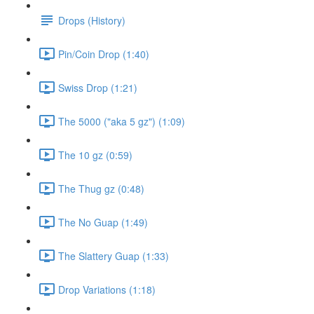
Drops (History)
Pin/Coin Drop (1:40)
Swiss Drop (1:21)
The 5000 ("aka 5 gz") (1:09)
The 10 gz (0:59)
The Thug gz (0:48)
The No Guap (1:49)
The Slattery Guap (1:33)
Drop Variations (1:18)