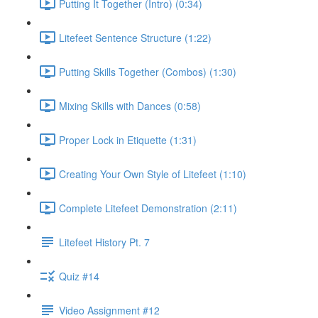
Putting It Together (Intro) (0:34)
Litefeet Sentence Structure (1:22)
Putting Skills Together (Combos) (1:30)
Mixing Skills with Dances (0:58)
Proper Lock in Etiquette (1:31)
Creating Your Own Style of Litefeet (1:10)
Complete Litefeet Demonstration (2:11)
Litefeet History Pt. 7
Quiz #14
Video Assignment #12