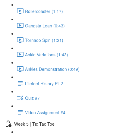
Rollercoaster (1:17)
Gangsta Lean (0:43)
Tornado Spin (1:21)
Ankle Variations (1:43)
Ankles Demonstration (0:49)
Litefeet History Pt. 3
Quiz #7
Video Assignment #4
Week 5 | Tic Tac Toe