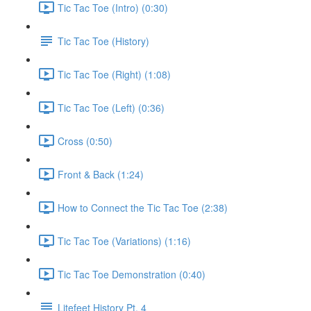
Tic Tac Toe (Intro) (0:30)
Tic Tac Toe (History)
Tic Tac Toe (Right) (1:08)
Tic Tac Toe (Left) (0:36)
Cross (0:50)
Front & Back (1:24)
How to Connect the Tic Tac Toe (2:38)
Tic Tac Toe (Variations) (1:16)
Tic Tac Toe Demonstration (0:40)
Litefeet History Pt. 4