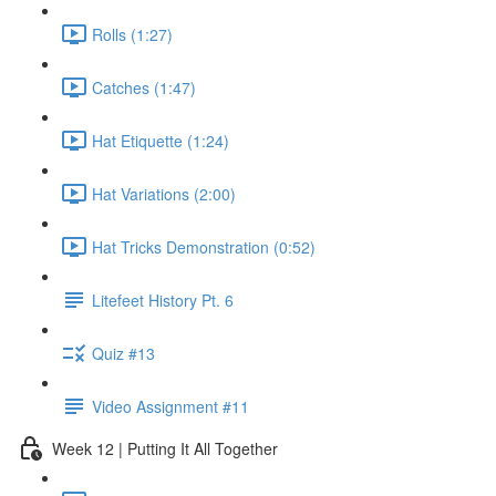
Rolls (1:27)
Catches (1:47)
Hat Etiquette (1:24)
Hat Variations (2:00)
Hat Tricks Demonstration (0:52)
Litefeet History Pt. 6
Quiz #13
Video Assignment #11
Week 12 | Putting It All Together