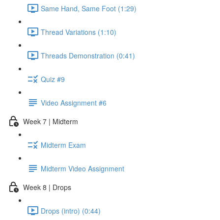
Same Hand, Same Foot (1:29)
Thread Variations (1:10)
Threads Demonstration (0:41)
Quiz #9
Video Assignment #6
Week 7 | Midterm
Midterm Exam
Midterm Video Assignment
Week 8 | Drops
Drops (intro) (0:44)