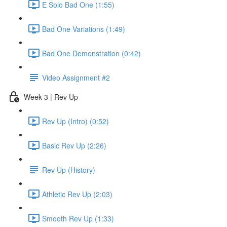
E Solo Bad One (1:55)
Bad One Variations (1:49)
Bad One Demonstration (0:42)
Video Assignment #2
Week 3 | Rev Up
Rev Up (Intro) (0:52)
Basic Rev Up (2:26)
Rev Up (History)
Athletic Rev Up (2:03)
Smooth Rev Up (1:33)