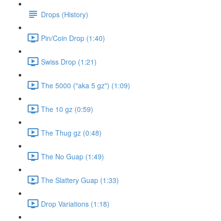
Drops (History)
Pin/Coin Drop (1:40)
Swiss Drop (1:21)
The 5000 ("aka 5 gz") (1:09)
The 10 gz (0:59)
The Thug gz (0:48)
The No Guap (1:49)
The Slattery Guap (1:33)
Drop Variations (1:18)