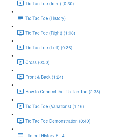
Tic Tac Toe (Intro) (0:30)
Tic Tac Toe (History)
Tic Tac Toe (Right) (1:08)
Tic Tac Toe (Left) (0:36)
Cross (0:50)
Front & Back (1:24)
How to Connect the Tic Tac Toe (2:38)
Tic Tac Toe (Variations) (1:16)
Tic Tac Toe Demonstration (0:40)
Litefeet History Pt. 4