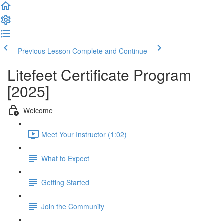
Previous Lesson
Complete and Continue
Litefeet Certificate Program
[2025]
Welcome
Meet Your Instructor (1:02)
What to Expect
Getting Started
Join the Community