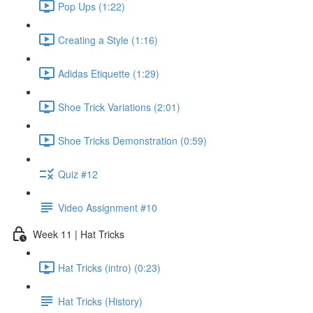
Pop Ups (1:22)
Creating a Style (1:16)
Adidas Etiquette (1:29)
Shoe Trick Variations (2:01)
Shoe Tricks Demonstration (0:59)
Quiz #12
Video Assignment #10
Week 11 | Hat Tricks
Hat Tricks (intro) (0:23)
Hat Tricks (History)