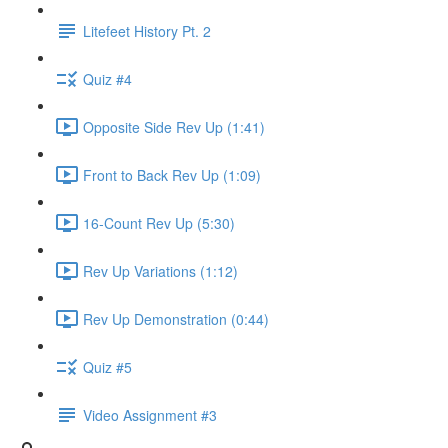
Litefeet History Pt. 2
Quiz #4
Opposite Side Rev Up (1:41)
Front to Back Rev Up (1:09)
16-Count Rev Up (5:30)
Rev Up Variations (1:12)
Rev Up Demonstration (0:44)
Quiz #5
Video Assignment #3