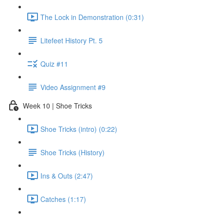
The Lock in Demonstration (0:31)
Litefeet History Pt. 5
Quiz #11
Video Assignment #9
Week 10 | Shoe Tricks
Shoe Tricks (intro) (0:22)
Shoe Tricks (History)
Ins & Outs (2:47)
Catches (1:17)