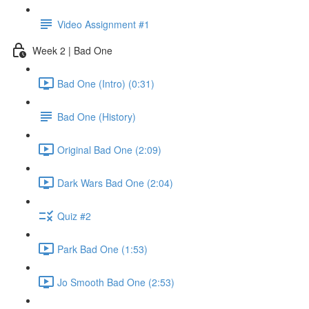
Video Assignment #1
Week 2 | Bad One
Bad One (Intro) (0:31)
Bad One (History)
Original Bad One (2:09)
Dark Wars Bad One (2:04)
Quiz #2
Park Bad One (1:53)
Jo Smooth Bad One (2:53)