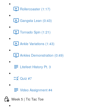
Rollercoaster (1:17)
Gangsta Lean (0:43)
Tornado Spin (1:21)
Ankle Variations (1:43)
Ankles Demonstration (0:49)
Litefeet History Pt. 3
Quiz #7
Video Assignment #4
Week 5 | Tic Tac Toe