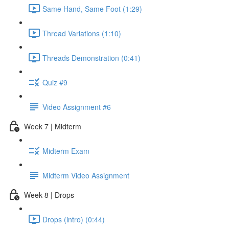
Same Hand, Same Foot (1:29)
Thread Variations (1:10)
Threads Demonstration (0:41)
Quiz #9
Video Assignment #6
Week 7 | Midterm
Midterm Exam
Midterm Video Assignment
Week 8 | Drops
Drops (intro) (0:44)