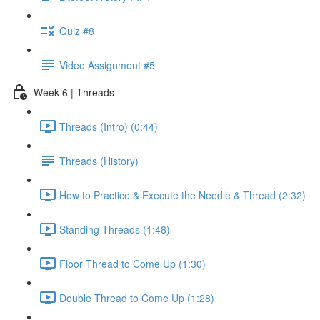
Quiz #8
Video Assignment #5
Week 6 | Threads
Threads (Intro) (0:44)
Threads (History)
How to Practice & Execute the Needle & Thread (2:32)
Standing Threads (1:48)
Floor Thread to Come Up (1:30)
Double Thread to Come Up (1:28)