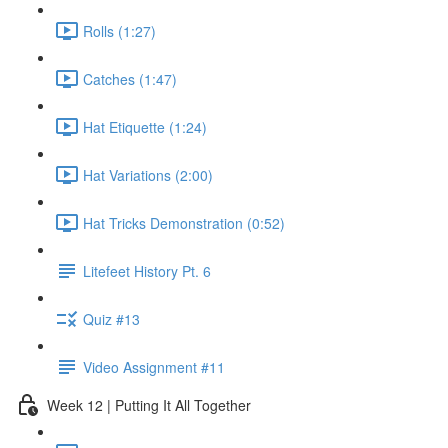
Rolls (1:27)
Catches (1:47)
Hat Etiquette (1:24)
Hat Variations (2:00)
Hat Tricks Demonstration (0:52)
Litefeet History Pt. 6
Quiz #13
Video Assignment #11
Week 12 | Putting It All Together