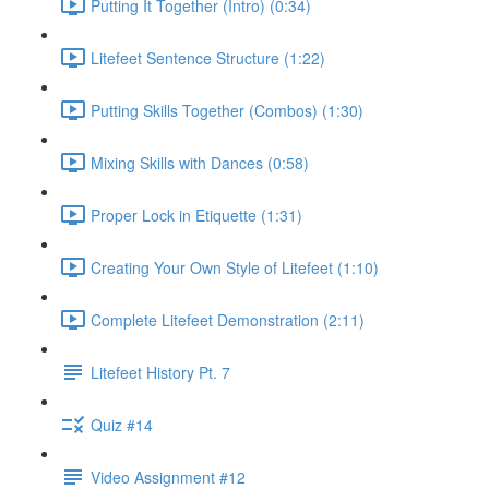
Putting It Together (Intro) (0:34)
Litefeet Sentence Structure (1:22)
Putting Skills Together (Combos) (1:30)
Mixing Skills with Dances (0:58)
Proper Lock in Etiquette (1:31)
Creating Your Own Style of Litefeet (1:10)
Complete Litefeet Demonstration (2:11)
Litefeet History Pt. 7
Quiz #14
Video Assignment #12