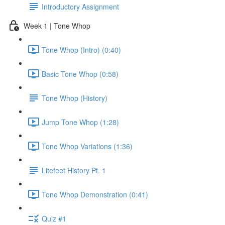
Introductory Assignment
Week 1 | Tone Whop
Tone Whop (Intro) (0:40)
Basic Tone Whop (0:58)
Tone Whop (History)
Jump Tone Whop (1:28)
Tone Whop Variations (1:36)
Litefeet History Pt. 1
Tone Whop Demonstration (0:41)
Quiz #1