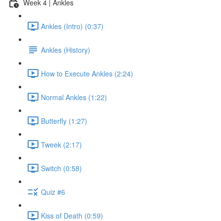
Week 4 | Ankles
Ankles (Intro) (0:37)
Ankles (History)
How to Execute Ankles (2:24)
Normal Ankles (1:22)
Butterfly (1:27)
Tweek (2:17)
Switch (0:58)
Quiz #6
Kiss of Death (0:59)