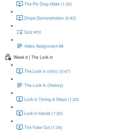
The Pin Drop Glide (1:32)
Drops Demonstration (0:43)
Quiz #10
Video Assignment #8
Week 9 | The Lock in
The Lock in (intro) (0:47)
The Lock In (History)
Lock in Timing & Steps (1:23)
Lock in Hands (1:20)
The Fake Out (1:34)