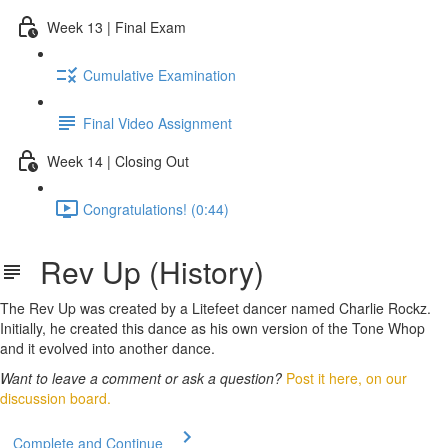
Week 13 | Final Exam
Cumulative Examination
Final Video Assignment
Week 14 | Closing Out
Congratulations! (0:44)
Rev Up (History)
The Rev Up was created by a Litefeet dancer named Charlie Rockz.
Initially, he created this dance as his own version of the Tone Whop
and it evolved into another dance.
Want to leave a comment or ask a question?
Post it here, on our
discussion board.
Complete and Continue