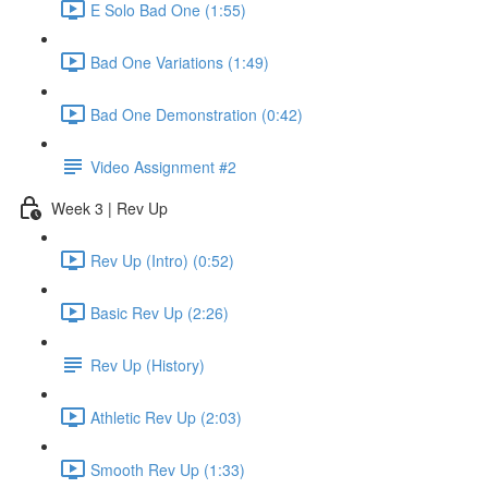
E Solo Bad One (1:55)
Bad One Variations (1:49)
Bad One Demonstration (0:42)
Video Assignment #2
Week 3 | Rev Up
Rev Up (Intro) (0:52)
Basic Rev Up (2:26)
Rev Up (History)
Athletic Rev Up (2:03)
Smooth Rev Up (1:33)