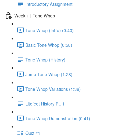
Introductory Assignment
Week 1 | Tone Whop
Tone Whop (Intro) (0:40)
Basic Tone Whop (0:58)
Tone Whop (History)
Jump Tone Whop (1:28)
Tone Whop Variations (1:36)
Litefeet History Pt. 1
Tone Whop Demonstration (0:41)
Quiz #1