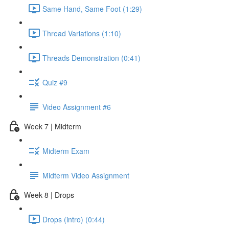
Same Hand, Same Foot (1:29)
Thread Variations (1:10)
Threads Demonstration (0:41)
Quiz #9
Video Assignment #6
Week 7 | Midterm
Midterm Exam
Midterm Video Assignment
Week 8 | Drops
Drops (intro) (0:44)