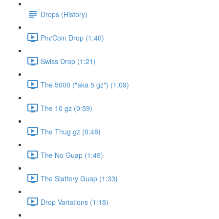
Drops (History)
Pin/Coin Drop (1:40)
Swiss Drop (1:21)
The 5000 ("aka 5 gz") (1:09)
The 10 gz (0:59)
The Thug gz (0:48)
The No Guap (1:49)
The Slattery Guap (1:33)
Drop Variations (1:18)