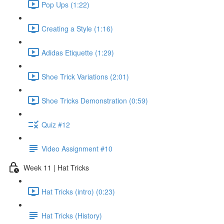
Pop Ups (1:22)
Creating a Style (1:16)
Adidas Etiquette (1:29)
Shoe Trick Variations (2:01)
Shoe Tricks Demonstration (0:59)
Quiz #12
Video Assignment #10
Week 11 | Hat Tricks
Hat Tricks (intro) (0:23)
Hat Tricks (History)