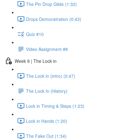
The Pin Drop Glide (1:32)
Drops Demonstration (0:43)
Quiz #10
Video Assignment #8
Week 9 | The Lock in
The Lock in (intro) (0:47)
The Lock In (History)
Lock in Timing & Steps (1:23)
Lock in Hands (1:20)
The Fake Out (1:34)