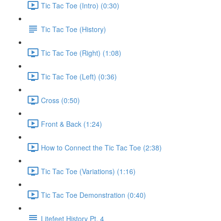
Tic Tac Toe (Intro) (0:30)
Tic Tac Toe (History)
Tic Tac Toe (Right) (1:08)
Tic Tac Toe (Left) (0:36)
Cross (0:50)
Front & Back (1:24)
How to Connect the Tic Tac Toe (2:38)
Tic Tac Toe (Variations) (1:16)
Tic Tac Toe Demonstration (0:40)
Litefeet History Pt. 4