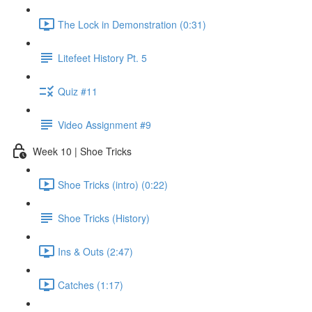
The Lock in Demonstration (0:31)
Litefeet History Pt. 5
Quiz #11
Video Assignment #9
Week 10 | Shoe Tricks
Shoe Tricks (intro) (0:22)
Shoe Tricks (History)
Ins & Outs (2:47)
Catches (1:17)