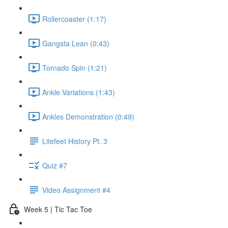
Rollercoaster (1:17)
Gangsta Lean (0:43)
Tornado Spin (1:21)
Ankle Variations (1:43)
Ankles Demonstration (0:49)
Litefeet History Pt. 3
Quiz #7
Video Assignment #4
Week 5 | Tic Tac Toe