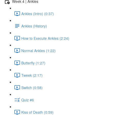
Week 4 | Ankles
Ankles (Intro) (0:37)
Ankles (History)
How to Execute Ankles (2:24)
Normal Ankles (1:22)
Butterfly (1:27)
Tweek (2:17)
Switch (0:58)
Quiz #6
Kiss of Death (0:59)