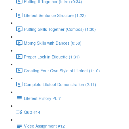
Putting It Together (Intro) (0:34)
Litefeet Sentence Structure (1:22)
Putting Skills Together (Combos) (1:30)
Mixing Skills with Dances (0:58)
Proper Lock in Etiquette (1:31)
Creating Your Own Style of Litefeet (1:10)
Complete Litefeet Demonstration (2:11)
Litefeet History Pt. 7
Quiz #14
Video Assignment #12