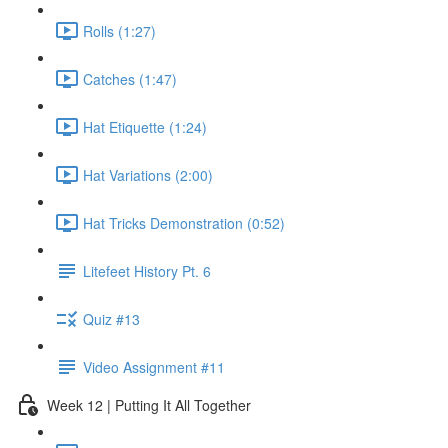
Rolls (1:27)
Catches (1:47)
Hat Etiquette (1:24)
Hat Variations (2:00)
Hat Tricks Demonstration (0:52)
Litefeet History Pt. 6
Quiz #13
Video Assignment #11
Week 12 | Putting It All Together