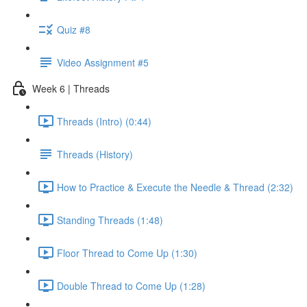
Quiz #8
Video Assignment #5
Week 6 | Threads
Threads (Intro) (0:44)
Threads (History)
How to Practice & Execute the Needle & Thread (2:32)
Standing Threads (1:48)
Floor Thread to Come Up (1:30)
Double Thread to Come Up (1:28)