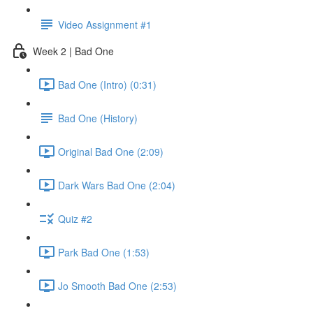
Video Assignment #1
Week 2 | Bad One
Bad One (Intro) (0:31)
Bad One (History)
Original Bad One (2:09)
Dark Wars Bad One (2:04)
Quiz #2
Park Bad One (1:53)
Jo Smooth Bad One (2:53)