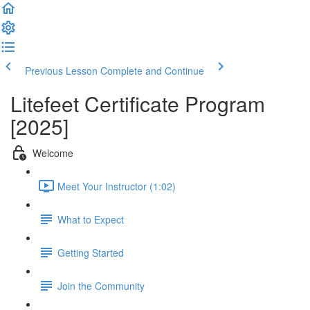
Previous Lesson
Complete and Continue
Litefeet Certificate Program
[2025]
Welcome
Meet Your Instructor (1:02)
What to Expect
Getting Started
Join the Community