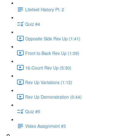
Litefeet History Pt. 2
Quiz #4
Opposite Side Rev Up (1:41)
Front to Back Rev Up (1:09)
16-Count Rev Up (5:30)
Rev Up Variations (1:12)
Rev Up Demonstration (0:44)
Quiz #5
Video Assignment #3