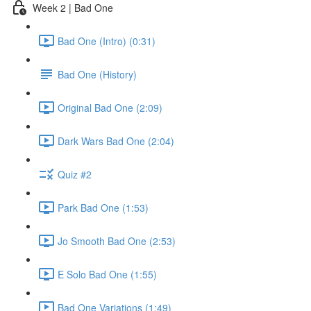
Week 2 | Bad One
Bad One (Intro) (0:31)
Bad One (History)
Original Bad One (2:09)
Dark Wars Bad One (2:04)
Quiz #2
Park Bad One (1:53)
Jo Smooth Bad One (2:53)
E Solo Bad One (1:55)
Bad One Variations (1:49)