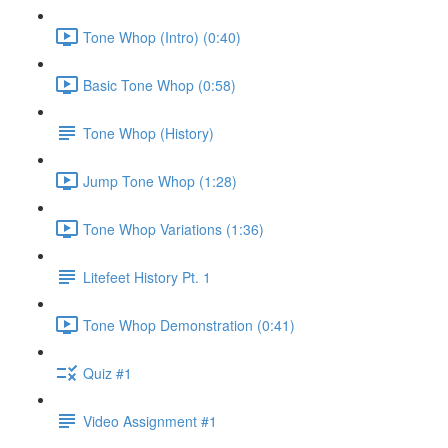
Tone Whop (Intro) (0:40)
Basic Tone Whop (0:58)
Tone Whop (History)
Jump Tone Whop (1:28)
Tone Whop Variations (1:36)
Litefeet History Pt. 1
Tone Whop Demonstration (0:41)
Quiz #1
Video Assignment #1