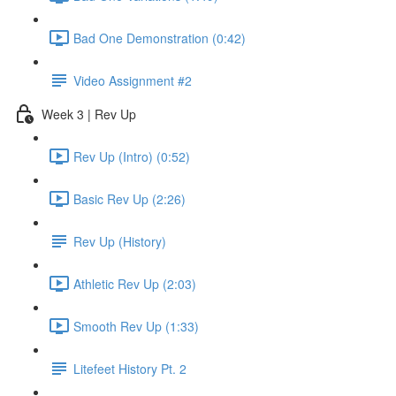
Bad One Demonstration (0:42)
Video Assignment #2
Week 3 | Rev Up
Rev Up (Intro) (0:52)
Basic Rev Up (2:26)
Rev Up (History)
Athletic Rev Up (2:03)
Smooth Rev Up (1:33)
Litefeet History Pt. 2