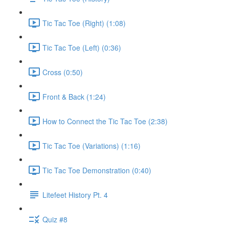
Tic Tac Toe (Right) (1:08)
Tic Tac Toe (Left) (0:36)
Cross (0:50)
Front & Back (1:24)
How to Connect the Tic Tac Toe (2:38)
Tic Tac Toe (Variations) (1:16)
Tic Tac Toe Demonstration (0:40)
Litefeet History Pt. 4
Quiz #8