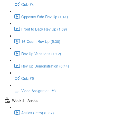
Quiz #4
Opposite Side Rev Up (1:41)
Front to Back Rev Up (1:09)
16-Count Rev Up (5:30)
Rev Up Variations (1:12)
Rev Up Demonstration (0:44)
Quiz #5
Video Assignment #3
Week 4 | Ankles
Ankles (Intro) (0:37)