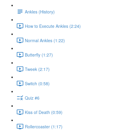
Ankles (History)
How to Execute Ankles (2:24)
Normal Ankles (1:22)
Butterfly (1:27)
Tweek (2:17)
Switch (0:58)
Quiz #6
Kiss of Death (0:59)
Rollercoaster (1:17)