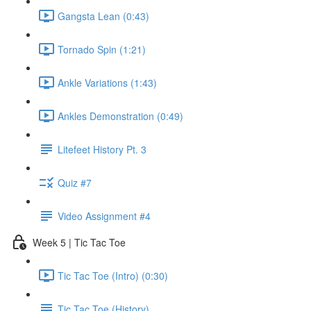
Gangsta Lean (0:43)
Tornado Spin (1:21)
Ankle Variations (1:43)
Ankles Demonstration (0:49)
Litefeet History Pt. 3
Quiz #7
Video Assignment #4
Week 5 | Tic Tac Toe
Tic Tac Toe (Intro) (0:30)
Tic Tac Toe (History)