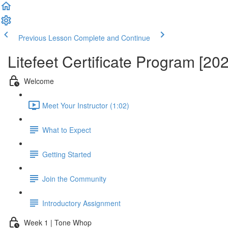
Previous Lesson
Complete and Continue
Litefeet Certificate Program [20
Welcome
Meet Your Instructor (1:02)
What to Expect
Getting Started
Join the Community
Introductory Assignment
Week 1 | Tone Whop