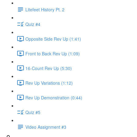
Litefeet History Pt. 2
Quiz #4
Opposite Side Rev Up (1:41)
Front to Back Rev Up (1:09)
16-Count Rev Up (5:30)
Rev Up Variations (1:12)
Rev Up Demonstration (0:44)
Quiz #5
Video Assignment #3