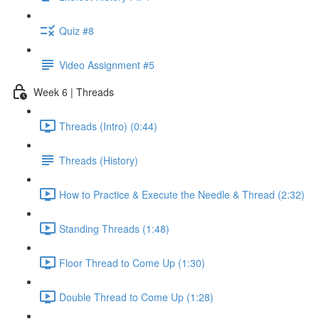
Quiz #8
Video Assignment #5
Week 6 | Threads
Threads (Intro) (0:44)
Threads (History)
How to Practice & Execute the Needle & Thread (2:32)
Standing Threads (1:48)
Floor Thread to Come Up (1:30)
Double Thread to Come Up (1:28)