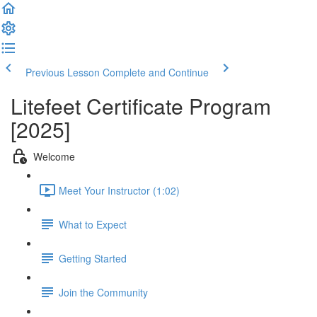
Previous Lesson
Complete and Continue
Litefeet Certificate Program
[2025]
Welcome
Meet Your Instructor (1:02)
What to Expect
Getting Started
Join the Community