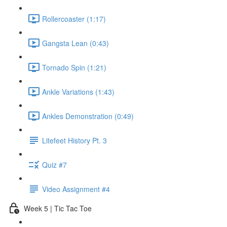
Rollercoaster (1:17)
Gangsta Lean (0:43)
Tornado Spin (1:21)
Ankle Variations (1:43)
Ankles Demonstration (0:49)
Litefeet History Pt. 3
Quiz #7
Video Assignment #4
Week 5 | Tic Tac Toe