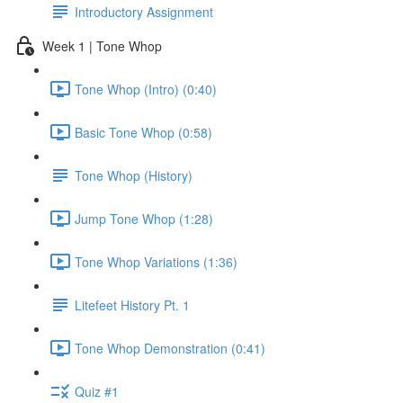
Introductory Assignment
Week 1 | Tone Whop
Tone Whop (Intro) (0:40)
Basic Tone Whop (0:58)
Tone Whop (History)
Jump Tone Whop (1:28)
Tone Whop Variations (1:36)
Litefeet History Pt. 1
Tone Whop Demonstration (0:41)
Quiz #1