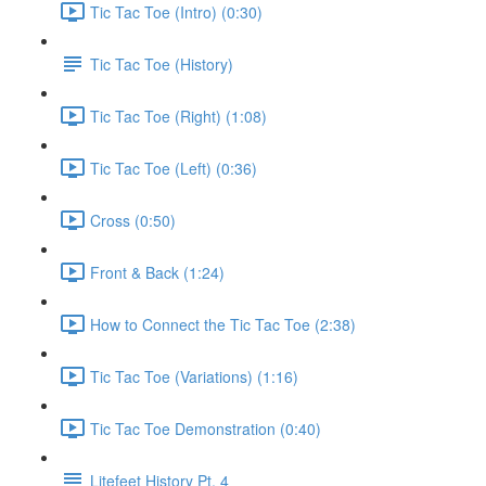
Tic Tac Toe (Intro) (0:30)
Tic Tac Toe (History)
Tic Tac Toe (Right) (1:08)
Tic Tac Toe (Left) (0:36)
Cross (0:50)
Front & Back (1:24)
How to Connect the Tic Tac Toe (2:38)
Tic Tac Toe (Variations) (1:16)
Tic Tac Toe Demonstration (0:40)
Litefeet History Pt. 4