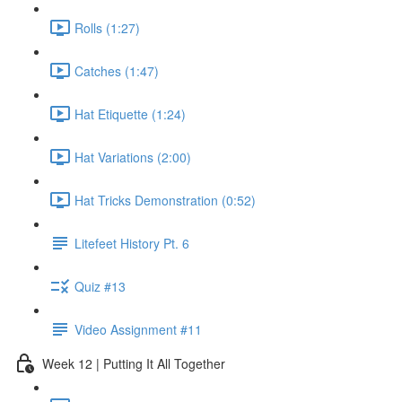
Rolls (1:27)
Catches (1:47)
Hat Etiquette (1:24)
Hat Variations (2:00)
Hat Tricks Demonstration (0:52)
Litefeet History Pt. 6
Quiz #13
Video Assignment #11
Week 12 | Putting It All Together