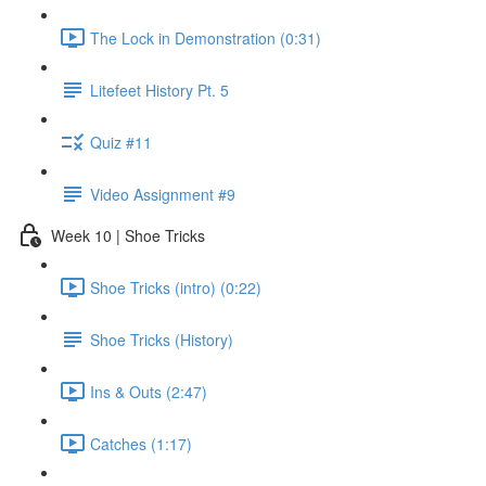
The Lock in Demonstration (0:31)
Litefeet History Pt. 5
Quiz #11
Video Assignment #9
Week 10 | Shoe Tricks
Shoe Tricks (intro) (0:22)
Shoe Tricks (History)
Ins & Outs (2:47)
Catches (1:17)