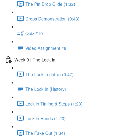
The Pin Drop Glide (1:32)
Drops Demonstration (0:43)
Quiz #10
Video Assignment #8
Week 9 | The Lock in
The Lock in (intro) (0:47)
The Lock In (History)
Lock in Timing & Steps (1:23)
Lock in Hands (1:20)
The Fake Out (1:34)