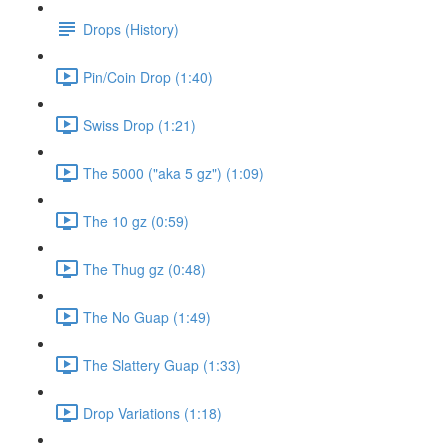
Drops (History)
Pin/Coin Drop (1:40)
Swiss Drop (1:21)
The 5000 ("aka 5 gz") (1:09)
The 10 gz (0:59)
The Thug gz (0:48)
The No Guap (1:49)
The Slattery Guap (1:33)
Drop Variations (1:18)