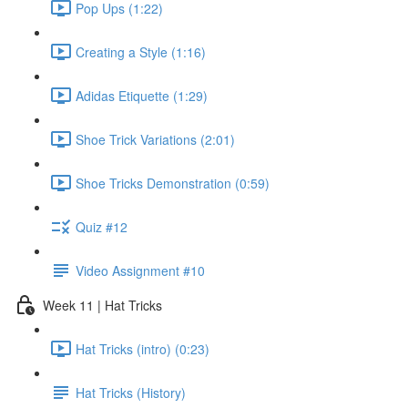
Pop Ups (1:22)
Creating a Style (1:16)
Adidas Etiquette (1:29)
Shoe Trick Variations (2:01)
Shoe Tricks Demonstration (0:59)
Quiz #12
Video Assignment #10
Week 11 | Hat Tricks
Hat Tricks (intro) (0:23)
Hat Tricks (History)