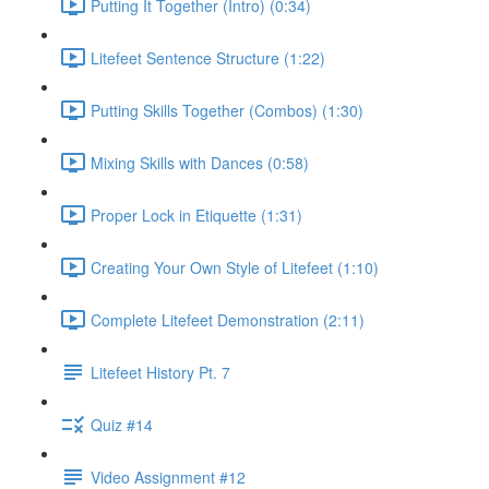
Putting It Together (Intro) (0:34)
Litefeet Sentence Structure (1:22)
Putting Skills Together (Combos) (1:30)
Mixing Skills with Dances (0:58)
Proper Lock in Etiquette (1:31)
Creating Your Own Style of Litefeet (1:10)
Complete Litefeet Demonstration (2:11)
Litefeet History Pt. 7
Quiz #14
Video Assignment #12