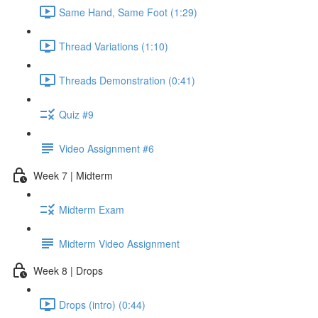
Same Hand, Same Foot (1:29)
Thread Variations (1:10)
Threads Demonstration (0:41)
Quiz #9
Video Assignment #6
Week 7 | Midterm
Midterm Exam
Midterm Video Assignment
Week 8 | Drops
Drops (intro) (0:44)