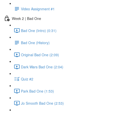
Video Assignment #1
Week 2 | Bad One
Bad One (Intro) (0:31)
Bad One (History)
Original Bad One (2:09)
Dark Wars Bad One (2:04)
Quiz #2
Park Bad One (1:53)
Jo Smooth Bad One (2:53)