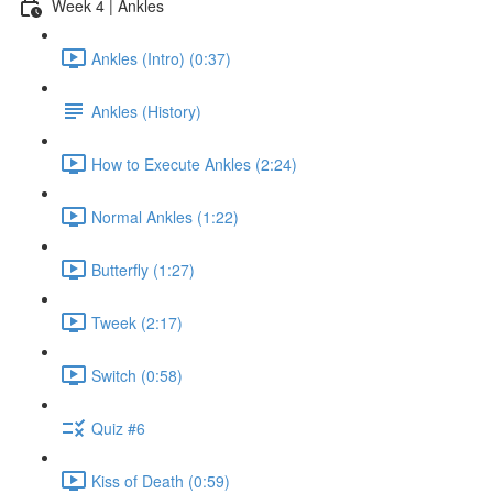
Week 4 | Ankles
Ankles (Intro) (0:37)
Ankles (History)
How to Execute Ankles (2:24)
Normal Ankles (1:22)
Butterfly (1:27)
Tweek (2:17)
Switch (0:58)
Quiz #6
Kiss of Death (0:59)