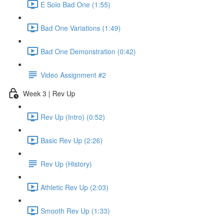
E Solo Bad One (1:55)
Bad One Variations (1:49)
Bad One Demonstration (0:42)
Video Assignment #2
Week 3 | Rev Up
Rev Up (Intro) (0:52)
Basic Rev Up (2:26)
Rev Up (History)
Athletic Rev Up (2:03)
Smooth Rev Up (1:33)