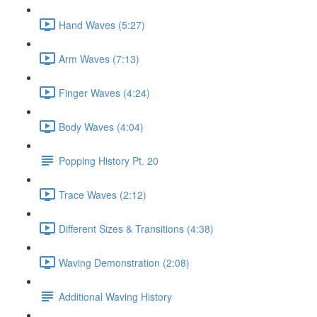
Hand Waves (5:27)
Arm Waves (7:13)
Finger Waves (4:24)
Body Waves (4:04)
Popping History Pt. 20
Trace Waves (2:12)
Different Sizes & Transitions (4:38)
Waving Demonstration (2:08)
Additional Waving History