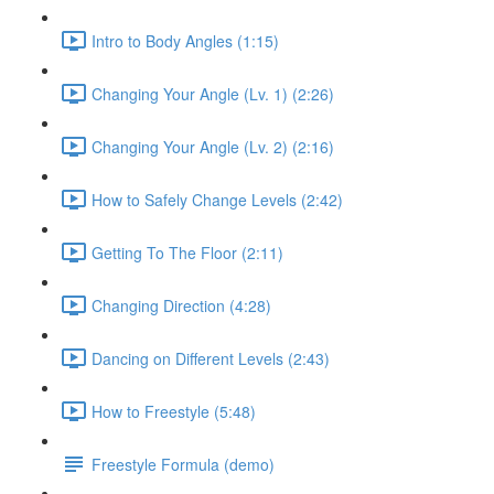
Intro to Body Angles (1:15)
Changing Your Angle (Lv. 1) (2:26)
Changing Your Angle (Lv. 2) (2:16)
How to Safely Change Levels (2:42)
Getting To The Floor (2:11)
Changing Direction (4:28)
Dancing on Different Levels (2:43)
How to Freestyle (5:48)
Freestyle Formula (demo)