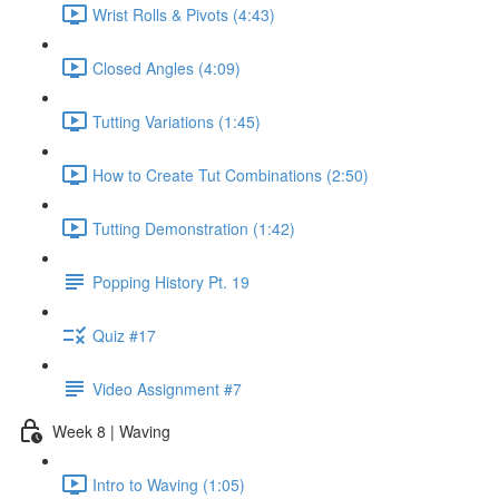
Wrist Rolls & Pivots (4:43)
Closed Angles (4:09)
Tutting Variations (1:45)
How to Create Tut Combinations (2:50)
Tutting Demonstration (1:42)
Popping History Pt. 19
Quiz #17
Video Assignment #7
Week 8 | Waving
Intro to Waving (1:05)