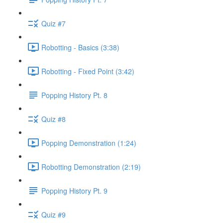
Quiz #7
Robotting - Basics (3:38)
Robotting - Fixed Point (3:42)
Popping History Pt. 8
Quiz #8
Popping Demonstration (1:24)
Robotting Demonstration (2:19)
Popping History Pt. 9
Quiz #9