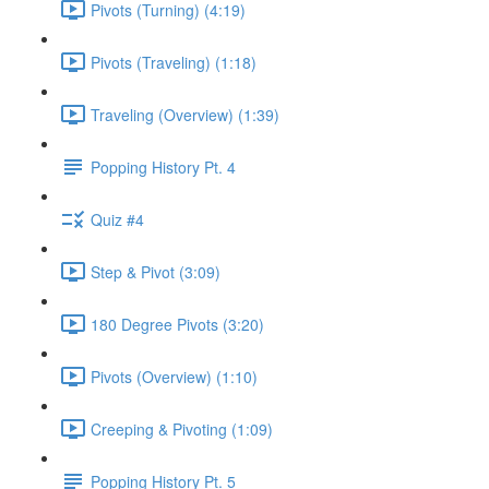
Pivots (Turning) (4:19)
Pivots (Traveling) (1:18)
Traveling (Overview) (1:39)
Popping History Pt. 4
Quiz #4
Step & Pivot (3:09)
180 Degree Pivots (3:20)
Pivots (Overview) (1:10)
Creeping & Pivoting (1:09)
Popping History Pt. 5