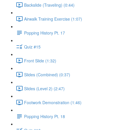
Backslide (Traveling) (0:44)
Airwalk Training Exercise (1:07)
Popping History Pt. 17
Quiz #15
Front Slide (1:32)
Slides (Combined) (0:37)
Slides (Level 2) (2:47)
Footwork Demonstration (1:46)
Popping History Pt. 18