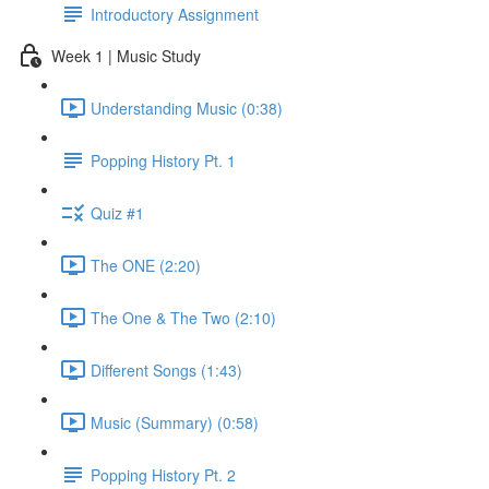
Introductory Assignment
Week 1 | Music Study
Understanding Music (0:38)
Popping History Pt. 1
Quiz #1
The ONE (2:20)
The One & The Two (2:10)
Different Songs (1:43)
Music (Summary) (0:58)
Popping History Pt. 2