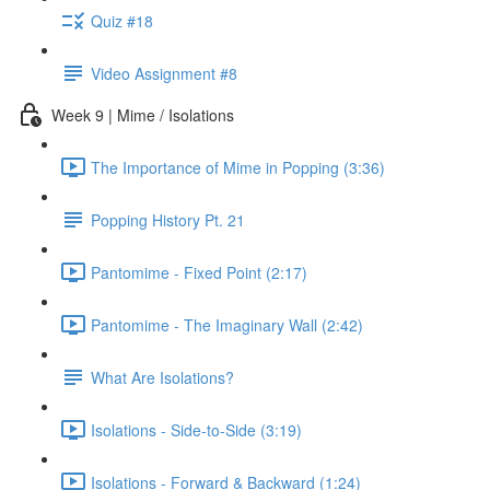
Quiz #18
Video Assignment #8
Week 9 | Mime / Isolations
The Importance of Mime in Popping (3:36)
Popping History Pt. 21
Pantomime - Fixed Point (2:17)
Pantomime - The Imaginary Wall (2:42)
What Are Isolations?
Isolations - Side-to-Side (3:19)
Isolations - Forward & Backward (1:24)