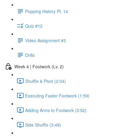
Popping History Pt. 14
Quiz #12
Video Assignment #3
Drills
Week 4 | Footwork (Lv. 2)
Shuffle & Pivot (2:04)
Executing Faster Footwork (1:59)
Adding Arms to Footwork (3:52)
Side Shuffle (3:49)