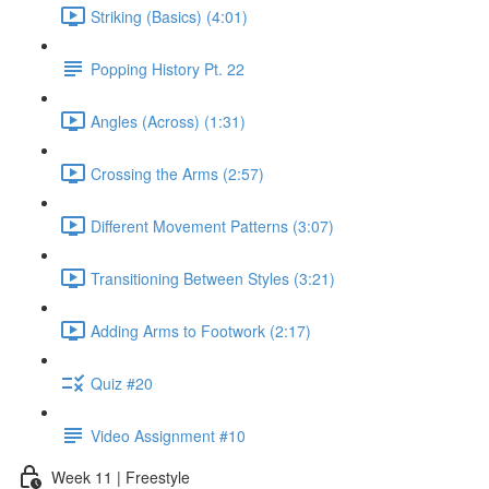
Striking (Basics) (4:01)
Popping History Pt. 22
Angles (Across) (1:31)
Crossing the Arms (2:57)
Different Movement Patterns (3:07)
Transitioning Between Styles (3:21)
Adding Arms to Footwork (2:17)
Quiz #20
Video Assignment #10
Week 11 | Freestyle