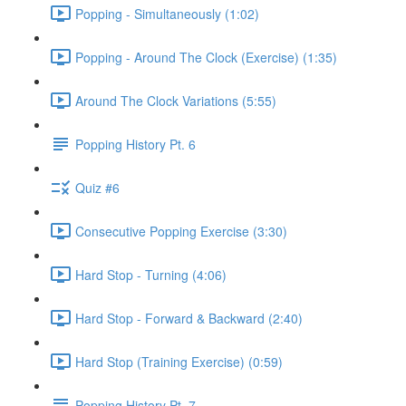
Popping - Simultaneously (1:02)
Popping - Around The Clock (Exercise) (1:35)
Around The Clock Variations (5:55)
Popping History Pt. 6
Quiz #6
Consecutive Popping Exercise (3:30)
Hard Stop - Turning (4:06)
Hard Stop - Forward & Backward (2:40)
Hard Stop (Training Exercise) (0:59)
Popping History Pt. 7