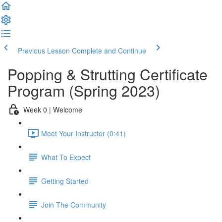
Previous Lesson
Complete and Continue
Popping & Strutting Certificate
Program (Spring 2023)
Week 0 | Welcome
Meet Your Instructor (0:41)
What To Expect
Getting Started
Join The Community