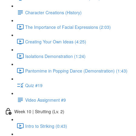
Character Creations (History)
The Importance of Facial Expressions (2:03)
Creating Your Own Ideas (4:25)
Isolations Demonstration (1:24)
Pantomime in Popping Dance (Demonstration) (1:43)
Quiz #19
Video Assignment #9
Week 10 | Strutting (Lv. 2)
Intro to Striking (0:43)