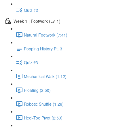
Quiz #2
Week 1 | Footwork (Lv. 1)
Natural Footwork (7:41)
Popping History Pt. 3
Quiz #3
Mechanical Walk (1:12)
Floating (2:50)
Robotic Shuffle (1:26)
Heel-Toe Pivot (2:59)