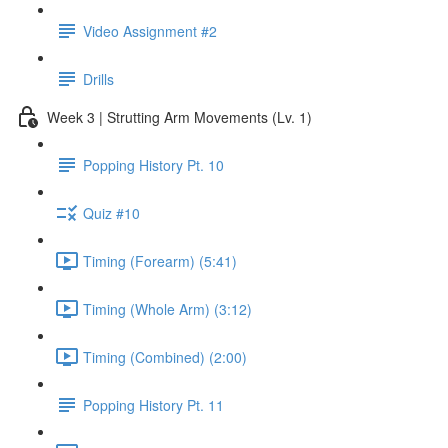
Video Assignment #2
Drills
Week 3 | Strutting Arm Movements (Lv. 1)
Popping History Pt. 10
Quiz #10
Timing (Forearm) (5:41)
Timing (Whole Arm) (3:12)
Timing (Combined) (2:00)
Popping History Pt. 11