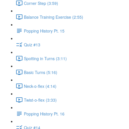
Corner Step (3:59)
Balance Training Exercise (2:55)
Popping History Pt. 15
Quiz #13
Spotting in Turns (3:11)
Basic Turns (5:16)
Neck-o-flex (4:14)
Twist-o-flex (3:33)
Popping History Pt. 16
Quiz #14