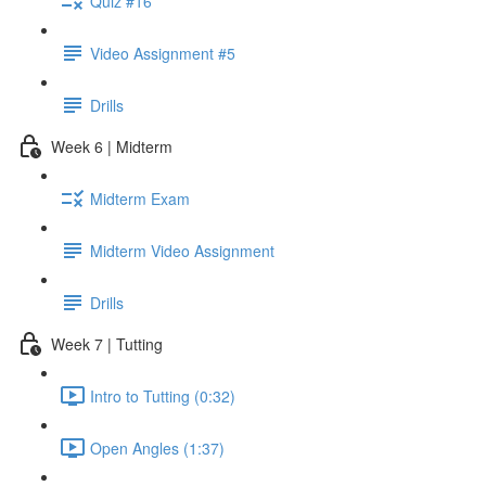
Quiz #16
Video Assignment #5
Drills
Week 6 | Midterm
Midterm Exam
Midterm Video Assignment
Drills
Week 7 | Tutting
Intro to Tutting (0:32)
Open Angles (1:37)