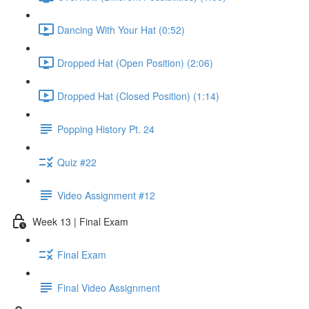
Dancing With Your Hat (0:52)
Dropped Hat (Open Position) (2:06)
Dropped Hat (Closed Position) (1:14)
Popping History Pt. 24
Quiz #22
Video Assignment #12
Week 13 | Final Exam
Final Exam
Final Video Assignment