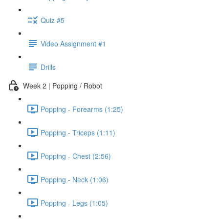
Quiz #5
Video Assignment #1
Drills
Week 2 | Popping / Robot
Popping - Forearms (1:25)
Popping - Triceps (1:11)
Popping - Chest (2:56)
Popping - Neck (1:06)
Popping - Legs (1:05)