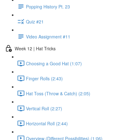
Popping History Pt. 23
Quiz #21
Video Assignment #11
Week 12 | Hat Tricks
Choosing a Good Hat (1:07)
Finger Rolls (2:43)
Hat Toss (Throw & Catch) (2:05)
Vertical Roll (2:27)
Horizontal Roll (2:44)
Overview (Different Possibilities) (1:06)