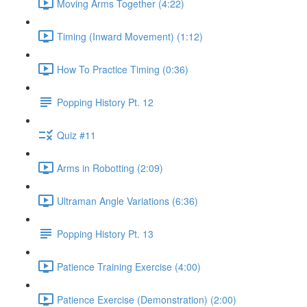
Moving Arms Together (4:22)
Timing (Inward Movement) (1:12)
How To Practice Timing (0:36)
Popping History Pt. 12
Quiz #11
Arms in Robotting (2:09)
Ultraman Angle Variations (6:36)
Popping History Pt. 13
Patience Training Exercise (4:00)
Patience Exercise (Demonstration) (2:00)