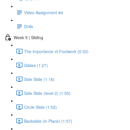
Video Assignment #4
Drills
Week 5 | Sliding
The Importance of Footwork (0:32)
Glides (1:27)
Side Slide (1:16)
Side Slide (level 2) (1:55)
Circle Slide (1:52)
Backslide (in Place) (1:57)