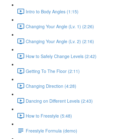
Intro to Body Angles (1:15)
Changing Your Angle (Lv. 1) (2:26)
Changing Your Angle (Lv. 2) (2:16)
How to Safely Change Levels (2:42)
Getting To The Floor (2:11)
Changing Direction (4:28)
Dancing on Different Levels (2:43)
How to Freestyle (5:48)
Freestyle Formula (demo)