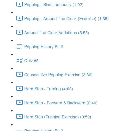
Popping - Simultaneously (1:02)
Popping - Around The Clock (Exercise) (1:35)
Around The Clock Variations (5:55)
Popping History Pt. 6
Quiz #6
Consecutive Popping Exercise (3:30)
Hard Stop - Turning (4:06)
Hard Stop - Forward & Backward (2:40)
Hard Stop (Training Exercise) (0:59)
Popping History Pt. 7