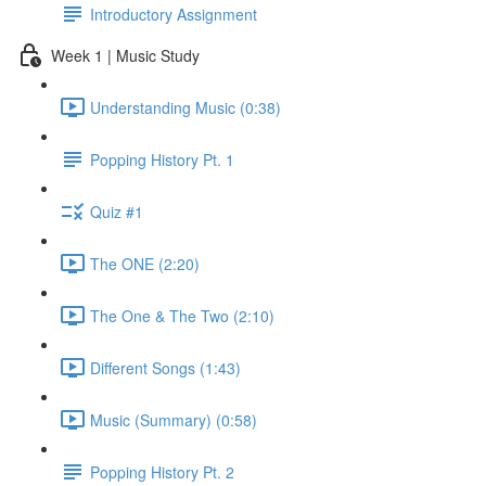
Introductory Assignment
Week 1 | Music Study
Understanding Music (0:38)
Popping History Pt. 1
Quiz #1
The ONE (2:20)
The One & The Two (2:10)
Different Songs (1:43)
Music (Summary) (0:58)
Popping History Pt. 2