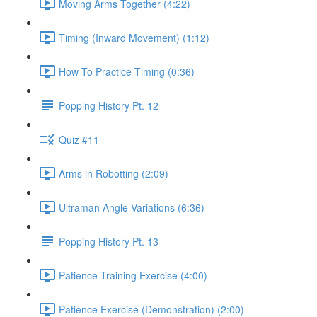
Moving Arms Together (4:22)
Timing (Inward Movement) (1:12)
How To Practice Timing (0:36)
Popping History Pt. 12
Quiz #11
Arms in Robotting (2:09)
Ultraman Angle Variations (6:36)
Popping History Pt. 13
Patience Training Exercise (4:00)
Patience Exercise (Demonstration) (2:00)