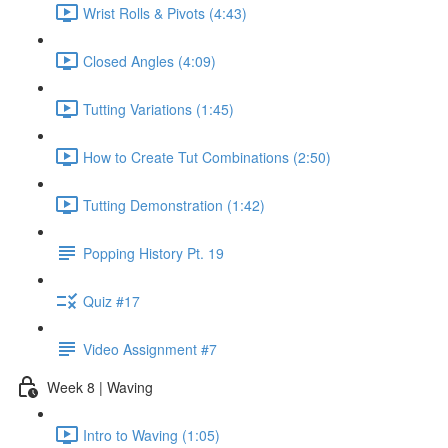
Wrist Rolls & Pivots (4:43)
Closed Angles (4:09)
Tutting Variations (1:45)
How to Create Tut Combinations (2:50)
Tutting Demonstration (1:42)
Popping History Pt. 19
Quiz #17
Video Assignment #7
Week 8 | Waving
Intro to Waving (1:05)