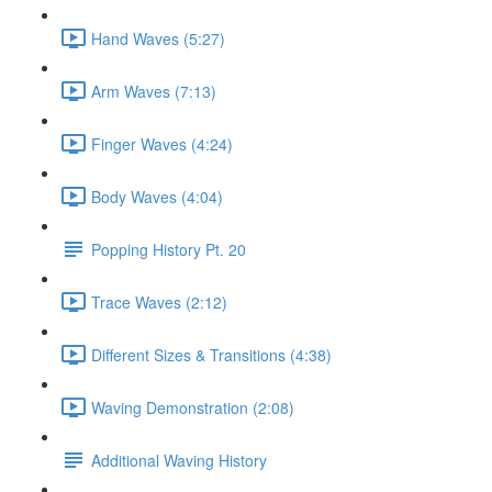
Hand Waves (5:27)
Arm Waves (7:13)
Finger Waves (4:24)
Body Waves (4:04)
Popping History Pt. 20
Trace Waves (2:12)
Different Sizes & Transitions (4:38)
Waving Demonstration (2:08)
Additional Waving History