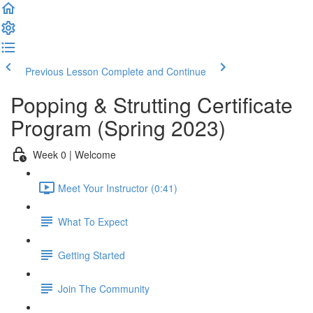
Previous Lesson
Complete and Continue
Popping & Strutting Certificate
Program (Spring 2023)
Week 0 | Welcome
Meet Your Instructor (0:41)
What To Expect
Getting Started
Join The Community