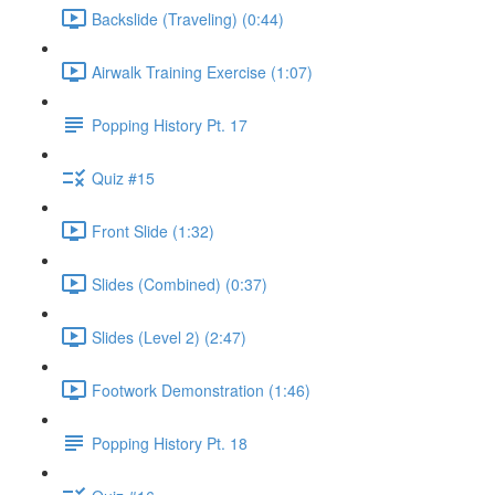
Backslide (Traveling) (0:44)
Airwalk Training Exercise (1:07)
Popping History Pt. 17
Quiz #15
Front Slide (1:32)
Slides (Combined) (0:37)
Slides (Level 2) (2:47)
Footwork Demonstration (1:46)
Popping History Pt. 18