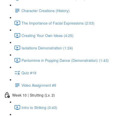
Character Creations (History)
The Importance of Facial Expressions (2:03)
Creating Your Own Ideas (4:25)
Isolations Demonstration (1:24)
Pantomime in Popping Dance (Demonstration) (1:43)
Quiz #19
Video Assignment #9
Week 10 | Strutting (Lv. 2)
Intro to Striking (0:43)