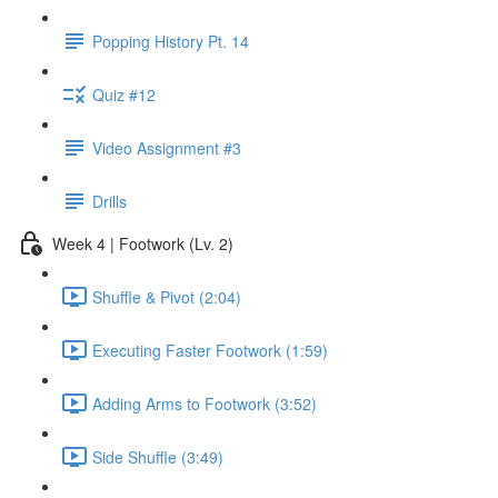
Popping History Pt. 14
Quiz #12
Video Assignment #3
Drills
Week 4 | Footwork (Lv. 2)
Shuffle & Pivot (2:04)
Executing Faster Footwork (1:59)
Adding Arms to Footwork (3:52)
Side Shuffle (3:49)