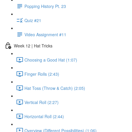
Popping History Pt. 23
Quiz #21
Video Assignment #11
Week 12 | Hat Tricks
Choosing a Good Hat (1:07)
Finger Rolls (2:43)
Hat Toss (Throw & Catch) (2:05)
Vertical Roll (2:27)
Horizontal Roll (2:44)
Overview (Different Possibilities) (1:06)