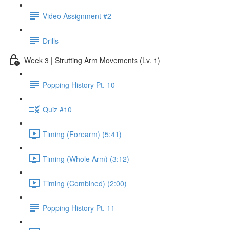
Video Assignment #2
Drills
Week 3 | Strutting Arm Movements (Lv. 1)
Popping History Pt. 10
Quiz #10
Timing (Forearm) (5:41)
Timing (Whole Arm) (3:12)
Timing (Combined) (2:00)
Popping History Pt. 11