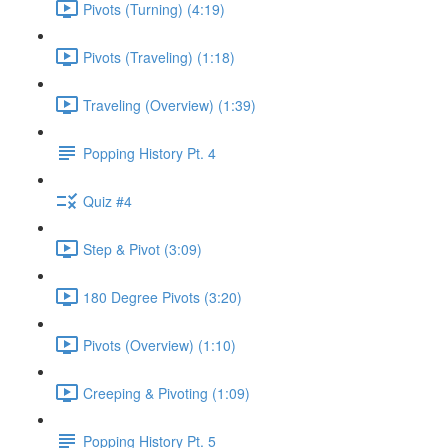
Pivots (Turning) (4:19)
Pivots (Traveling) (1:18)
Traveling (Overview) (1:39)
Popping History Pt. 4
Quiz #4
Step & Pivot (3:09)
180 Degree Pivots (3:20)
Pivots (Overview) (1:10)
Creeping & Pivoting (1:09)
Popping History Pt. 5