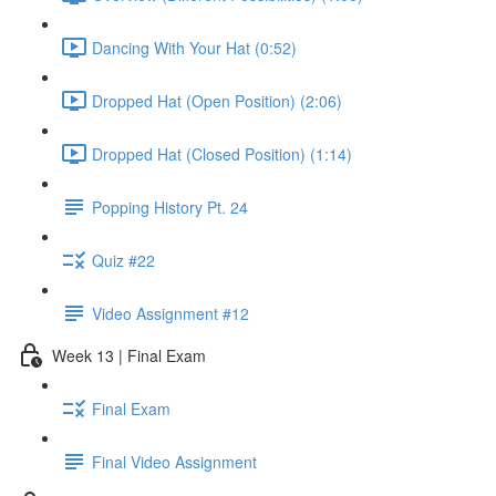
Dancing With Your Hat (0:52)
Dropped Hat (Open Position) (2:06)
Dropped Hat (Closed Position) (1:14)
Popping History Pt. 24
Quiz #22
Video Assignment #12
Week 13 | Final Exam
Final Exam
Final Video Assignment