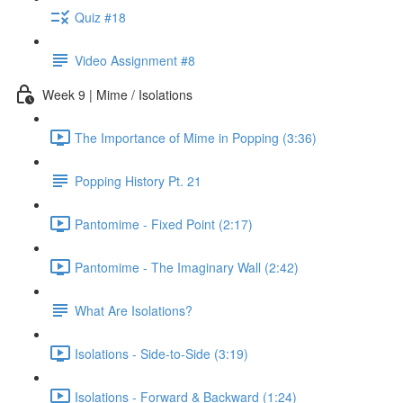
Quiz #18
Video Assignment #8
Week 9 | Mime / Isolations
The Importance of Mime in Popping (3:36)
Popping History Pt. 21
Pantomime - Fixed Point (2:17)
Pantomime - The Imaginary Wall (2:42)
What Are Isolations?
Isolations - Side-to-Side (3:19)
Isolations - Forward & Backward (1:24)