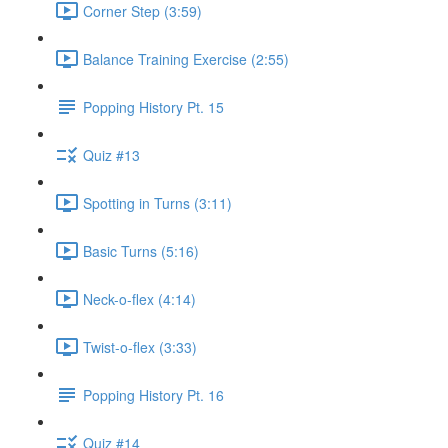
Corner Step (3:59)
Balance Training Exercise (2:55)
Popping History Pt. 15
Quiz #13
Spotting in Turns (3:11)
Basic Turns (5:16)
Neck-o-flex (4:14)
Twist-o-flex (3:33)
Popping History Pt. 16
Quiz #14