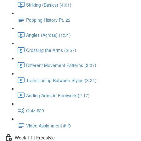
Striking (Basics) (4:01)
Popping History Pt. 22
Angles (Across) (1:31)
Crossing the Arms (2:57)
Different Movement Patterns (3:07)
Transitioning Between Styles (3:21)
Adding Arms to Footwork (2:17)
Quiz #20
Video Assignment #10
Week 11 | Freestyle