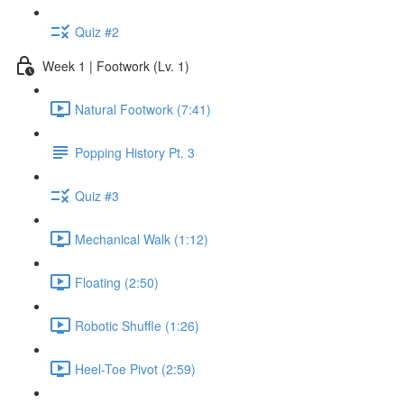
Quiz #2
Week 1 | Footwork (Lv. 1)
Natural Footwork (7:41)
Popping History Pt. 3
Quiz #3
Mechanical Walk (1:12)
Floating (2:50)
Robotic Shuffle (1:26)
Heel-Toe Pivot (2:59)