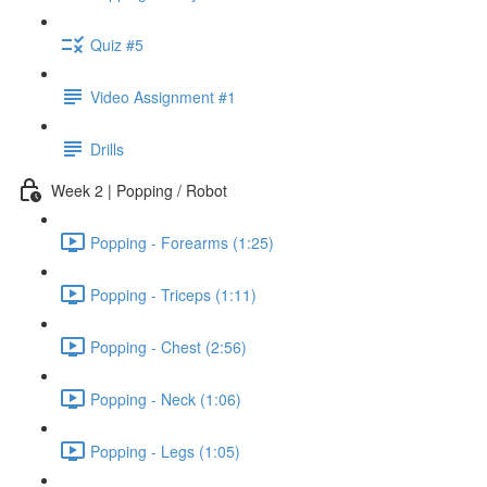
Quiz #5
Video Assignment #1
Drills
Week 2 | Popping / Robot
Popping - Forearms (1:25)
Popping - Triceps (1:11)
Popping - Chest (2:56)
Popping - Neck (1:06)
Popping - Legs (1:05)