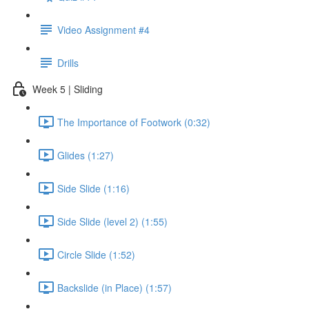
Video Assignment #4
Drills
Week 5 | Sliding
The Importance of Footwork (0:32)
Glides (1:27)
Side Slide (1:16)
Side Slide (level 2) (1:55)
Circle Slide (1:52)
Backslide (in Place) (1:57)