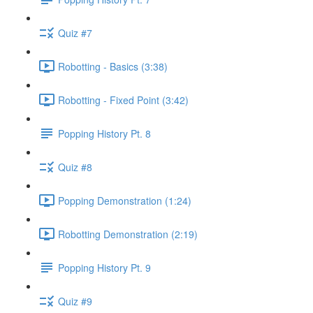
Quiz #7
Robotting - Basics (3:38)
Robotting - Fixed Point (3:42)
Popping History Pt. 8
Quiz #8
Popping Demonstration (1:24)
Robotting Demonstration (2:19)
Popping History Pt. 9
Quiz #9