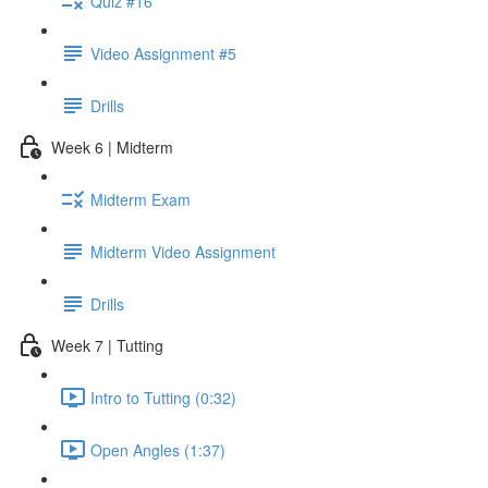
Quiz #16
Video Assignment #5
Drills
Week 6 | Midterm
Midterm Exam
Midterm Video Assignment
Drills
Week 7 | Tutting
Intro to Tutting (0:32)
Open Angles (1:37)