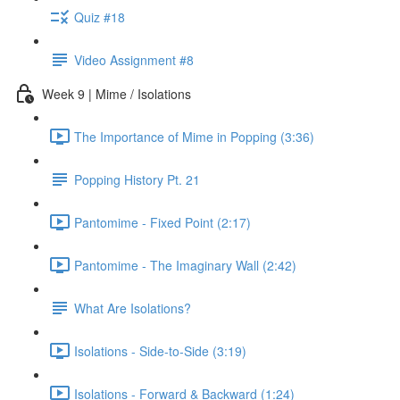
Quiz #18
Video Assignment #8
Week 9 | Mime / Isolations
The Importance of Mime in Popping (3:36)
Popping History Pt. 21
Pantomime - Fixed Point (2:17)
Pantomime - The Imaginary Wall (2:42)
What Are Isolations?
Isolations - Side-to-Side (3:19)
Isolations - Forward & Backward (1:24)