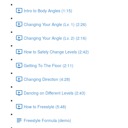
Intro to Body Angles (1:15)
Changing Your Angle (Lv. 1) (2:26)
Changing Your Angle (Lv. 2) (2:16)
How to Safely Change Levels (2:42)
Getting To The Floor (2:11)
Changing Direction (4:28)
Dancing on Different Levels (2:43)
How to Freestyle (5:48)
Freestyle Formula (demo)