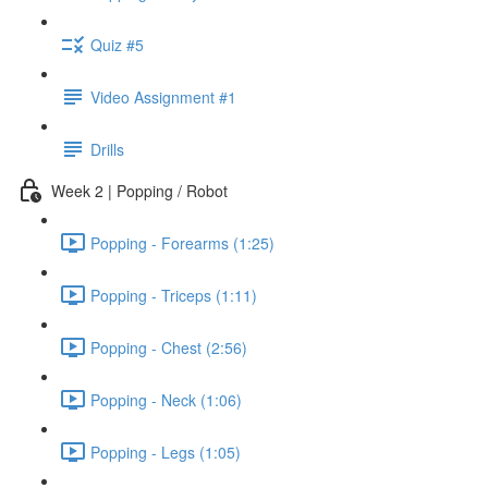
Quiz #5
Video Assignment #1
Drills
Week 2 | Popping / Robot
Popping - Forearms (1:25)
Popping - Triceps (1:11)
Popping - Chest (2:56)
Popping - Neck (1:06)
Popping - Legs (1:05)