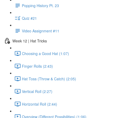
Popping History Pt. 23
Quiz #21
Video Assignment #11
Week 12 | Hat Tricks
Choosing a Good Hat (1:07)
Finger Rolls (2:43)
Hat Toss (Throw & Catch) (2:05)
Vertical Roll (2:27)
Horizontal Roll (2:44)
Overview (Different Possibilities) (1:06)