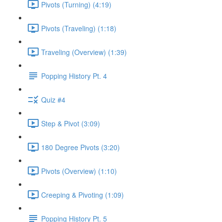
Pivots (Turning) (4:19)
Pivots (Traveling) (1:18)
Traveling (Overview) (1:39)
Popping History Pt. 4
Quiz #4
Step & Pivot (3:09)
180 Degree Pivots (3:20)
Pivots (Overview) (1:10)
Creeping & Pivoting (1:09)
Popping History Pt. 5