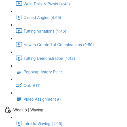
Wrist Rolls & Pivots (4:43)
Closed Angles (4:09)
Tutting Variations (1:45)
How to Create Tut Combinations (2:50)
Tutting Demonstration (1:42)
Popping History Pt. 19
Quiz #17
Video Assignment #7
Week 8 | Waving
Intro to Waving (1:05)