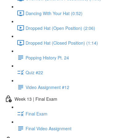
Dancing With Your Hat (0:52)
Dropped Hat (Open Position) (2:06)
Dropped Hat (Closed Position) (1:14)
Popping History Pt. 24
Quiz #22
Video Assignment #12
Week 13 | Final Exam
Final Exam
Final Video Assignment