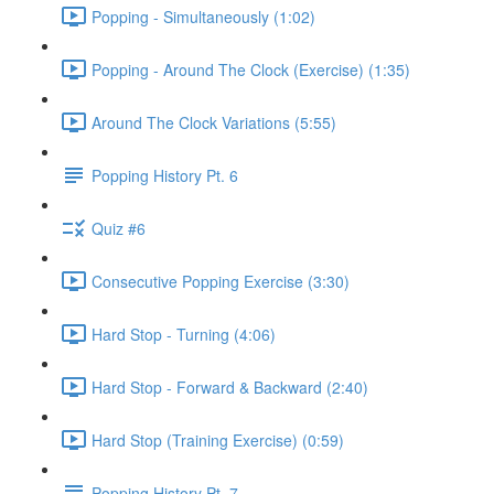
Popping - Simultaneously (1:02)
Popping - Around The Clock (Exercise) (1:35)
Around The Clock Variations (5:55)
Popping History Pt. 6
Quiz #6
Consecutive Popping Exercise (3:30)
Hard Stop - Turning (4:06)
Hard Stop - Forward & Backward (2:40)
Hard Stop (Training Exercise) (0:59)
Popping History Pt. 7