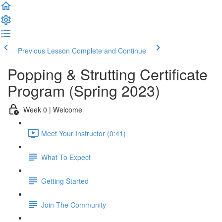
Previous Lesson
Complete and Continue
Popping & Strutting Certificate
Program (Spring 2023)
Week 0 | Welcome
Meet Your Instructor (0:41)
What To Expect
Getting Started
Join The Community