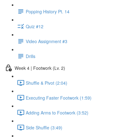
Popping History Pt. 14
Quiz #12
Video Assignment #3
Drills
Week 4 | Footwork (Lv. 2)
Shuffle & Pivot (2:04)
Executing Faster Footwork (1:59)
Adding Arms to Footwork (3:52)
Side Shuffle (3:49)