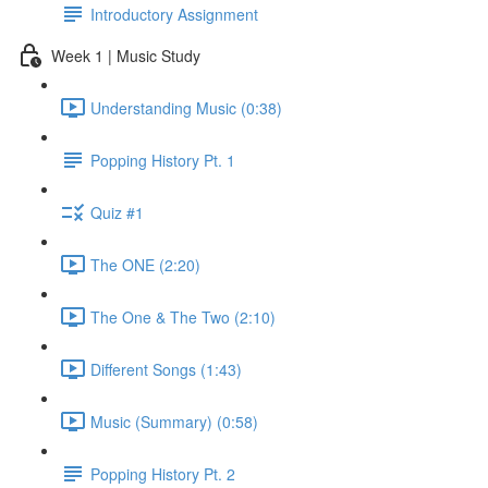
Introductory Assignment
Week 1 | Music Study
Understanding Music (0:38)
Popping History Pt. 1
Quiz #1
The ONE (2:20)
The One & The Two (2:10)
Different Songs (1:43)
Music (Summary) (0:58)
Popping History Pt. 2