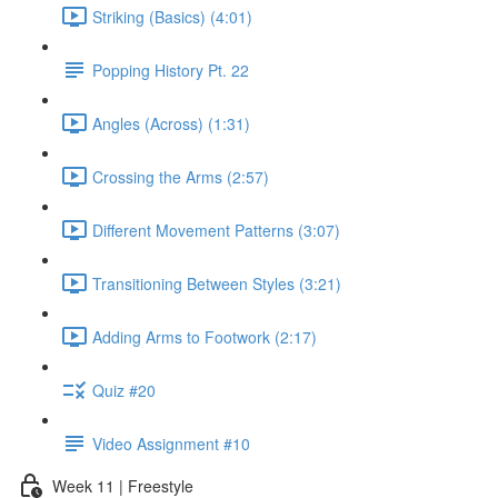
Striking (Basics) (4:01)
Popping History Pt. 22
Angles (Across) (1:31)
Crossing the Arms (2:57)
Different Movement Patterns (3:07)
Transitioning Between Styles (3:21)
Adding Arms to Footwork (2:17)
Quiz #20
Video Assignment #10
Week 11 | Freestyle