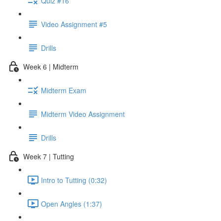
Quiz #16
Video Assignment #5
Drills
Week 6 | Midterm
Midterm Exam
Midterm Video Assignment
Drills
Week 7 | Tutting
Intro to Tutting (0:32)
Open Angles (1:37)