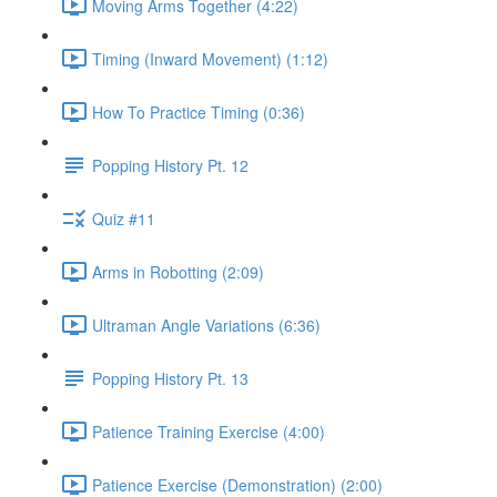
Moving Arms Together (4:22)
Timing (Inward Movement) (1:12)
How To Practice Timing (0:36)
Popping History Pt. 12
Quiz #11
Arms in Robotting (2:09)
Ultraman Angle Variations (6:36)
Popping History Pt. 13
Patience Training Exercise (4:00)
Patience Exercise (Demonstration) (2:00)