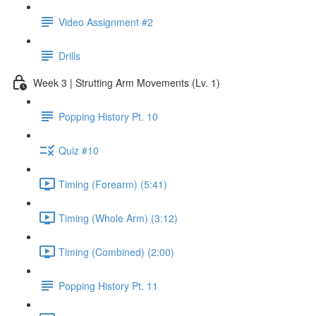
Video Assignment #2
Drills
Week 3 | Strutting Arm Movements (Lv. 1)
Popping History Pt. 10
Quiz #10
Timing (Forearm) (5:41)
Timing (Whole Arm) (3:12)
Timing (Combined) (2:00)
Popping History Pt. 11