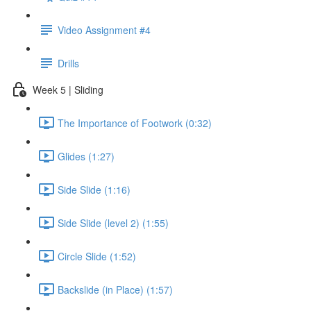
Video Assignment #4
Drills
Week 5 | Sliding
The Importance of Footwork (0:32)
Glides (1:27)
Side Slide (1:16)
Side Slide (level 2) (1:55)
Circle Slide (1:52)
Backslide (in Place) (1:57)