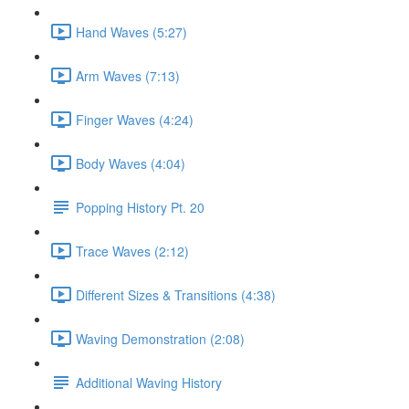
Hand Waves (5:27)
Arm Waves (7:13)
Finger Waves (4:24)
Body Waves (4:04)
Popping History Pt. 20
Trace Waves (2:12)
Different Sizes & Transitions (4:38)
Waving Demonstration (2:08)
Additional Waving History