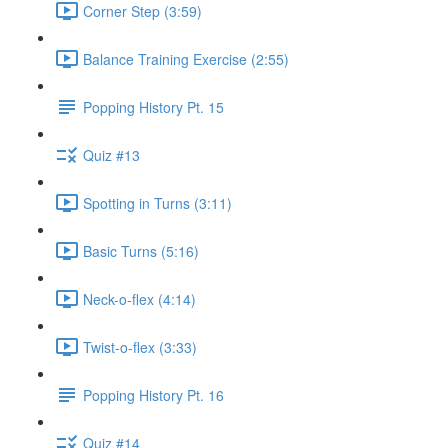
Corner Step (3:59)
Balance Training Exercise (2:55)
Popping History Pt. 15
Quiz #13
Spotting in Turns (3:11)
Basic Turns (5:16)
Neck-o-flex (4:14)
Twist-o-flex (3:33)
Popping History Pt. 16
Quiz #14