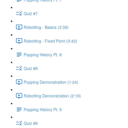
Quiz #7
Robotting - Basics (3:38)
Robotting - Fixed Point (3:42)
Popping History Pt. 8
Quiz #8
Popping Demonstration (1:24)
Robotting Demonstration (2:19)
Popping History Pt. 9
Quiz #9