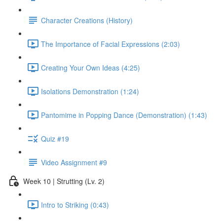
Character Creations (History)
The Importance of Facial Expressions (2:03)
Creating Your Own Ideas (4:25)
Isolations Demonstration (1:24)
Pantomime in Popping Dance (Demonstration) (1:43)
Quiz #19
Video Assignment #9
Week 10 | Strutting (Lv. 2)
Intro to Striking (0:43)