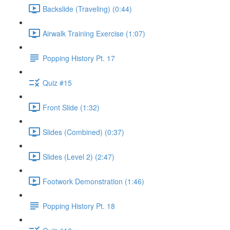
Backslide (Traveling) (0:44)
Airwalk Training Exercise (1:07)
Popping History Pt. 17
Quiz #15
Front Slide (1:32)
Slides (Combined) (0:37)
Slides (Level 2) (2:47)
Footwork Demonstration (1:46)
Popping History Pt. 18