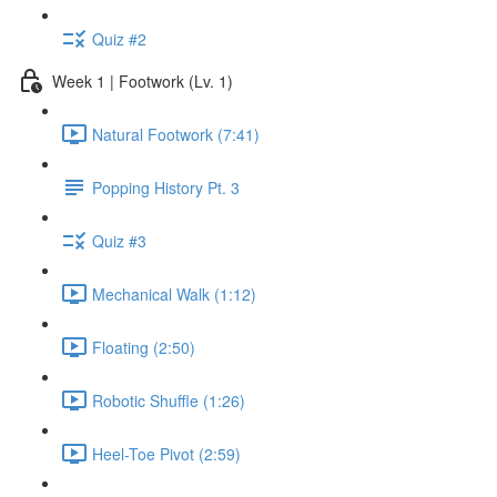
Quiz #2
Week 1 | Footwork (Lv. 1)
Natural Footwork (7:41)
Popping History Pt. 3
Quiz #3
Mechanical Walk (1:12)
Floating (2:50)
Robotic Shuffle (1:26)
Heel-Toe Pivot (2:59)