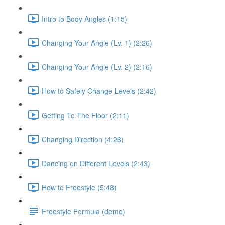
Intro to Body Angles (1:15)
Changing Your Angle (Lv. 1) (2:26)
Changing Your Angle (Lv. 2) (2:16)
How to Safely Change Levels (2:42)
Getting To The Floor (2:11)
Changing Direction (4:28)
Dancing on Different Levels (2:43)
How to Freestyle (5:48)
Freestyle Formula (demo)