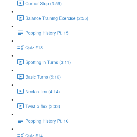
Corner Step (3:59)
Balance Training Exercise (2:55)
Popping History Pt. 15
Quiz #13
Spotting in Turns (3:11)
Basic Turns (5:16)
Neck-o-flex (4:14)
Twist-o-flex (3:33)
Popping History Pt. 16
Quiz #14