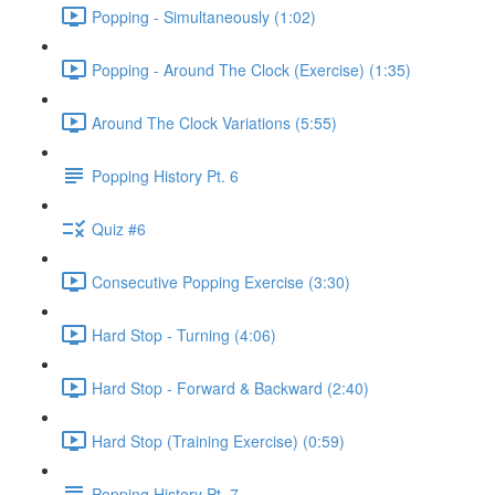
Popping - Simultaneously (1:02)
Popping - Around The Clock (Exercise) (1:35)
Around The Clock Variations (5:55)
Popping History Pt. 6
Quiz #6
Consecutive Popping Exercise (3:30)
Hard Stop - Turning (4:06)
Hard Stop - Forward & Backward (2:40)
Hard Stop (Training Exercise) (0:59)
Popping History Pt. 7