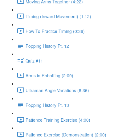
Moving Arms Together (4:22)
Timing (Inward Movement) (1:12)
How To Practice Timing (0:36)
Popping History Pt. 12
Quiz #11
Arms in Robotting (2:09)
Ultraman Angle Variations (6:36)
Popping History Pt. 13
Patience Training Exercise (4:00)
Patience Exercise (Demonstration) (2:00)