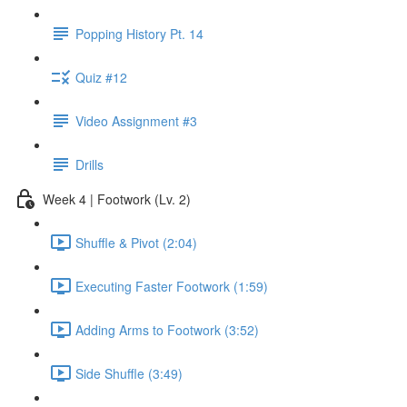
Popping History Pt. 14
Quiz #12
Video Assignment #3
Drills
Week 4 | Footwork (Lv. 2)
Shuffle & Pivot (2:04)
Executing Faster Footwork (1:59)
Adding Arms to Footwork (3:52)
Side Shuffle (3:49)