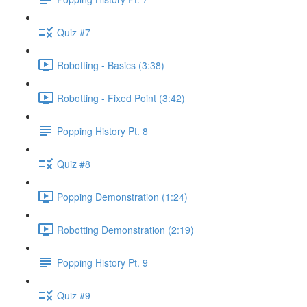
Quiz #7
Robotting - Basics (3:38)
Robotting - Fixed Point (3:42)
Popping History Pt. 8
Quiz #8
Popping Demonstration (1:24)
Robotting Demonstration (2:19)
Popping History Pt. 9
Quiz #9