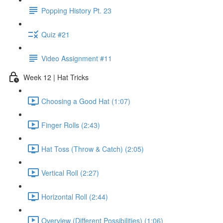
Popping History Pt. 23
Quiz #21
Video Assignment #11
Week 12 | Hat Tricks
Choosing a Good Hat (1:07)
Finger Rolls (2:43)
Hat Toss (Throw & Catch) (2:05)
Vertical Roll (2:27)
Horizontal Roll (2:44)
Overview (Different Possibilities) (1:06)