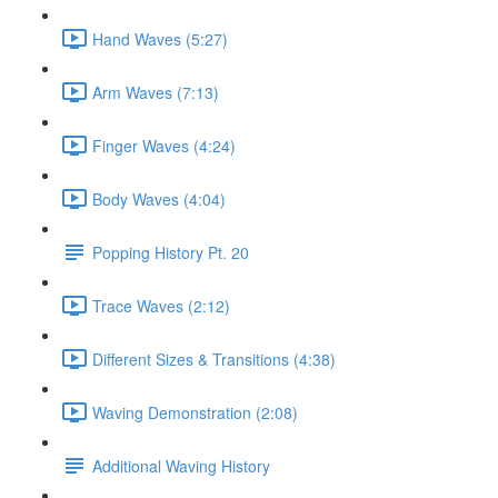
Hand Waves (5:27)
Arm Waves (7:13)
Finger Waves (4:24)
Body Waves (4:04)
Popping History Pt. 20
Trace Waves (2:12)
Different Sizes & Transitions (4:38)
Waving Demonstration (2:08)
Additional Waving History