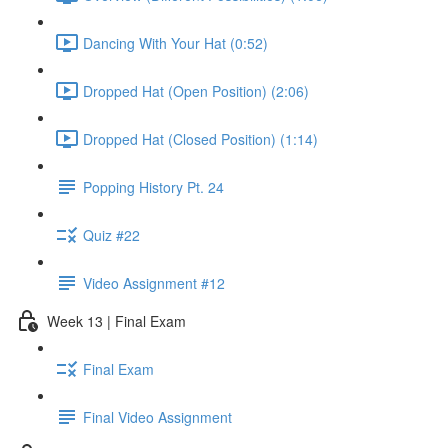
Dancing With Your Hat (0:52)
Dropped Hat (Open Position) (2:06)
Dropped Hat (Closed Position) (1:14)
Popping History Pt. 24
Quiz #22
Video Assignment #12
Week 13 | Final Exam
Final Exam
Final Video Assignment