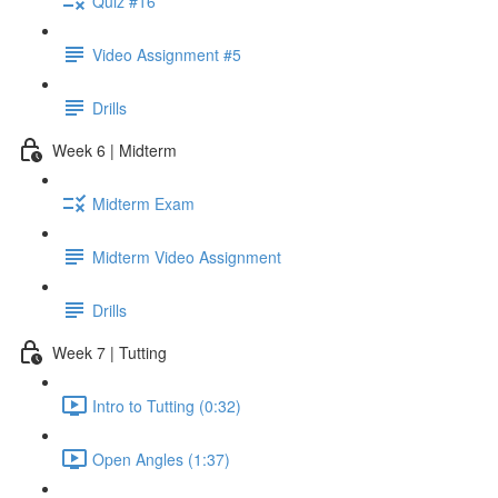
Quiz #16
Video Assignment #5
Drills
Week 6 | Midterm
Midterm Exam
Midterm Video Assignment
Drills
Week 7 | Tutting
Intro to Tutting (0:32)
Open Angles (1:37)