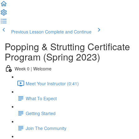
Previous Lesson
Complete and Continue
Popping & Strutting Certificate
Program (Spring 2023)
Week 0 | Welcome
Meet Your Instructor (0:41)
What To Expect
Getting Started
Join The Community