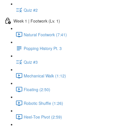
Quiz #2
Week 1 | Footwork (Lv. 1)
Natural Footwork (7:41)
Popping History Pt. 3
Quiz #3
Mechanical Walk (1:12)
Floating (2:50)
Robotic Shuffle (1:26)
Heel-Toe Pivot (2:59)