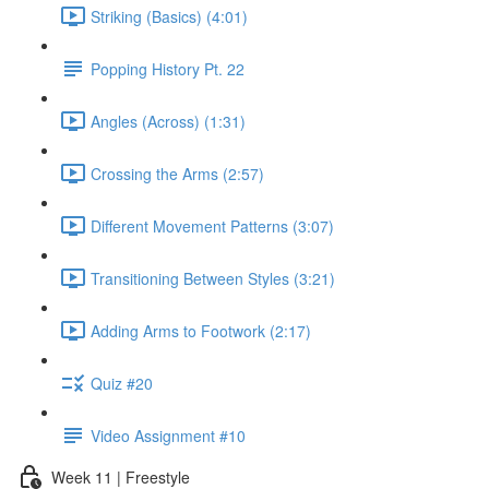
Striking (Basics) (4:01)
Popping History Pt. 22
Angles (Across) (1:31)
Crossing the Arms (2:57)
Different Movement Patterns (3:07)
Transitioning Between Styles (3:21)
Adding Arms to Footwork (2:17)
Quiz #20
Video Assignment #10
Week 11 | Freestyle