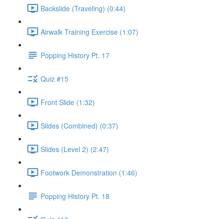
Backslide (Traveling) (0:44)
Airwalk Training Exercise (1:07)
Popping History Pt. 17
Quiz #15
Front Slide (1:32)
Slides (Combined) (0:37)
Slides (Level 2) (2:47)
Footwork Demonstration (1:46)
Popping History Pt. 18