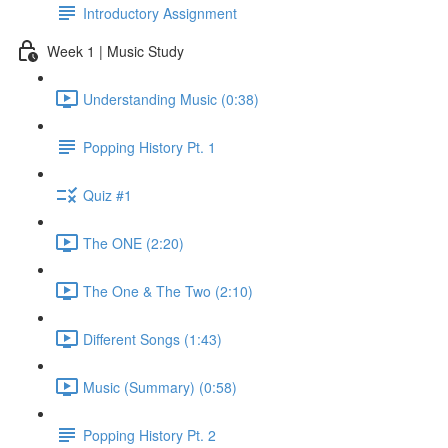
Introductory Assignment
Week 1 | Music Study
Understanding Music (0:38)
Popping History Pt. 1
Quiz #1
The ONE (2:20)
The One & The Two (2:10)
Different Songs (1:43)
Music (Summary) (0:58)
Popping History Pt. 2