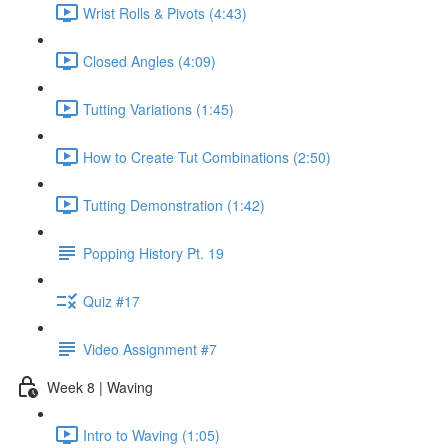
Wrist Rolls & Pivots (4:43)
Closed Angles (4:09)
Tutting Variations (1:45)
How to Create Tut Combinations (2:50)
Tutting Demonstration (1:42)
Popping History Pt. 19
Quiz #17
Video Assignment #7
Week 8 | Waving
Intro to Waving (1:05)