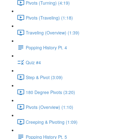
Pivots (Turning) (4:19)
Pivots (Traveling) (1:18)
Traveling (Overview) (1:39)
Popping History Pt. 4
Quiz #4
Step & Pivot (3:09)
180 Degree Pivots (3:20)
Pivots (Overview) (1:10)
Creeping & Pivoting (1:09)
Popping History Pt. 5