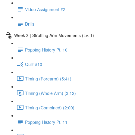
Video Assignment #2
Drills
Week 3 | Strutting Arm Movements (Lv. 1)
Popping History Pt. 10
Quiz #10
Timing (Forearm) (5:41)
Timing (Whole Arm) (3:12)
Timing (Combined) (2:00)
Popping History Pt. 11