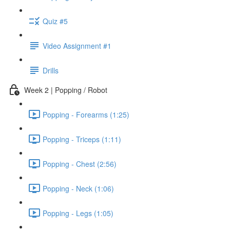
Quiz #5
Video Assignment #1
Drills
Week 2 | Popping / Robot
Popping - Forearms (1:25)
Popping - Triceps (1:11)
Popping - Chest (2:56)
Popping - Neck (1:06)
Popping - Legs (1:05)