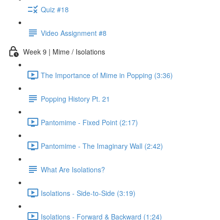
Quiz #18
Video Assignment #8
Week 9 | Mime / Isolations
The Importance of Mime in Popping (3:36)
Popping History Pt. 21
Pantomime - Fixed Point (2:17)
Pantomime - The Imaginary Wall (2:42)
What Are Isolations?
Isolations - Side-to-Side (3:19)
Isolations - Forward & Backward (1:24)