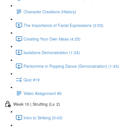
Character Creations (History)
The Importance of Facial Expressions (2:03)
Creating Your Own Ideas (4:25)
Isolations Demonstration (1:24)
Pantomime in Popping Dance (Demonstration) (1:43)
Quiz #19
Video Assignment #9
Week 10 | Strutting (Lv. 2)
Intro to Striking (0:43)