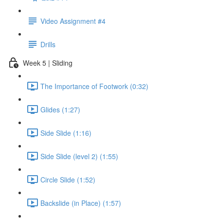
Video Assignment #4
Drills
Week 5 | Sliding
The Importance of Footwork (0:32)
Glides (1:27)
Side Slide (1:16)
Side Slide (level 2) (1:55)
Circle Slide (1:52)
Backslide (in Place) (1:57)