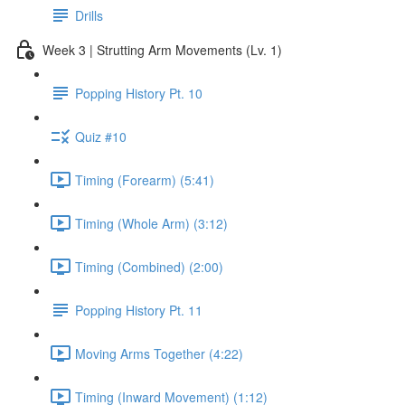
Drills
Week 3 | Strutting Arm Movements (Lv. 1)
Popping History Pt. 10
Quiz #10
Timing (Forearm) (5:41)
Timing (Whole Arm) (3:12)
Timing (Combined) (2:00)
Popping History Pt. 11
Moving Arms Together (4:22)
Timing (Inward Movement) (1:12)