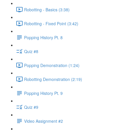
Robotting - Basics (3:38)
Robotting - Fixed Point (3:42)
Popping History Pt. 8
Quiz #8
Popping Demonstration (1:24)
Robotting Demonstration (2:19)
Popping History Pt. 9
Quiz #9
Video Assignment #2