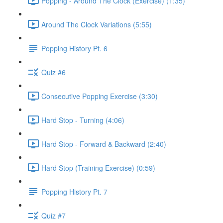
Popping - Around The Clock (Exercise) (1:35)
Around The Clock Variations (5:55)
Popping History Pt. 6
Quiz #6
Consecutive Popping Exercise (3:30)
Hard Stop - Turning (4:06)
Hard Stop - Forward & Backward (2:40)
Hard Stop (Training Exercise) (0:59)
Popping History Pt. 7
Quiz #7