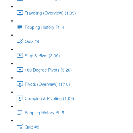
Traveling (Overview) (1:39)
Popping History Pt. 4
Quiz #4
Step & Pivot (3:09)
180 Degree Pivots (3:20)
Pivots (Overview) (1:10)
Creeping & Pivoting (1:09)
Popping History Pt. 5
Quiz #5