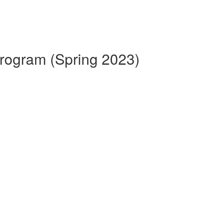
 Program (Spring 2023)