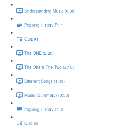
Understanding Music (0:38)
Popping History Pt. 1
Quiz #1
The ONE (2:20)
The One & The Two (2:10)
Different Songs (1:43)
Music (Summary) (0:58)
Popping History Pt. 2
Quiz #2