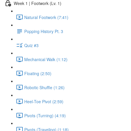
Week 1 | Footwork (Lv. 1)
Natural Footwork (7:41)
Popping History Pt. 3
Quiz #3
Mechanical Walk (1:12)
Floating (2:50)
Robotic Shuffle (1:26)
Heel-Toe Pivot (2:59)
Pivots (Turning) (4:19)
Pivots (Traveling) (1:18)