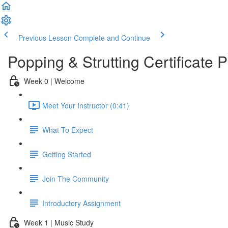
Previous Lesson
Complete and Continue
Popping & Strutting Certificate
Week 0 | Welcome
Meet Your Instructor (0:41)
What To Expect
Getting Started
Join The Community
Introductory Assignment
Week 1 | Music Study