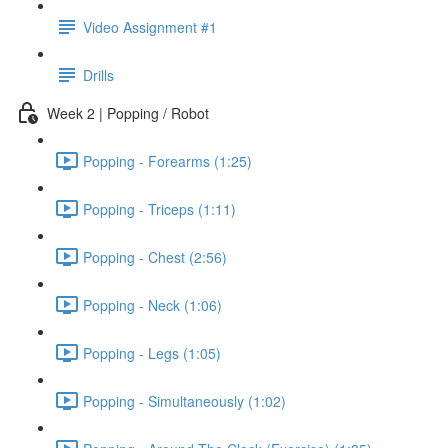
Video Assignment #1
Drills
Week 2 | Popping / Robot
Popping - Forearms (1:25)
Popping - Triceps (1:11)
Popping - Chest (2:56)
Popping - Neck (1:06)
Popping - Legs (1:05)
Popping - Simultaneously (1:02)