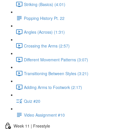
Striking (Basics) (4:01)
Popping History Pt. 22
Angles (Across) (1:31)
Crossing the Arms (2:57)
Different Movement Patterns (3:07)
Transitioning Between Styles (3:21)
Adding Arms to Footwork (2:17)
Quiz #20
Video Assignment #10
Week 11 | Freestyle