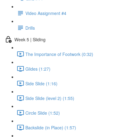
Video Assignment #4
Drills
Week 5 | Sliding
The Importance of Footwork (0:32)
Glides (1:27)
Side Slide (1:16)
Side Slide (level 2) (1:55)
Circle Slide (1:52)
Backslide (in Place) (1:57)