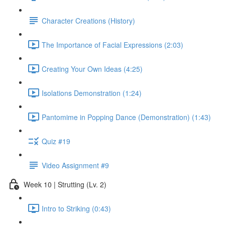
Character Creations (History)
The Importance of Facial Expressions (2:03)
Creating Your Own Ideas (4:25)
Isolations Demonstration (1:24)
Pantomime in Popping Dance (Demonstration) (1:43)
Quiz #19
Video Assignment #9
Week 10 | Strutting (Lv. 2)
Intro to Striking (0:43)