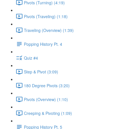
Pivots (Turning) (4:19)
Pivots (Traveling) (1:18)
Traveling (Overview) (1:39)
Popping History Pt. 4
Quiz #4
Step & Pivot (3:09)
180 Degree Pivots (3:20)
Pivots (Overview) (1:10)
Creeping & Pivoting (1:09)
Popping History Pt. 5