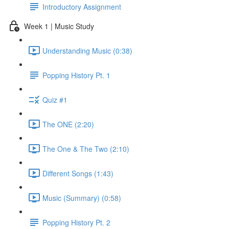
Introductory Assignment
Week 1 | Music Study
Understanding Music (0:38)
Popping History Pt. 1
Quiz #1
The ONE (2:20)
The One & The Two (2:10)
Different Songs (1:43)
Music (Summary) (0:58)
Popping History Pt. 2