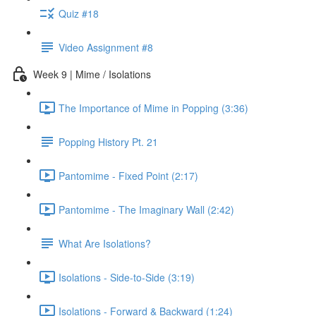
Quiz #18
Video Assignment #8
Week 9 | Mime / Isolations
The Importance of Mime in Popping (3:36)
Popping History Pt. 21
Pantomime - Fixed Point (2:17)
Pantomime - The Imaginary Wall (2:42)
What Are Isolations?
Isolations - Side-to-Side (3:19)
Isolations - Forward & Backward (1:24)