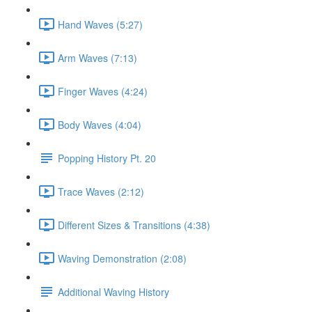
Hand Waves (5:27)
Arm Waves (7:13)
Finger Waves (4:24)
Body Waves (4:04)
Popping History Pt. 20
Trace Waves (2:12)
Different Sizes & Transitions (4:38)
Waving Demonstration (2:08)
Additional Waving History