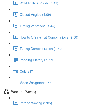
Wrist Rolls & Pivots (4:43)
Closed Angles (4:09)
Tutting Variations (1:45)
How to Create Tut Combinations (2:50)
Tutting Demonstration (1:42)
Popping History Pt. 19
Quiz #17
Video Assignment #7
Week 8 | Waving
Intro to Waving (1:05)