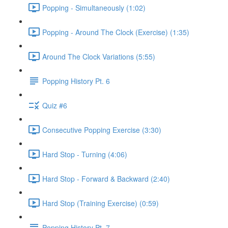
Popping - Simultaneously (1:02)
Popping - Around The Clock (Exercise) (1:35)
Around The Clock Variations (5:55)
Popping History Pt. 6
Quiz #6
Consecutive Popping Exercise (3:30)
Hard Stop - Turning (4:06)
Hard Stop - Forward & Backward (2:40)
Hard Stop (Training Exercise) (0:59)
Popping History Pt. 7