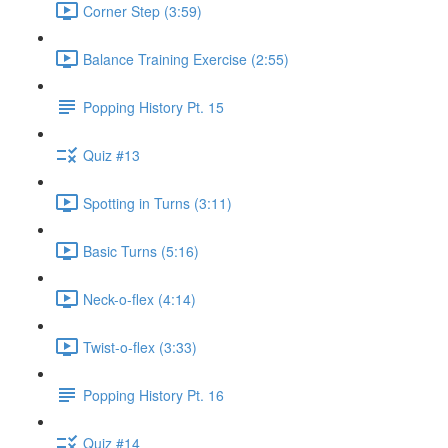
Corner Step (3:59)
Balance Training Exercise (2:55)
Popping History Pt. 15
Quiz #13
Spotting in Turns (3:11)
Basic Turns (5:16)
Neck-o-flex (4:14)
Twist-o-flex (3:33)
Popping History Pt. 16
Quiz #14