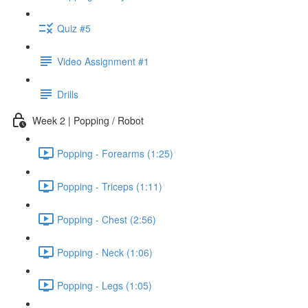
Quiz #5
Video Assignment #1
Drills
Week 2 | Popping / Robot
Popping - Forearms (1:25)
Popping - Triceps (1:11)
Popping - Chest (2:56)
Popping - Neck (1:06)
Popping - Legs (1:05)