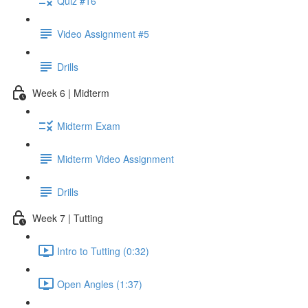
Quiz #16
Video Assignment #5
Drills
Week 6 | Midterm
Midterm Exam
Midterm Video Assignment
Drills
Week 7 | Tutting
Intro to Tutting (0:32)
Open Angles (1:37)