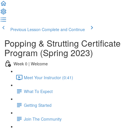
Previous Lesson
Complete and Continue
Popping & Strutting Certificate
Program (Spring 2023)
Week 0 | Welcome
Meet Your Instructor (0:41)
What To Expect
Getting Started
Join The Community