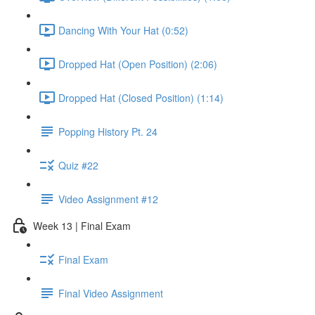
Dancing With Your Hat (0:52)
Dropped Hat (Open Position) (2:06)
Dropped Hat (Closed Position) (1:14)
Popping History Pt. 24
Quiz #22
Video Assignment #12
Week 13 | Final Exam
Final Exam
Final Video Assignment