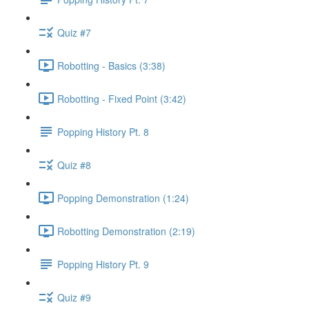
Quiz #7
Robotting - Basics (3:38)
Robotting - Fixed Point (3:42)
Popping History Pt. 8
Quiz #8
Popping Demonstration (1:24)
Robotting Demonstration (2:19)
Popping History Pt. 9
Quiz #9