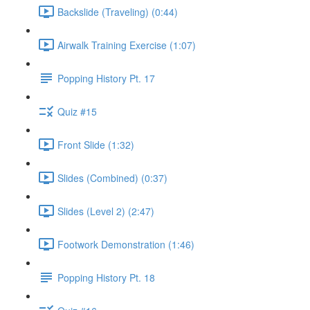
Backslide (Traveling) (0:44)
Airwalk Training Exercise (1:07)
Popping History Pt. 17
Quiz #15
Front Slide (1:32)
Slides (Combined) (0:37)
Slides (Level 2) (2:47)
Footwork Demonstration (1:46)
Popping History Pt. 18