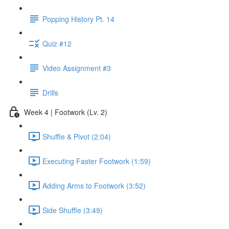
Popping History Pt. 14
Quiz #12
Video Assignment #3
Drills
Week 4 | Footwork (Lv. 2)
Shuffle & Pivot (2:04)
Executing Faster Footwork (1:59)
Adding Arms to Footwork (3:52)
Side Shuffle (3:49)