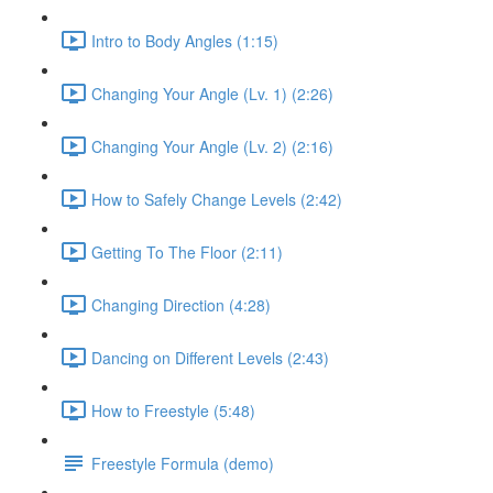
Intro to Body Angles (1:15)
Changing Your Angle (Lv. 1) (2:26)
Changing Your Angle (Lv. 2) (2:16)
How to Safely Change Levels (2:42)
Getting To The Floor (2:11)
Changing Direction (4:28)
Dancing on Different Levels (2:43)
How to Freestyle (5:48)
Freestyle Formula (demo)