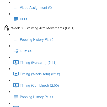
Video Assignment #2
Drills
Week 3 | Strutting Arm Movements (Lv. 1)
Popping History Pt. 10
Quiz #10
Timing (Forearm) (5:41)
Timing (Whole Arm) (3:12)
Timing (Combined) (2:00)
Popping History Pt. 11