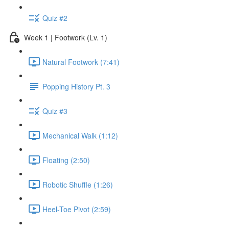
Quiz #2
Week 1 | Footwork (Lv. 1)
Natural Footwork (7:41)
Popping History Pt. 3
Quiz #3
Mechanical Walk (1:12)
Floating (2:50)
Robotic Shuffle (1:26)
Heel-Toe Pivot (2:59)