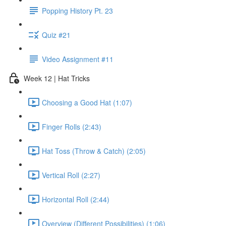
Popping History Pt. 23
Quiz #21
Video Assignment #11
Week 12 | Hat Tricks
Choosing a Good Hat (1:07)
Finger Rolls (2:43)
Hat Toss (Throw & Catch) (2:05)
Vertical Roll (2:27)
Horizontal Roll (2:44)
Overview (Different Possibilities) (1:06)