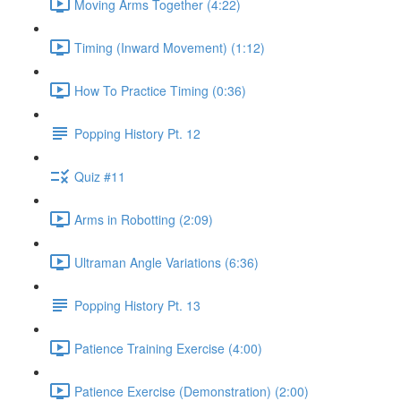
Moving Arms Together (4:22)
Timing (Inward Movement) (1:12)
How To Practice Timing (0:36)
Popping History Pt. 12
Quiz #11
Arms in Robotting (2:09)
Ultraman Angle Variations (6:36)
Popping History Pt. 13
Patience Training Exercise (4:00)
Patience Exercise (Demonstration) (2:00)