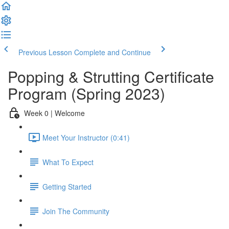
Previous Lesson
Complete and Continue
Popping & Strutting Certificate
Program (Spring 2023)
Week 0 | Welcome
Meet Your Instructor (0:41)
What To Expect
Getting Started
Join The Community