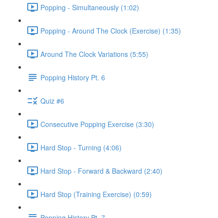
Popping - Simultaneously (1:02)
Popping - Around The Clock (Exercise) (1:35)
Around The Clock Variations (5:55)
Popping History Pt. 6
Quiz #6
Consecutive Popping Exercise (3:30)
Hard Stop - Turning (4:06)
Hard Stop - Forward & Backward (2:40)
Hard Stop (Training Exercise) (0:59)
Popping History Pt. 7