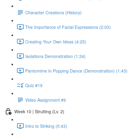
Character Creations (History)
The Importance of Facial Expressions (2:03)
Creating Your Own Ideas (4:25)
Isolations Demonstration (1:24)
Pantomime in Popping Dance (Demonstration) (1:43)
Quiz #19
Video Assignment #9
Week 10 | Strutting (Lv. 2)
Intro to Striking (0:43)