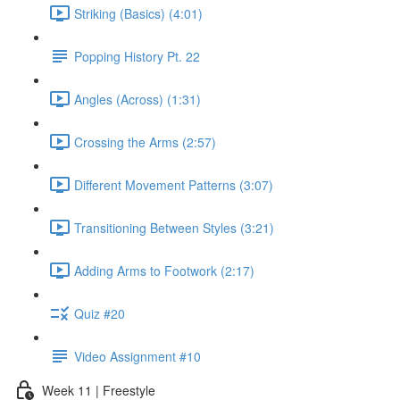
Striking (Basics) (4:01)
Popping History Pt. 22
Angles (Across) (1:31)
Crossing the Arms (2:57)
Different Movement Patterns (3:07)
Transitioning Between Styles (3:21)
Adding Arms to Footwork (2:17)
Quiz #20
Video Assignment #10
Week 11 | Freestyle