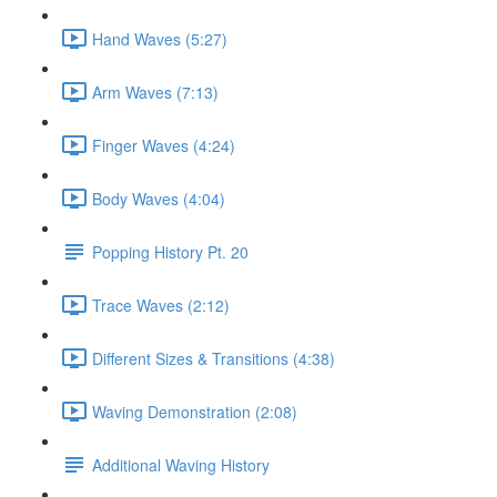
Hand Waves (5:27)
Arm Waves (7:13)
Finger Waves (4:24)
Body Waves (4:04)
Popping History Pt. 20
Trace Waves (2:12)
Different Sizes & Transitions (4:38)
Waving Demonstration (2:08)
Additional Waving History