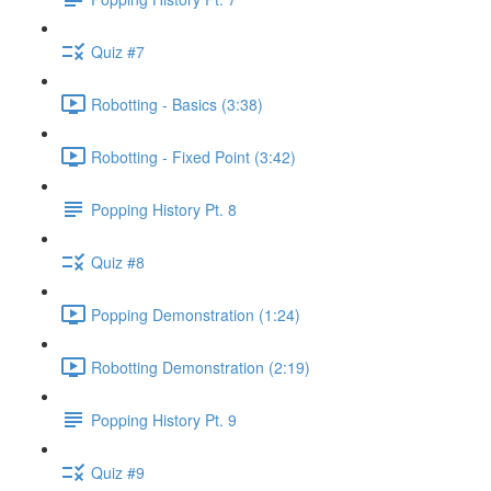
Quiz #7
Robotting - Basics (3:38)
Robotting - Fixed Point (3:42)
Popping History Pt. 8
Quiz #8
Popping Demonstration (1:24)
Robotting Demonstration (2:19)
Popping History Pt. 9
Quiz #9