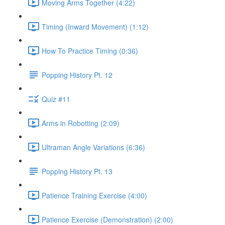
Moving Arms Together (4:22)
Timing (Inward Movement) (1:12)
How To Practice Timing (0:36)
Popping History Pt. 12
Quiz #11
Arms in Robotting (2:09)
Ultraman Angle Variations (6:36)
Popping History Pt. 13
Patience Training Exercise (4:00)
Patience Exercise (Demonstration) (2:00)