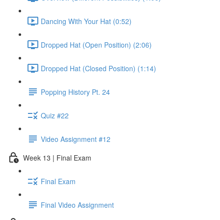
Dancing With Your Hat (0:52)
Dropped Hat (Open Position) (2:06)
Dropped Hat (Closed Position) (1:14)
Popping History Pt. 24
Quiz #22
Video Assignment #12
Week 13 | Final Exam
Final Exam
Final Video Assignment