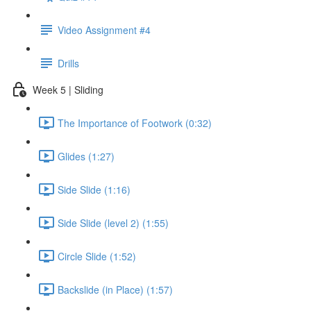
Video Assignment #4
Drills
Week 5 | Sliding
The Importance of Footwork (0:32)
Glides (1:27)
Side Slide (1:16)
Side Slide (level 2) (1:55)
Circle Slide (1:52)
Backslide (in Place) (1:57)