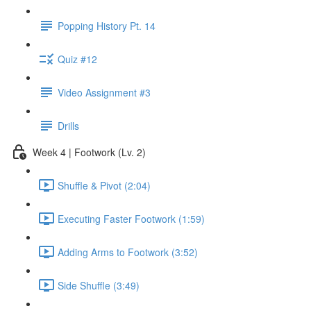
Popping History Pt. 14
Quiz #12
Video Assignment #3
Drills
Week 4 | Footwork (Lv. 2)
Shuffle & Pivot (2:04)
Executing Faster Footwork (1:59)
Adding Arms to Footwork (3:52)
Side Shuffle (3:49)