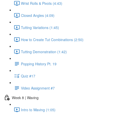
Wrist Rolls & Pivots (4:43)
Closed Angles (4:09)
Tutting Variations (1:45)
How to Create Tut Combinations (2:50)
Tutting Demonstration (1:42)
Popping History Pt. 19
Quiz #17
Video Assignment #7
Week 8 | Waving
Intro to Waving (1:05)