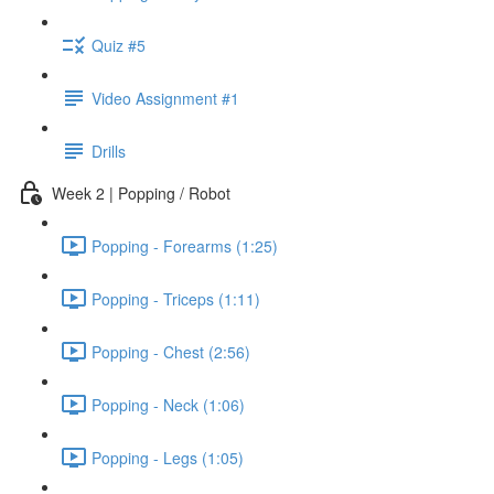
Quiz #5
Video Assignment #1
Drills
Week 2 | Popping / Robot
Popping - Forearms (1:25)
Popping - Triceps (1:11)
Popping - Chest (2:56)
Popping - Neck (1:06)
Popping - Legs (1:05)