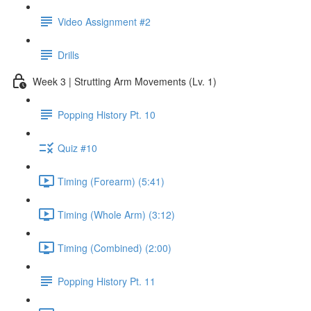
Video Assignment #2
Drills
Week 3 | Strutting Arm Movements (Lv. 1)
Popping History Pt. 10
Quiz #10
Timing (Forearm) (5:41)
Timing (Whole Arm) (3:12)
Timing (Combined) (2:00)
Popping History Pt. 11