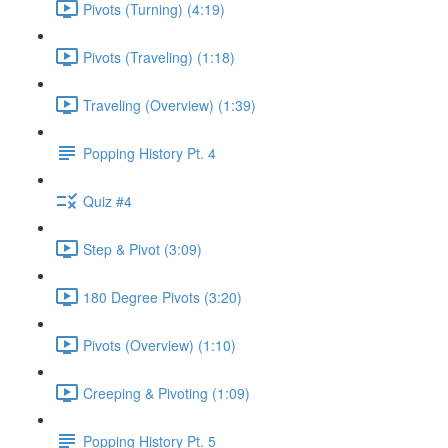
Pivots (Turning) (4:19)
Pivots (Traveling) (1:18)
Traveling (Overview) (1:39)
Popping History Pt. 4
Quiz #4
Step & Pivot (3:09)
180 Degree Pivots (3:20)
Pivots (Overview) (1:10)
Creeping & Pivoting (1:09)
Popping History Pt. 5