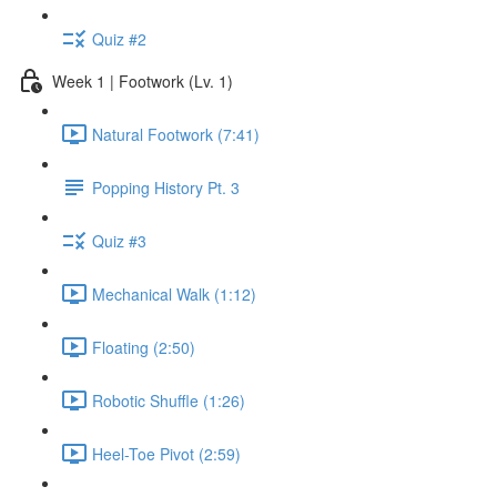
Quiz #2
Week 1 | Footwork (Lv. 1)
Natural Footwork (7:41)
Popping History Pt. 3
Quiz #3
Mechanical Walk (1:12)
Floating (2:50)
Robotic Shuffle (1:26)
Heel-Toe Pivot (2:59)