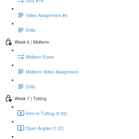
Quiz #16
Video Assignment #5
Drills
Week 6 | Midterm
Midterm Exam
Midterm Video Assignment
Drills
Week 7 | Tutting
Intro to Tutting (0:32)
Open Angles (1:37)