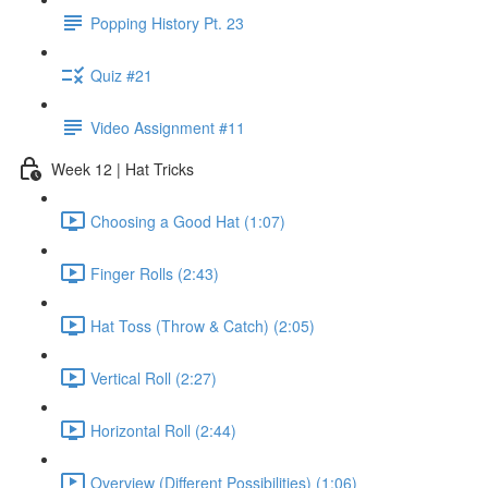
Popping History Pt. 23
Quiz #21
Video Assignment #11
Week 12 | Hat Tricks
Choosing a Good Hat (1:07)
Finger Rolls (2:43)
Hat Toss (Throw & Catch) (2:05)
Vertical Roll (2:27)
Horizontal Roll (2:44)
Overview (Different Possibilities) (1:06)