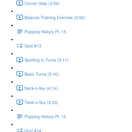
Corner Step (3:59)
Balance Training Exercise (2:55)
Popping History Pt. 15
Quiz #13
Spotting in Turns (3:11)
Basic Turns (5:16)
Neck-o-flex (4:14)
Twist-o-flex (3:33)
Popping History Pt. 16
Quiz #14