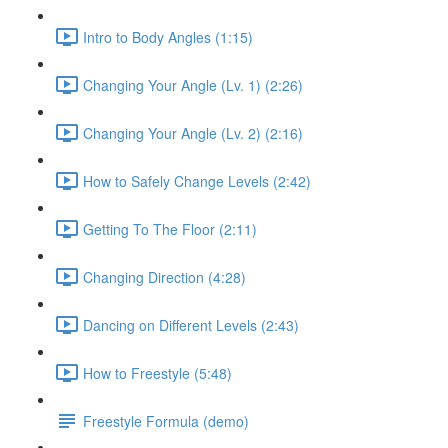
Intro to Body Angles (1:15)
Changing Your Angle (Lv. 1) (2:26)
Changing Your Angle (Lv. 2) (2:16)
How to Safely Change Levels (2:42)
Getting To The Floor (2:11)
Changing Direction (4:28)
Dancing on Different Levels (2:43)
How to Freestyle (5:48)
Freestyle Formula (demo)