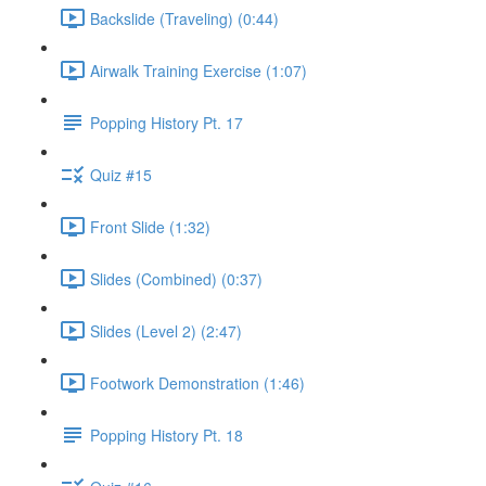
Backslide (Traveling) (0:44)
Airwalk Training Exercise (1:07)
Popping History Pt. 17
Quiz #15
Front Slide (1:32)
Slides (Combined) (0:37)
Slides (Level 2) (2:47)
Footwork Demonstration (1:46)
Popping History Pt. 18