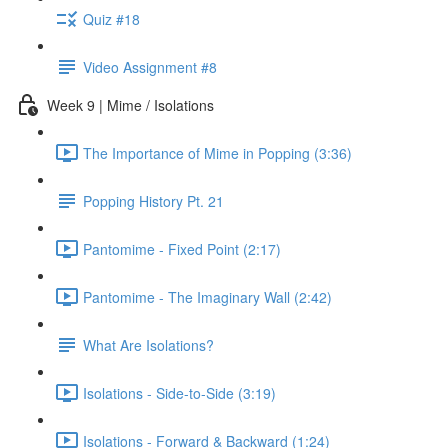
Quiz #18
Video Assignment #8
Week 9 | Mime / Isolations
The Importance of Mime in Popping (3:36)
Popping History Pt. 21
Pantomime - Fixed Point (2:17)
Pantomime - The Imaginary Wall (2:42)
What Are Isolations?
Isolations - Side-to-Side (3:19)
Isolations - Forward & Backward (1:24)