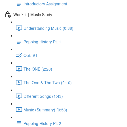
Introductory Assignment
Week 1 | Music Study
Understanding Music (0:38)
Popping History Pt. 1
Quiz #1
The ONE (2:20)
The One & The Two (2:10)
Different Songs (1:43)
Music (Summary) (0:58)
Popping History Pt. 2