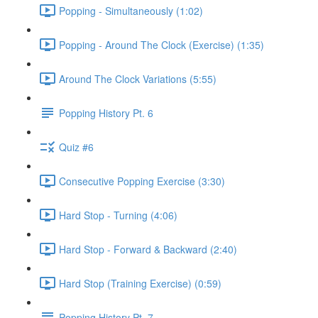
Popping - Simultaneously (1:02)
Popping - Around The Clock (Exercise) (1:35)
Around The Clock Variations (5:55)
Popping History Pt. 6
Quiz #6
Consecutive Popping Exercise (3:30)
Hard Stop - Turning (4:06)
Hard Stop - Forward & Backward (2:40)
Hard Stop (Training Exercise) (0:59)
Popping History Pt. 7