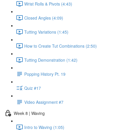
Wrist Rolls & Pivots (4:43)
Closed Angles (4:09)
Tutting Variations (1:45)
How to Create Tut Combinations (2:50)
Tutting Demonstration (1:42)
Popping History Pt. 19
Quiz #17
Video Assignment #7
Week 8 | Waving
Intro to Waving (1:05)