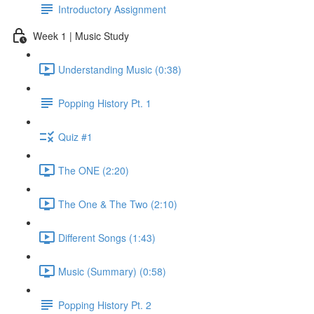
Introductory Assignment
Week 1 | Music Study
Understanding Music (0:38)
Popping History Pt. 1
Quiz #1
The ONE (2:20)
The One & The Two (2:10)
Different Songs (1:43)
Music (Summary) (0:58)
Popping History Pt. 2