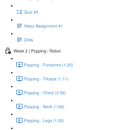
Quiz #5
Video Assignment #1
Drills
Week 2 | Popping / Robot
Popping - Forearms (1:25)
Popping - Triceps (1:11)
Popping - Chest (2:56)
Popping - Neck (1:06)
Popping - Legs (1:05)