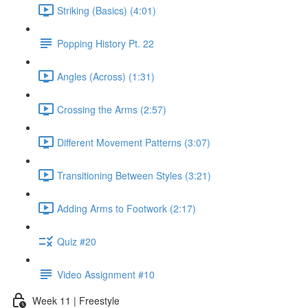
Striking (Basics) (4:01)
Popping History Pt. 22
Angles (Across) (1:31)
Crossing the Arms (2:57)
Different Movement Patterns (3:07)
Transitioning Between Styles (3:21)
Adding Arms to Footwork (2:17)
Quiz #20
Video Assignment #10
Week 11 | Freestyle