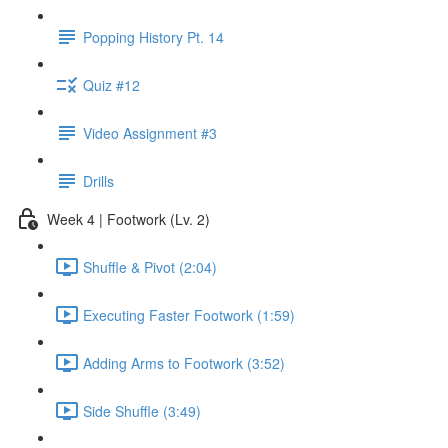
Popping History Pt. 14
Quiz #12
Video Assignment #3
Drills
Week 4 | Footwork (Lv. 2)
Shuffle & Pivot (2:04)
Executing Faster Footwork (1:59)
Adding Arms to Footwork (3:52)
Side Shuffle (3:49)