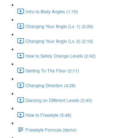
Intro to Body Angles (1:15)
Changing Your Angle (Lv. 1) (2:26)
Changing Your Angle (Lv. 2) (2:16)
How to Safely Change Levels (2:42)
Getting To The Floor (2:11)
Changing Direction (4:28)
Dancing on Different Levels (2:43)
How to Freestyle (5:48)
Freestyle Formula (demo)