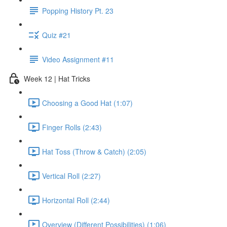
Popping History Pt. 23
Quiz #21
Video Assignment #11
Week 12 | Hat Tricks
Choosing a Good Hat (1:07)
Finger Rolls (2:43)
Hat Toss (Throw & Catch) (2:05)
Vertical Roll (2:27)
Horizontal Roll (2:44)
Overview (Different Possibilities) (1:06)