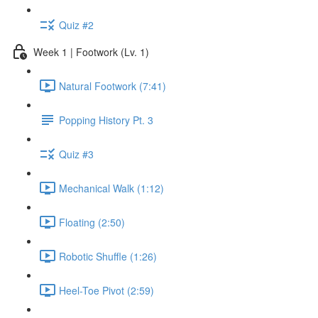
Quiz #2
Week 1 | Footwork (Lv. 1)
Natural Footwork (7:41)
Popping History Pt. 3
Quiz #3
Mechanical Walk (1:12)
Floating (2:50)
Robotic Shuffle (1:26)
Heel-Toe Pivot (2:59)