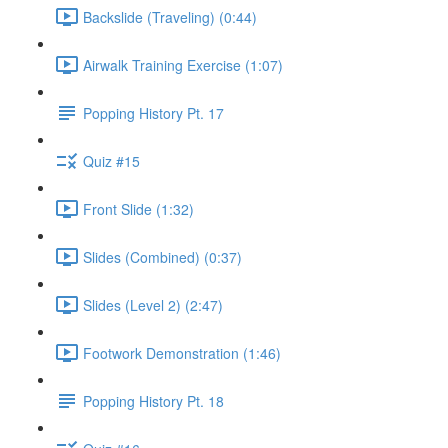
Backslide (Traveling) (0:44)
Airwalk Training Exercise (1:07)
Popping History Pt. 17
Quiz #15
Front Slide (1:32)
Slides (Combined) (0:37)
Slides (Level 2) (2:47)
Footwork Demonstration (1:46)
Popping History Pt. 18