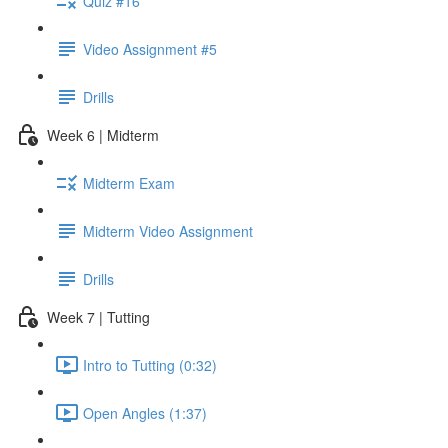
Quiz #16
Video Assignment #5
Drills
Week 6 | Midterm
Midterm Exam
Midterm Video Assignment
Drills
Week 7 | Tutting
Intro to Tutting (0:32)
Open Angles (1:37)