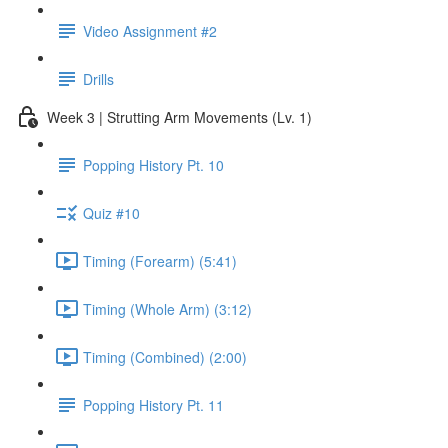
Video Assignment #2
Drills
Week 3 | Strutting Arm Movements (Lv. 1)
Popping History Pt. 10
Quiz #10
Timing (Forearm) (5:41)
Timing (Whole Arm) (3:12)
Timing (Combined) (2:00)
Popping History Pt. 11