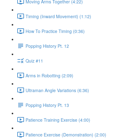
Moving Arms Together (4:22)
Timing (Inward Movement) (1:12)
How To Practice Timing (0:36)
Popping History Pt. 12
Quiz #11
Arms in Robotting (2:09)
Ultraman Angle Variations (6:36)
Popping History Pt. 13
Patience Training Exercise (4:00)
Patience Exercise (Demonstration) (2:00)