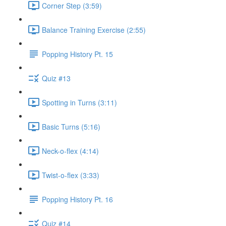
Corner Step (3:59)
Balance Training Exercise (2:55)
Popping History Pt. 15
Quiz #13
Spotting in Turns (3:11)
Basic Turns (5:16)
Neck-o-flex (4:14)
Twist-o-flex (3:33)
Popping History Pt. 16
Quiz #14