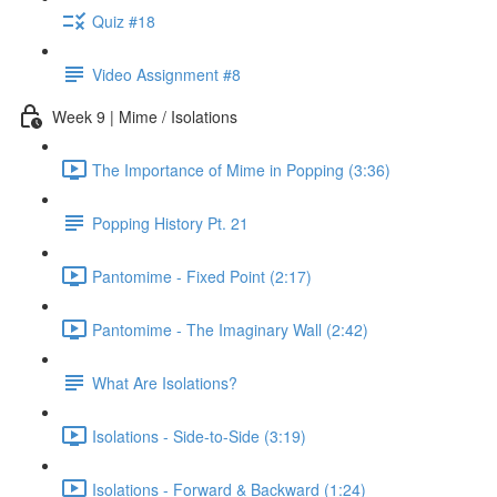
Quiz #18
Video Assignment #8
Week 9 | Mime / Isolations
The Importance of Mime in Popping (3:36)
Popping History Pt. 21
Pantomime - Fixed Point (2:17)
Pantomime - The Imaginary Wall (2:42)
What Are Isolations?
Isolations - Side-to-Side (3:19)
Isolations - Forward & Backward (1:24)