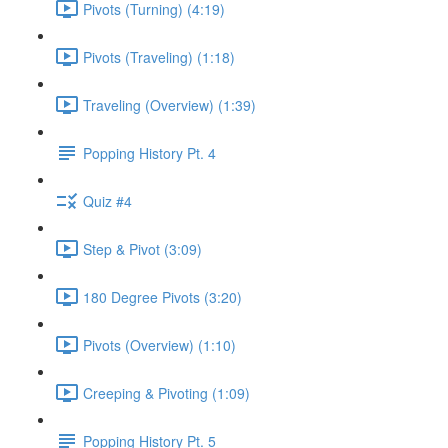
Pivots (Turning) (4:19)
Pivots (Traveling) (1:18)
Traveling (Overview) (1:39)
Popping History Pt. 4
Quiz #4
Step & Pivot (3:09)
180 Degree Pivots (3:20)
Pivots (Overview) (1:10)
Creeping & Pivoting (1:09)
Popping History Pt. 5