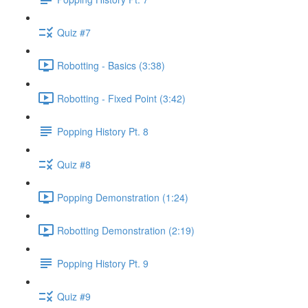
Quiz #7
Robotting - Basics (3:38)
Robotting - Fixed Point (3:42)
Popping History Pt. 8
Quiz #8
Popping Demonstration (1:24)
Robotting Demonstration (2:19)
Popping History Pt. 9
Quiz #9