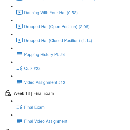
Dancing With Your Hat (0:52)
Dropped Hat (Open Position) (2:06)
Dropped Hat (Closed Position) (1:14)
Popping History Pt. 24
Quiz #22
Video Assignment #12
Week 13 | Final Exam
Final Exam
Final Video Assignment