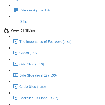
Video Assignment #4
Drills
Week 5 | Sliding
The Importance of Footwork (0:32)
Glides (1:27)
Side Slide (1:16)
Side Slide (level 2) (1:55)
Circle Slide (1:52)
Backslide (in Place) (1:57)