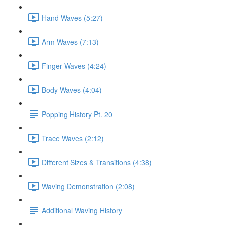
Hand Waves (5:27)
Arm Waves (7:13)
Finger Waves (4:24)
Body Waves (4:04)
Popping History Pt. 20
Trace Waves (2:12)
Different Sizes & Transitions (4:38)
Waving Demonstration (2:08)
Additional Waving History