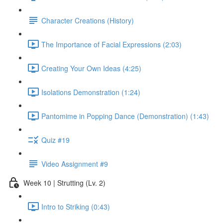
Character Creations (History)
The Importance of Facial Expressions (2:03)
Creating Your Own Ideas (4:25)
Isolations Demonstration (1:24)
Pantomime in Popping Dance (Demonstration) (1:43)
Quiz #19
Video Assignment #9
Week 10 | Strutting (Lv. 2)
Intro to Striking (0:43)