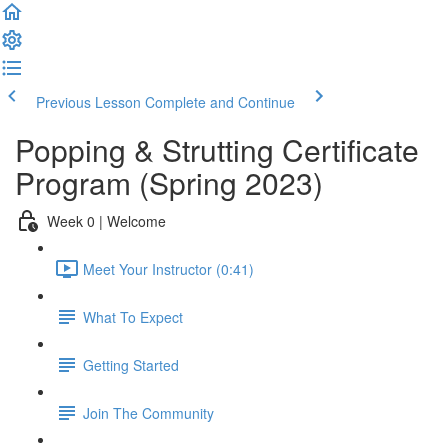
Previous Lesson
Complete and Continue
Popping & Strutting Certificate
Program (Spring 2023)
Week 0 | Welcome
Meet Your Instructor (0:41)
What To Expect
Getting Started
Join The Community