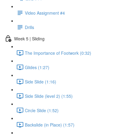
Video Assignment #4
Drills
Week 5 | Sliding
The Importance of Footwork (0:32)
Glides (1:27)
Side Slide (1:16)
Side Slide (level 2) (1:55)
Circle Slide (1:52)
Backslide (in Place) (1:57)