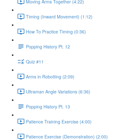
Moving Arms Together (4:22)
Timing (Inward Movement) (1:12)
How To Practice Timing (0:36)
Popping History Pt. 12
Quiz #11
Arms in Robotting (2:09)
Ultraman Angle Variations (6:36)
Popping History Pt. 13
Patience Training Exercise (4:00)
Patience Exercise (Demonstration) (2:00)