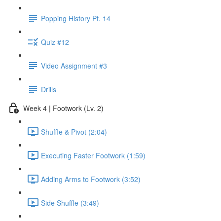
Popping History Pt. 14
Quiz #12
Video Assignment #3
Drills
Week 4 | Footwork (Lv. 2)
Shuffle & Pivot (2:04)
Executing Faster Footwork (1:59)
Adding Arms to Footwork (3:52)
Side Shuffle (3:49)