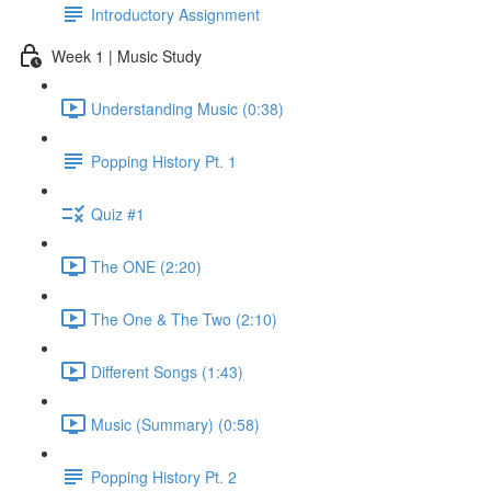
Introductory Assignment
Week 1 | Music Study
Understanding Music (0:38)
Popping History Pt. 1
Quiz #1
The ONE (2:20)
The One & The Two (2:10)
Different Songs (1:43)
Music (Summary) (0:58)
Popping History Pt. 2