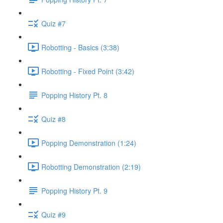
Quiz #7
Robotting - Basics (3:38)
Robotting - Fixed Point (3:42)
Popping History Pt. 8
Quiz #8
Popping Demonstration (1:24)
Robotting Demonstration (2:19)
Popping History Pt. 9
Quiz #9