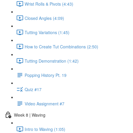
Wrist Rolls & Pivots (4:43)
Closed Angles (4:09)
Tutting Variations (1:45)
How to Create Tut Combinations (2:50)
Tutting Demonstration (1:42)
Popping History Pt. 19
Quiz #17
Video Assignment #7
Week 8 | Waving
Intro to Waving (1:05)