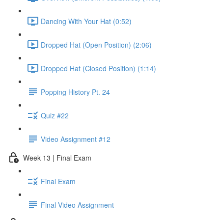
Dancing With Your Hat (0:52)
Dropped Hat (Open Position) (2:06)
Dropped Hat (Closed Position) (1:14)
Popping History Pt. 24
Quiz #22
Video Assignment #12
Week 13 | Final Exam
Final Exam
Final Video Assignment