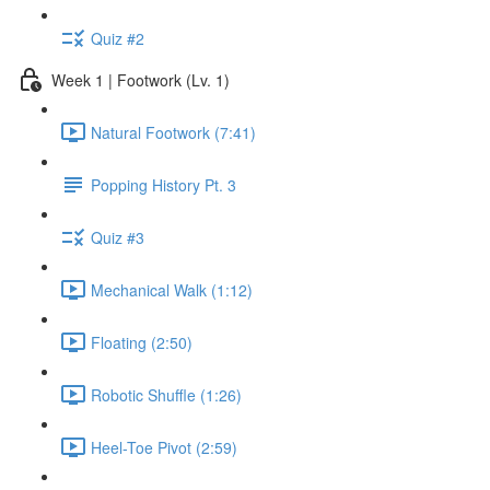
Quiz #2
Week 1 | Footwork (Lv. 1)
Natural Footwork (7:41)
Popping History Pt. 3
Quiz #3
Mechanical Walk (1:12)
Floating (2:50)
Robotic Shuffle (1:26)
Heel-Toe Pivot (2:59)