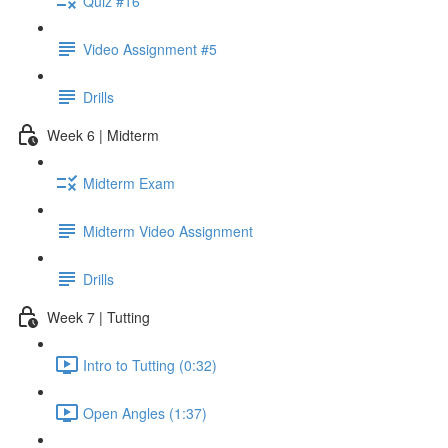
Quiz #16
Video Assignment #5
Drills
Week 6 | Midterm
Midterm Exam
Midterm Video Assignment
Drills
Week 7 | Tutting
Intro to Tutting (0:32)
Open Angles (1:37)