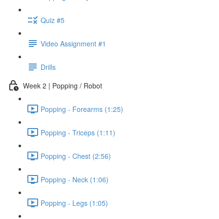
Quiz #5
Video Assignment #1
Drills
Week 2 | Popping / Robot
Popping - Forearms (1:25)
Popping - Triceps (1:11)
Popping - Chest (2:56)
Popping - Neck (1:06)
Popping - Legs (1:05)