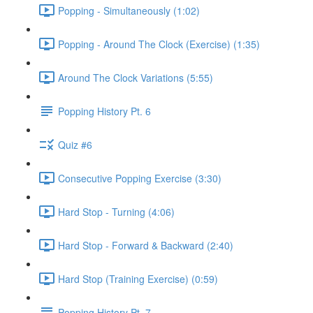
Popping - Simultaneously (1:02)
Popping - Around The Clock (Exercise) (1:35)
Around The Clock Variations (5:55)
Popping History Pt. 6
Quiz #6
Consecutive Popping Exercise (3:30)
Hard Stop - Turning (4:06)
Hard Stop - Forward & Backward (2:40)
Hard Stop (Training Exercise) (0:59)
Popping History Pt. 7