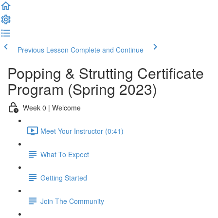
Previous Lesson
Complete and Continue
Popping & Strutting Certificate
Program (Spring 2023)
Week 0 | Welcome
Meet Your Instructor (0:41)
What To Expect
Getting Started
Join The Community