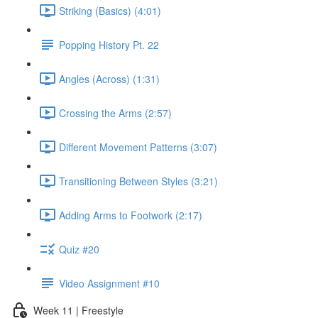
Striking (Basics) (4:01)
Popping History Pt. 22
Angles (Across) (1:31)
Crossing the Arms (2:57)
Different Movement Patterns (3:07)
Transitioning Between Styles (3:21)
Adding Arms to Footwork (2:17)
Quiz #20
Video Assignment #10
Week 11 | Freestyle