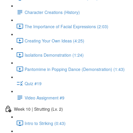
Character Creations (History)
The Importance of Facial Expressions (2:03)
Creating Your Own Ideas (4:25)
Isolations Demonstration (1:24)
Pantomime in Popping Dance (Demonstration) (1:43)
Quiz #19
Video Assignment #9
Week 10 | Strutting (Lv. 2)
Intro to Striking (0:43)