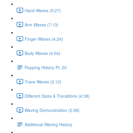
Hand Waves (5:27)
Arm Waves (7:13)
Finger Waves (4:24)
Body Waves (4:04)
Popping History Pt. 20
Trace Waves (2:12)
Different Sizes & Transitions (4:38)
Waving Demonstration (2:08)
Additional Waving History