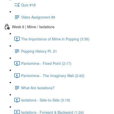
Quiz #18
Video Assignment #8
Week 9 | Mime / Isolations
The Importance of Mime in Popping (3:36)
Popping History Pt. 21
Pantomime - Fixed Point (2:17)
Pantomime - The Imaginary Wall (2:42)
What Are Isolations?
Isolations - Side-to-Side (3:19)
Isolations - Forward & Backward (1:24)