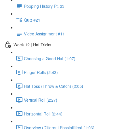
Popping History Pt. 23
Quiz #21
Video Assignment #11
Week 12 | Hat Tricks
Choosing a Good Hat (1:07)
Finger Rolls (2:43)
Hat Toss (Throw & Catch) (2:05)
Vertical Roll (2:27)
Horizontal Roll (2:44)
Overview (Different Possibilities) (1:06)