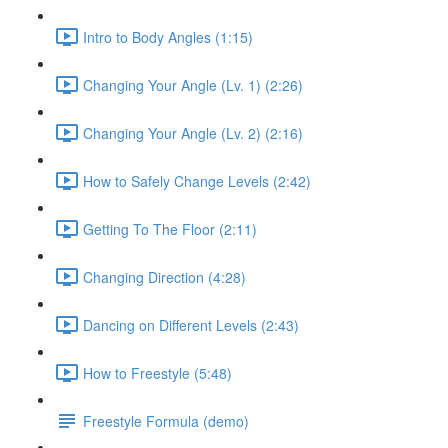
Intro to Body Angles (1:15)
Changing Your Angle (Lv. 1) (2:26)
Changing Your Angle (Lv. 2) (2:16)
How to Safely Change Levels (2:42)
Getting To The Floor (2:11)
Changing Direction (4:28)
Dancing on Different Levels (2:43)
How to Freestyle (5:48)
Freestyle Formula (demo)