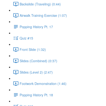
Backslide (Traveling) (0:44)
Airwalk Training Exercise (1:07)
Popping History Pt. 17
Quiz #15
Front Slide (1:32)
Slides (Combined) (0:37)
Slides (Level 2) (2:47)
Footwork Demonstration (1:46)
Popping History Pt. 18