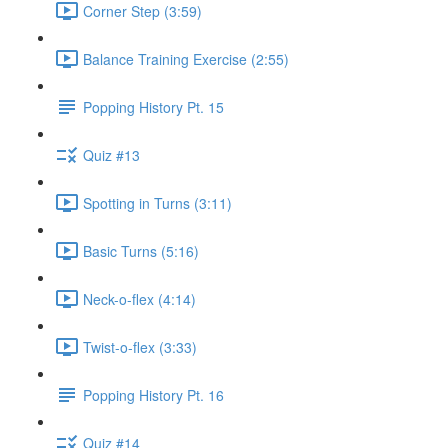
Corner Step (3:59)
Balance Training Exercise (2:55)
Popping History Pt. 15
Quiz #13
Spotting in Turns (3:11)
Basic Turns (5:16)
Neck-o-flex (4:14)
Twist-o-flex (3:33)
Popping History Pt. 16
Quiz #14