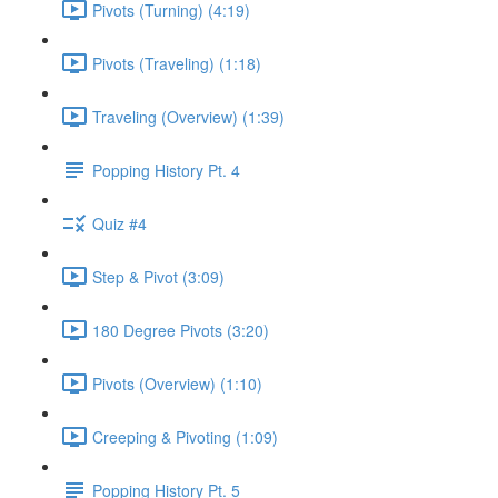
Pivots (Turning) (4:19)
Pivots (Traveling) (1:18)
Traveling (Overview) (1:39)
Popping History Pt. 4
Quiz #4
Step & Pivot (3:09)
180 Degree Pivots (3:20)
Pivots (Overview) (1:10)
Creeping & Pivoting (1:09)
Popping History Pt. 5