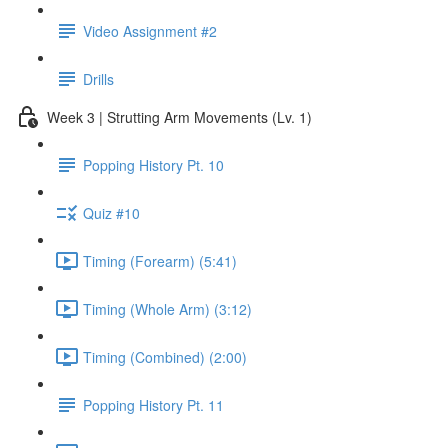
Video Assignment #2
Drills
Week 3 | Strutting Arm Movements (Lv. 1)
Popping History Pt. 10
Quiz #10
Timing (Forearm) (5:41)
Timing (Whole Arm) (3:12)
Timing (Combined) (2:00)
Popping History Pt. 11