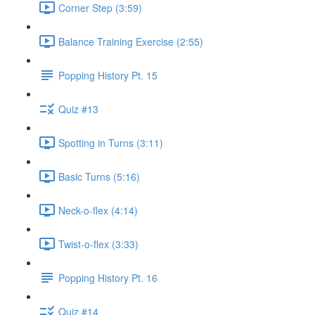
Corner Step (3:59)
Balance Training Exercise (2:55)
Popping History Pt. 15
Quiz #13
Spotting in Turns (3:11)
Basic Turns (5:16)
Neck-o-flex (4:14)
Twist-o-flex (3:33)
Popping History Pt. 16
Quiz #14