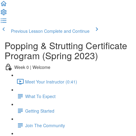
Previous Lesson
Complete and Continue
Popping & Strutting Certificate
Program (Spring 2023)
Week 0 | Welcome
Meet Your Instructor (0:41)
What To Expect
Getting Started
Join The Community