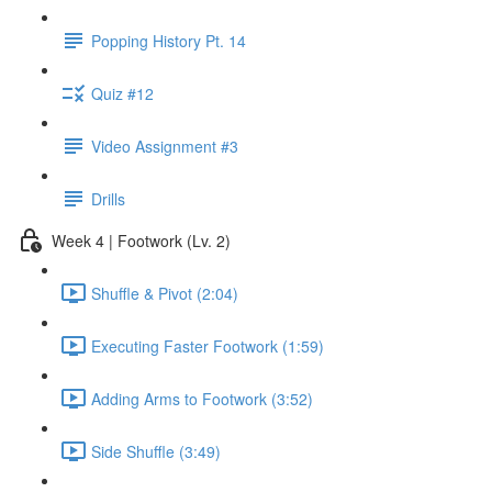
Popping History Pt. 14
Quiz #12
Video Assignment #3
Drills
Week 4 | Footwork (Lv. 2)
Shuffle & Pivot (2:04)
Executing Faster Footwork (1:59)
Adding Arms to Footwork (3:52)
Side Shuffle (3:49)