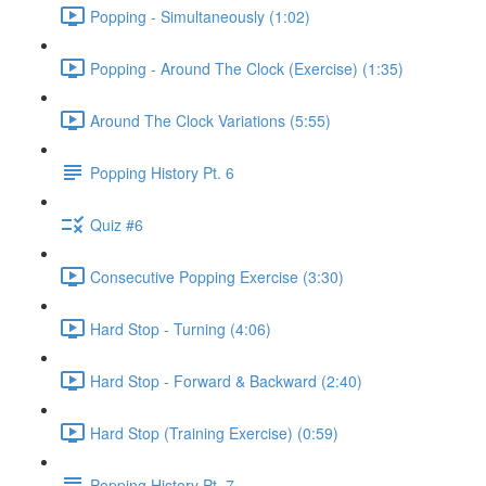
Popping - Simultaneously (1:02)
Popping - Around The Clock (Exercise) (1:35)
Around The Clock Variations (5:55)
Popping History Pt. 6
Quiz #6
Consecutive Popping Exercise (3:30)
Hard Stop - Turning (4:06)
Hard Stop - Forward & Backward (2:40)
Hard Stop (Training Exercise) (0:59)
Popping History Pt. 7