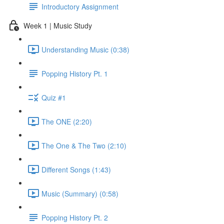
Introductory Assignment
Week 1 | Music Study
Understanding Music (0:38)
Popping History Pt. 1
Quiz #1
The ONE (2:20)
The One & The Two (2:10)
Different Songs (1:43)
Music (Summary) (0:58)
Popping History Pt. 2