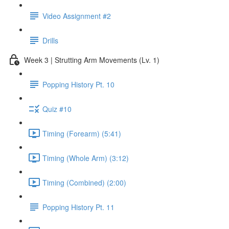
Video Assignment #2
Drills
Week 3 | Strutting Arm Movements (Lv. 1)
Popping History Pt. 10
Quiz #10
Timing (Forearm) (5:41)
Timing (Whole Arm) (3:12)
Timing (Combined) (2:00)
Popping History Pt. 11