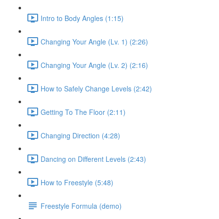
Intro to Body Angles (1:15)
Changing Your Angle (Lv. 1) (2:26)
Changing Your Angle (Lv. 2) (2:16)
How to Safely Change Levels (2:42)
Getting To The Floor (2:11)
Changing Direction (4:28)
Dancing on Different Levels (2:43)
How to Freestyle (5:48)
Freestyle Formula (demo)