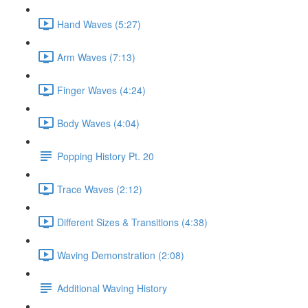
Hand Waves (5:27)
Arm Waves (7:13)
Finger Waves (4:24)
Body Waves (4:04)
Popping History Pt. 20
Trace Waves (2:12)
Different Sizes & Transitions (4:38)
Waving Demonstration (2:08)
Additional Waving History