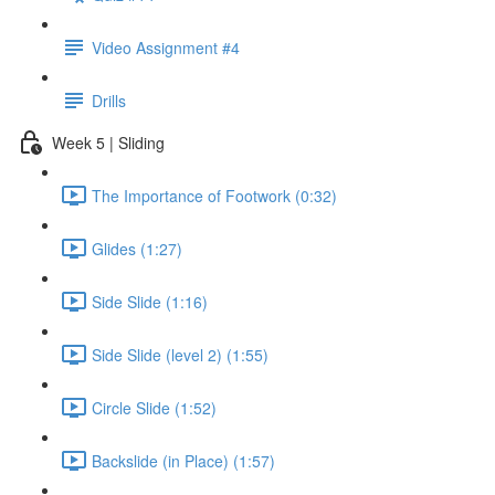
Video Assignment #4
Drills
Week 5 | Sliding
The Importance of Footwork (0:32)
Glides (1:27)
Side Slide (1:16)
Side Slide (level 2) (1:55)
Circle Slide (1:52)
Backslide (in Place) (1:57)