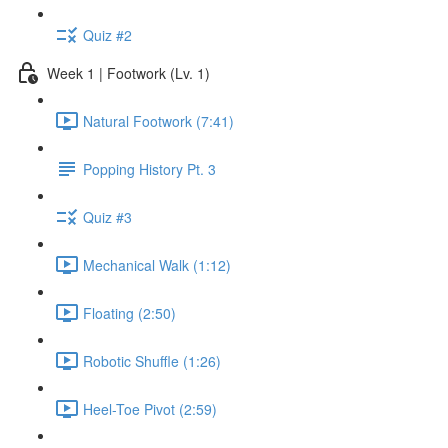
Quiz #2
Week 1 | Footwork (Lv. 1)
Natural Footwork (7:41)
Popping History Pt. 3
Quiz #3
Mechanical Walk (1:12)
Floating (2:50)
Robotic Shuffle (1:26)
Heel-Toe Pivot (2:59)