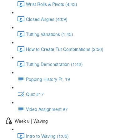
Wrist Rolls & Pivots (4:43)
Closed Angles (4:09)
Tutting Variations (1:45)
How to Create Tut Combinations (2:50)
Tutting Demonstration (1:42)
Popping History Pt. 19
Quiz #17
Video Assignment #7
Week 8 | Waving
Intro to Waving (1:05)