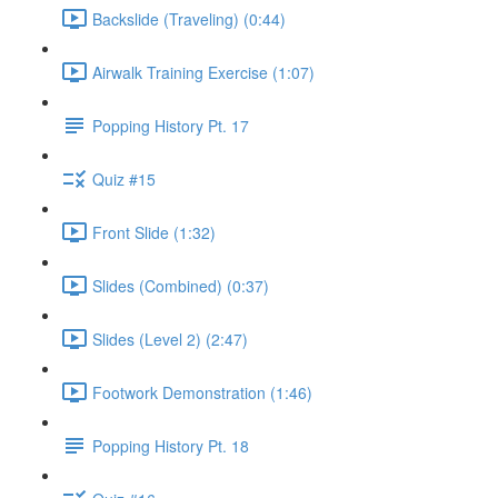
Backslide (Traveling) (0:44)
Airwalk Training Exercise (1:07)
Popping History Pt. 17
Quiz #15
Front Slide (1:32)
Slides (Combined) (0:37)
Slides (Level 2) (2:47)
Footwork Demonstration (1:46)
Popping History Pt. 18