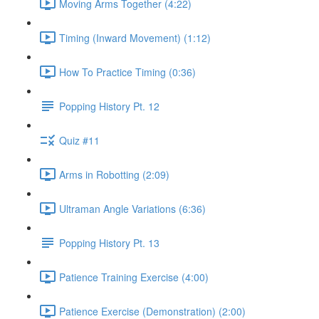
Moving Arms Together (4:22)
Timing (Inward Movement) (1:12)
How To Practice Timing (0:36)
Popping History Pt. 12
Quiz #11
Arms in Robotting (2:09)
Ultraman Angle Variations (6:36)
Popping History Pt. 13
Patience Training Exercise (4:00)
Patience Exercise (Demonstration) (2:00)