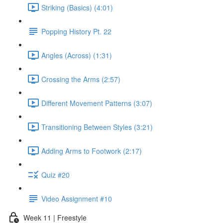
Striking (Basics) (4:01)
Popping History Pt. 22
Angles (Across) (1:31)
Crossing the Arms (2:57)
Different Movement Patterns (3:07)
Transitioning Between Styles (3:21)
Adding Arms to Footwork (2:17)
Quiz #20
Video Assignment #10
Week 11 | Freestyle