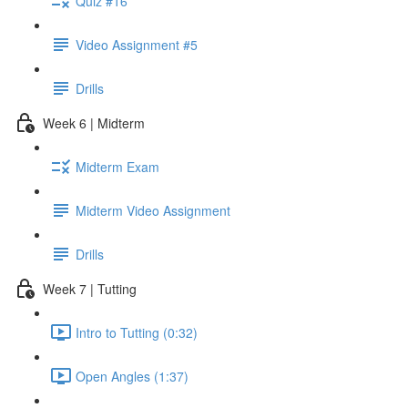
Quiz #16
Video Assignment #5
Drills
Week 6 | Midterm
Midterm Exam
Midterm Video Assignment
Drills
Week 7 | Tutting
Intro to Tutting (0:32)
Open Angles (1:37)