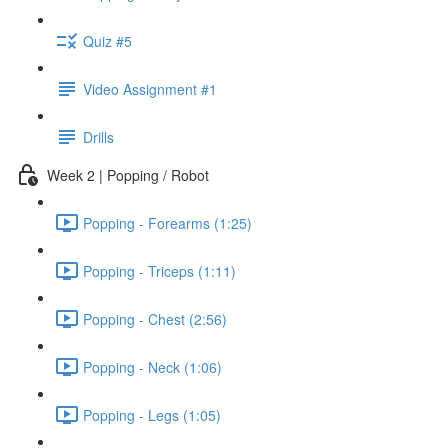
Quiz #5
Video Assignment #1
Drills
Week 2 | Popping / Robot
Popping - Forearms (1:25)
Popping - Triceps (1:11)
Popping - Chest (2:56)
Popping - Neck (1:06)
Popping - Legs (1:05)