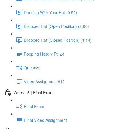
Dancing With Your Hat (0:52)
Dropped Hat (Open Position) (2:06)
Dropped Hat (Closed Position) (1:14)
Popping History Pt. 24
Quiz #22
Video Assignment #12
Week 13 | Final Exam
Final Exam
Final Video Assignment