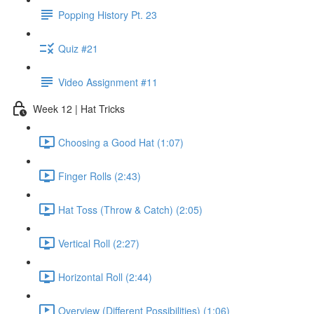
Popping History Pt. 23
Quiz #21
Video Assignment #11
Week 12 | Hat Tricks
Choosing a Good Hat (1:07)
Finger Rolls (2:43)
Hat Toss (Throw & Catch) (2:05)
Vertical Roll (2:27)
Horizontal Roll (2:44)
Overview (Different Possibilities) (1:06)