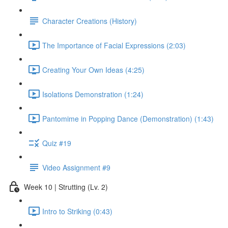
Character Creations (History)
The Importance of Facial Expressions (2:03)
Creating Your Own Ideas (4:25)
Isolations Demonstration (1:24)
Pantomime in Popping Dance (Demonstration) (1:43)
Quiz #19
Video Assignment #9
Week 10 | Strutting (Lv. 2)
Intro to Striking (0:43)