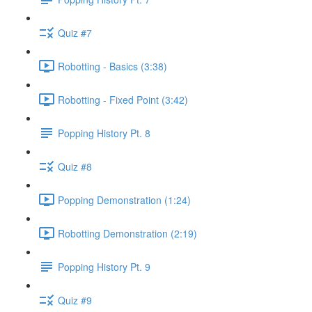
Quiz #7
Robotting - Basics (3:38)
Robotting - Fixed Point (3:42)
Popping History Pt. 8
Quiz #8
Popping Demonstration (1:24)
Robotting Demonstration (2:19)
Popping History Pt. 9
Quiz #9