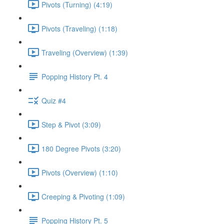
Pivots (Turning) (4:19)
Pivots (Traveling) (1:18)
Traveling (Overview) (1:39)
Popping History Pt. 4
Quiz #4
Step & Pivot (3:09)
180 Degree Pivots (3:20)
Pivots (Overview) (1:10)
Creeping & Pivoting (1:09)
Popping History Pt. 5