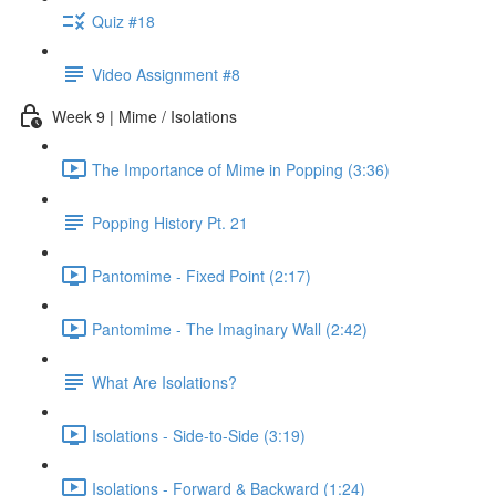
Quiz #18
Video Assignment #8
Week 9 | Mime / Isolations
The Importance of Mime in Popping (3:36)
Popping History Pt. 21
Pantomime - Fixed Point (2:17)
Pantomime - The Imaginary Wall (2:42)
What Are Isolations?
Isolations - Side-to-Side (3:19)
Isolations - Forward & Backward (1:24)