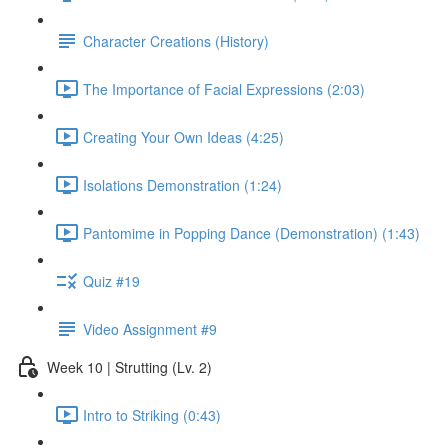
Character Creations (History)
The Importance of Facial Expressions (2:03)
Creating Your Own Ideas (4:25)
Isolations Demonstration (1:24)
Pantomime in Popping Dance (Demonstration) (1:43)
Quiz #19
Video Assignment #9
Week 10 | Strutting (Lv. 2)
Intro to Striking (0:43)