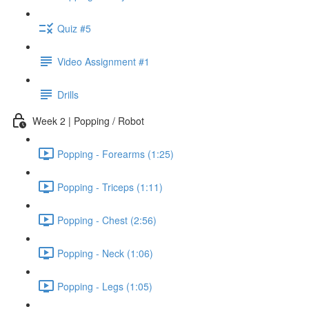
Quiz #5
Video Assignment #1
Drills
Week 2 | Popping / Robot
Popping - Forearms (1:25)
Popping - Triceps (1:11)
Popping - Chest (2:56)
Popping - Neck (1:06)
Popping - Legs (1:05)