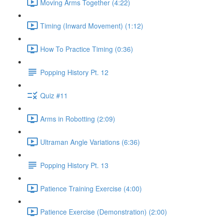
Moving Arms Together (4:22)
Timing (Inward Movement) (1:12)
How To Practice Timing (0:36)
Popping History Pt. 12
Quiz #11
Arms in Robotting (2:09)
Ultraman Angle Variations (6:36)
Popping History Pt. 13
Patience Training Exercise (4:00)
Patience Exercise (Demonstration) (2:00)