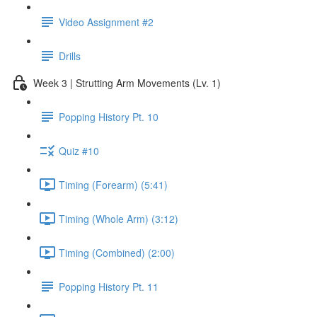
Video Assignment #2
Drills
Week 3 | Strutting Arm Movements (Lv. 1)
Popping History Pt. 10
Quiz #10
Timing (Forearm) (5:41)
Timing (Whole Arm) (3:12)
Timing (Combined) (2:00)
Popping History Pt. 11