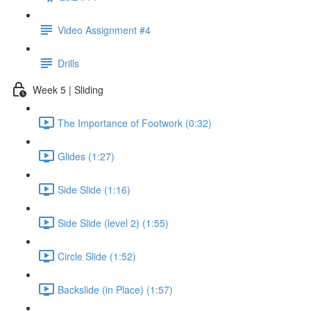
Video Assignment #4
Drills
Week 5 | Sliding
The Importance of Footwork (0:32)
Glides (1:27)
Side Slide (1:16)
Side Slide (level 2) (1:55)
Circle Slide (1:52)
Backslide (in Place) (1:57)