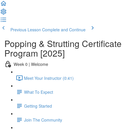
Previous Lesson
Complete and Continue
Popping & Strutting Certificate
Program [2025]
Week 0 | Welcome
Meet Your Instructor (0:41)
What To Expect
Getting Started
Join The Community