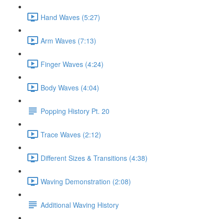
Hand Waves (5:27)
Arm Waves (7:13)
Finger Waves (4:24)
Body Waves (4:04)
Popping History Pt. 20
Trace Waves (2:12)
Different Sizes & Transitions (4:38)
Waving Demonstration (2:08)
Additional Waving History