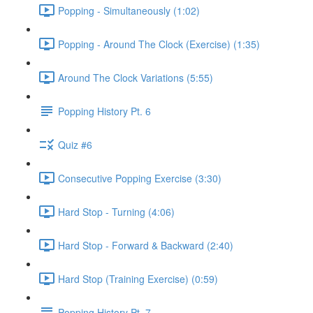
Popping - Simultaneously (1:02)
Popping - Around The Clock (Exercise) (1:35)
Around The Clock Variations (5:55)
Popping History Pt. 6
Quiz #6
Consecutive Popping Exercise (3:30)
Hard Stop - Turning (4:06)
Hard Stop - Forward & Backward (2:40)
Hard Stop (Training Exercise) (0:59)
Popping History Pt. 7