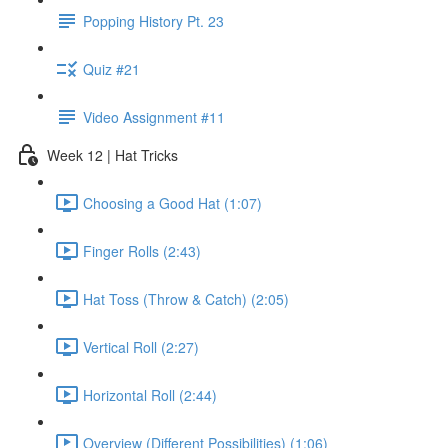
Popping History Pt. 23
Quiz #21
Video Assignment #11
Week 12 | Hat Tricks
Choosing a Good Hat (1:07)
Finger Rolls (2:43)
Hat Toss (Throw & Catch) (2:05)
Vertical Roll (2:27)
Horizontal Roll (2:44)
Overview (Different Possibilities) (1:06)