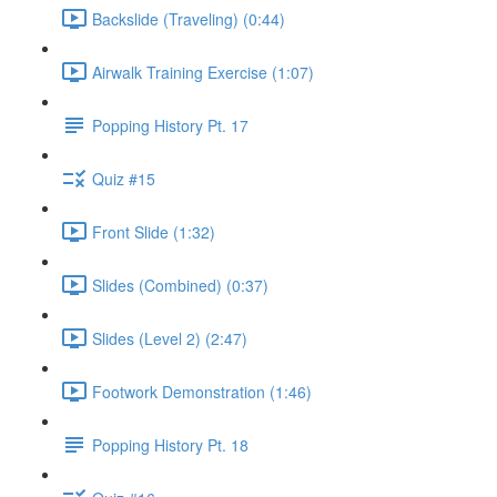
Backslide (Traveling) (0:44)
Airwalk Training Exercise (1:07)
Popping History Pt. 17
Quiz #15
Front Slide (1:32)
Slides (Combined) (0:37)
Slides (Level 2) (2:47)
Footwork Demonstration (1:46)
Popping History Pt. 18