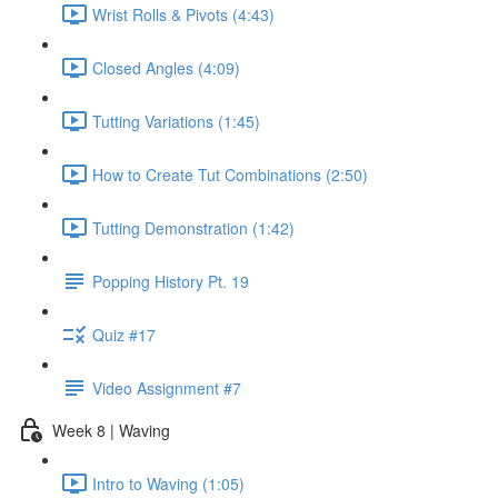
Wrist Rolls & Pivots (4:43)
Closed Angles (4:09)
Tutting Variations (1:45)
How to Create Tut Combinations (2:50)
Tutting Demonstration (1:42)
Popping History Pt. 19
Quiz #17
Video Assignment #7
Week 8 | Waving
Intro to Waving (1:05)