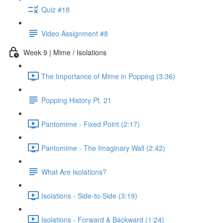
Quiz #18
Video Assignment #8
Week 9 | Mime / Isolations
The Importance of Mime in Popping (3:36)
Popping History Pt. 21
Pantomime - Fixed Point (2:17)
Pantomime - The Imaginary Wall (2:42)
What Are Isolations?
Isolations - Side-to-Side (3:19)
Isolations - Forward & Backward (1:24)