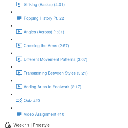
Striking (Basics) (4:01)
Popping History Pt. 22
Angles (Across) (1:31)
Crossing the Arms (2:57)
Different Movement Patterns (3:07)
Transitioning Between Styles (3:21)
Adding Arms to Footwork (2:17)
Quiz #20
Video Assignment #10
Week 11 | Freestyle