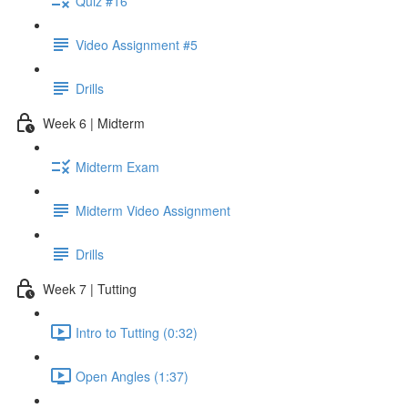
Quiz #16
Video Assignment #5
Drills
Week 6 | Midterm
Midterm Exam
Midterm Video Assignment
Drills
Week 7 | Tutting
Intro to Tutting (0:32)
Open Angles (1:37)