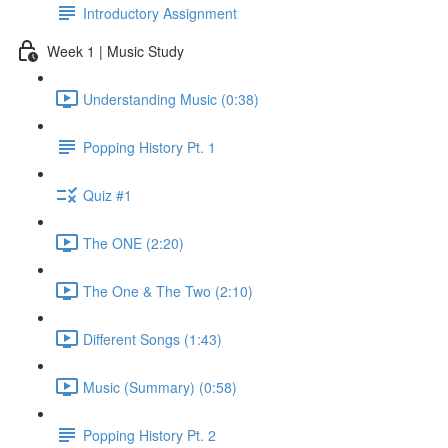
Introductory Assignment
Week 1 | Music Study
Understanding Music (0:38)
Popping History Pt. 1
Quiz #1
The ONE (2:20)
The One & The Two (2:10)
Different Songs (1:43)
Music (Summary) (0:58)
Popping History Pt. 2