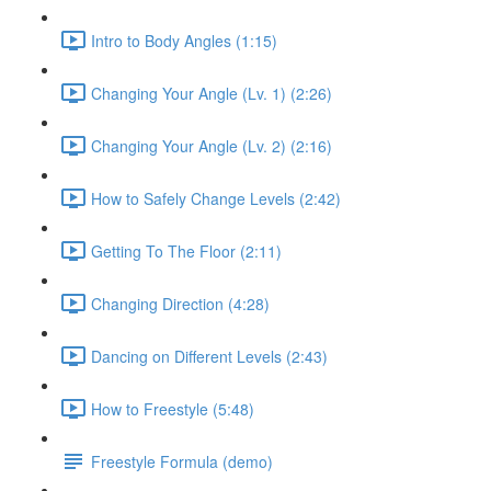
Intro to Body Angles (1:15)
Changing Your Angle (Lv. 1) (2:26)
Changing Your Angle (Lv. 2) (2:16)
How to Safely Change Levels (2:42)
Getting To The Floor (2:11)
Changing Direction (4:28)
Dancing on Different Levels (2:43)
How to Freestyle (5:48)
Freestyle Formula (demo)