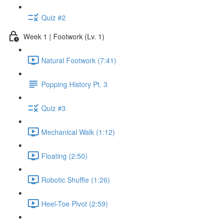
Quiz #2
Week 1 | Footwork (Lv. 1)
Natural Footwork (7:41)
Popping History Pt. 3
Quiz #3
Mechanical Walk (1:12)
Floating (2:50)
Robotic Shuffle (1:26)
Heel-Toe Pivot (2:59)