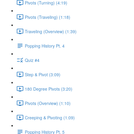
Pivots (Turning) (4:19)
Pivots (Traveling) (1:18)
Traveling (Overview) (1:39)
Popping History Pt. 4
Quiz #4
Step & Pivot (3:09)
180 Degree Pivots (3:20)
Pivots (Overview) (1:10)
Creeping & Pivoting (1:09)
Popping History Pt. 5