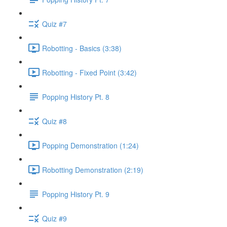
Quiz #7
Robotting - Basics (3:38)
Robotting - Fixed Point (3:42)
Popping History Pt. 8
Quiz #8
Popping Demonstration (1:24)
Robotting Demonstration (2:19)
Popping History Pt. 9
Quiz #9