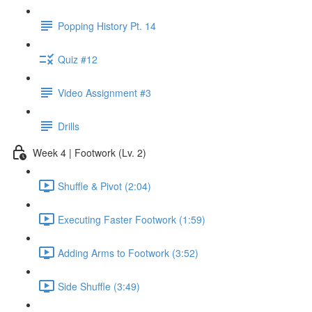
Popping History Pt. 14
Quiz #12
Video Assignment #3
Drills
Week 4 | Footwork (Lv. 2)
Shuffle & Pivot (2:04)
Executing Faster Footwork (1:59)
Adding Arms to Footwork (3:52)
Side Shuffle (3:49)