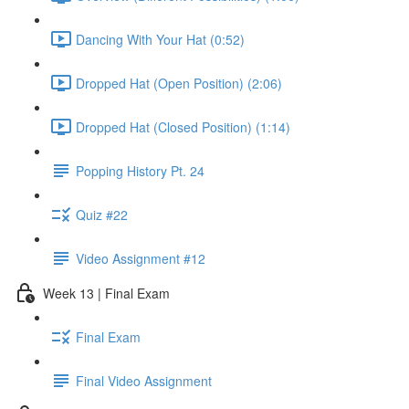
Dancing With Your Hat (0:52)
Dropped Hat (Open Position) (2:06)
Dropped Hat (Closed Position) (1:14)
Popping History Pt. 24
Quiz #22
Video Assignment #12
Week 13 | Final Exam
Final Exam
Final Video Assignment