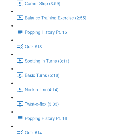
Corner Step (3:59)
Balance Training Exercise (2:55)
Popping History Pt. 15
Quiz #13
Spotting in Turns (3:11)
Basic Turns (5:16)
Neck-o-flex (4:14)
Twist-o-flex (3:33)
Popping History Pt. 16
Quiz #14