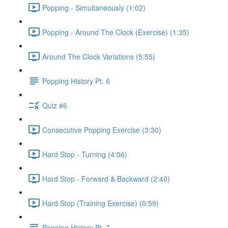
Popping - Simultaneously (1:02)
Popping - Around The Clock (Exercise) (1:35)
Around The Clock Variations (5:55)
Popping History Pt. 6
Quiz #6
Consecutive Popping Exercise (3:30)
Hard Stop - Turning (4:06)
Hard Stop - Forward & Backward (2:40)
Hard Stop (Training Exercise) (0:59)
Popping History Pt. 7