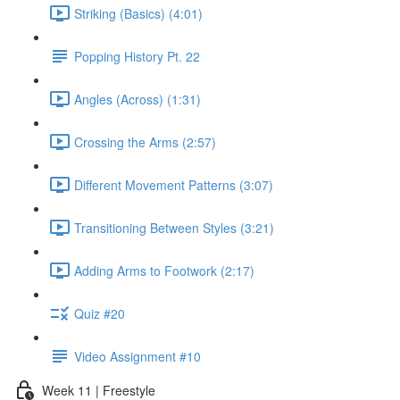
Striking (Basics) (4:01)
Popping History Pt. 22
Angles (Across) (1:31)
Crossing the Arms (2:57)
Different Movement Patterns (3:07)
Transitioning Between Styles (3:21)
Adding Arms to Footwork (2:17)
Quiz #20
Video Assignment #10
Week 11 | Freestyle