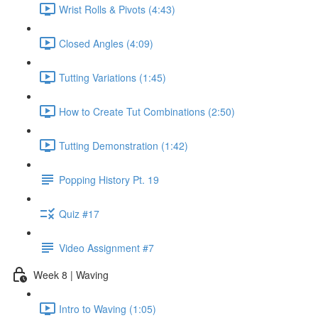
Wrist Rolls & Pivots (4:43)
Closed Angles (4:09)
Tutting Variations (1:45)
How to Create Tut Combinations (2:50)
Tutting Demonstration (1:42)
Popping History Pt. 19
Quiz #17
Video Assignment #7
Week 8 | Waving
Intro to Waving (1:05)