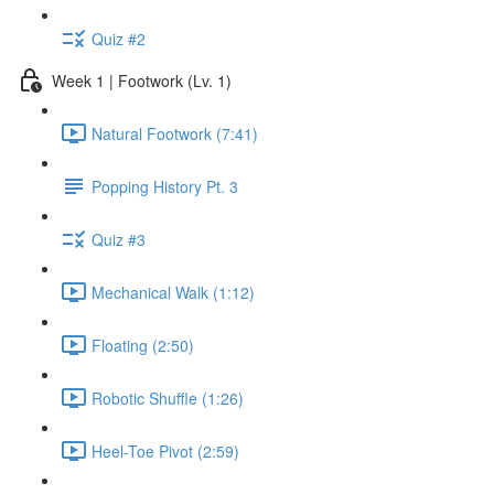
Quiz #2
Week 1 | Footwork (Lv. 1)
Natural Footwork (7:41)
Popping History Pt. 3
Quiz #3
Mechanical Walk (1:12)
Floating (2:50)
Robotic Shuffle (1:26)
Heel-Toe Pivot (2:59)