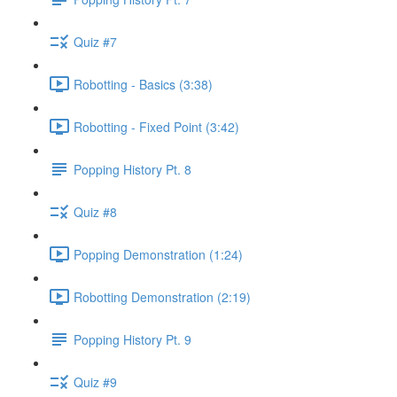
Quiz #7
Robotting - Basics (3:38)
Robotting - Fixed Point (3:42)
Popping History Pt. 8
Quiz #8
Popping Demonstration (1:24)
Robotting Demonstration (2:19)
Popping History Pt. 9
Quiz #9