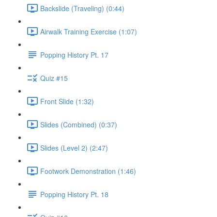
Backslide (Traveling) (0:44)
Airwalk Training Exercise (1:07)
Popping History Pt. 17
Quiz #15
Front Slide (1:32)
Slides (Combined) (0:37)
Slides (Level 2) (2:47)
Footwork Demonstration (1:46)
Popping History Pt. 18