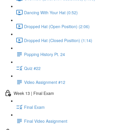
Dancing With Your Hat (0:52)
Dropped Hat (Open Position) (2:06)
Dropped Hat (Closed Position) (1:14)
Popping History Pt. 24
Quiz #22
Video Assignment #12
Week 13 | Final Exam
Final Exam
Final Video Assignment