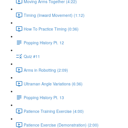
Moving Arms Together (4:22)
Timing (Inward Movement) (1:12)
How To Practice Timing (0:36)
Popping History Pt. 12
Quiz #11
Arms in Robotting (2:09)
Ultraman Angle Variations (6:36)
Popping History Pt. 13
Patience Training Exercise (4:00)
Patience Exercise (Demonstration) (2:00)