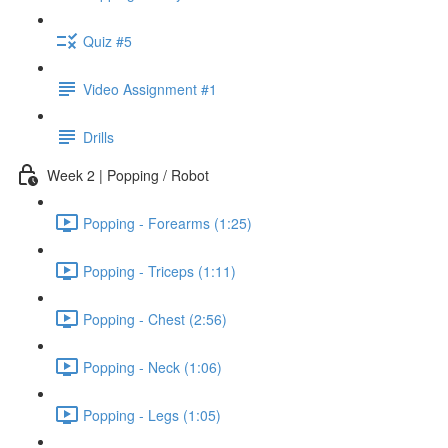
Quiz #5
Video Assignment #1
Drills
Week 2 | Popping / Robot
Popping - Forearms (1:25)
Popping - Triceps (1:11)
Popping - Chest (2:56)
Popping - Neck (1:06)
Popping - Legs (1:05)