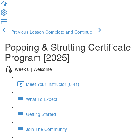
Previous Lesson
Complete and Continue
Popping & Strutting Certificate
Program [2025]
Week 0 | Welcome
Meet Your Instructor (0:41)
What To Expect
Getting Started
Join The Community