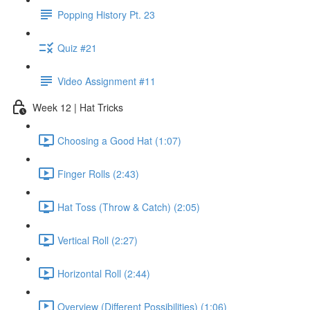
Popping History Pt. 23
Quiz #21
Video Assignment #11
Week 12 | Hat Tricks
Choosing a Good Hat (1:07)
Finger Rolls (2:43)
Hat Toss (Throw & Catch) (2:05)
Vertical Roll (2:27)
Horizontal Roll (2:44)
Overview (Different Possibilities) (1:06)