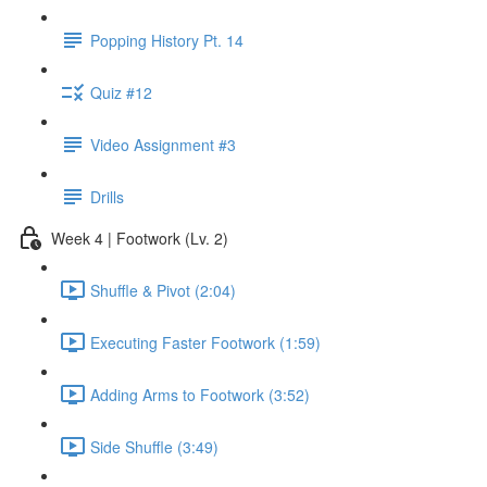
Popping History Pt. 14
Quiz #12
Video Assignment #3
Drills
Week 4 | Footwork (Lv. 2)
Shuffle & Pivot (2:04)
Executing Faster Footwork (1:59)
Adding Arms to Footwork (3:52)
Side Shuffle (3:49)