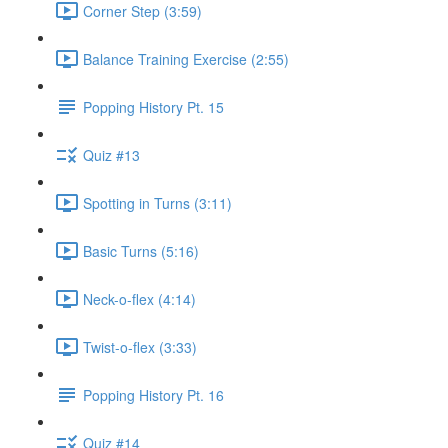
Corner Step (3:59)
Balance Training Exercise (2:55)
Popping History Pt. 15
Quiz #13
Spotting in Turns (3:11)
Basic Turns (5:16)
Neck-o-flex (4:14)
Twist-o-flex (3:33)
Popping History Pt. 16
Quiz #14