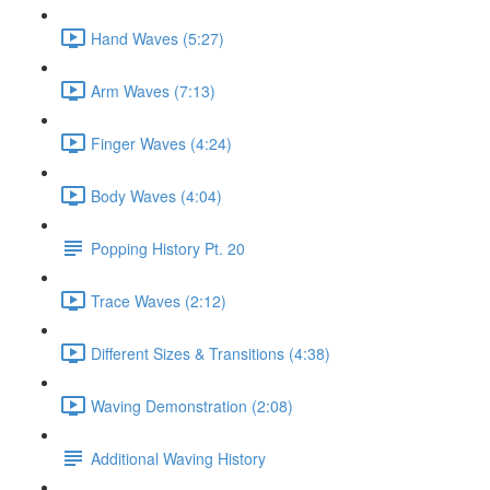
Hand Waves (5:27)
Arm Waves (7:13)
Finger Waves (4:24)
Body Waves (4:04)
Popping History Pt. 20
Trace Waves (2:12)
Different Sizes & Transitions (4:38)
Waving Demonstration (2:08)
Additional Waving History