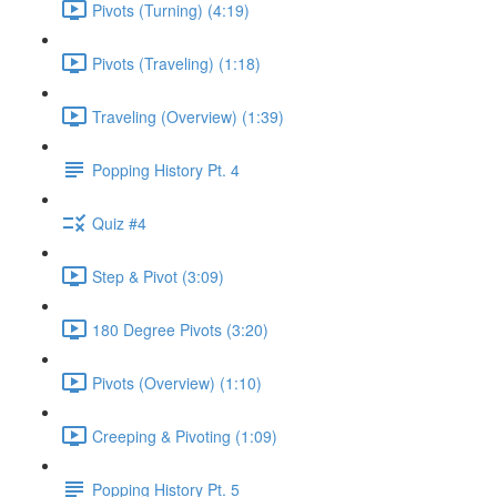
Pivots (Turning) (4:19)
Pivots (Traveling) (1:18)
Traveling (Overview) (1:39)
Popping History Pt. 4
Quiz #4
Step & Pivot (3:09)
180 Degree Pivots (3:20)
Pivots (Overview) (1:10)
Creeping & Pivoting (1:09)
Popping History Pt. 5