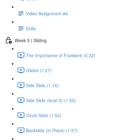
Video Assignment #4
Drills
Week 5 | Sliding
The Importance of Footwork (0:32)
Glides (1:27)
Side Slide (1:16)
Side Slide (level 2) (1:55)
Circle Slide (1:52)
Backslide (in Place) (1:57)