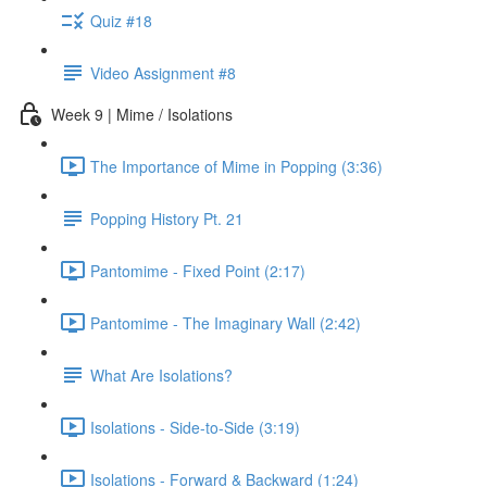
Quiz #18
Video Assignment #8
Week 9 | Mime / Isolations
The Importance of Mime in Popping (3:36)
Popping History Pt. 21
Pantomime - Fixed Point (2:17)
Pantomime - The Imaginary Wall (2:42)
What Are Isolations?
Isolations - Side-to-Side (3:19)
Isolations - Forward & Backward (1:24)