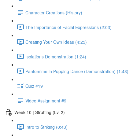
Character Creations (History)
The Importance of Facial Expressions (2:03)
Creating Your Own Ideas (4:25)
Isolations Demonstration (1:24)
Pantomime in Popping Dance (Demonstration) (1:43)
Quiz #19
Video Assignment #9
Week 10 | Strutting (Lv. 2)
Intro to Striking (0:43)