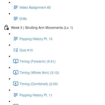
Video Assignment #2
Drills
Week 3 | Strutting Arm Movements (Lv. 1)
Popping History Pt. 10
Quiz #10
Timing (Forearm) (5:41)
Timing (Whole Arm) (3:12)
Timing (Combined) (2:00)
Popping History Pt. 11