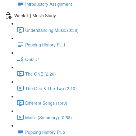
Introductory Assignment
Week 1 | Music Study
Understanding Music (0:38)
Popping History Pt. 1
Quiz #1
The ONE (2:20)
The One & The Two (2:10)
Different Songs (1:43)
Music (Summary) (0:58)
Popping History Pt. 2