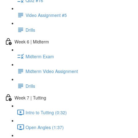
Quiz #16
Video Assignment #5
Drills
Week 6 | Midterm
Midterm Exam
Midterm Video Assignment
Drills
Week 7 | Tutting
Intro to Tutting (0:32)
Open Angles (1:37)