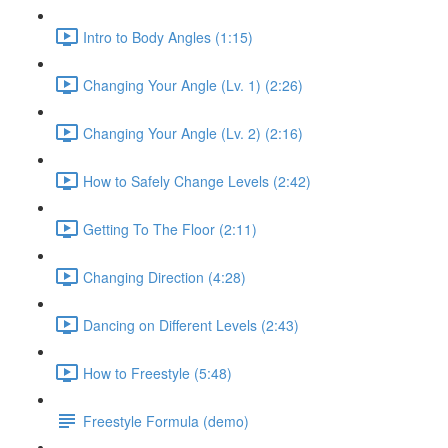
Intro to Body Angles (1:15)
Changing Your Angle (Lv. 1) (2:26)
Changing Your Angle (Lv. 2) (2:16)
How to Safely Change Levels (2:42)
Getting To The Floor (2:11)
Changing Direction (4:28)
Dancing on Different Levels (2:43)
How to Freestyle (5:48)
Freestyle Formula (demo)