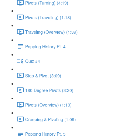
Pivots (Turning) (4:19)
Pivots (Traveling) (1:18)
Traveling (Overview) (1:39)
Popping History Pt. 4
Quiz #4
Step & Pivot (3:09)
180 Degree Pivots (3:20)
Pivots (Overview) (1:10)
Creeping & Pivoting (1:09)
Popping History Pt. 5