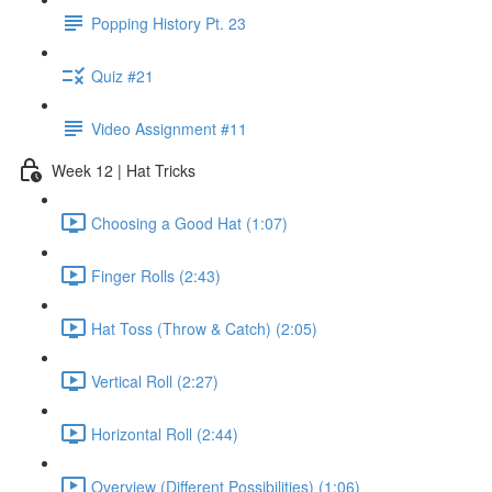
Popping History Pt. 23
Quiz #21
Video Assignment #11
Week 12 | Hat Tricks
Choosing a Good Hat (1:07)
Finger Rolls (2:43)
Hat Toss (Throw & Catch) (2:05)
Vertical Roll (2:27)
Horizontal Roll (2:44)
Overview (Different Possibilities) (1:06)