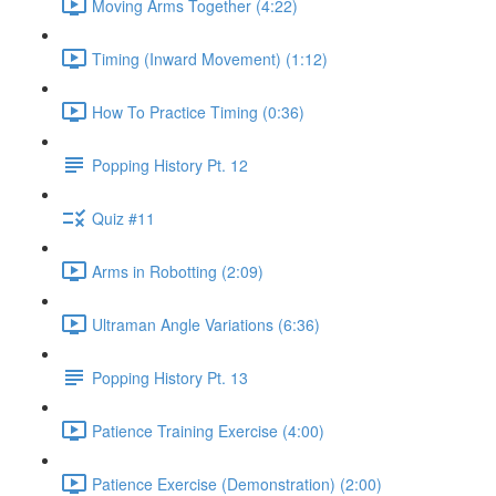
Moving Arms Together (4:22)
Timing (Inward Movement) (1:12)
How To Practice Timing (0:36)
Popping History Pt. 12
Quiz #11
Arms in Robotting (2:09)
Ultraman Angle Variations (6:36)
Popping History Pt. 13
Patience Training Exercise (4:00)
Patience Exercise (Demonstration) (2:00)