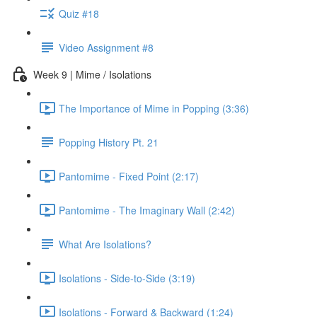
Quiz #18
Video Assignment #8
Week 9 | Mime / Isolations
The Importance of Mime in Popping (3:36)
Popping History Pt. 21
Pantomime - Fixed Point (2:17)
Pantomime - The Imaginary Wall (2:42)
What Are Isolations?
Isolations - Side-to-Side (3:19)
Isolations - Forward & Backward (1:24)