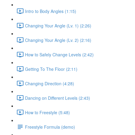
Intro to Body Angles (1:15)
Changing Your Angle (Lv. 1) (2:26)
Changing Your Angle (Lv. 2) (2:16)
How to Safely Change Levels (2:42)
Getting To The Floor (2:11)
Changing Direction (4:28)
Dancing on Different Levels (2:43)
How to Freestyle (5:48)
Freestyle Formula (demo)