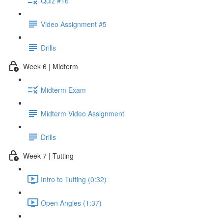
Quiz #16
Video Assignment #5
Drills
Week 6 | Midterm
Midterm Exam
Midterm Video Assignment
Drills
Week 7 | Tutting
Intro to Tutting (0:32)
Open Angles (1:37)