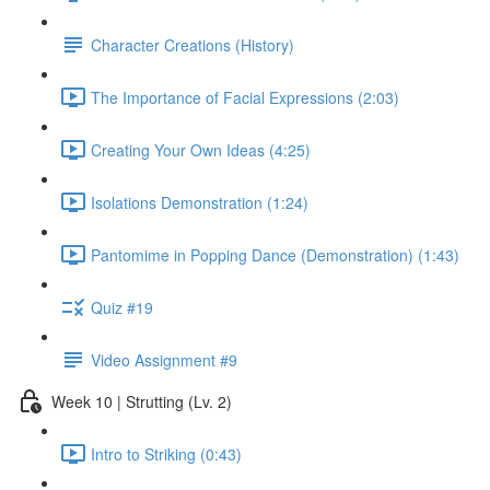
Character Creations (History)
The Importance of Facial Expressions (2:03)
Creating Your Own Ideas (4:25)
Isolations Demonstration (1:24)
Pantomime in Popping Dance (Demonstration) (1:43)
Quiz #19
Video Assignment #9
Week 10 | Strutting (Lv. 2)
Intro to Striking (0:43)