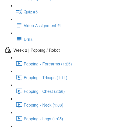
Quiz #5
Video Assignment #1
Drills
Week 2 | Popping / Robot
Popping - Forearms (1:25)
Popping - Triceps (1:11)
Popping - Chest (2:56)
Popping - Neck (1:06)
Popping - Legs (1:05)