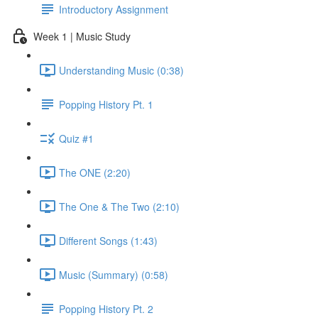
Introductory Assignment
Week 1 | Music Study
Understanding Music (0:38)
Popping History Pt. 1
Quiz #1
The ONE (2:20)
The One & The Two (2:10)
Different Songs (1:43)
Music (Summary) (0:58)
Popping History Pt. 2