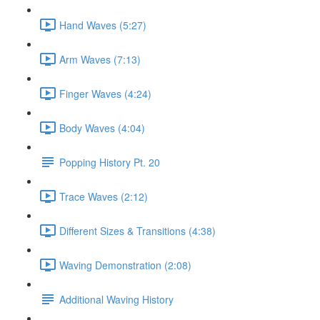
Hand Waves (5:27)
Arm Waves (7:13)
Finger Waves (4:24)
Body Waves (4:04)
Popping History Pt. 20
Trace Waves (2:12)
Different Sizes & Transitions (4:38)
Waving Demonstration (2:08)
Additional Waving History