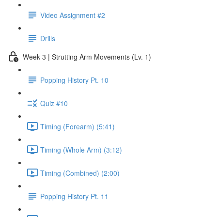
Video Assignment #2
Drills
Week 3 | Strutting Arm Movements (Lv. 1)
Popping History Pt. 10
Quiz #10
Timing (Forearm) (5:41)
Timing (Whole Arm) (3:12)
Timing (Combined) (2:00)
Popping History Pt. 11