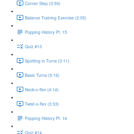
Corner Step (3:59)
Balance Training Exercise (2:55)
Popping History Pt. 15
Quiz #13
Spotting in Turns (3:11)
Basic Turns (5:16)
Neck-o-flex (4:14)
Twist-o-flex (3:33)
Popping History Pt. 16
Quiz #14