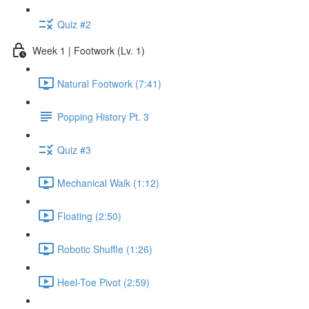
Quiz #2
Week 1 | Footwork (Lv. 1)
Natural Footwork (7:41)
Popping History Pt. 3
Quiz #3
Mechanical Walk (1:12)
Floating (2:50)
Robotic Shuffle (1:26)
Heel-Toe Pivot (2:59)