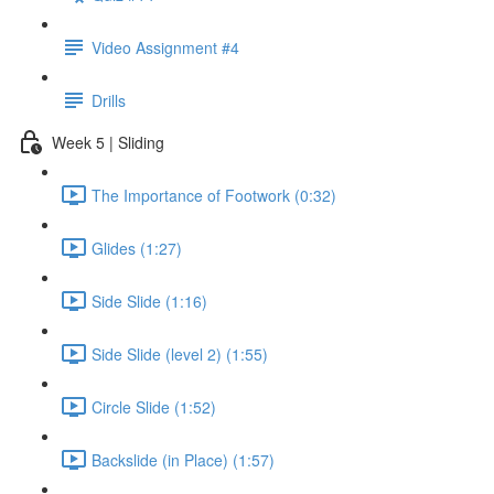
Video Assignment #4
Drills
Week 5 | Sliding
The Importance of Footwork (0:32)
Glides (1:27)
Side Slide (1:16)
Side Slide (level 2) (1:55)
Circle Slide (1:52)
Backslide (in Place) (1:57)