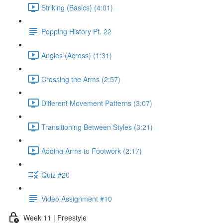
Striking (Basics) (4:01)
Popping History Pt. 22
Angles (Across) (1:31)
Crossing the Arms (2:57)
Different Movement Patterns (3:07)
Transitioning Between Styles (3:21)
Adding Arms to Footwork (2:17)
Quiz #20
Video Assignment #10
Week 11 | Freestyle