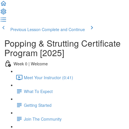
Previous Lesson
Complete and Continue
Popping & Strutting Certificate
Program [2025]
Week 0 | Welcome
Meet Your Instructor (0:41)
What To Expect
Getting Started
Join The Community