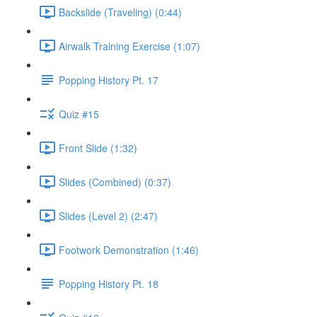
Backslide (Traveling) (0:44)
Airwalk Training Exercise (1:07)
Popping History Pt. 17
Quiz #15
Front Slide (1:32)
Slides (Combined) (0:37)
Slides (Level 2) (2:47)
Footwork Demonstration (1:46)
Popping History Pt. 18