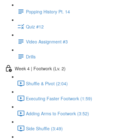
Popping History Pt. 14
Quiz #12
Video Assignment #3
Drills
Week 4 | Footwork (Lv. 2)
Shuffle & Pivot (2:04)
Executing Faster Footwork (1:59)
Adding Arms to Footwork (3:52)
Side Shuffle (3:49)