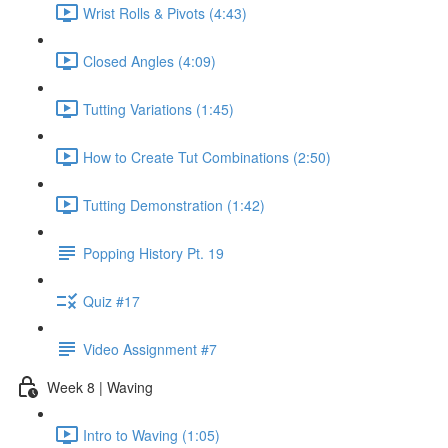
Wrist Rolls & Pivots (4:43)
Closed Angles (4:09)
Tutting Variations (1:45)
How to Create Tut Combinations (2:50)
Tutting Demonstration (1:42)
Popping History Pt. 19
Quiz #17
Video Assignment #7
Week 8 | Waving
Intro to Waving (1:05)