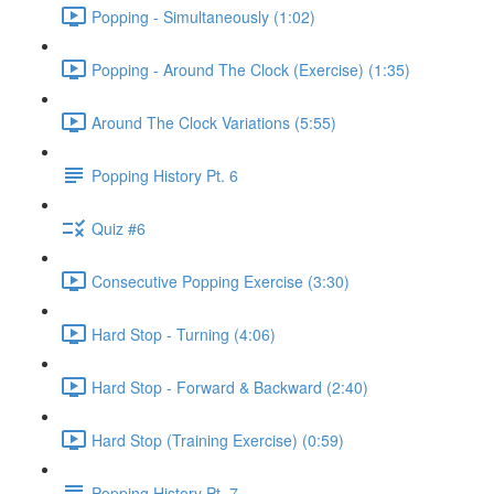
Popping - Simultaneously (1:02)
Popping - Around The Clock (Exercise) (1:35)
Around The Clock Variations (5:55)
Popping History Pt. 6
Quiz #6
Consecutive Popping Exercise (3:30)
Hard Stop - Turning (4:06)
Hard Stop - Forward & Backward (2:40)
Hard Stop (Training Exercise) (0:59)
Popping History Pt. 7