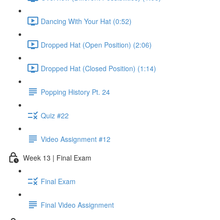
Dancing With Your Hat (0:52)
Dropped Hat (Open Position) (2:06)
Dropped Hat (Closed Position) (1:14)
Popping History Pt. 24
Quiz #22
Video Assignment #12
Week 13 | Final Exam
Final Exam
Final Video Assignment