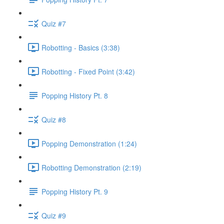
Quiz #7
Robotting - Basics (3:38)
Robotting - Fixed Point (3:42)
Popping History Pt. 8
Quiz #8
Popping Demonstration (1:24)
Robotting Demonstration (2:19)
Popping History Pt. 9
Quiz #9