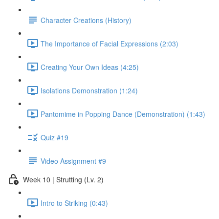
Character Creations (History)
The Importance of Facial Expressions (2:03)
Creating Your Own Ideas (4:25)
Isolations Demonstration (1:24)
Pantomime in Popping Dance (Demonstration) (1:43)
Quiz #19
Video Assignment #9
Week 10 | Strutting (Lv. 2)
Intro to Striking (0:43)