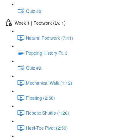
Quiz #2
Week 1 | Footwork (Lv. 1)
Natural Footwork (7:41)
Popping History Pt. 3
Quiz #3
Mechanical Walk (1:12)
Floating (2:50)
Robotic Shuffle (1:26)
Heel-Toe Pivot (2:59)