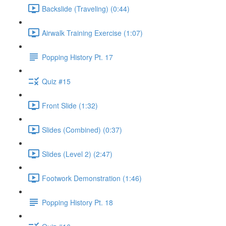
Backslide (Traveling) (0:44)
Airwalk Training Exercise (1:07)
Popping History Pt. 17
Quiz #15
Front Slide (1:32)
Slides (Combined) (0:37)
Slides (Level 2) (2:47)
Footwork Demonstration (1:46)
Popping History Pt. 18