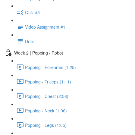
Quiz #5
Video Assignment #1
Drills
Week 2 | Popping / Robot
Popping - Forearms (1:25)
Popping - Triceps (1:11)
Popping - Chest (2:56)
Popping - Neck (1:06)
Popping - Legs (1:05)