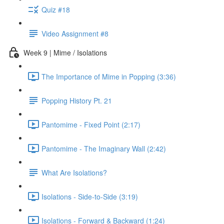
Quiz #18
Video Assignment #8
Week 9 | Mime / Isolations
The Importance of Mime in Popping (3:36)
Popping History Pt. 21
Pantomime - Fixed Point (2:17)
Pantomime - The Imaginary Wall (2:42)
What Are Isolations?
Isolations - Side-to-Side (3:19)
Isolations - Forward & Backward (1:24)