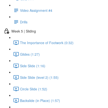
Video Assignment #4
Drills
Week 5 | Sliding
The Importance of Footwork (0:32)
Glides (1:27)
Side Slide (1:16)
Side Slide (level 2) (1:55)
Circle Slide (1:52)
Backslide (in Place) (1:57)