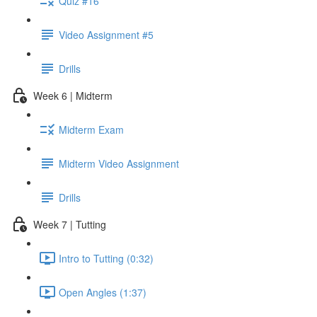
Quiz #16
Video Assignment #5
Drills
Week 6 | Midterm
Midterm Exam
Midterm Video Assignment
Drills
Week 7 | Tutting
Intro to Tutting (0:32)
Open Angles (1:37)