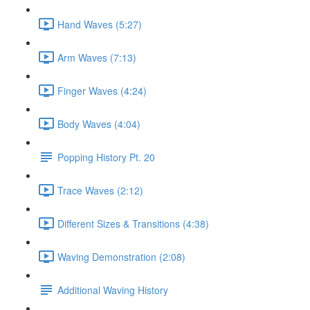
Hand Waves (5:27)
Arm Waves (7:13)
Finger Waves (4:24)
Body Waves (4:04)
Popping History Pt. 20
Trace Waves (2:12)
Different Sizes & Transitions (4:38)
Waving Demonstration (2:08)
Additional Waving History