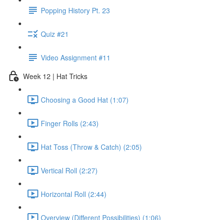
Popping History Pt. 23
Quiz #21
Video Assignment #11
Week 12 | Hat Tricks
Choosing a Good Hat (1:07)
Finger Rolls (2:43)
Hat Toss (Throw & Catch) (2:05)
Vertical Roll (2:27)
Horizontal Roll (2:44)
Overview (Different Possibilities) (1:06)