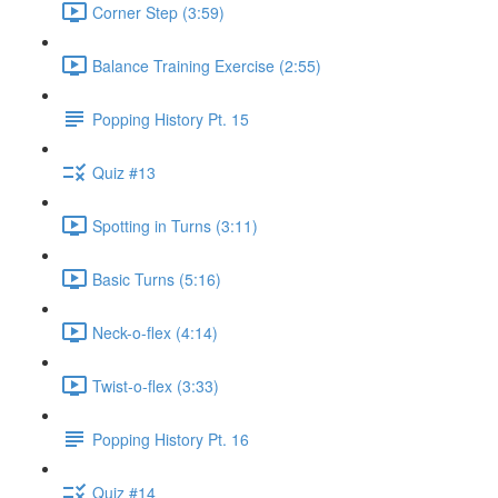
Corner Step (3:59)
Balance Training Exercise (2:55)
Popping History Pt. 15
Quiz #13
Spotting in Turns (3:11)
Basic Turns (5:16)
Neck-o-flex (4:14)
Twist-o-flex (3:33)
Popping History Pt. 16
Quiz #14