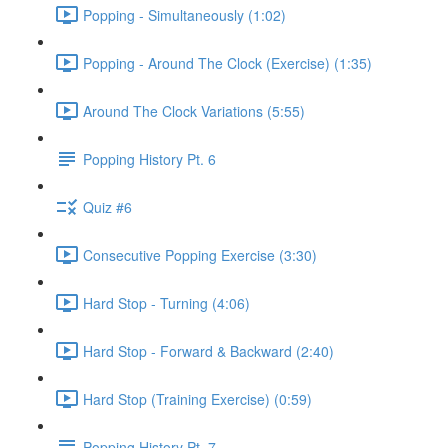
Popping - Simultaneously (1:02)
Popping - Around The Clock (Exercise) (1:35)
Around The Clock Variations (5:55)
Popping History Pt. 6
Quiz #6
Consecutive Popping Exercise (3:30)
Hard Stop - Turning (4:06)
Hard Stop - Forward & Backward (2:40)
Hard Stop (Training Exercise) (0:59)
Popping History Pt. 7