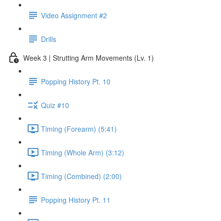
Video Assignment #2
Drills
Week 3 | Strutting Arm Movements (Lv. 1)
Popping History Pt. 10
Quiz #10
Timing (Forearm) (5:41)
Timing (Whole Arm) (3:12)
Timing (Combined) (2:00)
Popping History Pt. 11