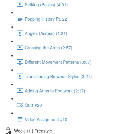
Striking (Basics) (4:01)
Popping History Pt. 22
Angles (Across) (1:31)
Crossing the Arms (2:57)
Different Movement Patterns (3:07)
Transitioning Between Styles (3:21)
Adding Arms to Footwork (2:17)
Quiz #20
Video Assignment #10
Week 11 | Freestyle