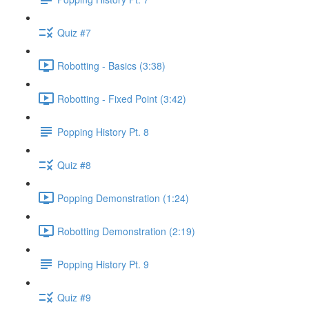
Quiz #7
Robotting - Basics (3:38)
Robotting - Fixed Point (3:42)
Popping History Pt. 8
Quiz #8
Popping Demonstration (1:24)
Robotting Demonstration (2:19)
Popping History Pt. 9
Quiz #9