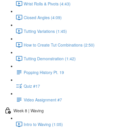
Wrist Rolls & Pivots (4:43)
Closed Angles (4:09)
Tutting Variations (1:45)
How to Create Tut Combinations (2:50)
Tutting Demonstration (1:42)
Popping History Pt. 19
Quiz #17
Video Assignment #7
Week 8 | Waving
Intro to Waving (1:05)