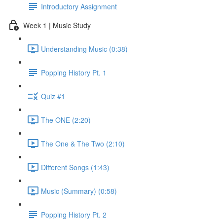
Introductory Assignment
Week 1 | Music Study
Understanding Music (0:38)
Popping History Pt. 1
Quiz #1
The ONE (2:20)
The One & The Two (2:10)
Different Songs (1:43)
Music (Summary) (0:58)
Popping History Pt. 2