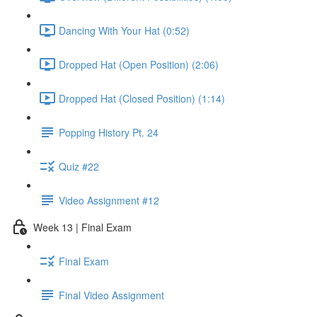
Dancing With Your Hat (0:52)
Dropped Hat (Open Position) (2:06)
Dropped Hat (Closed Position) (1:14)
Popping History Pt. 24
Quiz #22
Video Assignment #12
Week 13 | Final Exam
Final Exam
Final Video Assignment