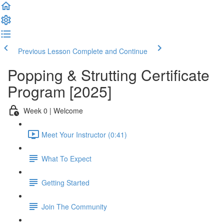
Previous Lesson
Complete and Continue
Popping & Strutting Certificate
Program [2025]
Week 0 | Welcome
Meet Your Instructor (0:41)
What To Expect
Getting Started
Join The Community