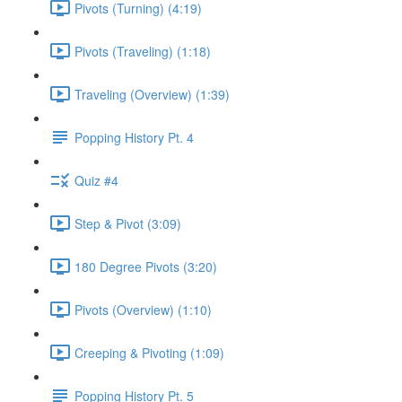
Pivots (Turning) (4:19)
Pivots (Traveling) (1:18)
Traveling (Overview) (1:39)
Popping History Pt. 4
Quiz #4
Step & Pivot (3:09)
180 Degree Pivots (3:20)
Pivots (Overview) (1:10)
Creeping & Pivoting (1:09)
Popping History Pt. 5