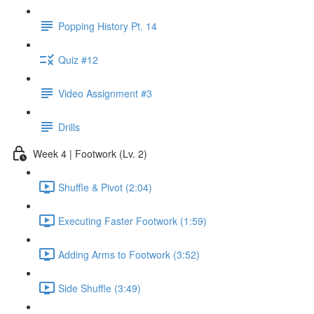
Popping History Pt. 14
Quiz #12
Video Assignment #3
Drills
Week 4 | Footwork (Lv. 2)
Shuffle & Pivot (2:04)
Executing Faster Footwork (1:59)
Adding Arms to Footwork (3:52)
Side Shuffle (3:49)