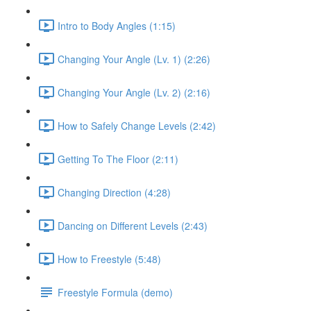
Intro to Body Angles (1:15)
Changing Your Angle (Lv. 1) (2:26)
Changing Your Angle (Lv. 2) (2:16)
How to Safely Change Levels (2:42)
Getting To The Floor (2:11)
Changing Direction (4:28)
Dancing on Different Levels (2:43)
How to Freestyle (5:48)
Freestyle Formula (demo)