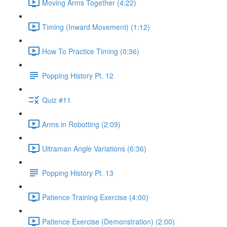
Moving Arms Together (4:22)
Timing (Inward Movement) (1:12)
How To Practice Timing (0:36)
Popping History Pt. 12
Quiz #11
Arms in Robotting (2:09)
Ultraman Angle Variations (6:36)
Popping History Pt. 13
Patience Training Exercise (4:00)
Patience Exercise (Demonstration) (2:00)