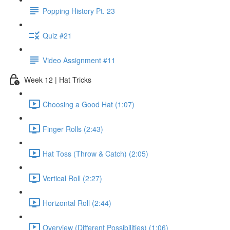
Popping History Pt. 23
Quiz #21
Video Assignment #11
Week 12 | Hat Tricks
Choosing a Good Hat (1:07)
Finger Rolls (2:43)
Hat Toss (Throw & Catch) (2:05)
Vertical Roll (2:27)
Horizontal Roll (2:44)
Overview (Different Possibilities) (1:06)