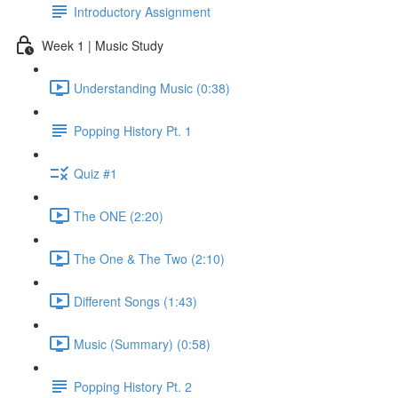
Introductory Assignment
Week 1 | Music Study
Understanding Music (0:38)
Popping History Pt. 1
Quiz #1
The ONE (2:20)
The One & The Two (2:10)
Different Songs (1:43)
Music (Summary) (0:58)
Popping History Pt. 2