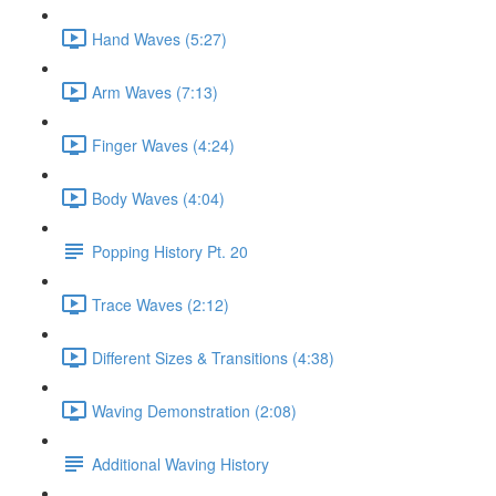
Hand Waves (5:27)
Arm Waves (7:13)
Finger Waves (4:24)
Body Waves (4:04)
Popping History Pt. 20
Trace Waves (2:12)
Different Sizes & Transitions (4:38)
Waving Demonstration (2:08)
Additional Waving History