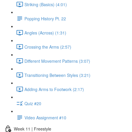
Striking (Basics) (4:01)
Popping History Pt. 22
Angles (Across) (1:31)
Crossing the Arms (2:57)
Different Movement Patterns (3:07)
Transitioning Between Styles (3:21)
Adding Arms to Footwork (2:17)
Quiz #20
Video Assignment #10
Week 11 | Freestyle