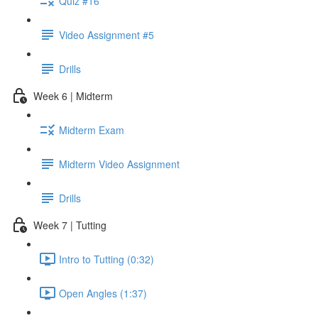
Quiz #16
Video Assignment #5
Drills
Week 6 | Midterm
Midterm Exam
Midterm Video Assignment
Drills
Week 7 | Tutting
Intro to Tutting (0:32)
Open Angles (1:37)