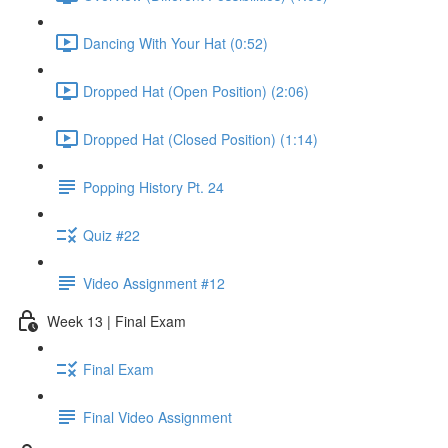
Dancing With Your Hat (0:52)
Dropped Hat (Open Position) (2:06)
Dropped Hat (Closed Position) (1:14)
Popping History Pt. 24
Quiz #22
Video Assignment #12
Week 13 | Final Exam
Final Exam
Final Video Assignment