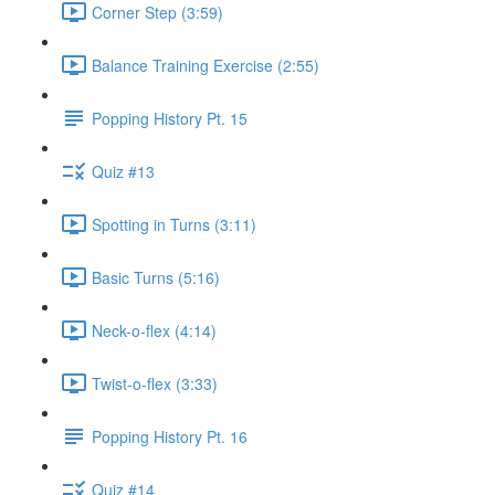
Corner Step (3:59)
Balance Training Exercise (2:55)
Popping History Pt. 15
Quiz #13
Spotting in Turns (3:11)
Basic Turns (5:16)
Neck-o-flex (4:14)
Twist-o-flex (3:33)
Popping History Pt. 16
Quiz #14