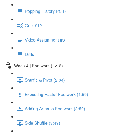
Popping History Pt. 14
Quiz #12
Video Assignment #3
Drills
Week 4 | Footwork (Lv. 2)
Shuffle & Pivot (2:04)
Executing Faster Footwork (1:59)
Adding Arms to Footwork (3:52)
Side Shuffle (3:49)