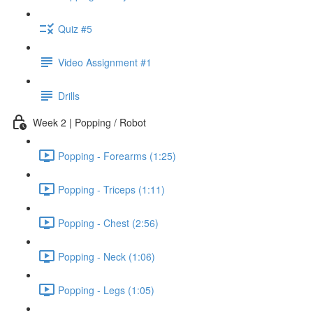
Quiz #5
Video Assignment #1
Drills
Week 2 | Popping / Robot
Popping - Forearms (1:25)
Popping - Triceps (1:11)
Popping - Chest (2:56)
Popping - Neck (1:06)
Popping - Legs (1:05)