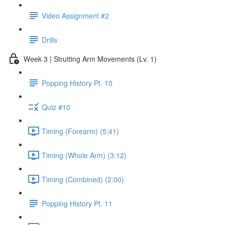
Video Assignment #2
Drills
Week 3 | Strutting Arm Movements (Lv. 1)
Popping History Pt. 10
Quiz #10
Timing (Forearm) (5:41)
Timing (Whole Arm) (3:12)
Timing (Combined) (2:00)
Popping History Pt. 11