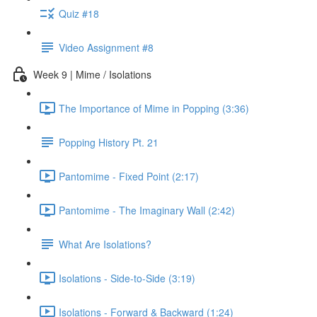
Quiz #18
Video Assignment #8
Week 9 | Mime / Isolations
The Importance of Mime in Popping (3:36)
Popping History Pt. 21
Pantomime - Fixed Point (2:17)
Pantomime - The Imaginary Wall (2:42)
What Are Isolations?
Isolations - Side-to-Side (3:19)
Isolations - Forward & Backward (1:24)