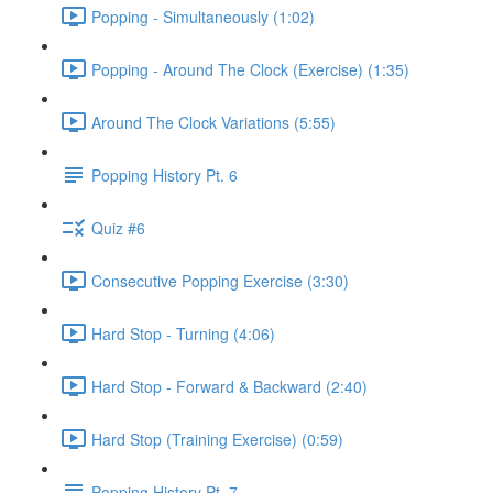
Popping - Simultaneously (1:02)
Popping - Around The Clock (Exercise) (1:35)
Around The Clock Variations (5:55)
Popping History Pt. 6
Quiz #6
Consecutive Popping Exercise (3:30)
Hard Stop - Turning (4:06)
Hard Stop - Forward & Backward (2:40)
Hard Stop (Training Exercise) (0:59)
Popping History Pt. 7