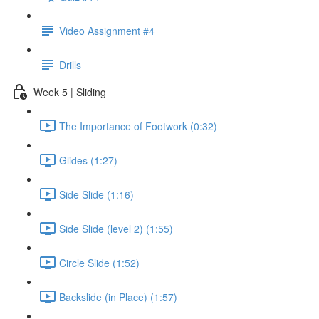
Video Assignment #4
Drills
Week 5 | Sliding
The Importance of Footwork (0:32)
Glides (1:27)
Side Slide (1:16)
Side Slide (level 2) (1:55)
Circle Slide (1:52)
Backslide (in Place) (1:57)