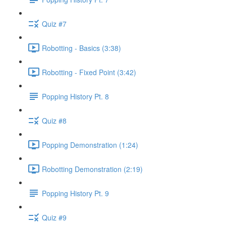
Quiz #7
Robotting - Basics (3:38)
Robotting - Fixed Point (3:42)
Popping History Pt. 8
Quiz #8
Popping Demonstration (1:24)
Robotting Demonstration (2:19)
Popping History Pt. 9
Quiz #9