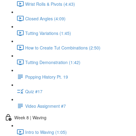
Wrist Rolls & Pivots (4:43)
Closed Angles (4:09)
Tutting Variations (1:45)
How to Create Tut Combinations (2:50)
Tutting Demonstration (1:42)
Popping History Pt. 19
Quiz #17
Video Assignment #7
Week 8 | Waving
Intro to Waving (1:05)