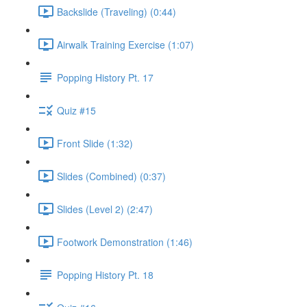
Backslide (Traveling) (0:44)
Airwalk Training Exercise (1:07)
Popping History Pt. 17
Quiz #15
Front Slide (1:32)
Slides (Combined) (0:37)
Slides (Level 2) (2:47)
Footwork Demonstration (1:46)
Popping History Pt. 18