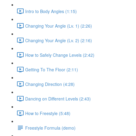
Intro to Body Angles (1:15)
Changing Your Angle (Lv. 1) (2:26)
Changing Your Angle (Lv. 2) (2:16)
How to Safely Change Levels (2:42)
Getting To The Floor (2:11)
Changing Direction (4:28)
Dancing on Different Levels (2:43)
How to Freestyle (5:48)
Freestyle Formula (demo)