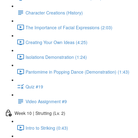
Character Creations (History)
The Importance of Facial Expressions (2:03)
Creating Your Own Ideas (4:25)
Isolations Demonstration (1:24)
Pantomime in Popping Dance (Demonstration) (1:43)
Quiz #19
Video Assignment #9
Week 10 | Strutting (Lv. 2)
Intro to Striking (0:43)