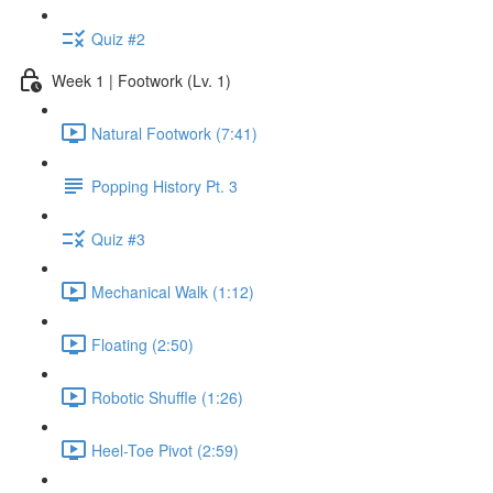
Quiz #2
Week 1 | Footwork (Lv. 1)
Natural Footwork (7:41)
Popping History Pt. 3
Quiz #3
Mechanical Walk (1:12)
Floating (2:50)
Robotic Shuffle (1:26)
Heel-Toe Pivot (2:59)