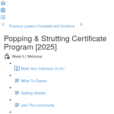
Previous Lesson
Complete and Continue
Popping & Strutting Certificate
Program [2025]
Week 0 | Welcome
Meet Your Instructor (0:41)
What To Expect
Getting Started
Join The Community