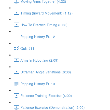
Moving Arms Together (4:22)
Timing (Inward Movement) (1:12)
How To Practice Timing (0:36)
Popping History Pt. 12
Quiz #11
Arms in Robotting (2:09)
Ultraman Angle Variations (6:36)
Popping History Pt. 13
Patience Training Exercise (4:00)
Patience Exercise (Demonstration) (2:00)