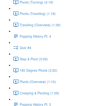
Pivots (Turning) (4:19)
Pivots (Traveling) (1:18)
Traveling (Overview) (1:39)
Popping History Pt. 4
Quiz #4
Step & Pivot (3:09)
180 Degree Pivots (3:20)
Pivots (Overview) (1:10)
Creeping & Pivoting (1:09)
Popping History Pt. 5