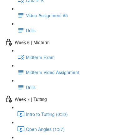
Quiz #16
Video Assignment #5
Drills
Week 6 | Midterm
Midterm Exam
Midterm Video Assignment
Drills
Week 7 | Tutting
Intro to Tutting (0:32)
Open Angles (1:37)