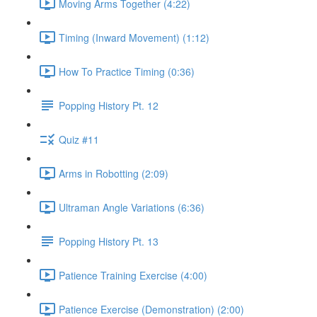
Moving Arms Together (4:22)
Timing (Inward Movement) (1:12)
How To Practice Timing (0:36)
Popping History Pt. 12
Quiz #11
Arms in Robotting (2:09)
Ultraman Angle Variations (6:36)
Popping History Pt. 13
Patience Training Exercise (4:00)
Patience Exercise (Demonstration) (2:00)