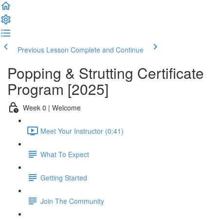
Previous Lesson
Complete and Continue
Popping & Strutting Certificate
Program [2025]
Week 0 | Welcome
Meet Your Instructor (0:41)
What To Expect
Getting Started
Join The Community