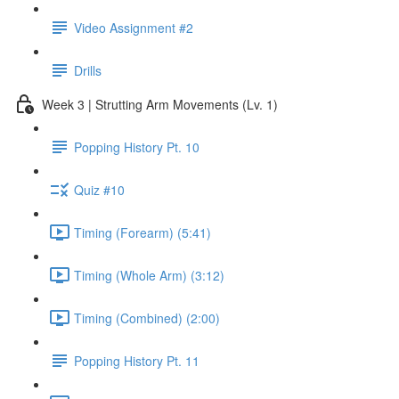
Video Assignment #2
Drills
Week 3 | Strutting Arm Movements (Lv. 1)
Popping History Pt. 10
Quiz #10
Timing (Forearm) (5:41)
Timing (Whole Arm) (3:12)
Timing (Combined) (2:00)
Popping History Pt. 11