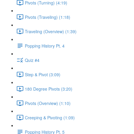
Pivots (Turning) (4:19)
Pivots (Traveling) (1:18)
Traveling (Overview) (1:39)
Popping History Pt. 4
Quiz #4
Step & Pivot (3:09)
180 Degree Pivots (3:20)
Pivots (Overview) (1:10)
Creeping & Pivoting (1:09)
Popping History Pt. 5