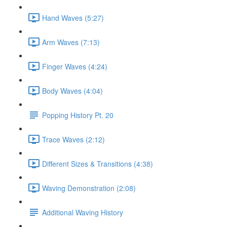
Hand Waves (5:27)
Arm Waves (7:13)
Finger Waves (4:24)
Body Waves (4:04)
Popping History Pt. 20
Trace Waves (2:12)
Different Sizes & Transitions (4:38)
Waving Demonstration (2:08)
Additional Waving History