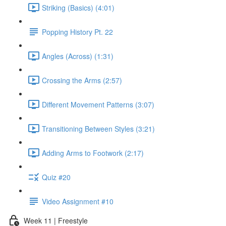
Striking (Basics) (4:01)
Popping History Pt. 22
Angles (Across) (1:31)
Crossing the Arms (2:57)
Different Movement Patterns (3:07)
Transitioning Between Styles (3:21)
Adding Arms to Footwork (2:17)
Quiz #20
Video Assignment #10
Week 11 | Freestyle