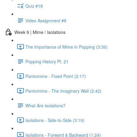
Quiz #18
Video Assignment #8
Week 9 | Mime / Isolations
The Importance of Mime in Popping (3:36)
Popping History Pt. 21
Pantomime - Fixed Point (2:17)
Pantomime - The Imaginary Wall (2:42)
What Are Isolations?
Isolations - Side-to-Side (3:19)
Isolations - Forward & Backward (1:24)