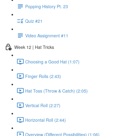
Popping History Pt. 23
Quiz #21
Video Assignment #11
Week 12 | Hat Tricks
Choosing a Good Hat (1:07)
Finger Rolls (2:43)
Hat Toss (Throw & Catch) (2:05)
Vertical Roll (2:27)
Horizontal Roll (2:44)
Overview (Different Possibilities) (1:06)