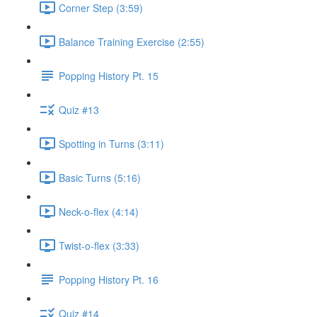
Corner Step (3:59)
Balance Training Exercise (2:55)
Popping History Pt. 15
Quiz #13
Spotting in Turns (3:11)
Basic Turns (5:16)
Neck-o-flex (4:14)
Twist-o-flex (3:33)
Popping History Pt. 16
Quiz #14