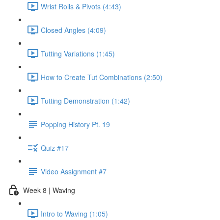
Wrist Rolls & Pivots (4:43)
Closed Angles (4:09)
Tutting Variations (1:45)
How to Create Tut Combinations (2:50)
Tutting Demonstration (1:42)
Popping History Pt. 19
Quiz #17
Video Assignment #7
Week 8 | Waving
Intro to Waving (1:05)