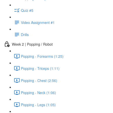
Quiz #5
Video Assignment #1
Drills
Week 2 | Popping / Robot
Popping - Forearms (1:25)
Popping - Triceps (1:11)
Popping - Chest (2:56)
Popping - Neck (1:06)
Popping - Legs (1:05)