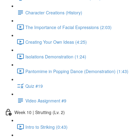
Character Creations (History)
The Importance of Facial Expressions (2:03)
Creating Your Own Ideas (4:25)
Isolations Demonstration (1:24)
Pantomime in Popping Dance (Demonstration) (1:43)
Quiz #19
Video Assignment #9
Week 10 | Strutting (Lv. 2)
Intro to Striking (0:43)