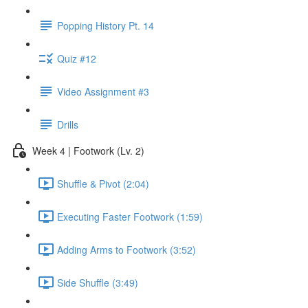
Popping History Pt. 14
Quiz #12
Video Assignment #3
Drills
Week 4 | Footwork (Lv. 2)
Shuffle & Pivot (2:04)
Executing Faster Footwork (1:59)
Adding Arms to Footwork (3:52)
Side Shuffle (3:49)