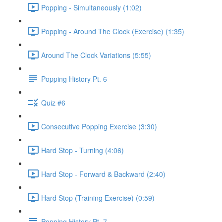
Popping - Simultaneously (1:02)
Popping - Around The Clock (Exercise) (1:35)
Around The Clock Variations (5:55)
Popping History Pt. 6
Quiz #6
Consecutive Popping Exercise (3:30)
Hard Stop - Turning (4:06)
Hard Stop - Forward & Backward (2:40)
Hard Stop (Training Exercise) (0:59)
Popping History Pt. 7