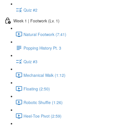
Quiz #2
Week 1 | Footwork (Lv. 1)
Natural Footwork (7:41)
Popping History Pt. 3
Quiz #3
Mechanical Walk (1:12)
Floating (2:50)
Robotic Shuffle (1:26)
Heel-Toe Pivot (2:59)