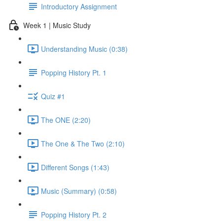
Introductory Assignment
Week 1 | Music Study
Understanding Music (0:38)
Popping History Pt. 1
Quiz #1
The ONE (2:20)
The One & The Two (2:10)
Different Songs (1:43)
Music (Summary) (0:58)
Popping History Pt. 2