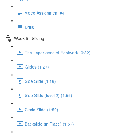
Video Assignment #4
Drills
Week 5 | Sliding
The Importance of Footwork (0:32)
Glides (1:27)
Side Slide (1:16)
Side Slide (level 2) (1:55)
Circle Slide (1:52)
Backslide (in Place) (1:57)