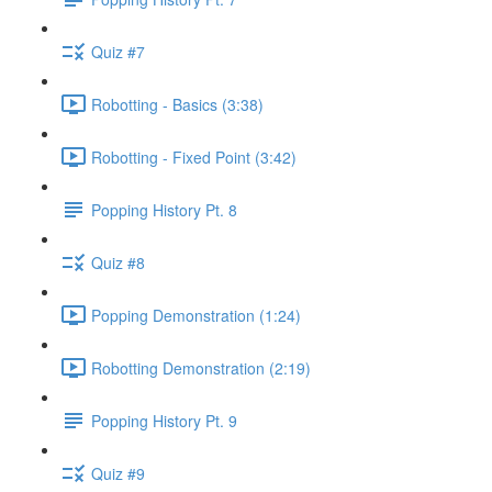
Quiz #7
Robotting - Basics (3:38)
Robotting - Fixed Point (3:42)
Popping History Pt. 8
Quiz #8
Popping Demonstration (1:24)
Robotting Demonstration (2:19)
Popping History Pt. 9
Quiz #9