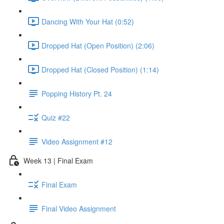
Dancing With Your Hat (0:52)
Dropped Hat (Open Position) (2:06)
Dropped Hat (Closed Position) (1:14)
Popping History Pt. 24
Quiz #22
Video Assignment #12
Week 13 | Final Exam
Final Exam
Final Video Assignment