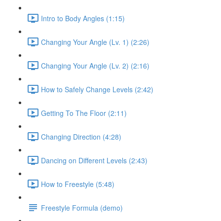
Intro to Body Angles (1:15)
Changing Your Angle (Lv. 1) (2:26)
Changing Your Angle (Lv. 2) (2:16)
How to Safely Change Levels (2:42)
Getting To The Floor (2:11)
Changing Direction (4:28)
Dancing on Different Levels (2:43)
How to Freestyle (5:48)
Freestyle Formula (demo)