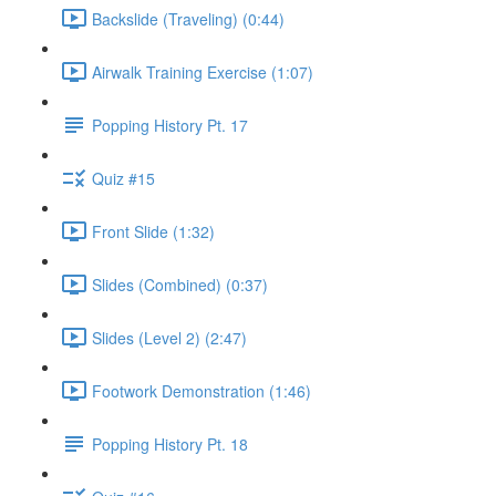
Backslide (Traveling) (0:44)
Airwalk Training Exercise (1:07)
Popping History Pt. 17
Quiz #15
Front Slide (1:32)
Slides (Combined) (0:37)
Slides (Level 2) (2:47)
Footwork Demonstration (1:46)
Popping History Pt. 18