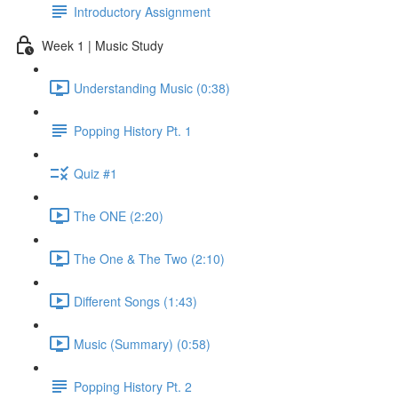
Introductory Assignment
Week 1 | Music Study
Understanding Music (0:38)
Popping History Pt. 1
Quiz #1
The ONE (2:20)
The One & The Two (2:10)
Different Songs (1:43)
Music (Summary) (0:58)
Popping History Pt. 2