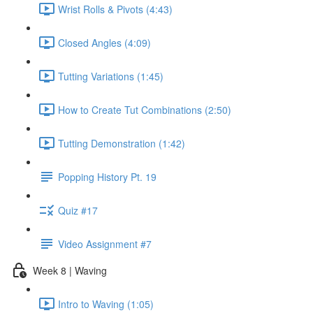
Wrist Rolls & Pivots (4:43)
Closed Angles (4:09)
Tutting Variations (1:45)
How to Create Tut Combinations (2:50)
Tutting Demonstration (1:42)
Popping History Pt. 19
Quiz #17
Video Assignment #7
Week 8 | Waving
Intro to Waving (1:05)