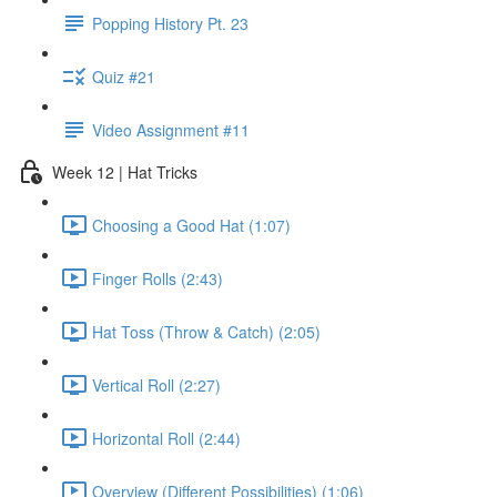
Popping History Pt. 23
Quiz #21
Video Assignment #11
Week 12 | Hat Tricks
Choosing a Good Hat (1:07)
Finger Rolls (2:43)
Hat Toss (Throw & Catch) (2:05)
Vertical Roll (2:27)
Horizontal Roll (2:44)
Overview (Different Possibilities) (1:06)