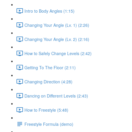
Intro to Body Angles (1:15)
Changing Your Angle (Lv. 1) (2:26)
Changing Your Angle (Lv. 2) (2:16)
How to Safely Change Levels (2:42)
Getting To The Floor (2:11)
Changing Direction (4:28)
Dancing on Different Levels (2:43)
How to Freestyle (5:48)
Freestyle Formula (demo)