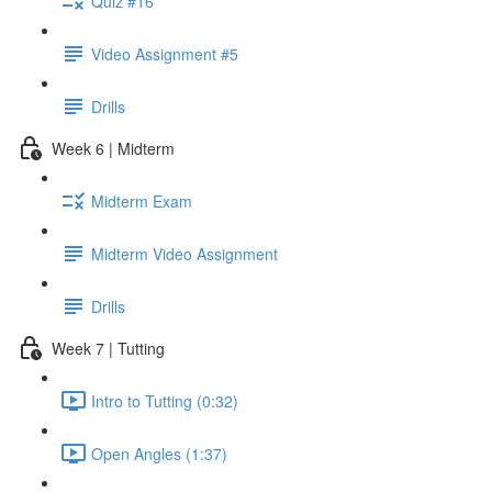
Quiz #16
Video Assignment #5
Drills
Week 6 | Midterm
Midterm Exam
Midterm Video Assignment
Drills
Week 7 | Tutting
Intro to Tutting (0:32)
Open Angles (1:37)