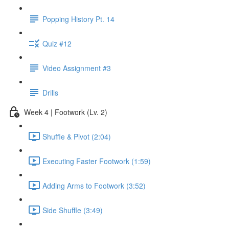
Popping History Pt. 14
Quiz #12
Video Assignment #3
Drills
Week 4 | Footwork (Lv. 2)
Shuffle & Pivot (2:04)
Executing Faster Footwork (1:59)
Adding Arms to Footwork (3:52)
Side Shuffle (3:49)