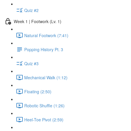
Quiz #2
Week 1 | Footwork (Lv. 1)
Natural Footwork (7:41)
Popping History Pt. 3
Quiz #3
Mechanical Walk (1:12)
Floating (2:50)
Robotic Shuffle (1:26)
Heel-Toe Pivot (2:59)