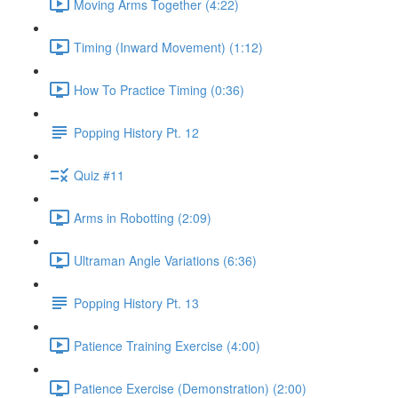
Moving Arms Together (4:22)
Timing (Inward Movement) (1:12)
How To Practice Timing (0:36)
Popping History Pt. 12
Quiz #11
Arms in Robotting (2:09)
Ultraman Angle Variations (6:36)
Popping History Pt. 13
Patience Training Exercise (4:00)
Patience Exercise (Demonstration) (2:00)