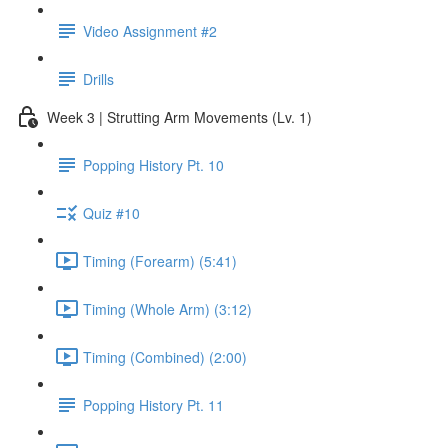
Video Assignment #2
Drills
Week 3 | Strutting Arm Movements (Lv. 1)
Popping History Pt. 10
Quiz #10
Timing (Forearm) (5:41)
Timing (Whole Arm) (3:12)
Timing (Combined) (2:00)
Popping History Pt. 11