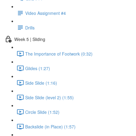
Video Assignment #4
Drills
Week 5 | Sliding
The Importance of Footwork (0:32)
Glides (1:27)
Side Slide (1:16)
Side Slide (level 2) (1:55)
Circle Slide (1:52)
Backslide (in Place) (1:57)