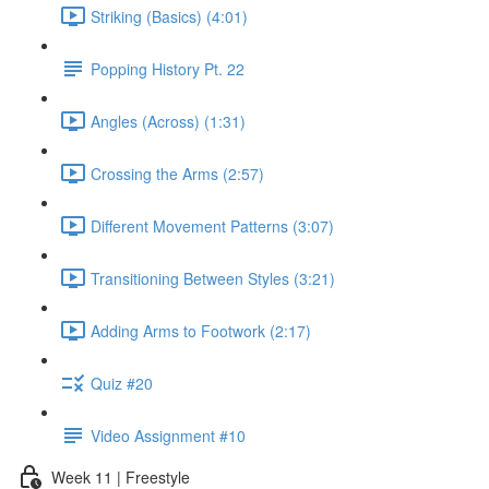
Striking (Basics) (4:01)
Popping History Pt. 22
Angles (Across) (1:31)
Crossing the Arms (2:57)
Different Movement Patterns (3:07)
Transitioning Between Styles (3:21)
Adding Arms to Footwork (2:17)
Quiz #20
Video Assignment #10
Week 11 | Freestyle