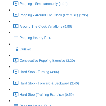
Popping - Simultaneously (1:02)
Popping - Around The Clock (Exercise) (1:35)
Around The Clock Variations (5:55)
Popping History Pt. 6
Quiz #6
Consecutive Popping Exercise (3:30)
Hard Stop - Turning (4:06)
Hard Stop - Forward & Backward (2:40)
Hard Stop (Training Exercise) (0:59)
Popping History Pt. 7