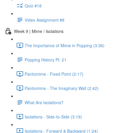
Quiz #18
Video Assignment #8
Week 9 | Mime / Isolations
The Importance of Mime in Popping (3:36)
Popping History Pt. 21
Pantomime - Fixed Point (2:17)
Pantomime - The Imaginary Wall (2:42)
What Are Isolations?
Isolations - Side-to-Side (3:19)
Isolations - Forward & Backward (1:24)