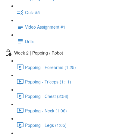
Quiz #5
Video Assignment #1
Drills
Week 2 | Popping / Robot
Popping - Forearms (1:25)
Popping - Triceps (1:11)
Popping - Chest (2:56)
Popping - Neck (1:06)
Popping - Legs (1:05)