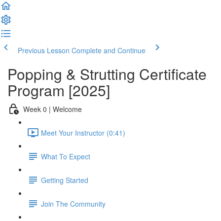
Previous Lesson
Complete and Continue
Popping & Strutting Certificate
Program [2025]
Week 0 | Welcome
Meet Your Instructor (0:41)
What To Expect
Getting Started
Join The Community