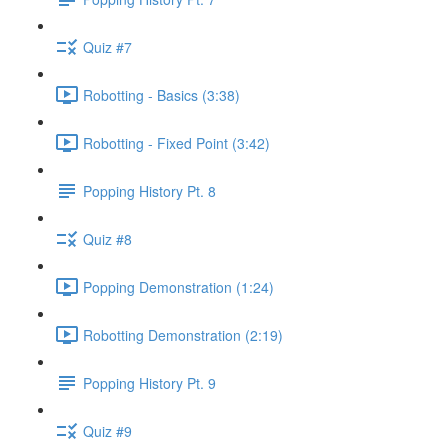
Quiz #7
Robotting - Basics (3:38)
Robotting - Fixed Point (3:42)
Popping History Pt. 8
Quiz #8
Popping Demonstration (1:24)
Robotting Demonstration (2:19)
Popping History Pt. 9
Quiz #9