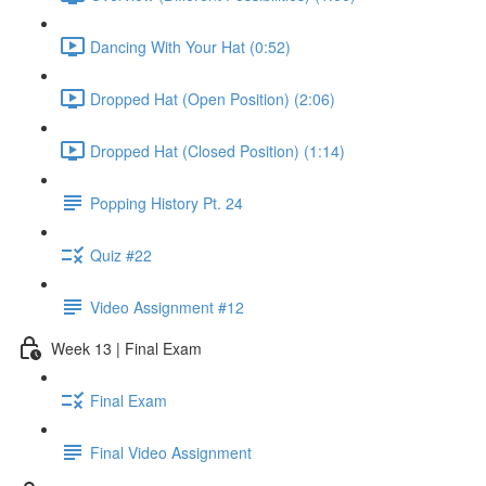
Dancing With Your Hat (0:52)
Dropped Hat (Open Position) (2:06)
Dropped Hat (Closed Position) (1:14)
Popping History Pt. 24
Quiz #22
Video Assignment #12
Week 13 | Final Exam
Final Exam
Final Video Assignment