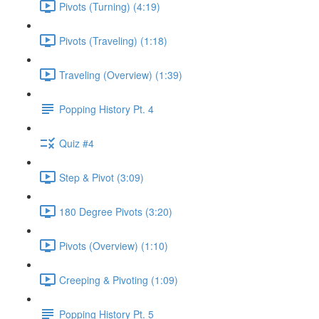
Pivots (Turning) (4:19)
Pivots (Traveling) (1:18)
Traveling (Overview) (1:39)
Popping History Pt. 4
Quiz #4
Step & Pivot (3:09)
180 Degree Pivots (3:20)
Pivots (Overview) (1:10)
Creeping & Pivoting (1:09)
Popping History Pt. 5