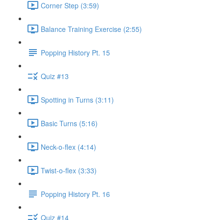
Corner Step (3:59)
Balance Training Exercise (2:55)
Popping History Pt. 15
Quiz #13
Spotting in Turns (3:11)
Basic Turns (5:16)
Neck-o-flex (4:14)
Twist-o-flex (3:33)
Popping History Pt. 16
Quiz #14