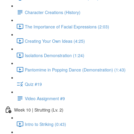
Character Creations (History)
The Importance of Facial Expressions (2:03)
Creating Your Own Ideas (4:25)
Isolations Demonstration (1:24)
Pantomime in Popping Dance (Demonstration) (1:43)
Quiz #19
Video Assignment #9
Week 10 | Strutting (Lv. 2)
Intro to Striking (0:43)