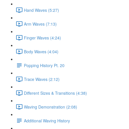
Hand Waves (5:27)
Arm Waves (7:13)
Finger Waves (4:24)
Body Waves (4:04)
Popping History Pt. 20
Trace Waves (2:12)
Different Sizes & Transitions (4:38)
Waving Demonstration (2:08)
Additional Waving History