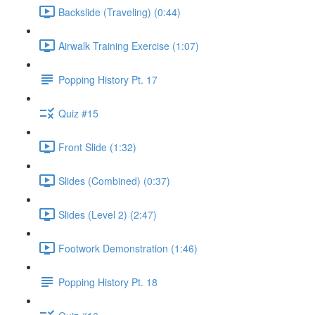
Backslide (Traveling) (0:44)
Airwalk Training Exercise (1:07)
Popping History Pt. 17
Quiz #15
Front Slide (1:32)
Slides (Combined) (0:37)
Slides (Level 2) (2:47)
Footwork Demonstration (1:46)
Popping History Pt. 18