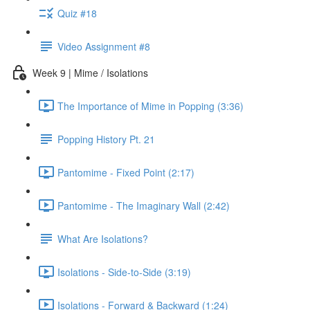
Quiz #18
Video Assignment #8
Week 9 | Mime / Isolations
The Importance of Mime in Popping (3:36)
Popping History Pt. 21
Pantomime - Fixed Point (2:17)
Pantomime - The Imaginary Wall (2:42)
What Are Isolations?
Isolations - Side-to-Side (3:19)
Isolations - Forward & Backward (1:24)