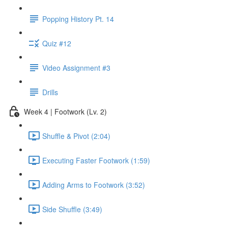
Popping History Pt. 14
Quiz #12
Video Assignment #3
Drills
Week 4 | Footwork (Lv. 2)
Shuffle & Pivot (2:04)
Executing Faster Footwork (1:59)
Adding Arms to Footwork (3:52)
Side Shuffle (3:49)