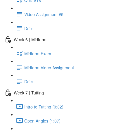
Quiz #16
Video Assignment #5
Drills
Week 6 | Midterm
Midterm Exam
Midterm Video Assignment
Drills
Week 7 | Tutting
Intro to Tutting (0:32)
Open Angles (1:37)