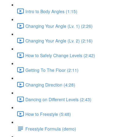
Intro to Body Angles (1:15)
Changing Your Angle (Lv. 1) (2:26)
Changing Your Angle (Lv. 2) (2:16)
How to Safely Change Levels (2:42)
Getting To The Floor (2:11)
Changing Direction (4:28)
Dancing on Different Levels (2:43)
How to Freestyle (5:48)
Freestyle Formula (demo)