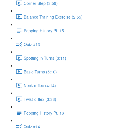
Corner Step (3:59)
Balance Training Exercise (2:55)
Popping History Pt. 15
Quiz #13
Spotting in Turns (3:11)
Basic Turns (5:16)
Neck-o-flex (4:14)
Twist-o-flex (3:33)
Popping History Pt. 16
Quiz #14