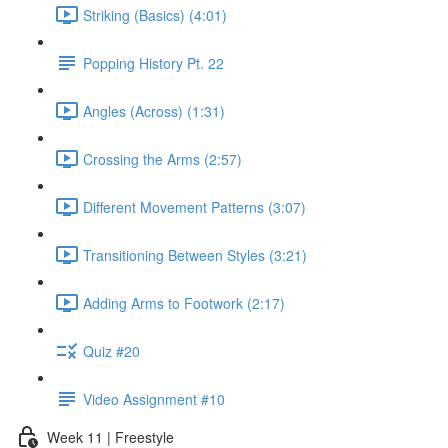
Striking (Basics) (4:01)
Popping History Pt. 22
Angles (Across) (1:31)
Crossing the Arms (2:57)
Different Movement Patterns (3:07)
Transitioning Between Styles (3:21)
Adding Arms to Footwork (2:17)
Quiz #20
Video Assignment #10
Week 11 | Freestyle