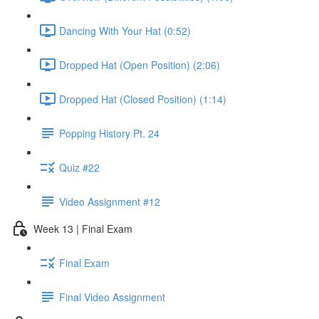
Dancing With Your Hat (0:52)
Dropped Hat (Open Position) (2:06)
Dropped Hat (Closed Position) (1:14)
Popping History Pt. 24
Quiz #22
Video Assignment #12
Week 13 | Final Exam
Final Exam
Final Video Assignment