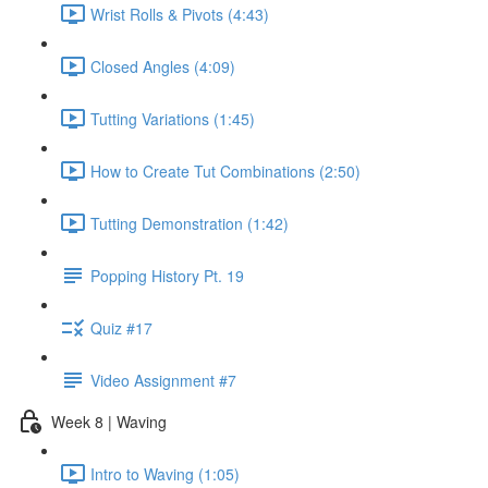
Wrist Rolls & Pivots (4:43)
Closed Angles (4:09)
Tutting Variations (1:45)
How to Create Tut Combinations (2:50)
Tutting Demonstration (1:42)
Popping History Pt. 19
Quiz #17
Video Assignment #7
Week 8 | Waving
Intro to Waving (1:05)