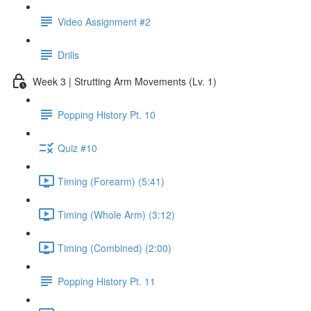
Video Assignment #2
Drills
Week 3 | Strutting Arm Movements (Lv. 1)
Popping History Pt. 10
Quiz #10
Timing (Forearm) (5:41)
Timing (Whole Arm) (3:12)
Timing (Combined) (2:00)
Popping History Pt. 11