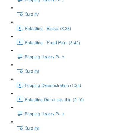
Quiz #7
Robotting - Basics (3:38)
Robotting - Fixed Point (3:42)
Popping History Pt. 8
Quiz #8
Popping Demonstration (1:24)
Robotting Demonstration (2:19)
Popping History Pt. 9
Quiz #9