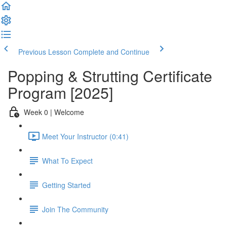
Previous Lesson
Complete and Continue
Popping & Strutting Certificate
Program [2025]
Week 0 | Welcome
Meet Your Instructor (0:41)
What To Expect
Getting Started
Join The Community