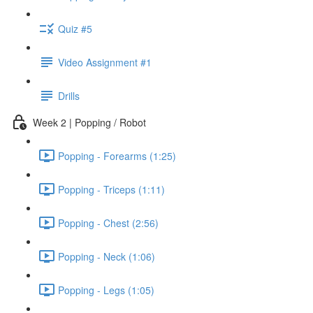
Quiz #5
Video Assignment #1
Drills
Week 2 | Popping / Robot
Popping - Forearms (1:25)
Popping - Triceps (1:11)
Popping - Chest (2:56)
Popping - Neck (1:06)
Popping - Legs (1:05)