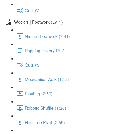
Quiz #2
Week 1 | Footwork (Lv. 1)
Natural Footwork (7:41)
Popping History Pt. 3
Quiz #3
Mechanical Walk (1:12)
Floating (2:50)
Robotic Shuffle (1:26)
Heel-Toe Pivot (2:59)