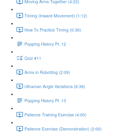
Moving Arms Together (4:22)
Timing (Inward Movement) (1:12)
How To Practice Timing (0:36)
Popping History Pt. 12
Quiz #11
Arms in Robotting (2:09)
Ultraman Angle Variations (6:36)
Popping History Pt. 13
Patience Training Exercise (4:00)
Patience Exercise (Demonstration) (2:00)