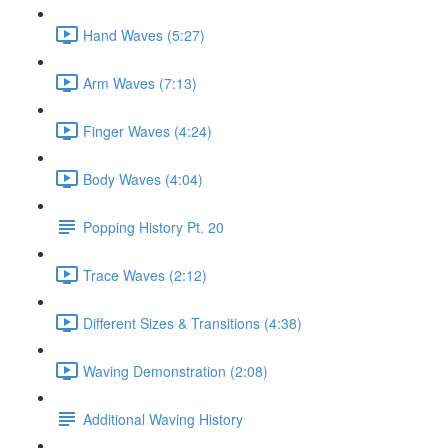
Hand Waves (5:27)
Arm Waves (7:13)
Finger Waves (4:24)
Body Waves (4:04)
Popping History Pt. 20
Trace Waves (2:12)
Different Sizes & Transitions (4:38)
Waving Demonstration (2:08)
Additional Waving History