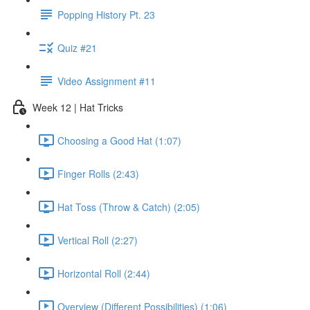
Popping History Pt. 23
Quiz #21
Video Assignment #11
Week 12 | Hat Tricks
Choosing a Good Hat (1:07)
Finger Rolls (2:43)
Hat Toss (Throw & Catch) (2:05)
Vertical Roll (2:27)
Horizontal Roll (2:44)
Overview (Different Possibilities) (1:06)