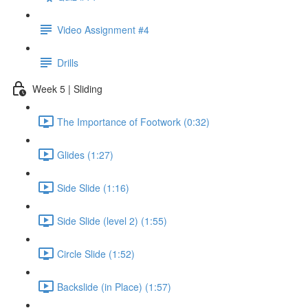
Video Assignment #4
Drills
Week 5 | Sliding
The Importance of Footwork (0:32)
Glides (1:27)
Side Slide (1:16)
Side Slide (level 2) (1:55)
Circle Slide (1:52)
Backslide (in Place) (1:57)