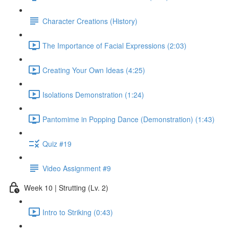
Character Creations (History)
The Importance of Facial Expressions (2:03)
Creating Your Own Ideas (4:25)
Isolations Demonstration (1:24)
Pantomime in Popping Dance (Demonstration) (1:43)
Quiz #19
Video Assignment #9
Week 10 | Strutting (Lv. 2)
Intro to Striking (0:43)