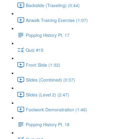
Backslide (Traveling) (0:44)
Airwalk Training Exercise (1:07)
Popping History Pt. 17
Quiz #15
Front Slide (1:32)
Slides (Combined) (0:37)
Slides (Level 2) (2:47)
Footwork Demonstration (1:46)
Popping History Pt. 18