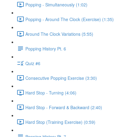
Popping - Simultaneously (1:02)
Popping - Around The Clock (Exercise) (1:35)
Around The Clock Variations (5:55)
Popping History Pt. 6
Quiz #6
Consecutive Popping Exercise (3:30)
Hard Stop - Turning (4:06)
Hard Stop - Forward & Backward (2:40)
Hard Stop (Training Exercise) (0:59)
Popping History Pt. 7