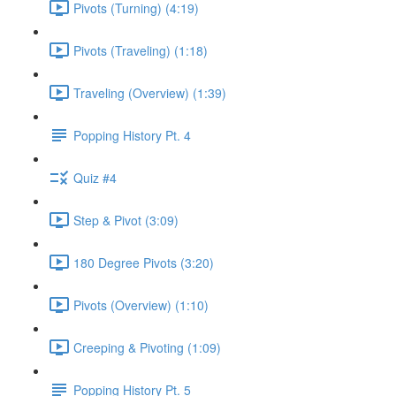
Pivots (Turning) (4:19)
Pivots (Traveling) (1:18)
Traveling (Overview) (1:39)
Popping History Pt. 4
Quiz #4
Step & Pivot (3:09)
180 Degree Pivots (3:20)
Pivots (Overview) (1:10)
Creeping & Pivoting (1:09)
Popping History Pt. 5