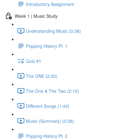
Introductory Assignment
Week 1 | Music Study
Understanding Music (0:38)
Popping History Pt. 1
Quiz #1
The ONE (2:20)
The One & The Two (2:10)
Different Songs (1:43)
Music (Summary) (0:58)
Popping History Pt. 2