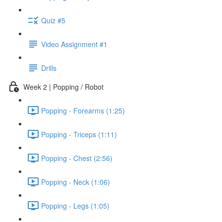
Quiz #5
Video Assignment #1
Drills
Week 2 | Popping / Robot
Popping - Forearms (1:25)
Popping - Triceps (1:11)
Popping - Chest (2:56)
Popping - Neck (1:06)
Popping - Legs (1:05)