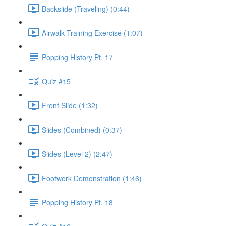
Backslide (Traveling) (0:44)
Airwalk Training Exercise (1:07)
Popping History Pt. 17
Quiz #15
Front Slide (1:32)
Slides (Combined) (0:37)
Slides (Level 2) (2:47)
Footwork Demonstration (1:46)
Popping History Pt. 18