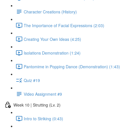
Character Creations (History)
The Importance of Facial Expressions (2:03)
Creating Your Own Ideas (4:25)
Isolations Demonstration (1:24)
Pantomime in Popping Dance (Demonstration) (1:43)
Quiz #19
Video Assignment #9
Week 10 | Strutting (Lv. 2)
Intro to Striking (0:43)