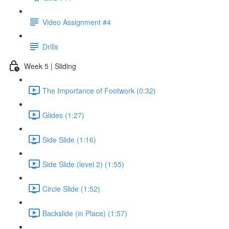
Video Assignment #4
Drills
Week 5 | Sliding
The Importance of Footwork (0:32)
Glides (1:27)
Side Slide (1:16)
Side Slide (level 2) (1:55)
Circle Slide (1:52)
Backslide (in Place) (1:57)