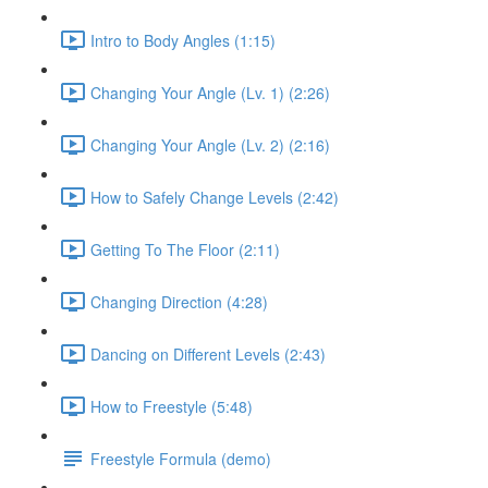
Intro to Body Angles (1:15)
Changing Your Angle (Lv. 1) (2:26)
Changing Your Angle (Lv. 2) (2:16)
How to Safely Change Levels (2:42)
Getting To The Floor (2:11)
Changing Direction (4:28)
Dancing on Different Levels (2:43)
How to Freestyle (5:48)
Freestyle Formula (demo)