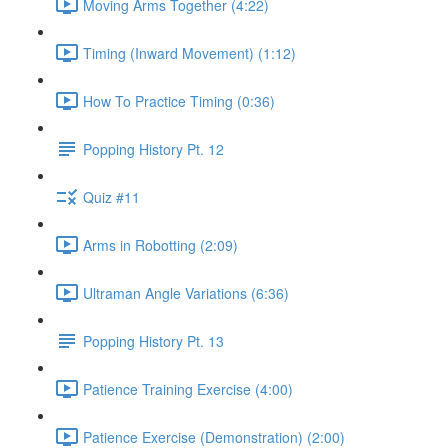
Moving Arms Together (4:22)
Timing (Inward Movement) (1:12)
How To Practice Timing (0:36)
Popping History Pt. 12
Quiz #11
Arms in Robotting (2:09)
Ultraman Angle Variations (6:36)
Popping History Pt. 13
Patience Training Exercise (4:00)
Patience Exercise (Demonstration) (2:00)