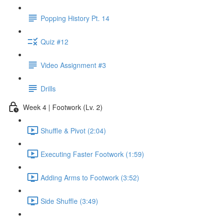
Popping History Pt. 14
Quiz #12
Video Assignment #3
Drills
Week 4 | Footwork (Lv. 2)
Shuffle & Pivot (2:04)
Executing Faster Footwork (1:59)
Adding Arms to Footwork (3:52)
Side Shuffle (3:49)