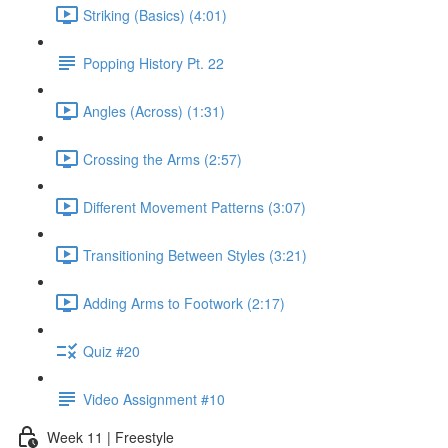
Striking (Basics) (4:01)
Popping History Pt. 22
Angles (Across) (1:31)
Crossing the Arms (2:57)
Different Movement Patterns (3:07)
Transitioning Between Styles (3:21)
Adding Arms to Footwork (2:17)
Quiz #20
Video Assignment #10
Week 11 | Freestyle