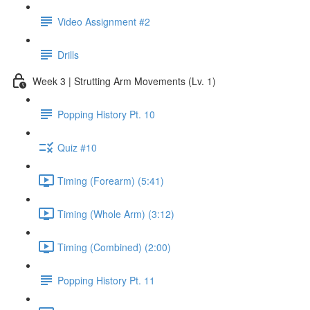
Video Assignment #2
Drills
Week 3 | Strutting Arm Movements (Lv. 1)
Popping History Pt. 10
Quiz #10
Timing (Forearm) (5:41)
Timing (Whole Arm) (3:12)
Timing (Combined) (2:00)
Popping History Pt. 11