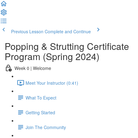
Previous Lesson
Complete and Continue
Popping & Strutting Certificate
Program (Spring 2024)
Week 0 | Welcome
Meet Your Instructor (0:41)
What To Expect
Getting Started
Join The Community