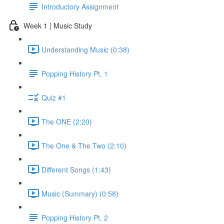
Introductory Assignment
Week 1 | Music Study
Understanding Music (0:38)
Popping History Pt. 1
Quiz #1
The ONE (2:20)
The One & The Two (2:10)
Different Songs (1:43)
Music (Summary) (0:58)
Popping History Pt. 2