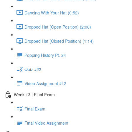
Dancing With Your Hat (0:52)
Dropped Hat (Open Position) (2:06)
Dropped Hat (Closed Position) (1:14)
Popping History Pt. 24
Quiz #22
Video Assignment #12
Week 13 | Final Exam
Final Exam
Final Video Assignment