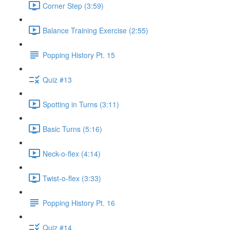
Corner Step (3:59)
Balance Training Exercise (2:55)
Popping History Pt. 15
Quiz #13
Spotting in Turns (3:11)
Basic Turns (5:16)
Neck-o-flex (4:14)
Twist-o-flex (3:33)
Popping History Pt. 16
Quiz #14