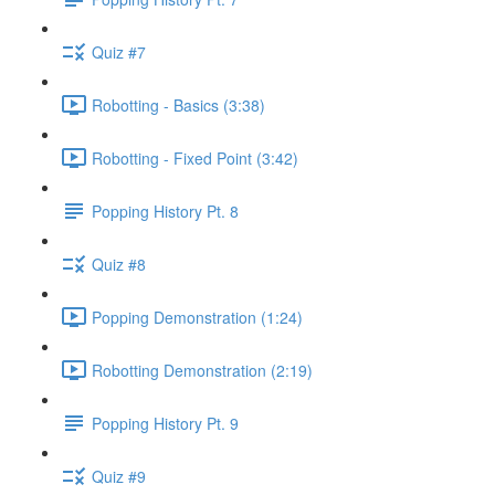
Quiz #7
Robotting - Basics (3:38)
Robotting - Fixed Point (3:42)
Popping History Pt. 8
Quiz #8
Popping Demonstration (1:24)
Robotting Demonstration (2:19)
Popping History Pt. 9
Quiz #9