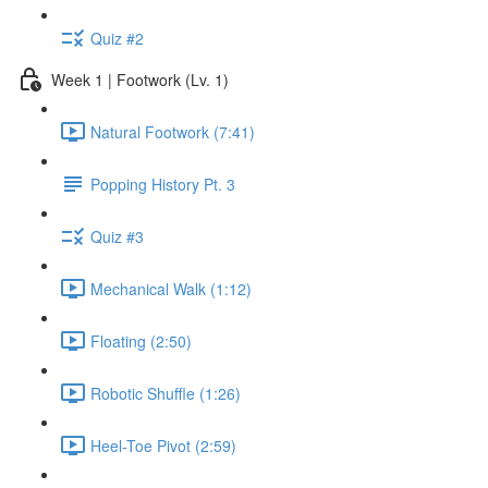
Quiz #2
Week 1 | Footwork (Lv. 1)
Natural Footwork (7:41)
Popping History Pt. 3
Quiz #3
Mechanical Walk (1:12)
Floating (2:50)
Robotic Shuffle (1:26)
Heel-Toe Pivot (2:59)