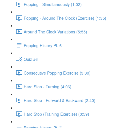
Popping - Simultaneously (1:02)
Popping - Around The Clock (Exercise) (1:35)
Around The Clock Variations (5:55)
Popping History Pt. 6
Quiz #6
Consecutive Popping Exercise (3:30)
Hard Stop - Turning (4:06)
Hard Stop - Forward & Backward (2:40)
Hard Stop (Training Exercise) (0:59)
Popping History Pt. 7