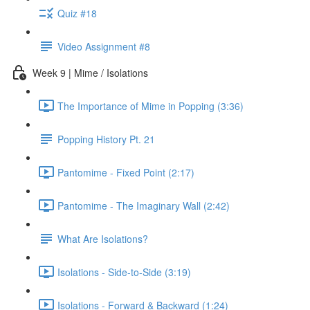
Quiz #18
Video Assignment #8
Week 9 | Mime / Isolations
The Importance of Mime in Popping (3:36)
Popping History Pt. 21
Pantomime - Fixed Point (2:17)
Pantomime - The Imaginary Wall (2:42)
What Are Isolations?
Isolations - Side-to-Side (3:19)
Isolations - Forward & Backward (1:24)