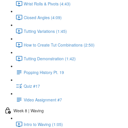
Wrist Rolls & Pivots (4:43)
Closed Angles (4:09)
Tutting Variations (1:45)
How to Create Tut Combinations (2:50)
Tutting Demonstration (1:42)
Popping History Pt. 19
Quiz #17
Video Assignment #7
Week 8 | Waving
Intro to Waving (1:05)