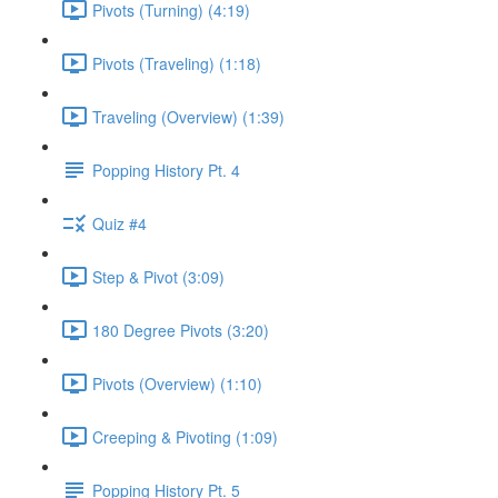
Pivots (Turning) (4:19)
Pivots (Traveling) (1:18)
Traveling (Overview) (1:39)
Popping History Pt. 4
Quiz #4
Step & Pivot (3:09)
180 Degree Pivots (3:20)
Pivots (Overview) (1:10)
Creeping & Pivoting (1:09)
Popping History Pt. 5