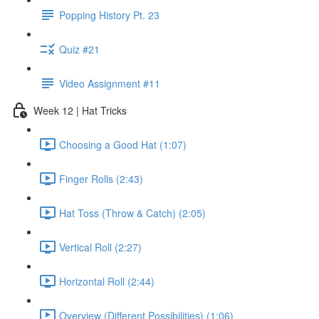
Popping History Pt. 23
Quiz #21
Video Assignment #11
Week 12 | Hat Tricks
Choosing a Good Hat (1:07)
Finger Rolls (2:43)
Hat Toss (Throw & Catch) (2:05)
Vertical Roll (2:27)
Horizontal Roll (2:44)
Overview (Different Possibilities) (1:06)