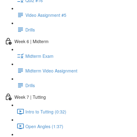
Quiz #16
Video Assignment #5
Drills
Week 6 | Midterm
Midterm Exam
Midterm Video Assignment
Drills
Week 7 | Tutting
Intro to Tutting (0:32)
Open Angles (1:37)