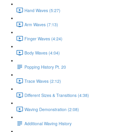
Hand Waves (5:27)
Arm Waves (7:13)
Finger Waves (4:24)
Body Waves (4:04)
Popping History Pt. 20
Trace Waves (2:12)
Different Sizes & Transitions (4:38)
Waving Demonstration (2:08)
Additional Waving History