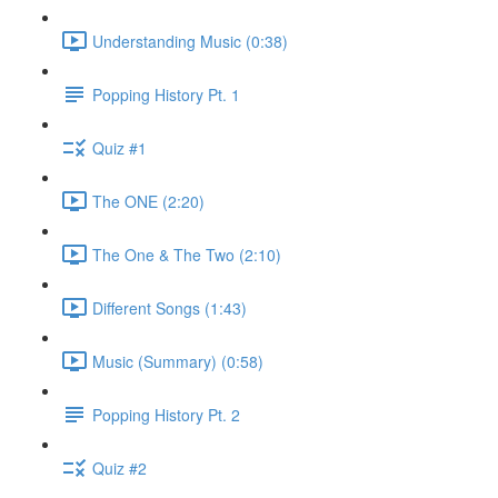
Understanding Music (0:38)
Popping History Pt. 1
Quiz #1
The ONE (2:20)
The One & The Two (2:10)
Different Songs (1:43)
Music (Summary) (0:58)
Popping History Pt. 2
Quiz #2