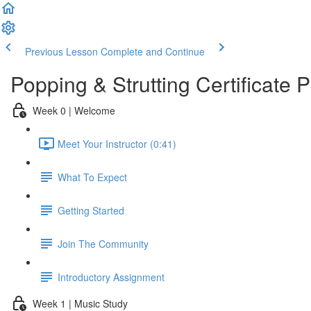
Previous Lesson
Complete and Continue
Popping & Strutting Certificate
Week 0 | Welcome
Meet Your Instructor (0:41)
What To Expect
Getting Started
Join The Community
Introductory Assignment
Week 1 | Music Study