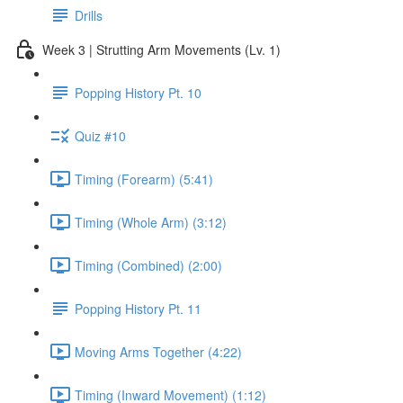
Drills
Week 3 | Strutting Arm Movements (Lv. 1)
Popping History Pt. 10
Quiz #10
Timing (Forearm) (5:41)
Timing (Whole Arm) (3:12)
Timing (Combined) (2:00)
Popping History Pt. 11
Moving Arms Together (4:22)
Timing (Inward Movement) (1:12)