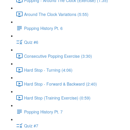
Popping - Around The Clock (Exercise) (1:35)
Around The Clock Variations (5:55)
Popping History Pt. 6
Quiz #6
Consecutive Popping Exercise (3:30)
Hard Stop - Turning (4:06)
Hard Stop - Forward & Backward (2:40)
Hard Stop (Training Exercise) (0:59)
Popping History Pt. 7
Quiz #7