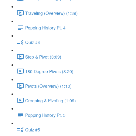
Traveling (Overview) (1:39)
Popping History Pt. 4
Quiz #4
Step & Pivot (3:09)
180 Degree Pivots (3:20)
Pivots (Overview) (1:10)
Creeping & Pivoting (1:09)
Popping History Pt. 5
Quiz #5