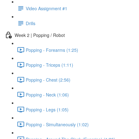
Video Assignment #1
Drills
Week 2 | Popping / Robot
Popping - Forearms (1:25)
Popping - Triceps (1:11)
Popping - Chest (2:56)
Popping - Neck (1:06)
Popping - Legs (1:05)
Popping - Simultaneously (1:02)