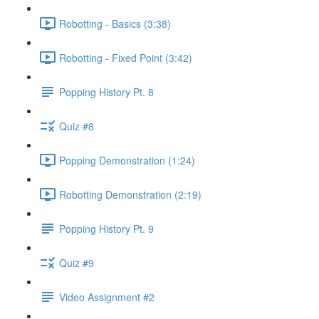
Robotting - Basics (3:38)
Robotting - Fixed Point (3:42)
Popping History Pt. 8
Quiz #8
Popping Demonstration (1:24)
Robotting Demonstration (2:19)
Popping History Pt. 9
Quiz #9
Video Assignment #2