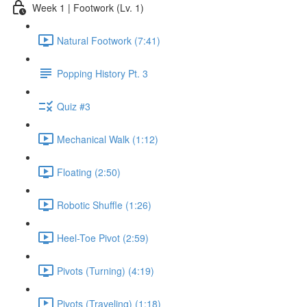
Week 1 | Footwork (Lv. 1)
Natural Footwork (7:41)
Popping History Pt. 3
Quiz #3
Mechanical Walk (1:12)
Floating (2:50)
Robotic Shuffle (1:26)
Heel-Toe Pivot (2:59)
Pivots (Turning) (4:19)
Pivots (Traveling) (1:18)