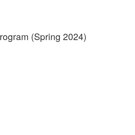
 Program (Spring 2024)