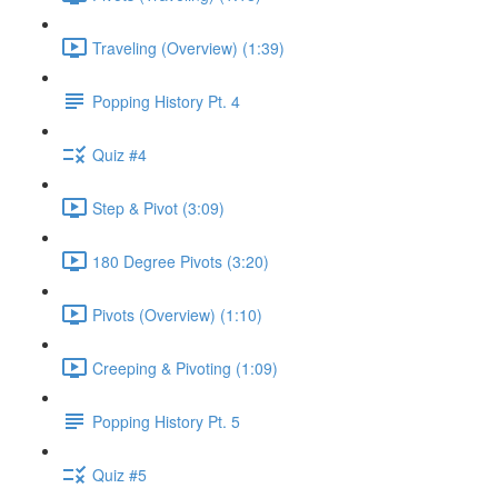
Traveling (Overview) (1:39)
Popping History Pt. 4
Quiz #4
Step & Pivot (3:09)
180 Degree Pivots (3:20)
Pivots (Overview) (1:10)
Creeping & Pivoting (1:09)
Popping History Pt. 5
Quiz #5