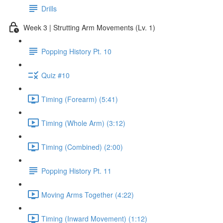
Drills
Week 3 | Strutting Arm Movements (Lv. 1)
Popping History Pt. 10
Quiz #10
Timing (Forearm) (5:41)
Timing (Whole Arm) (3:12)
Timing (Combined) (2:00)
Popping History Pt. 11
Moving Arms Together (4:22)
Timing (Inward Movement) (1:12)