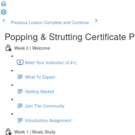
Previous Lesson
Complete and Continue
Popping & Strutting Certificate
Week 0 | Welcome
Meet Your Instructor (0:41)
What To Expect
Getting Started
Join The Community
Introductory Assignment
Week 1 | Music Study