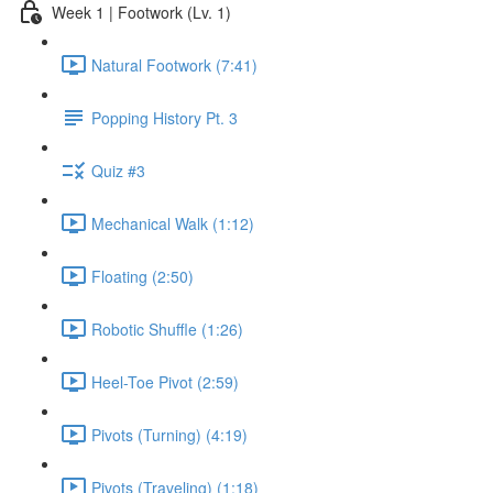
Week 1 | Footwork (Lv. 1)
Natural Footwork (7:41)
Popping History Pt. 3
Quiz #3
Mechanical Walk (1:12)
Floating (2:50)
Robotic Shuffle (1:26)
Heel-Toe Pivot (2:59)
Pivots (Turning) (4:19)
Pivots (Traveling) (1:18)