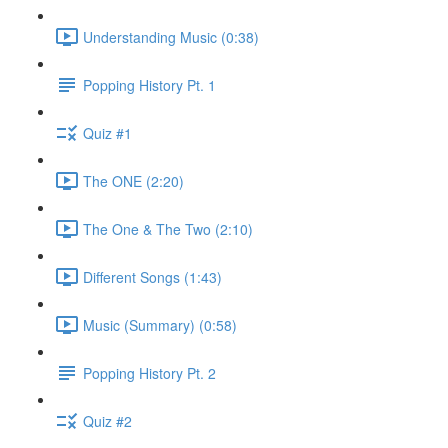
Understanding Music (0:38)
Popping History Pt. 1
Quiz #1
The ONE (2:20)
The One & The Two (2:10)
Different Songs (1:43)
Music (Summary) (0:58)
Popping History Pt. 2
Quiz #2