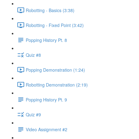
Robotting - Basics (3:38)
Robotting - Fixed Point (3:42)
Popping History Pt. 8
Quiz #8
Popping Demonstration (1:24)
Robotting Demonstration (2:19)
Popping History Pt. 9
Quiz #9
Video Assignment #2