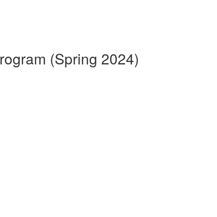
 Program (Spring 2024)