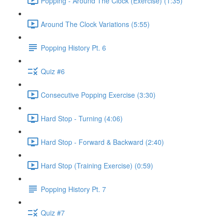
Popping - Around The Clock (Exercise) (1:35)
Around The Clock Variations (5:55)
Popping History Pt. 6
Quiz #6
Consecutive Popping Exercise (3:30)
Hard Stop - Turning (4:06)
Hard Stop - Forward & Backward (2:40)
Hard Stop (Training Exercise) (0:59)
Popping History Pt. 7
Quiz #7