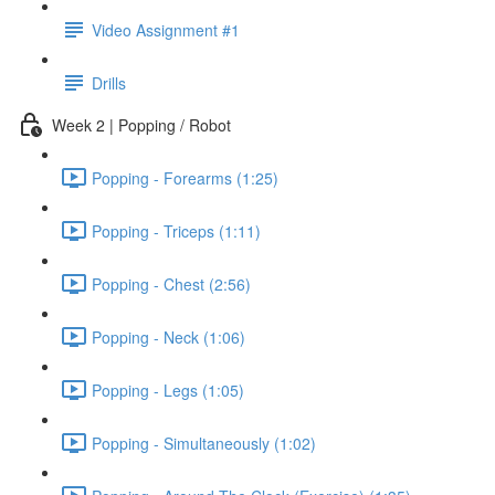
Video Assignment #1
Drills
Week 2 | Popping / Robot
Popping - Forearms (1:25)
Popping - Triceps (1:11)
Popping - Chest (2:56)
Popping - Neck (1:06)
Popping - Legs (1:05)
Popping - Simultaneously (1:02)