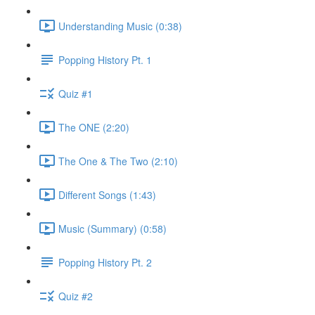
Understanding Music (0:38)
Popping History Pt. 1
Quiz #1
The ONE (2:20)
The One & The Two (2:10)
Different Songs (1:43)
Music (Summary) (0:58)
Popping History Pt. 2
Quiz #2