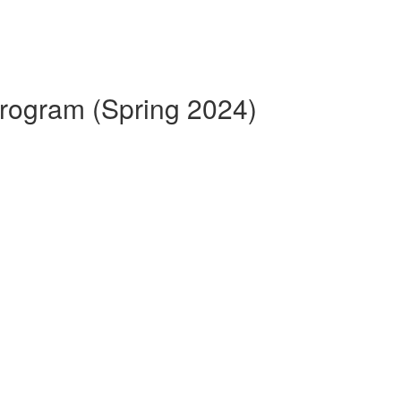
 Program (Spring 2024)