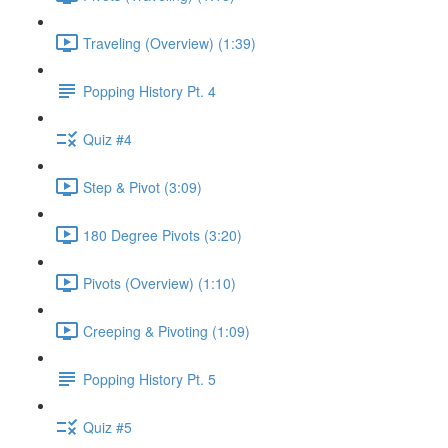
Traveling (Overview) (1:39)
Popping History Pt. 4
Quiz #4
Step & Pivot (3:09)
180 Degree Pivots (3:20)
Pivots (Overview) (1:10)
Creeping & Pivoting (1:09)
Popping History Pt. 5
Quiz #5