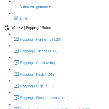
Video Assignment #1
Drills
Week 2 | Popping / Robot
Popping - Forearms (1:25)
Popping - Triceps (1:11)
Popping - Chest (2:56)
Popping - Neck (1:06)
Popping - Legs (1:05)
Popping - Simultaneously (1:02)