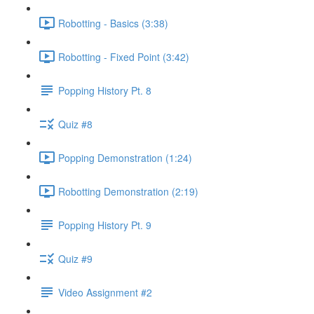
Robotting - Basics (3:38)
Robotting - Fixed Point (3:42)
Popping History Pt. 8
Quiz #8
Popping Demonstration (1:24)
Robotting Demonstration (2:19)
Popping History Pt. 9
Quiz #9
Video Assignment #2