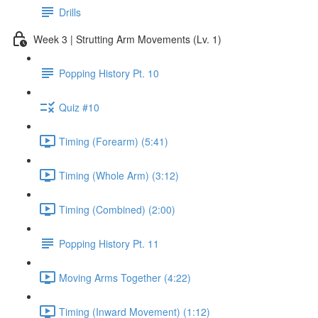
Drills
Week 3 | Strutting Arm Movements (Lv. 1)
Popping History Pt. 10
Quiz #10
Timing (Forearm) (5:41)
Timing (Whole Arm) (3:12)
Timing (Combined) (2:00)
Popping History Pt. 11
Moving Arms Together (4:22)
Timing (Inward Movement) (1:12)