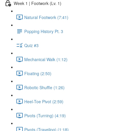
Week 1 | Footwork (Lv. 1)
Natural Footwork (7:41)
Popping History Pt. 3
Quiz #3
Mechanical Walk (1:12)
Floating (2:50)
Robotic Shuffle (1:26)
Heel-Toe Pivot (2:59)
Pivots (Turning) (4:19)
Pivots (Traveling) (1:18)