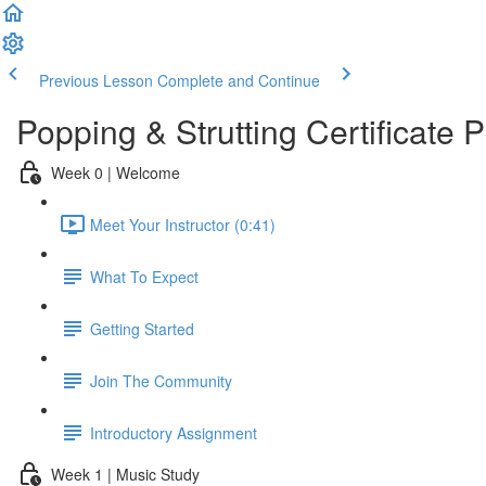
Previous Lesson
Complete and Continue
Popping & Strutting Certificate
Week 0 | Welcome
Meet Your Instructor (0:41)
What To Expect
Getting Started
Join The Community
Introductory Assignment
Week 1 | Music Study