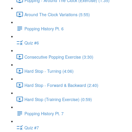
Popping - Around The Clock (Exercise) (1:35)
Around The Clock Variations (5:55)
Popping History Pt. 6
Quiz #6
Consecutive Popping Exercise (3:30)
Hard Stop - Turning (4:06)
Hard Stop - Forward & Backward (2:40)
Hard Stop (Training Exercise) (0:59)
Popping History Pt. 7
Quiz #7