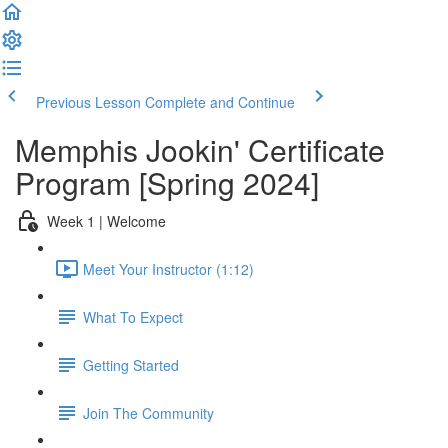
Previous Lesson
Complete and Continue
Memphis Jookin' Certificate
Program [Spring 2024]
Week 1 | Welcome
Meet Your Instructor (1:12)
What To Expect
Getting Started
Join The Community