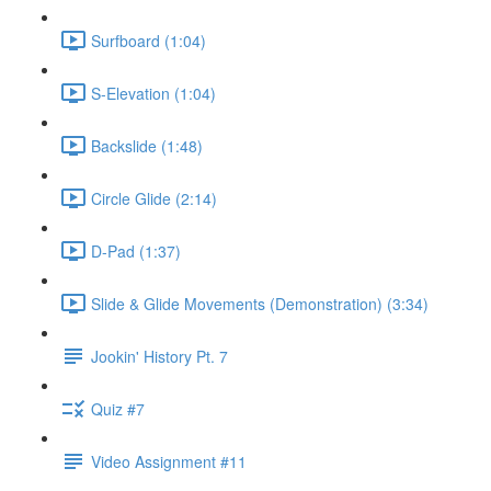
Surfboard (1:04)
S-Elevation (1:04)
Backslide (1:48)
Circle Glide (2:14)
D-Pad (1:37)
Slide & Glide Movements (Demonstration) (3:34)
Jookin' History Pt. 7
Quiz #7
Video Assignment #11