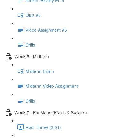
Jookin' History Pt. 5
Quiz #5
Video Assignment #5
Drills
Week 6 | Midterm
Midterm Exam
Midterm Video Assignment
Drills
Week 7 | PacMans (Pivots & Swivels)
Heel Throw (2:01)