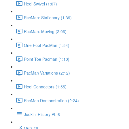
Heel Swivel (1:07)
PacMan: Stationary (1:39)
PacMan: Moving (2:06)
One Foot PacMan (1:54)
Point Toe Pacman (1:10)
PacMan Variations (2:12)
Heel Connectors (1:55)
PacMan Demonstration (2:24)
Jookin' History Pt. 6
Quiz #6