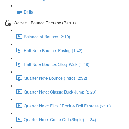
Drills
Week 2 | Bounce Therapy (Part 1)
Balance of Bounce (2:10)
Half Note Bounce: Posing (1:42)
Half Note Bounce: Sissy Walk (1:49)
Quarter Note Bounce (Intro) (2:32)
Quarter Note: Classic Buck Jump (2:23)
Quarter Note: Elvis / Rock & Roll Express (2:16)
Quarter Note: Come Out (Single) (1:34)