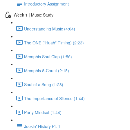
Introductory Assignment
Week 1 | Music Study
Understanding Music (4:04)
The ONE ("Huah" Timing) (2:23)
Memphis Soul Clap (1:56)
Memphis 8-Count (2:15)
Soul of a Song (1:28)
The Importance of Silence (1:44)
Party Mindset (1:44)
Jookin' History Pt. 1