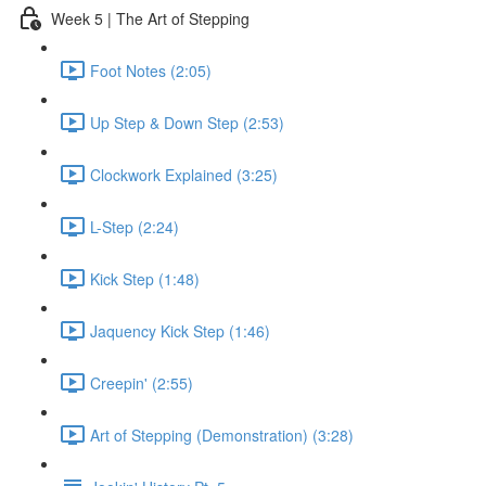
Week 5 | The Art of Stepping
Foot Notes (2:05)
Up Step & Down Step (2:53)
Clockwork Explained (3:25)
L-Step (2:24)
Kick Step (1:48)
Jaquency Kick Step (1:46)
Creepin' (2:55)
Art of Stepping (Demonstration) (3:28)