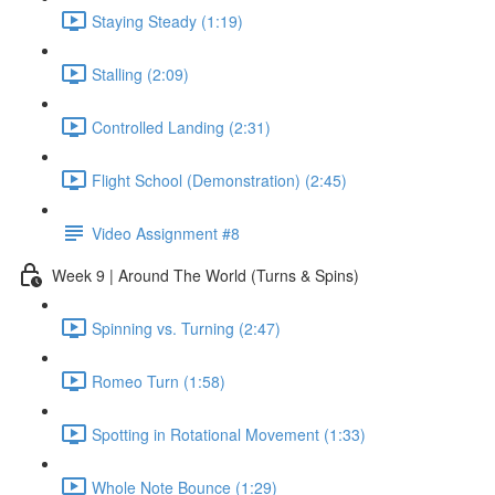
Staying Steady (1:19)
Stalling (2:09)
Controlled Landing (2:31)
Flight School (Demonstration) (2:45)
Video Assignment #8
Week 9 | Around The World (Turns & Spins)
Spinning vs. Turning (2:47)
Romeo Turn (1:58)
Spotting in Rotational Movement (1:33)
Whole Note Bounce (1:29)