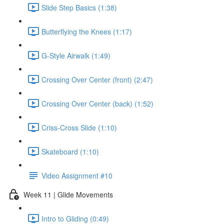
Slide Step Basics (1:38)
Butterflying the Knees (1:17)
G-Style Airwalk (1:49)
Crossing Over Center (front) (2:47)
Crossing Over Center (back) (1:52)
Criss-Cross Slide (1:10)
Skateboard (1:10)
Video Assignment #10
Week 11 | Glide Movements
Intro to Gliding (0:49)