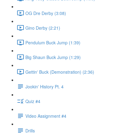
OG Dre Derby (3:08)
Gino Derby (2:21)
Pendulum Buck Jump (1:39)
Big Shaun Buck Jump (1:29)
Gettin' Buck (Demonstration) (2:36)
Jookin' History Pt. 4
Quiz #4
Video Assignment #4
Drills