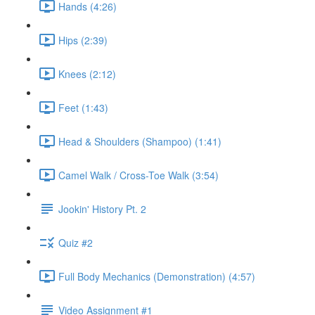
Hands (4:26)
Hips (2:39)
Knees (2:12)
Feet (1:43)
Head & Shoulders (Shampoo) (1:41)
Camel Walk / Cross-Toe Walk (3:54)
Jookin' History Pt. 2
Quiz #2
Full Body Mechanics (Demonstration) (4:57)
Video Assignment #1