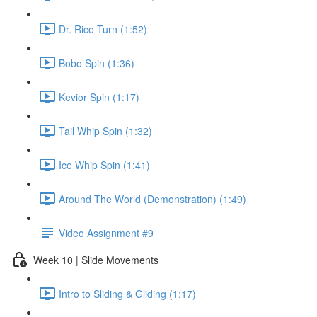
Dr. Rico Turn (1:52)
Bobo Spin (1:36)
Kevior Spin (1:17)
Tail Whip Spin (1:32)
Ice Whip Spin (1:41)
Around The World (Demonstration) (1:49)
Video Assignment #9
Week 10 | Slide Movements
Intro to Sliding & Gliding (1:17)