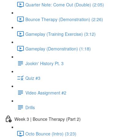
Quarter Note: Come Out (Double) (2:05)
Bounce Therapy (Demonstration) (2:26)
Gameplay (Training Exercise) (3:12)
Gameplay (Demonstration) (1:18)
Jookin' History Pt. 3
Quiz #3
Video Assignment #2
Drills
Week 3 | Bounce Therapy (Part 2)
Octo Bounce (Intro) (3:23)