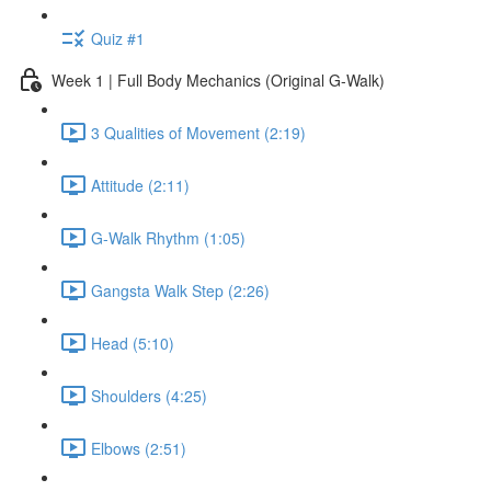
Quiz #1
Week 1 | Full Body Mechanics (Original G-Walk)
3 Qualities of Movement (2:19)
Attitude (2:11)
G-Walk Rhythm (1:05)
Gangsta Walk Step (2:26)
Head (5:10)
Shoulders (4:25)
Elbows (2:51)