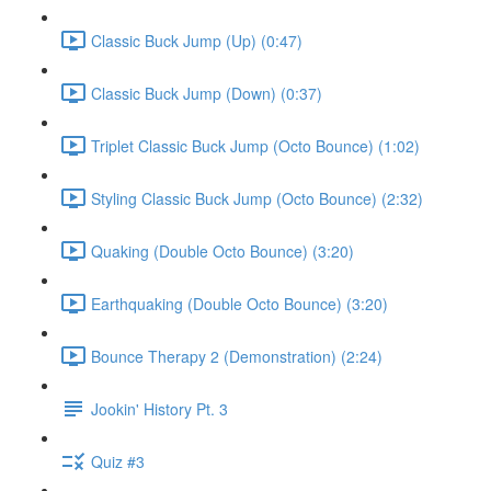
Classic Buck Jump (Up) (0:47)
Classic Buck Jump (Down) (0:37)
Triplet Classic Buck Jump (Octo Bounce) (1:02)
Styling Classic Buck Jump (Octo Bounce) (2:32)
Quaking (Double Octo Bounce) (3:20)
Earthquaking (Double Octo Bounce) (3:20)
Bounce Therapy 2 (Demonstration) (2:24)
Jookin' History Pt. 3
Quiz #3