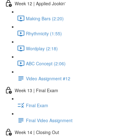
Week 12 | Applied Jookin'
Making Bars (2:20)
Rhythmicity (1:55)
Wordplay (2:18)
ABC Concept (2:06)
Video Assignment #12
Week 13 | Final Exam
Final Exam
Final Video Assignment
Week 14 | Closing Out