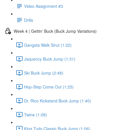
Video Assignment #3
Drills
Week 4 | Gettin' Buck (Buck Jump Variations)
Gangsta Walk Strut (1:22)
Jaquency Buck Jump (1:31)
Ski Buck Jump (2:48)
Hop-Step Come Out (1:25)
Dr. Rico Kickstand Buck Jump (1:40)
Twine (1:08)
King Tudy Classic Buck Jump (1:06)