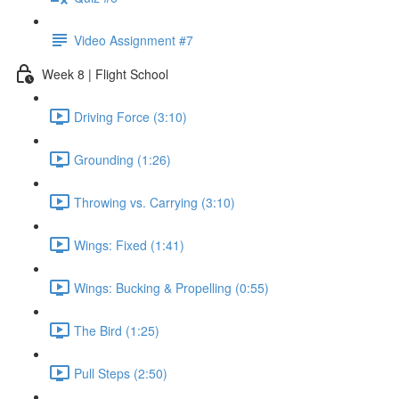
Video Assignment #7
Week 8 | Flight School
Driving Force (3:10)
Grounding (1:26)
Throwing vs. Carrying (3:10)
Wings: Fixed (1:41)
Wings: Bucking & Propelling (0:55)
The Bird (1:25)
Pull Steps (2:50)